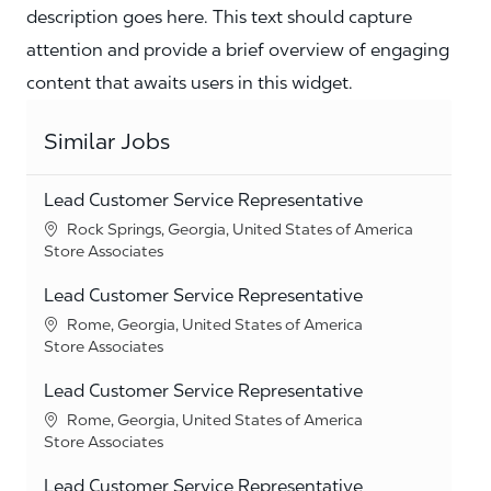
description goes here. This text should capture
attention and provide a brief overview of engaging
content that awaits users in this widget.
Similar Jobs
Lead Customer Service Representative
Location
Rock Springs, Georgia, United States of America
Category
Store Associates
Lead Customer Service Representative
Location
Rome, Georgia, United States of America
Category
Store Associates
Lead Customer Service Representative
Location
Rome, Georgia, United States of America
Category
Store Associates
Lead Customer Service Representative