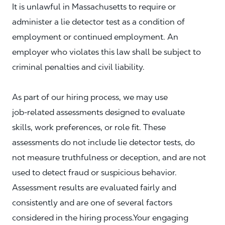
It is unlawful in Massachusetts to require or
administer a lie detector test as a condition of
employment or continued employment. An
employer who violates this law shall be subject to
criminal penalties and civil liability.
As part of our hiring process, we may use
job‑related assessments designed to evaluate
skills, work preferences, or role fit. These
assessments do not include lie detector tests, do
not measure truthfulness or deception, and are not
used to detect fraud or suspicious behavior.
Assessment results are evaluated fairly and
consistently and are one of several factors
considered in the hiring process.Your engaging