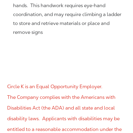
hands. This handwork requires eye-hand
coordination, and may require climbing a ladder
to store and retrieve materials or place and
remove signs
Circle K is an Equal Opportunity Employer.
The Company complies with the Americans with
Disabilities Act (the ADA) and all state and local
disability laws. Applicants with disabilities may be
entitled to a reasonable accommodation under the