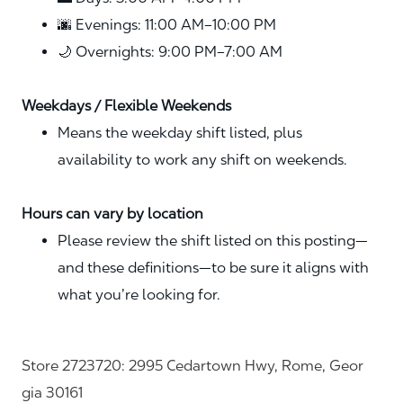
🌆 Evenings: 11:00 AM–10:00 PM
🌙 Overnights: 9:00 PM–7:00 AM
Weekdays / Flexible Weekends
Means the weekday shift listed, plus
availability to work any shift on weekends.
Hours can vary by location
Please review the shift listed on this posting—
and these definitions—to be sure it aligns with
what you’re looking for.
Store 2723720: 2995 Cedartown Hwy, Rome, Geor
gia 30161