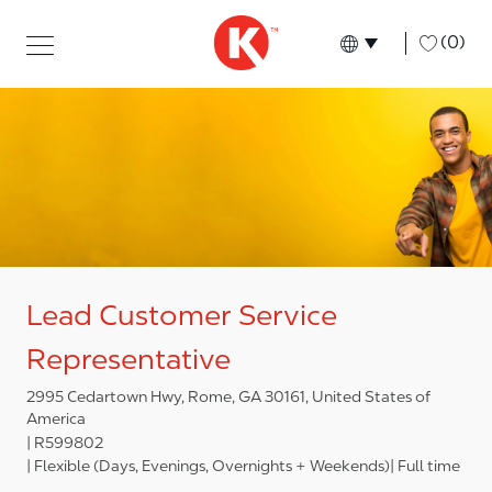
Skip to main content
Skip to main content
-
(0)
Language select
English
Lead Customer Service
Representative
2995 Cedartown Hwy, Rome, GA 30161, United States of
America
R599802
Flexible (Days, Evenings, Overnights + Weekends)
Full time