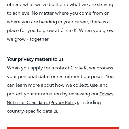
others, what we've built and what we are striving
to achieve. No matter where you come from or
where you are heading in your career, there is a
place for you to grow at Circle K. When you grow,
we grow - together.
Your privacy matters to us.
When you apply for a role at Circle K, we process
your personal data for recruitment purposes. You
can learn more about how we collect, use, and
protect your information by reviewing our
Privacy
, including
Notice for Candidates (Privacy Policy)
country-specific details.