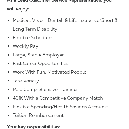
As a Lead Customer Service Representative, you
will enjoy:
Medical, Vision, Dental, & Life Insurance/Short &
Long Term Disability
Flexible Schedules
Weekly Pay
Large, Stable Employer
Fast Career Opportunities
Work With Fun, Motivated People
Task Variety
Paid Comprehensive Training
401K With a Competitive Company Match
Flexible Spending/Health Savings Accounts
Tuition Reimbursement
Your key responsibilities: