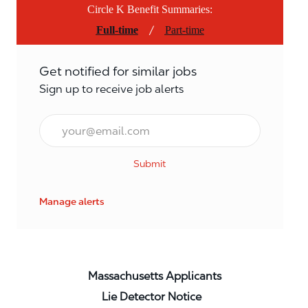
Circle K Benefit Summaries:
/
Full-time
Part-time
Get notified for similar jobs
Sign up to receive job alerts
Email*
Submit
Manage alerts
Massachusetts Applicants
Lie Detector Notice