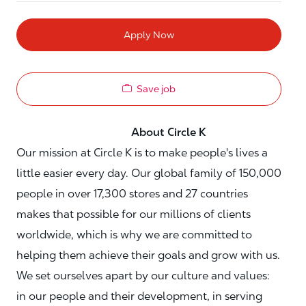
Apply Now
Save job
About Circle K
Our mission at Circle K is to make people's lives a
little easier every day. Our global family of 150,000
people in over 17,300 stores and 27 countries
makes that possible for our millions of clients
worldwide, which is why we are committed to
helping them achieve their goals and grow with us.
We set ourselves apart by our culture and values:
in our people and their development, in serving