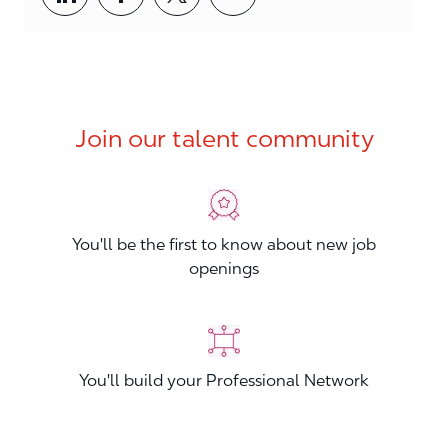
Join our talent community
You'll be the first to know about new job
openings
You'll build your Professional Network