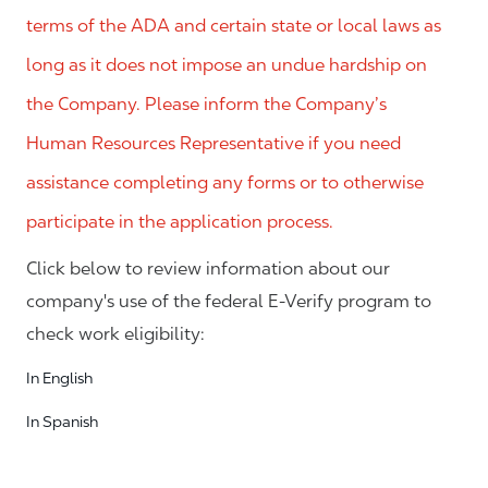
terms of the ADA and certain state or local laws as
long as it does not impose an undue hardship on
the Company. Please inform the Company’s
Human Resources Representative if you need
assistance completing any forms or to otherwise
participate in the application process.
Click below to review information about our
company's use of the federal E-Verify program to
check work eligibility:
In English
In Spanish