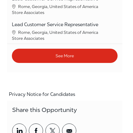
Location
Rome, Georgia, United States of America
Category
Store Associates
Lead Customer Service Representative
Location
Rome, Georgia, United States of America
Category
Store Associates
See More
Privacy Notice for Candidates
Share this Opportunity
Share via LinkedIn
Share via Facebook
Share via twitter
Share via email