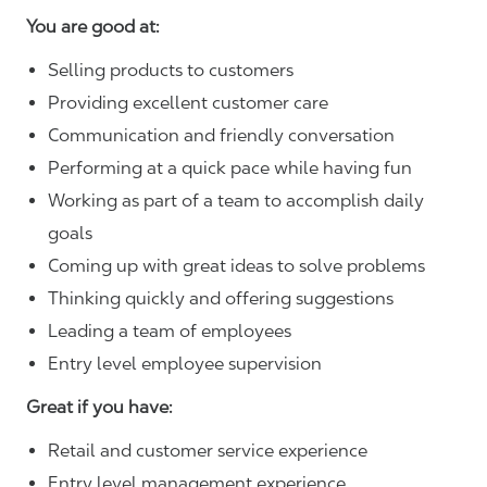
You are good at:
Selling products to customers
Providing excellent customer care
Communication and friendly conversation
Performing at a quick pace while having fun
Working as part of a team to accomplish daily
goals
Coming up with great ideas to solve problems
Thinking quickly and offering suggestions
Leading a team of employees
Entry level employee supervision
Great if you have:
Retail and customer service experience
Entry level management experience