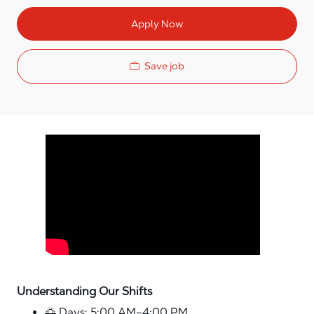
Apply Now
Save job
Media player
Understanding Our Shifts
🌅 Days: 5:00 AM–4:00 PM