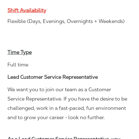
Shift Availability
Flexible (Days, Evenings, Overnights + Weekends)
Time Type
Full time
Lead Customer Service Representative
We want you to join our team as a Customer
Service Representative. If you have the desire to be
challenged, work in a fast-paced, fun environment
and to grow your career - look no further.