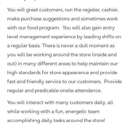
You will greet customers, run the register, cashier,
make purchase suggestions and sometimes work
with our food program. You will also gain entry
level management experience by leading shifts on
a regular basis. There is never a dull moment as
you will be working around the store (inside and
out) in many different areas to help maintain our
high standards for store appearance and provide
fast and friendly service to our customers.
Provide
regular and predicable onsite attendance.
You will interact with many customers daily, all
while working with a fun, energetic team
accomplishing daily tasks around the store!