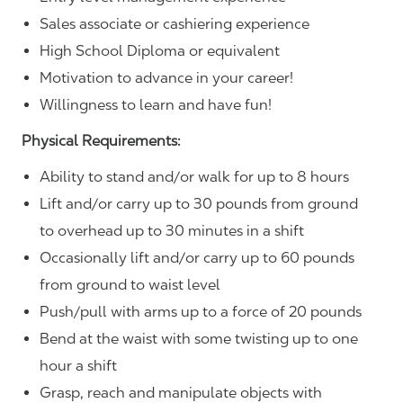
Sales associate or cashiering experience
High School Diploma or equivalent
Motivation to advance in your career!
Willingness to learn and have fun!
Physical Requirements:
Ability to stand and/or walk for up to 8 hours
Lift and/or carry up to 30 pounds from ground
to overhead up to 30 minutes in a shift
Occasionally lift and/or carry up to 60 pounds
from ground to waist level
Push/pull with arms up to a force of 20 pounds
Bend at the waist with some twisting up to one
hour a shift
Grasp, reach and manipulate objects with