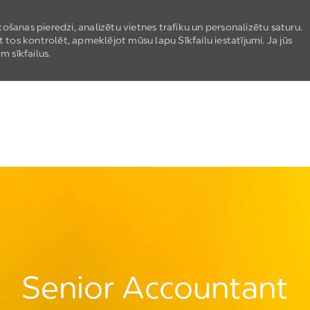
ošanas pieredzi, analizētu vietnes trafiku un personalizētu saturu.
t tos kontrolēt, apmeklējot mūsu lapu Sīkfailu iestatījumi. Ja jūs
m sīkfailus.
Skip to main content
Senior Accountant