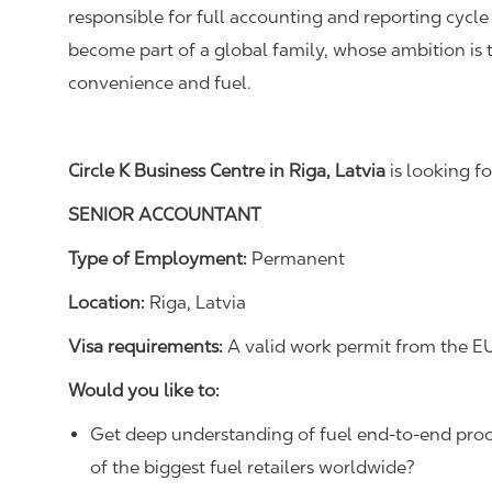
responsible for full accounting
and reporting
cycle
become part of a global family, whose ambition is 
convenience and fuel.
Circle K Business Centre in Riga, Latvia
is looking fo
SENIOR ACCOUNTANT
Type of Employment:
Permanent
Location:
Riga, Latvia
Visa requirements:
A valid work permit from the EU
Would you like to:
Get deep understanding of fuel
end-to-end proc
of the biggest fuel retailers worldwide?