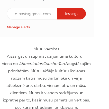
E-pasts*
Iesniegt
Manage alerts
Mūsu vērtības
Aizsargāt un stiprināt uzņēmuma kultūru ir
viena no
AlimentationCouche-Tard
augstākajām
prioritātēm. Mūsu iekšējo kultūru ikdienas
redzam katrā mūsu darbiniekā un viņa
attieksmē pret darbu, vienam otru un mūsu
klientiem. Mums ir vienots redzējums un
izpratne par to, kas ir mūsu pamats un vērtības,
pēc kurām strādājam un dzīvojam.