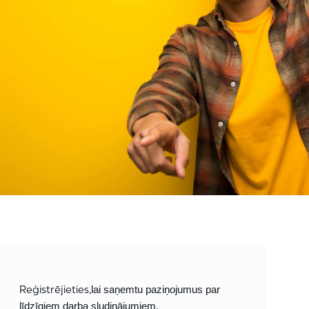
Reģistrējieties,
lai saņemtu paziņojumus par
līdzīgiem darba sludinājumiem.