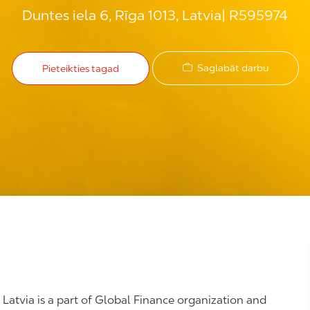
Duntes iela 6, Rīga 1013, Latvia
R595974
Saglabāt darbu
Pieteikties tagad
, Latvia is a part of Global Finance organization and