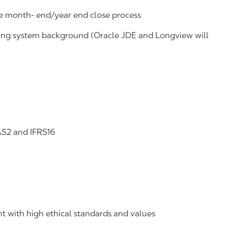
he month- end/year end close process
ing system background (Oracle JDE and Longview will
AS2 and IFRS16
t with high ethical standards and values