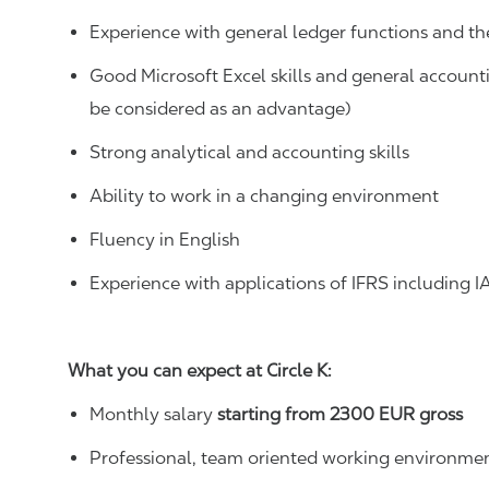
Experience with general ledger functions and t
Good
Microsoft Excel skills
and general account
be considered as an advantage)
Strong analytical and accounting skills
Ability to work in a changing environment
Fluency in English
Experience with applications of IFRS
including I
What you can expect at Circle K:
Monthly salary
starting from
2300
EUR gross
Professional, team oriented working environmen