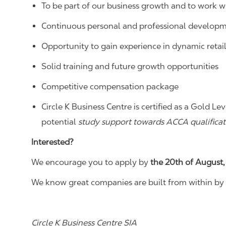
To be part of our business growth and to work wi
Continuous personal and professional developm
Opportunity to gain experience in dynamic retai
Solid training and future growth opportunities
Competitive compensation package
Circle K Business Centre is certified as a Gold
potential
study support towards ACCA qualificat
Interested?
We encourage you to apply by
the 20th of August
We know great companies are built from within by 
Circle K Business Centre SIA