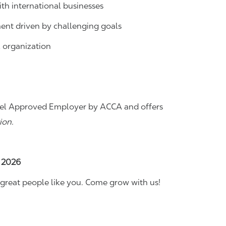
th international businesses
ent driven by challenging goals
l organization
 Level Approved Employer by ACCA and offers
ion.
, 2026
great people like you. Come grow with us!