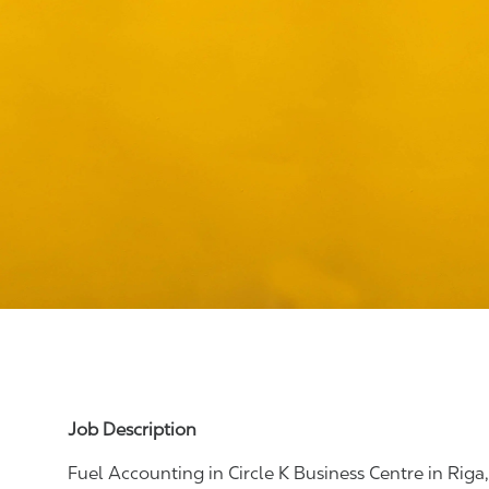
Job Description
Fuel Accounting
in Circle K Business Centre in Riga