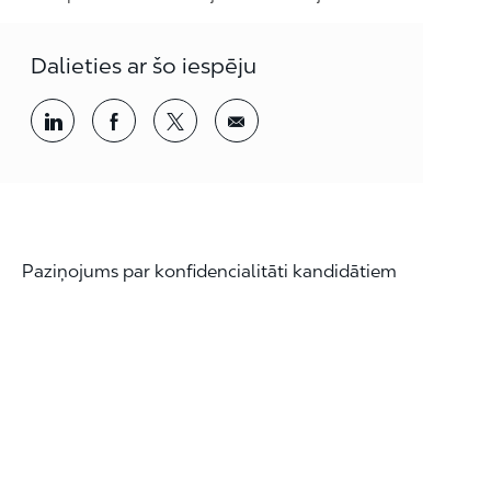
Dalieties ar šo iespēju
Kopīgošana, izmantojot LinkedIn
Dalieties, izmantojot Facebook
Dalieties, izmantojot twitter
Kopīgošana pa e-pastu
Paziņojums par konfidencialitāti kandidātiem