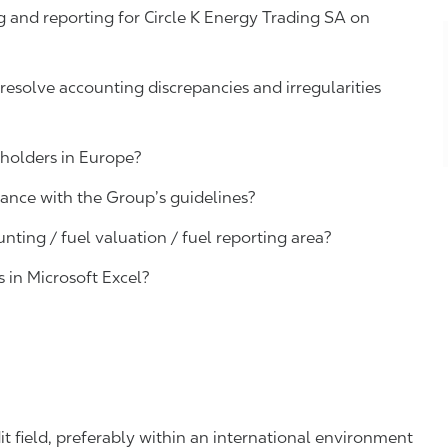
 and reporting for Circle K
Energy Trading SA
on
, resolve accounting discrepancies and irregularities
eholders in Europe?
dance with the Group’s guidelines?
unting /
fuel valuation / fuel
reporting area?
s in Microsoft Excel
?
it field, preferably within an international environment