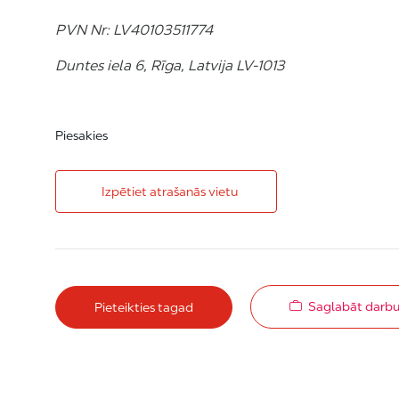
PVN Nr: LV40103511774
Duntes iela 6, Rīga, Latvija LV-1013
Piesakies
Izpētiet atrašanās vietu
Saglabāt darb
Pieteikties tagad