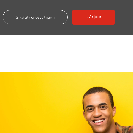
Atļaut
Sīkdatņu iestatījumi