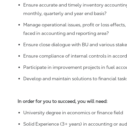
Ensure accurate and timely inventory accounting
monthly, quarterly and year end basis?
Manage operational issues, profit or loss effects
faced in accounting and reporting area?
Ensure close dialogue with BU and various stak
Ensure compliance of internal controls in accor
Participate in improvement projects in fuel acco
Develop and maintain solutions to financial task
In order for you to succeed, you will need:
University degree in economics or finance field
Solid Experience (3+ years) in accounting or aud