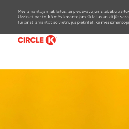
Mēs izmantojam sīkfailus, lai piedāvātu jums labāku pārlūk
Uzziniet par to, kā mēs izmantojam sīkfailus un kā jūs vara
turpināt izmantot šo vietni, jūs piekrītat, ka mēs izmantoja
-