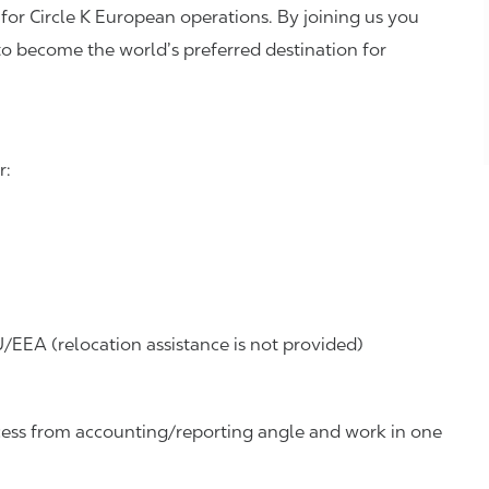
 for Circle K European operations. By joining us you
to become the world’s preferred destination for
r:
/EEA (relocation assistance is not provided)
ess
from accounting/reporting angle and work in one