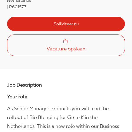
Netherlands
R601577
Solliciteer nu
Vacature opslaan
Job Description
Your role
As Senior Manager Products you will lead the
rollout of Bio Blending for Circle K in the
Netherlands. This is a new role within our Business