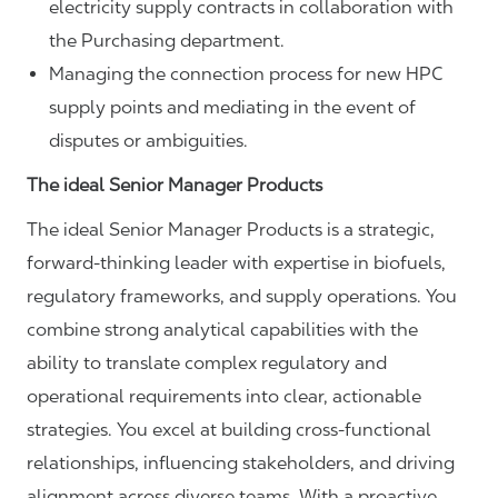
electricity supply contracts in collaboration with
the Purchasing department.
Managing the connection process for new HPC
supply points and mediating in the event of
disputes or ambiguities.
The ideal Senior Manager Products
The ideal Senior Manager Products is a strategic,
forward‑thinking leader with expertise in biofuels,
regulatory frameworks, and supply operations. You
combine strong analytical capabilities with the
ability to translate complex regulatory and
operational requirements into clear, actionable
strategies. You excel at building cross‑functional
relationships, influencing stakeholders, and driving
alignment across diverse teams. With a proactive