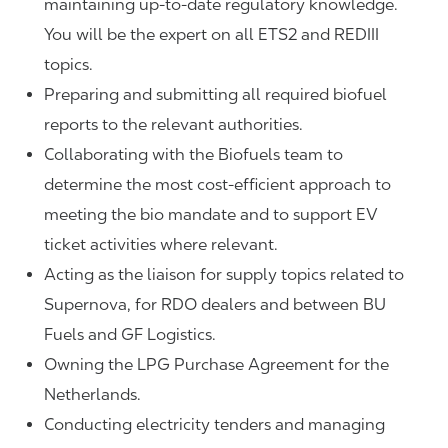
maintaining up-to-date regulatory knowledge.
You will be the expert on all ETS2 and REDIII
topics.
Preparing and submitting all required biofuel
reports to the relevant authorities.
Collaborating with the Biofuels team to
determine the most cost-efficient approach to
meeting the bio mandate and to support EV
ticket activities where relevant.
Acting as the liaison for supply topics related to
Supernova, for RDO dealers and between BU
Fuels and GF Logistics.
Owning the LPG Purchase Agreement for the
Netherlands.
Conducting electricity tenders and managing