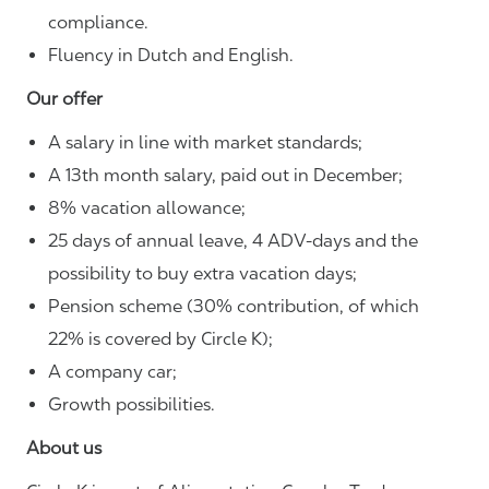
compliance.
Fluency in Dutch and English.
Our offer
A salary in line with market standards;
A 13th month salary, paid out in December;
8% vacation allowance;
25 days of annual leave, 4 ADV-days and the
possibility to buy extra vacation days;
Pension scheme (30% contribution, of which
22% is covered by Circle K);
A company car;
Growth possibilities.
About us