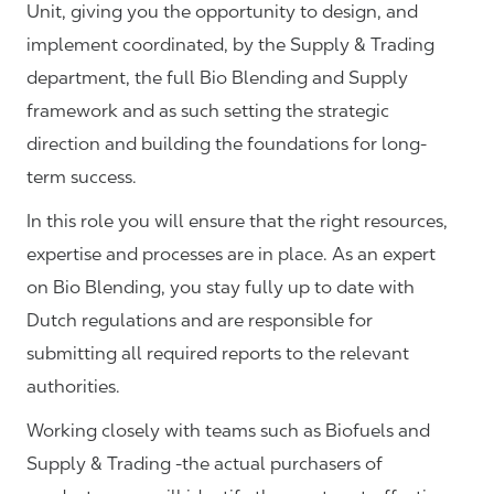
Unit, giving you the opportunity to design, and
implement coordinated, by the Supply & Trading
department, the full Bio Blending and Supply
framework and as such setting the strategic
direction and building the foundations for long-
term success.
In this role you will ensure that the right resources,
expertise and processes are in place. As an expert
on Bio Blending, you stay fully up to date with
Dutch regulations and are responsible for
submitting all required reports to the relevant
authorities.
Working closely with teams such as Biofuels and
Supply & Trading -the actual purchasers of