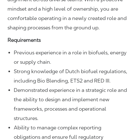
mindset and a high level of ownership, you are
comfortable operating in a newly created role and
shaping processes from the ground up.
Requirements
Previous experience in a role in biofuels, energy
or supply chain.
Strong knowledge of Dutch biofuel regulations,
including Bio Blending, ETS2 and RED III.
Demonstrated experience in a strategic role and
the ability to design and implement new
frameworks, processes and operational
structures.
Ability to manage complex reporting
obligations and ensure full regulatory