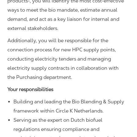
products-, you will identify the most cost-effective
ways to meet the bio mandate, estimate annual
demand, and act as a key liaison for internal and
external stakeholders.
Additionally, you will be responsible for the
connection process for new HPC supply points,
conducting electricity tenders and managing
electricity supply contracts in collaboration with
the Purchasing department.
Your responsibilities
Building and leading the Bio Blending & Supply
framework within Circle K Netherlands.
Serving as the expert on Dutch biofuel
regulations ensuring compliance and