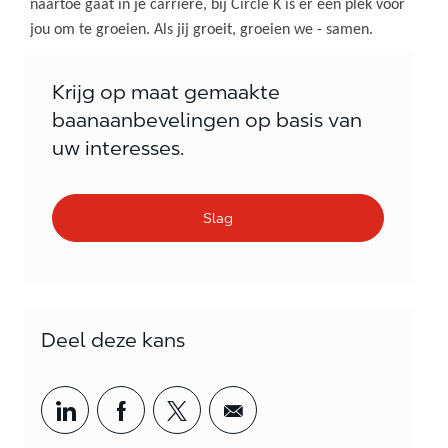
naartoe gaat in je carrière, bij Circle K is er een plek voor
jou om te groeien. Als jij groeit, groeien we - samen.
Krijg op maat gemaakte
baanaanbevelingen op basis van
uw interesses.
Slag
Deel deze kans
Share via LinkedIn
Share via Facebook
Share via twitter
Share via email