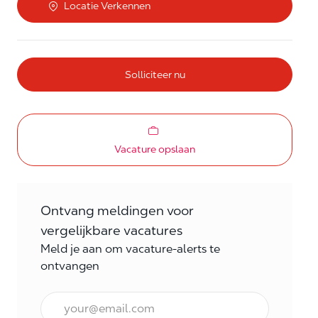
Locatie Verkennen
Solliciteer nu
Vacature opslaan
Ontvang meldingen voor
vergelijkbare vacatures
Meld je aan om vacature-alerts te
ontvangen
E-mail Frequentie