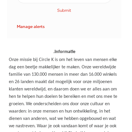
Submit
Manage alerts
.Informatie
Onze missie bij Circle K is om het leven van mensen elke
dag een beetje makkelijker te maken. Onze wereldwijde
familie van 130.000 mensen in meer dan 16.000 winkels
en 26 landen maakt dat mogelijk voor onze miljoenen
klanten wereldwijd, en daarom doen we er alles aan om
hen te helpen hun doelen te bereiken en met ons mee te
groeien. We onderscheiden ons door onze cultuur en
waarden: in onze mensen en hun ontwikkeling, in het
dienen van anderen, wat we hebben opgebouwd en wat
we nastreven. Waar je ook vandaan komt of waar je ook