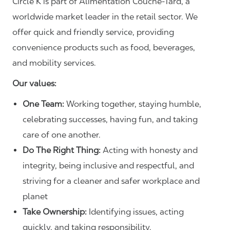
Circle K is part of Alimentation Couche‑Tard, a
worldwide market leader in the retail sector. We
offer quick and friendly service, providing
convenience products such as food, beverages,
and mobility services.
Our values:
One Team:
Working together, staying humble,
celebrating successes, having fun, and taking
care of one another.
Do The Right Thing:
Acting with honesty and
integrity, being inclusive and respectful, and
striving for a cleaner and safer workplace and
planet
Take Ownership:
Identifying issues, acting
quickly, and taking responsibility.