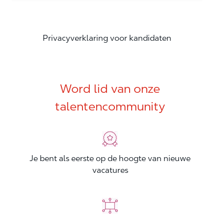
Privacyverklaring voor kandidaten
Word lid van onze
talentencommunity
Je bent als eerste op de hoogte van nieuwe
vacatures