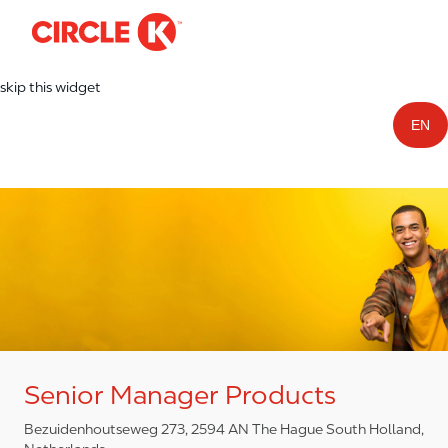
-
Skip to main content
skip this widget
EN
Senior Manager Products
Bezuidenhoutseweg 273, 2594 AN The Hague South Holland,