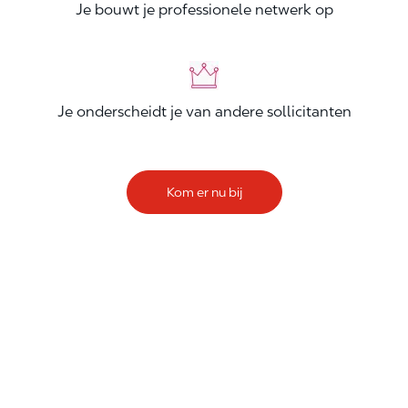
Je bouwt je professionele netwerk op
Je onderscheidt je van andere sollicitanten
Kom er nu bij