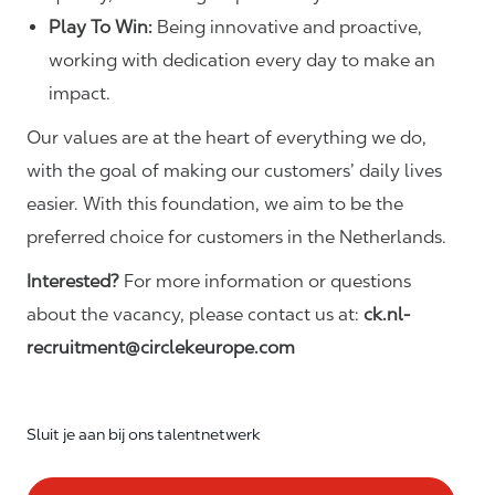
Play To Win:
Being innovative and proactive,
working with dedication every day to make an
impact.
Our values are at the heart of everything we do,
with the goal of making our customers’ daily lives
easier. With this foundation, we aim to be the
preferred choice for customers in the Netherlands.
Interested?
For more information or questions
about the vacancy, please contact us at:
ck.nl-
recruitment@circlekeurope.com
Sluit je aan bij ons talentnetwerk