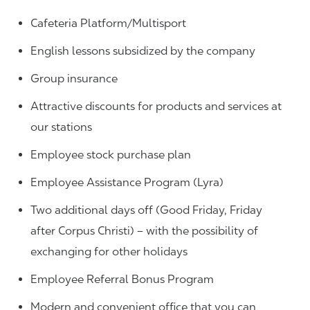
Cafeteria Platform/Multisport
English lessons subsidized by the company
Group insurance
Attractive discounts for products and services at
our stations
Employee stock purchase plan
Employee Assistance Program (Lyra)
Two additional days off (Good Friday, Friday
after Corpus Christi) – with the possibility of
exchanging for other holidays
Employee Referral Bonus Program
Modern and convenient office that you can