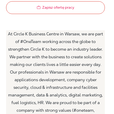
Zapisz ofertę pracy
At Circle K Business Centre in Warsaw, we are part
of #OneTeam working across the globe to
strengthen Circle K to become an industry leader.
We partner with the business to create solutions
making our clients lives a little easier every day.
Our professionals in Warsaw are responsible for
applications development, company cyber
security, cloud & infrastructure and facilities
management, data & analytics, digital marketing,
fuel logistics, HR. We are proud to be part of a
company with strong values (#oneteam,