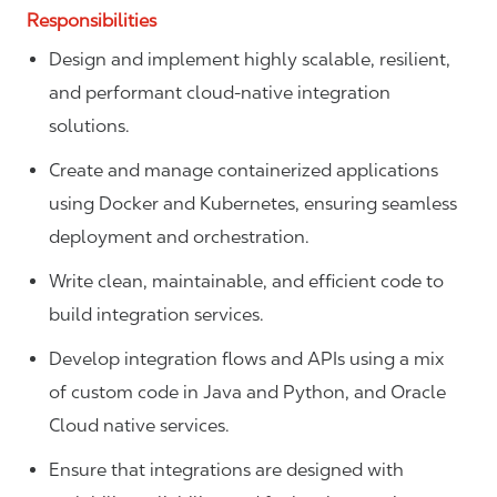
Responsibilities
Design and implement highly scalable, resilient,
and performant cloud-native integration
solutions.
Create and manage containerized applications
using Docker and Kubernetes, ensuring seamless
deployment and orchestration.
Write clean, maintainable, and efficient code to
build integration services.
Develop integration flows and APIs using a mix
of custom code in Java and Python, and Oracle
Cloud native services.
Ensure that integrations are designed with