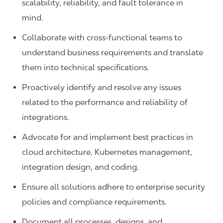
scalability, reliability, and fault tolerance in
mind.
Collaborate with cross-functional teams to
understand business requirements and translate
them into technical specifications.
Proactively identify and resolve any issues
related to the performance and reliability of
integrations.
Advocate for and implement best practices in
cloud architecture, Kubernetes management,
integration design, and coding.
Ensure all solutions adhere to enterprise security
policies and compliance requirements.
Document all processes, designs, and