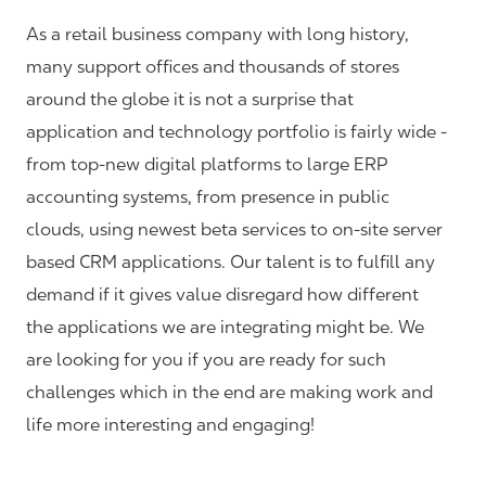
As a retail business company with long history,
many support offices and thousands of stores
around the globe it is not a surprise that
application and technology portfolio is fairly wide -
from top-new digital platforms to large ERP
accounting systems, from presence in public
clouds, using newest beta services to on-site server
based CRM applications. Our talent is to fulfill any
demand if it gives value disregard how different
the applications we are integrating might be. We
are looking for you if you are ready for such
challenges which in the end are making work and
life more interesting and engaging!