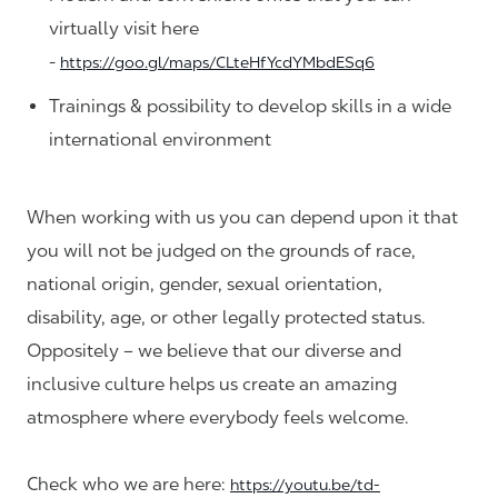
virtually visit here
-
https://goo.gl/maps/CLteHfYcdYMbdESq6
Trainings & possibility to develop skills in a wide
international environment
When working with us you can depend upon it that
you will not be judged on the grounds of race,
national origin, gender, sexual orientation,
disability, age, or other legally protected status.
Oppositely – we believe that our diverse and
inclusive culture helps us create an amazing
atmosphere where everybody feels welcome.
Check who we are here:
https://youtu.be/td-