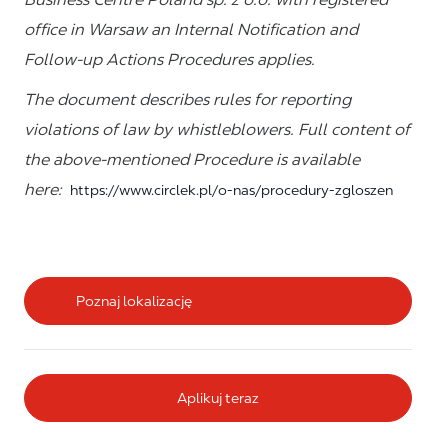
office in Warsaw an Internal Notification and
Follow-up Actions Procedures applies.
The document describes rules for reporting
violations of law by whistleblowers. Full content of
the above-mentioned Procedure is available
here:
https://www.circlek.pl/o-nas/procedury-zgloszen
Poznaj lokalizację
Aplikuj teraz