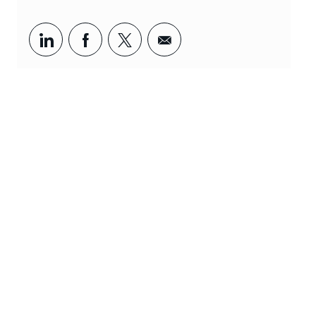
Udostępnij za pośrednictwem LinkedIn
Udostępnij za pośrednictwem Fa
Udostępnij za pośrednictw
Udostępnianie za poś