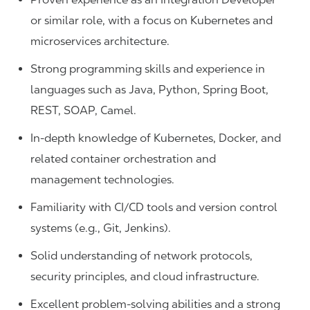
or similar role, with a focus on Kubernetes and
microservices architecture.
Strong programming skills and experience in
languages such as Java, Python, Spring Boot,
REST, SOAP, Camel.
In-depth knowledge of Kubernetes, Docker, and
related container orchestration and
management technologies.
Familiarity with CI/CD tools and version control
systems (e.g., Git, Jenkins).
Solid understanding of network protocols,
security principles, and cloud infrastructure.
Excellent problem-solving abilities and a strong