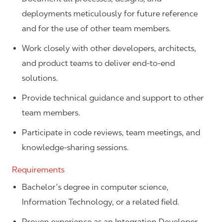
deployments meticulously for future reference
and for the use of other team members.
Work closely with other developers, architects,
and product teams to deliver end-to-end
solutions.
Provide technical guidance and support to other
team members.
Participate in code reviews, team meetings, and
knowledge-sharing sessions.
Requirements
Bachelor’s degree in computer science,
Information Technology, or a related field.
Proven experience as an Integration Developer