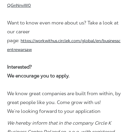
QGnNnvW0
Want to know even more about us? Take a look at
our career
page:
https://workwithus.circlek.com/global/en/businessc
entrewarsaw
Interested?
We encourage you to apply.
We know great companies are built from within, by
great people like you. Come grow with us!
We´re looking forward to your application
We hereby inform that in the company Circle K
Business Centre Poland sp. z o.o. with registered