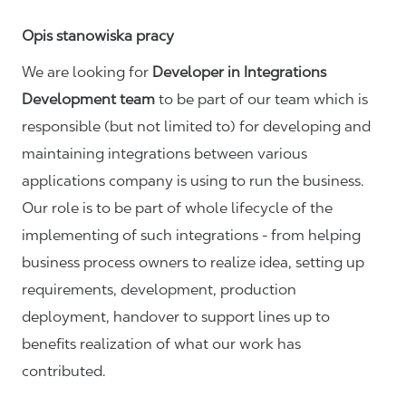
Opis stanowiska pracy
We are looking for
Developer in Integrations
Development
team
to be part of our team which is
responsible (but not limited to) for developing and
maintaining integrations between various
applications company is using to run the business.
Our role is to be part of whole lifecycle of the
implementing of such integrations - from helping
business process owners to realize idea, setting up
requirements, development, production
deployment, handover to support lines up to
benefits realization of what our work has
contributed.