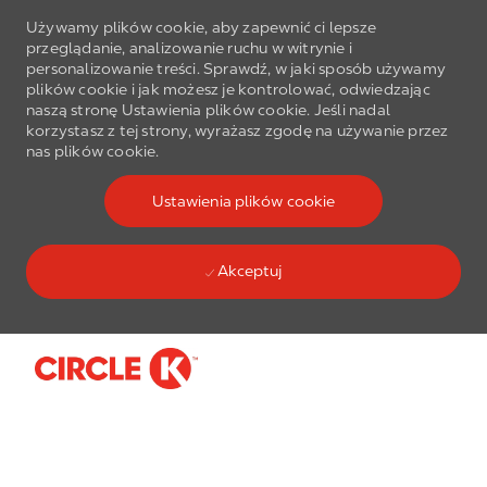
Używamy plików cookie, aby zapewnić ci lepsze
przeglądanie, analizowanie ruchu w witrynie i
personalizowanie treści. Sprawdź, w jaki sposób używamy
plików cookie i jak możesz je kontrolować, odwiedzając
naszą stronę Ustawienia plików cookie. Jeśli nadal
korzystasz z tej strony, wyrażasz zgodę na używanie przez
nas plików cookie.
Ustawienia plików cookie
Akceptuj
Skip to main content
-