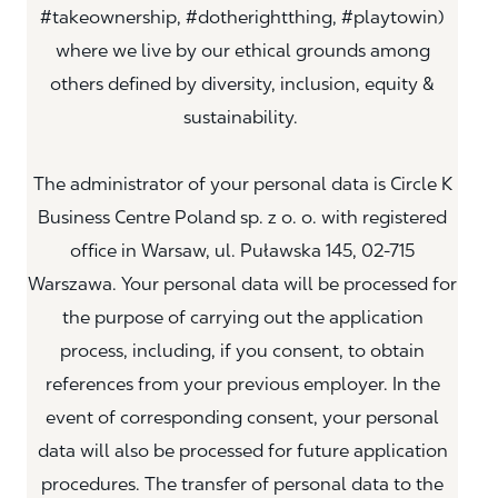
#takeownership, #dotherightthing, #playtowin)
where we live by our ethical grounds among
others defined by diversity, inclusion, equity &
sustainability.
The administrator of your personal data is Circle K
Business Centre Poland sp. z o. o. with registered
office in Warsaw, ul. Puławska 145, 02-715
Warszawa. Your personal data will be processed for
the purpose of carrying out the application
process, including, if you consent, to obtain
references from your previous employer. In the
event of corresponding consent, your personal
data will also be processed for future application
procedures. The transfer of personal data to the