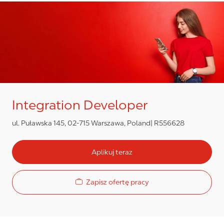
Integration Developer
ul. Puławska 145, 02-715 Warszawa, Poland
R556628
Aplikuj teraz
Zapisz ofertę pracy