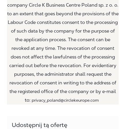
company Circle K Business Centre Poland sp. z o. o.
to an extent that goes beyond the provisions of the
Labour Code constitutes consent to the processing
of such data by the company for the purpose of
the application process. The consent can be
revoked at any time. The revocation of consent
does not affect the lawfulness of the processing
carried out before the revocation. For evidentiary
purposes, the administrator shall request the
revocation of consent in writing to the address of
the registered office of the company or by e-mail
to:
privacy_poland@circlekeurope.com
Udostępnij tą ofertę