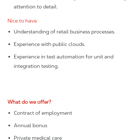
attention to detail.
Nice to have
Understanding of retail business processes.
Experience with public clouds.
Experience in test automation for unit and
integration testing.
What do we offer?
Contract of employment
Annual bonus
Private medical care