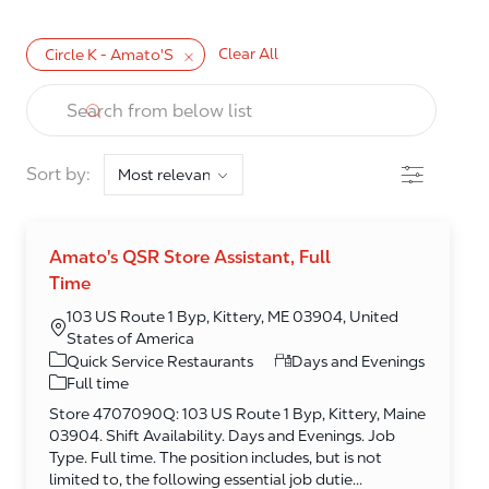
Clear All
Circle K - Amato'S
the results are updated
Search from below list
Filter
Sort by:
Amato's QSR Store Assistant, Full
Time
103 US Route 1 Byp, Kittery, ME 03904, United
States of America
Category
Quick Service Restaurants
Days and Evenings
Full time
Store 4707090Q: 103 US Route 1 Byp, Kittery, Maine
03904. Shift Availability. Days and Evenings. Job
Type. Full time. The position includes, but is not
limited to, the following essential job dutie...