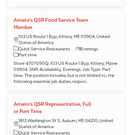
Amato's QSR Food Service Team
Member
103 US Route 1 Byp, Kittery, ME 03904, United
States of America
Category
Quick Service Restaurants
Evenings
Part time
Store 4707090Q: 103 US Route 1 Byp, Kittery, Maine
03904. Shift Availability. Evenings. Job Type. Part
time. The position includes, but is not limited to, the
following essential job duties, respon...
Amato's QSR Representative, Full
or Part Time
1813 Washington St S, Auburn, ME 04210, United
States of America
Category
Quick Service Restaurants