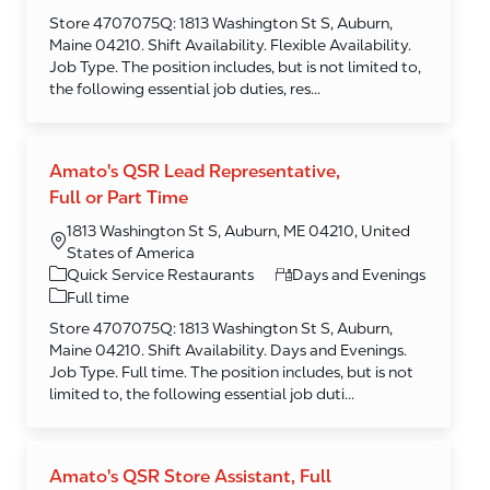
Store 4707075Q: 1813 Washington St S, Auburn,
Maine 04210. Shift Availability. Flexible Availability.
Job Type. The position includes, but is not limited to,
the following essential job duties, res...
Amato's QSR Lead Representative,
Full or Part Time
1813 Washington St S, Auburn, ME 04210, United
States of America
Category
Quick Service Restaurants
Days and Evenings
Full time
Store 4707075Q: 1813 Washington St S, Auburn,
Maine 04210. Shift Availability. Days and Evenings.
Job Type. Full time. The position includes, but is not
limited to, the following essential job duti...
Amato's QSR Store Assistant, Full