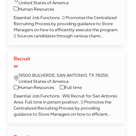
United States of America
Category
Human Resources
Essential Job Functions .  Promotes the Centralized
Recruiting Process by providing guidance to Store
Managers on how to efficiently execute the program.
 Sources candidates through various chann...
Recruit
er
19500 BULVERDE, SAN ANTONIO, TX 78259,
United States of America
Category
Human Resources
Full time
Essential Job Functions . Will Recruit for San Antonio
Area. Full time in person position .  Promotes the
Centralized Recruiting Process by providing
guidance to Store Managers on how to efficient...