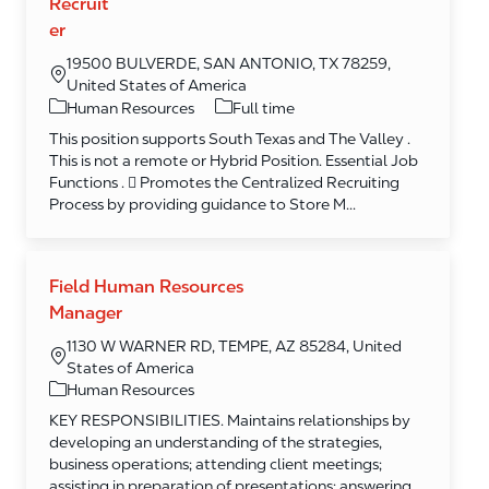
Recruit
er
19500 BULVERDE, SAN ANTONIO, TX 78259,
United States of America
Category
Human Resources
Full time
This position supports South Texas and The Valley .
This is not a remote or Hybrid Position. Essential Job
Functions .  Promotes the Centralized Recruiting
Process by providing guidance to Store M...
Field Human Resources
Manager
1130 W WARNER RD, TEMPE, AZ 85284, United
States of America
Category
Human Resources
KEY RESPONSIBILITIES. Maintains relationships by
developing an understanding of the strategies,
business operations; attending client meetings;
assisting in preparation of presentations; answering ...