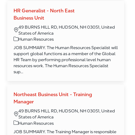
HR Generalist - North East
Business Unit
49 BURNS HILL RD, HUDSON, NH 03051, United
States of America
Category
Human Resources
JOB SUMMARY. The Human Resources Specialist will
support global functions as a member of the Global
HR Team by performing professional level human
resources work. The Human Resources Specialist
sup...
Northeast Business Unit - Training
Manager
49 BURNS HILL RD, HUDSON, NH 03051, United
States of America
Category
Human Resources
JOB SUMMARY. The Training Manager is responsible