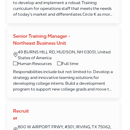
to develop and implement a robust Training
curriculum for operations staff that meets the needs
of today’s market and differentiates Circle K as mor...
Senior Training Manager -
Northeast Business Unit
49 BURNS HILL RD, HUDSON, NH 03051, United
States of America
Category
Human Resources
Full time
Responsibilities include but not limited to. Develop a
strategy and innovative learning solutions for
developing college interns. Build a development
program to support new college grads and move t...
Recruit
er
800 W AIRPORT FRWY, #301, IRVING, TX 75062,