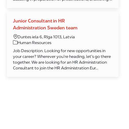
Junior Consultant in HR
Administration Sweden team
Duntes iela 6, Rīga 1013, Latvia
Category
Human Resources
Job Description. Looking for new opportunities in
your career? Wherever you’re heading, let’s go there
together. We are looking for an HR Administration
Consultant to join the HR Administration Eur...