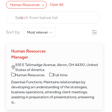
Clear All
Human Resources
the results are updated
Search from below list
Filter
Sort by:
Human Resources
Manager
935 E Tallmadge Avenue, Akron, OH 44310, United
States of America
Category
Human Resources
Full time
Essential Functions. Maintains relationships by
developing an understanding of the strategies,
business operations; attending client meetings;
assisting in preparation of presentations; answering
q...