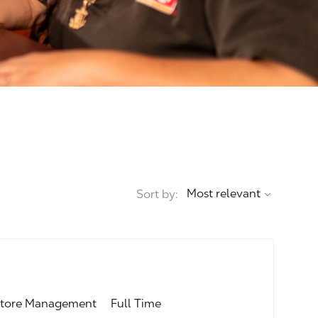
Sort by:
Job Type
egory
Full Time
tore Management