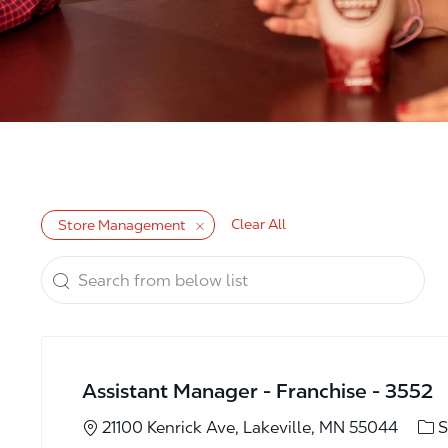
Clear All
Store Management
Search from below list
the results are updated
Assistant Manager - Franchise - 3552
Cat
21100 Kenrick Ave, Lakeville, MN 55044
S