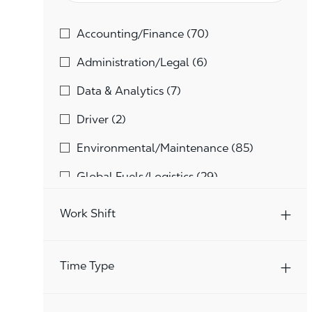
Category
Jobs
Accounting/Finance
(
70
)
Jobs
Administration/Legal
(
6
)
Jobs
Data & Analytics
(
7
)
Jobs
Driver
(
2
)
Jobs
Environmental/Maintenance
(
85
)
Jobs
Global Fuels/Logistics
(
29
)
Jobs
Global Technology
(
21
)
Work Shift
Jobs
Human Resources
(
10
)
Jobs
Marketing/Merchandising
(
38
)
Time Type
Jobs
Other
(
229
)