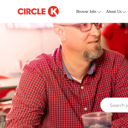
Skip to main content
-
Browse Jobs
About Us
Search job ti