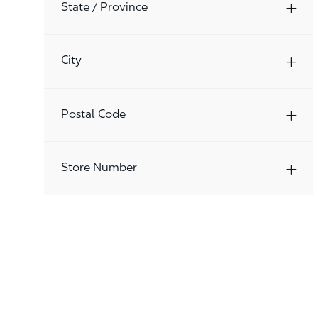
Jobs
State / Province
Procurement
(
2
)
Jobs
Quick Service Restaurants
(
575
)
City
Jobs
Real Estate/Construction
(
8
)
Jobs
Retail Operations Management
(
820
)
Postal Code
Jobs
Store Associates
(
8395
)
Jobs
Store Management
(
2
)
Store Number