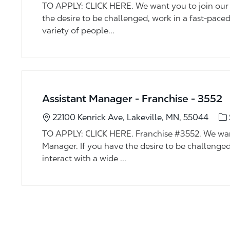
TO APPLY: CLICK HERE. We want you to join our 
the desire to be challenged, work in a fast-pace
variety of people...
Assistant Manager - Franchise - 3552
Ca
22100 Kenrick Ave, Lakeville, MN, 55044
TO APPLY: CLICK HERE. Franchise #3552. We want
Manager. If you have the desire to be challenge
interact with a wide ...