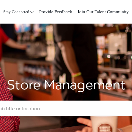
Skip to main content
Stay Connected
Provide Feedback
Join Our Talent Community
Store Management
tle or location