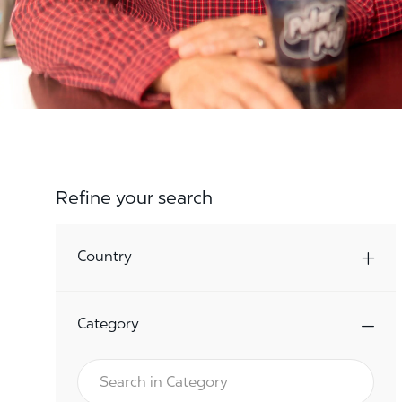
Refine your search
Country
Category