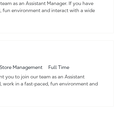
team as an Assistant Manager. If you have
d, fun environment and interact with a wide
Job Type
tegory
Full Time
Store Management
 you to join our team as an Assistant
d, work in a fast-paced, fun environment and