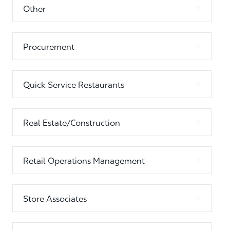
Other
Procurement
Quick Service Restaurants
Real Estate/Construction
Retail Operations Management
Store Associates