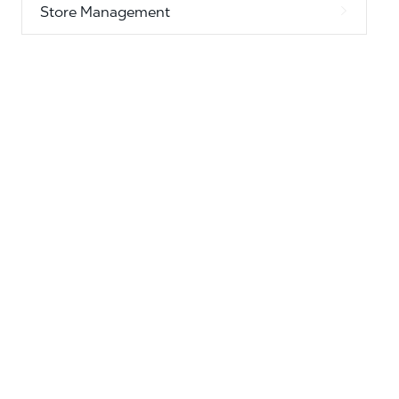
Store Management