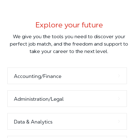
Explore your future
We give you the tools you need to discover your
perfect job match, and the freedom and support to
take your career to the next level.
Accounting/Finance
Administration/Legal
Data & Analytics