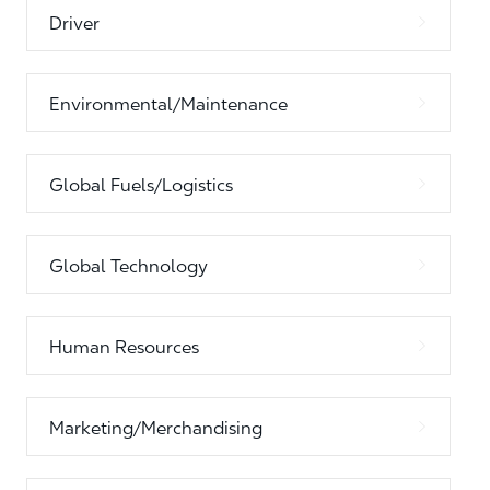
Driver
Environmental/Maintenance
Global Fuels/Logistics
Global Technology
Human Resources
Marketing/Merchandising