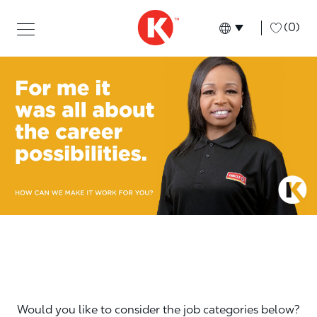
Skip to main content
Skip to main content
-
(0)
Language select
English
Would you like to consider the job categories below?