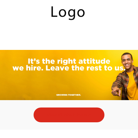
Skip to main content
-
View all jobs in Ireland