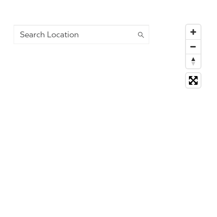
Search Location
2292 suggestions available, navigate to the list to selec