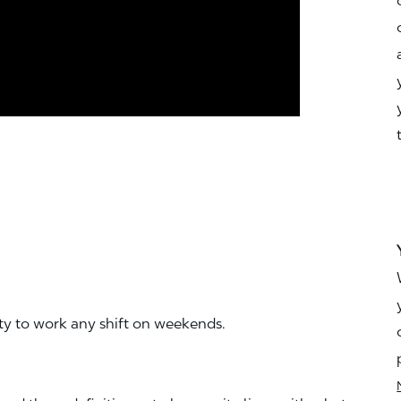
ity to work any shift on weekends.