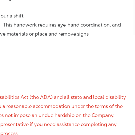
our a shift
. This handwork requires eye-hand coordination, and
eve materials or place and remove signs
ilities Act (the ADA) and all state and local disability
 to a reasonable accommodation under the terms of the
 does not impose an undue hardship on the Company.
resentative if you need assistance completing any
 process.