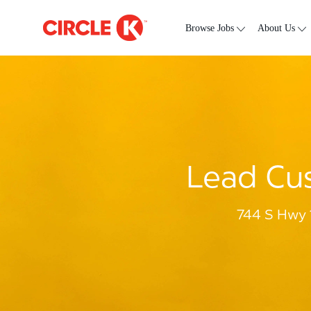
Skip to main content
-
Browse Jobs
About Us
Lead Cus
744 S Hwy 1