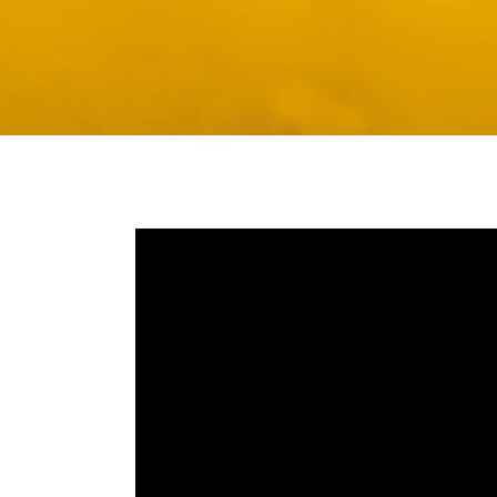
Media player