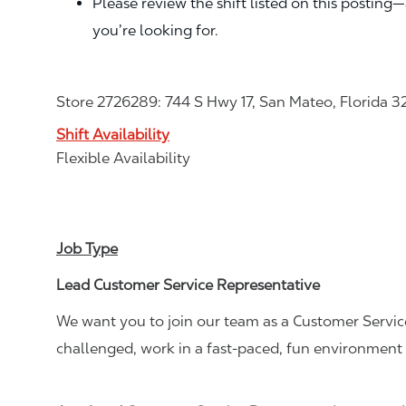
Please review the shift listed on this posting
you’re looking for.
Store 2726289: 744 S Hwy 17, San Mateo, Florida 3
Shift Availability
Flexible Availability
Job Type
Lead Customer Service Representative
We want you to join our team as a Customer Service
challenged, work in a fast-paced, fun environment 