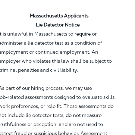
Massachusetts Applicants
Lie Detector Notice
It is unlawful in Massachusetts to require or
administer a lie detector test as a condition of
employment or continued employment. An
employer who violates this law shall be subject to
criminal penalties and civil liability.
As part of our hiring process, we may use
job‑related assessments designed to evaluate skills,
work preferences, or role fit. These assessments do
not include lie detector tests, do not measure
truthfulness or deception, and are not used to
detect fraud or suspicious behavior. Assessment