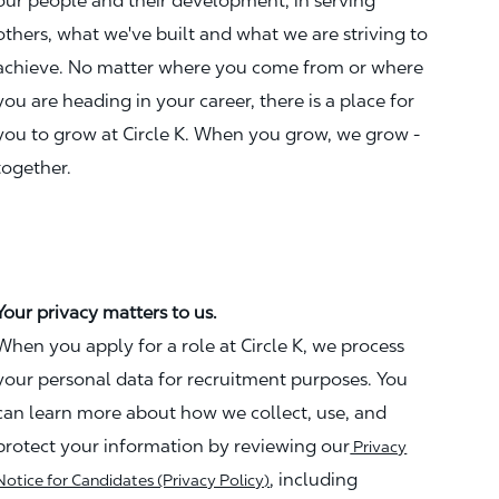
our people and their development, in serving
others, what we've built and what we are striving to
achieve. No matter where you come from or where
you are heading in your career, there is a place for
you to grow at Circle K. When you grow, we grow -
together.
Your privacy matters to us.
When you apply for a role at Circle K, we process
your personal data for recruitment purposes. You
can learn more about how we collect, use, and
protect your information by reviewing our
Privacy
, including
Notice for Candidates (Privacy Policy)