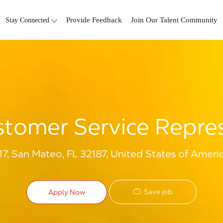
Skip to main content
Stay Connected
Provide Feedback
Join Our Talent Community
tomer Service Repre
7, San Mateo, FL 32187, United States of Ameri
Save job
Apply Now