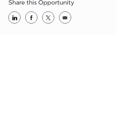
Share this Opportunity
Share via LinkedIn
Share via Facebook
Share via twitter
Share via email