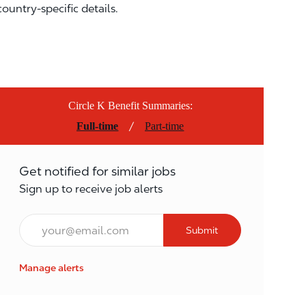
country-specific details.
Circle K Benefit Summaries:
/
Full-time
Part-time
Get notified for similar jobs
Sign up to receive job alerts
Email*
Submit
Manage alerts