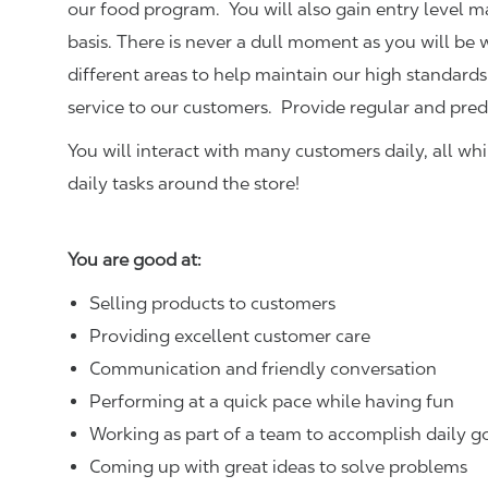
our food program. You will also gain entry level 
basis. There is never a dull moment as you will be
different areas to help maintain our high standards
service to our customers.
Provide regular and pred
You will interact with many customers daily, all w
daily tasks around the store!
You are good at:
Selling products to customers
Providing excellent customer care
Communication and friendly conversation
Performing at a quick pace while having fun
Working as part of a team to accomplish daily g
Coming up with great ideas to solve problems