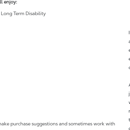
ll enjoy:
& Long Term Disability
r, make purchase suggestions and sometimes work with