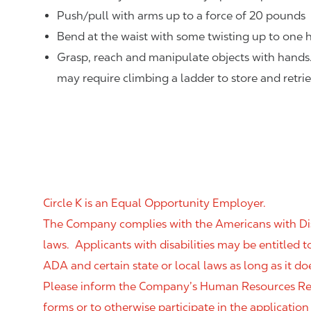
Push/pull with arms up to a force of 20 pounds
Bend at the waist with some twisting up to one h
Grasp, reach and manipulate objects with hands
may require climbing a ladder to store and retri
Circle K is an Equal Opportunity Employer.
The Company complies with the Americans with Disab
laws. Applicants with disabilities may be entitled
ADA and certain state or local laws as long as it
Please inform the Company’s Human Resources Rep
forms or to otherwise participate in the application