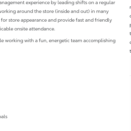
management experience by leading shifts on a regular
 working around the store (inside and out) in many
 for store appearance and provide fast and friendly
icable onsite attendance.
hile working with a fun, energetic team accomplishing
oals