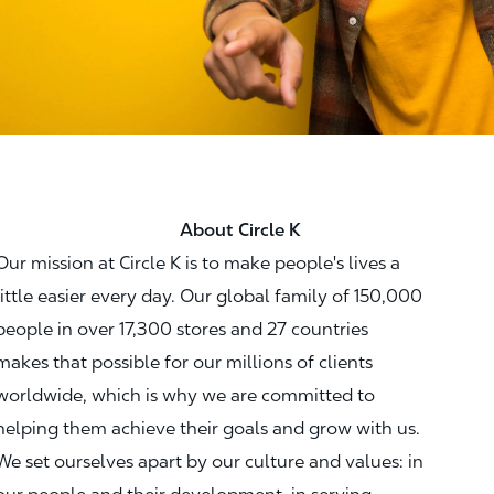
About Circle K
Our mission at Circle K is to make people's lives a
little easier every day. Our global family of 150,000
people in over 17,300 stores and 27 countries
makes that possible for our millions of clients
worldwide, which is why we are committed to
helping them achieve their goals and grow with us.
We set ourselves apart by our culture and values: in