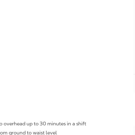
o overhead up to 30 minutes in a shift
rom ground to waist level