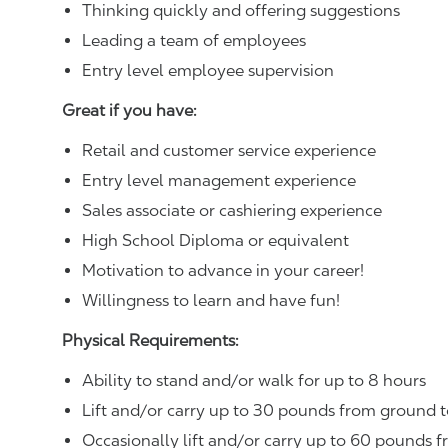
Thinking quickly and offering suggestions
Leading a team of employees
Entry level employee supervision
Great if you have:
Retail and customer service experience
Entry level management experience
Sales associate or cashiering experience
High School Diploma or equivalent
Motivation to advance in your career!
Willingness to learn and have fun!
Physical Requirements:
Ability to stand and/or walk for up to 8 hours
Lift and/or carry up to 30 pounds from ground t
Occasionally lift and/or carry up to 60 pounds f