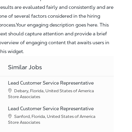
results are evaluated fairly and consistently and are
one of several factors considered in the hiring
process.Your engaging description goes here. This
text should capture attention and provide a brief
overview of engaging content that awaits users in
this widget.
Similar Jobs
Lead Customer Service Representative
Location
Debary, Florida, United States of America
Category
Store Associates
Lead Customer Service Representative
Location
Sanford, Florida, United States of America
Category
Store Associates