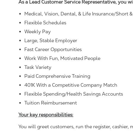
As a Lead Customer Service Representative, you wi
Medical, Vision, Dental, & Life Insurance/Short 
Flexible Schedules
Weekly Pay
Large, Stable Employer
Fast Career Opportunities
Work With Fun, Motivated People
Task Variety
Paid Comprehensive Training
401K With a Competitive Company Match
Flexible Spending/Health Savings Accounts
Tuition Reimbursement
Your key responsibilities:
You will greet customers, run the register, cashie