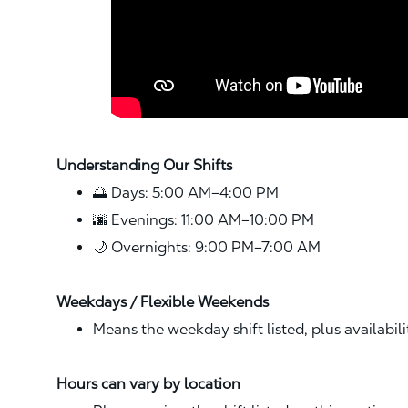
Understanding Our Shifts
🌅 Days: 5:00 AM–4:00 PM
🌆 Evenings: 11:00 AM–10:00 PM
🌙 Overnights: 9:00 PM–7:00 AM
Weekdays / Flexible Weekends
Means the weekday shift listed, plus availabil
Hours can vary by location