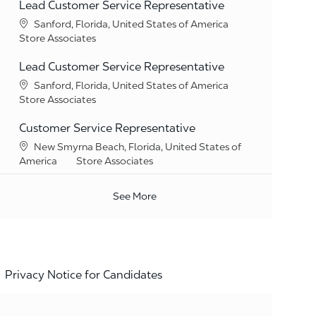
Lead Customer Service Representative
Location
Sanford, Florida, United States of America
Category
Store Associates
Lead Customer Service Representative
Location
Sanford, Florida, United States of America
Category
Store Associates
Customer Service Representative
Location
New Smyrna Beach, Florida, United States of
Category
America
Store Associates
See More
Privacy Notice for Candidates