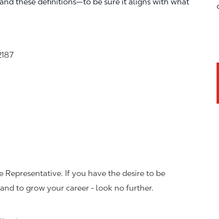
—and these definitions—to be sure it aligns with what
2187
 Representative. If you have the desire to be
and to grow your career - look no further.