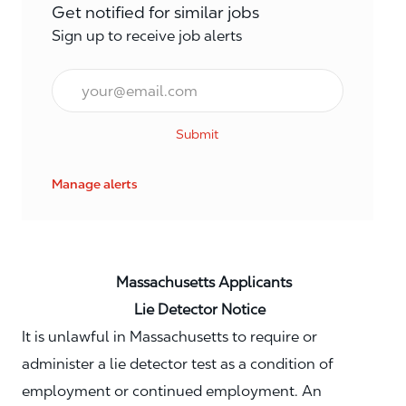
Get notified for similar jobs
Sign up to receive job alerts
Email*
Submit
Manage alerts
Massachusetts Applicants
Lie Detector Notice
It is unlawful in Massachusetts to require or
administer a lie detector test as a condition of
employment or continued employment. An