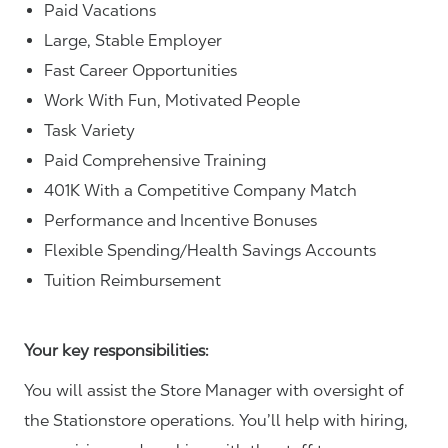
Paid Vacations
Large, Stable Employer
Fast Career Opportunities
Work With Fun, Motivated People
Task Variety
Paid Comprehensive Training
401K With a Competitive Company Match
Performance and Incentive Bonuses
Flexible Spending/Health Savings Accounts
Tuition Reimbursement
Your key responsibilities:
You will assist the Store Manager with oversight of
the Stationstore operations. You’ll help with hiring,