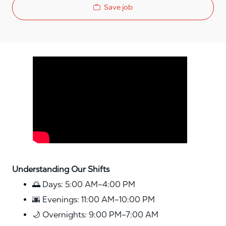
Save job
Media player
Understanding Our Shifts
🌅 Days: 5:00 AM–4:00 PM
🌆 Evenings: 11:00 AM–10:00 PM
🌙 Overnights: 9:00 PM–7:00 AM