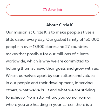
Save job
About Circle K
Our mission at Circle K is to make people's lives a
little easier every day. Our global family of 150,000
people in over 17,300 stores and 27 countries
makes that possible for our millions of clients
worldwide, which is why we are committed to
helping them achieve their goals and grow with us.
We set ourselves apart by our culture and values:
in our people and their development, in serving
others, what we've built and what we are striving
to achieve. No matter where you come from or
where you are heading in your career, there is a