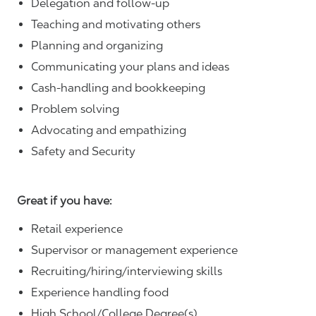
Delegation and follow-up
Teaching and motivating others
Planning and organizing
Communicating your plans and ideas
Cash-handling and bookkeeping
Problem solving
Advocating and empathizing
Safety and Security
Great if you have:
Retail experience
Supervisor or management experience
Recruiting/hiring/interviewing skills
Experience handling food
High School/College Degree(s)