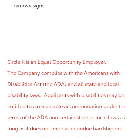
remove signs
Circle K is an Equal Opportunity Employer.
The Company complies with the Americans with
Disabilities Act (the ADA) and all state and local
disability laws. Applicants with disabilities may be
entitled to a reasonable accommodation under the
terms of the ADA and certain state or local laws as
long as it does not impose an undue hardship on