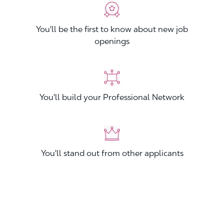
You'll be the first to know about new job
openings
You'll build your Professional Network
You'll stand out from other applicants
Join now