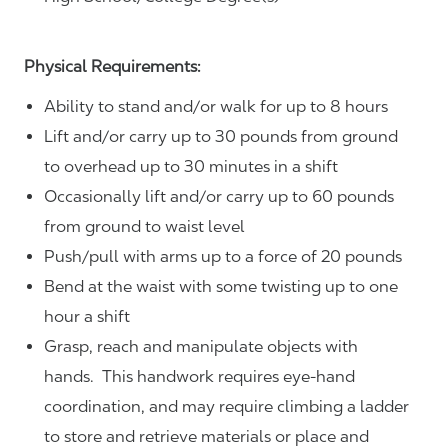
Physical Requirements:
Ability to stand and/or walk for up to 8 hours
Lift and/or carry up to 30 pounds from ground
to overhead up to 30 minutes in a shift
Occasionally lift and/or carry up to 60 pounds
from ground to waist level
Push/pull with arms up to a force of 20 pounds
Bend at the waist with some twisting up to one
hour a shift
Grasp, reach and manipulate objects with
hands. This handwork requires eye-hand
coordination, and may require climbing a ladder
to store and retrieve materials or place and