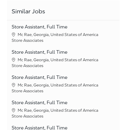
Similar Jobs
Store Assistant, Full Time
Location
Mc Rae, Georgia, United States of America
Category
Store Associates
Store Assistant, Full Time
Location
Mc Rae, Georgia, United States of America
Category
Store Associates
Store Assistant, Full Time
Location
Mc Rae, Georgia, United States of America
Category
Store Associates
Store Assistant, Full Time
Location
Mc Rae, Georgia, United States of America
Category
Store Associates
Store Assistant, Full Time