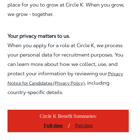
place for you to grow at Circle K. When you grow,
we grow - together.
Your privacy matters to us.
When you apply for a role at Circle K, we process
your personal data for recruitment purposes. You
can learn more about how we collect, use, and
protect your information by reviewing our
Privacy
, including
Notice for Candidates (Privacy Policy)
country-specific details.
Circle K Benefit Summaries:
/
Full-time
Part-time