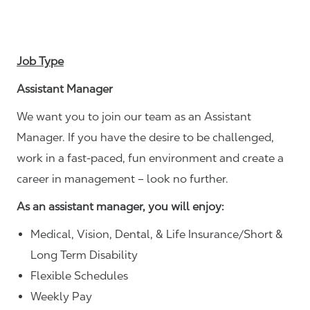
Job Type
Assistant Manager
We want you to join our team as an Assistant
Manager. If you have the desire to be challenged,
work in a fast-paced, fun environment and create a
career in management – look no further.
As an assistant manager, you will enjoy:
Medical, Vision, Dental, & Life Insurance/Short &
Long Term Disability
Flexible Schedules
Weekly Pay