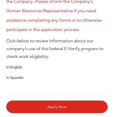
the Company. Please inform the Company’s
Human Resources Representative if you need
assistance completing any forms or to otherwise
participate in the application process.
Click below to review information about our
company's use of the federal E-Verify program to
check work eligibility:
In English
In Spanish
Apply Now