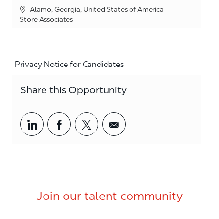
Location
Alamo, Georgia, United States of America
Category
Store Associates
Privacy Notice for Candidates
Share this Opportunity
Share via LinkedIn
Share via Facebook
Share via twitter
Share via email
Join our talent community