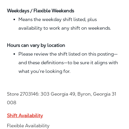
Weekdays / Flexible Weekends
Means the weekday shift listed, plus
availability to work any shift on weekends.
Hours can vary by location
Please review the shift listed on this posting—
and these definitions—to be sure it aligns with
what you’re looking for.
Store 2703146: 303 Georgia 49, Byron, Georgia 31
008
Shift Availability
Flexible Availability