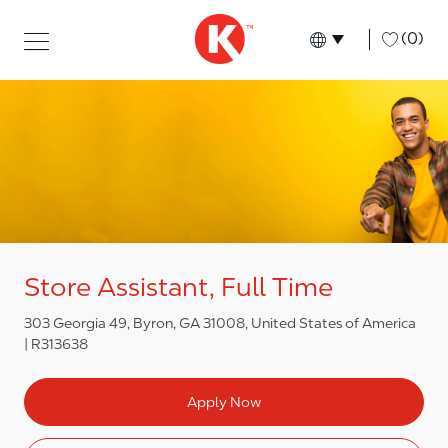
Skip to main content
Skip to main content
-
(0)
Language select
English
Store Assistant, Full Time
303 Georgia 49, Byron, GA 31008, United States of America
R313638
Apply Now