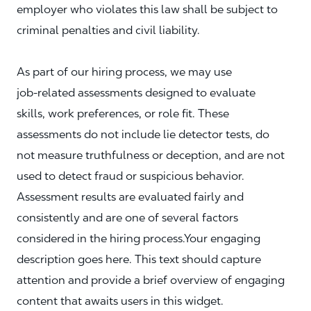
employer who violates this law shall be subject to
criminal penalties and civil liability.
As part of our hiring process, we may use
job‑related assessments designed to evaluate
skills, work preferences, or role fit. These
assessments do not include lie detector tests, do
not measure truthfulness or deception, and are not
used to detect fraud or suspicious behavior.
Assessment results are evaluated fairly and
consistently and are one of several factors
considered in the hiring process.Your engaging
description goes here. This text should capture
attention and provide a brief overview of engaging
content that awaits users in this widget.