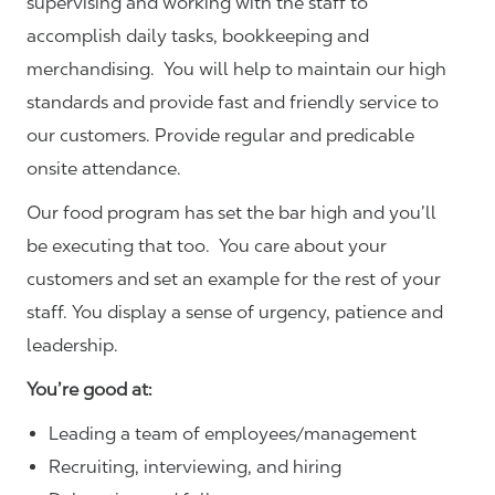
supervising and working with the staff to
accomplish daily tasks, bookkeeping and
merchandising. You will help to maintain our high
standards and provide fast and friendly service to
our customers.
Provide regular and predicable
onsite attendance.
Our food program has set the bar high and you’ll
be executing that too. You care about your
customers and set an example for the rest of your
staff. You display a sense of urgency, patience and
leadership.
You’re good at:
Leading a team of employees/management
Recruiting, interviewing, and hiring