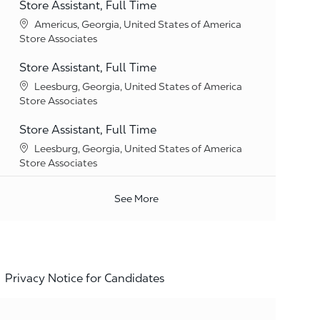
Store Assistant, Full Time
Location
Americus, Georgia, United States of America
Category
Store Associates
Store Assistant, Full Time
Location
Leesburg, Georgia, United States of America
Category
Store Associates
Store Assistant, Full Time
Location
Leesburg, Georgia, United States of America
Category
Store Associates
See More
Privacy Notice for Candidates