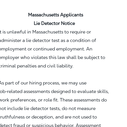
Massachusetts Applicants
Lie Detector Notice
It is unlawful in Massachusetts to require or
administer a lie detector test as a condition of
employment or continued employment. An
employer who violates this law shall be subject to
criminal penalties and civil liability.
As part of our hiring process, we may use
job‑related assessments designed to evaluate skills,
work preferences, or role fit. These assessments do
not include lie detector tests, do not measure
truthfulness or deception, and are not used to
detect fraud or suspicious behavior. Assessment