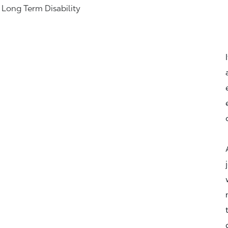
& Long Term Disability