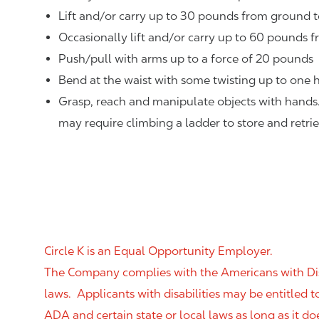
Lift and/or carry up to 30 pounds from ground t
Occasionally lift and/or carry up to 60 pounds f
Push/pull with arms up to a force of 20 pounds
Bend at the waist with some twisting up to one h
Grasp, reach and manipulate objects with hands
may require climbing a ladder to store and retri
Circle K is an Equal Opportunity Employer.
The Company complies with the Americans with Disab
laws. Applicants with disabilities may be entitled
ADA and certain state or local laws as long as it