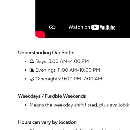
Understanding Our Shifts
🌅 Days: 5:00 AM–4:00 PM
🌆 Evenings: 11:00 AM–10:00 PM
🌙 Overnights: 9:00 PM–7:00 AM
Weekdays / Flexible Weekends
Means the weekday shift listed, plus availabil
Hours can vary by location