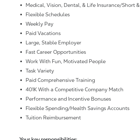
Medical, Vision, Dental, & Life Insurance/Short 
Flexible Schedules
Weekly Pay
Paid Vacations
Large, Stable Employer
Fast Career Opportunities
Work With Fun, Motivated People
Task Variety
Paid Comprehensive Training
401K With a Competitive Company Match
Performance and Incentive Bonuses
Flexible Spending/Health Savings Accounts
Tuition Reimbursement
Your key responsibilities: