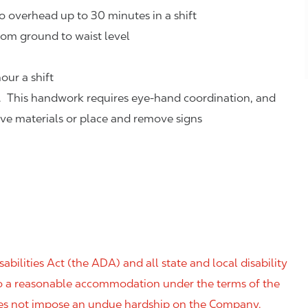
o overhead up to 30 minutes in a shift
rom ground to waist level
our a shift
. This handwork requires eye-hand coordination, and
eve materials or place and remove signs
ilities Act (the ADA) and all state and local disability
 to a reasonable accommodation under the terms of the
 does not impose an undue hardship on the Company.