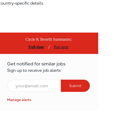
country-specific details.
Circle K Benefit Summaries:
/
Full-time
Part-time
Get notified for similar jobs
Sign up to receive job alerts
Email*
Submit
Manage alerts