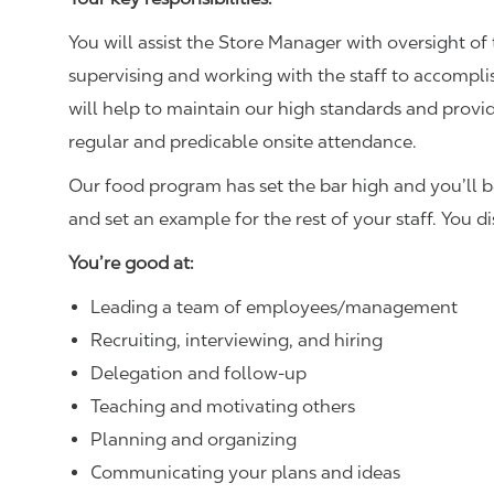
You will assist the Store Manager with oversight of 
supervising and working with the staff to accompl
will help to maintain our high standards and provid
regular and predicable onsite attendance.
Our food program has set the bar high and you’ll 
and set an example for the rest of your staff. You d
You’re good at:
Leading a team of employees/management
Recruiting, interviewing, and hiring
Delegation and follow-up
Teaching and motivating others
Planning and organizing
Communicating your plans and ideas