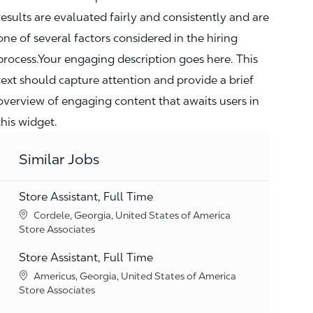
results are evaluated fairly and consistently and are
one of several factors considered in the hiring
process.Your engaging description goes here. This
text should capture attention and provide a brief
overview of engaging content that awaits users in
this widget.
Similar Jobs
Store Assistant, Full Time
Location
Cordele, Georgia, United States of America
Category
Store Associates
Store Assistant, Full Time
Location
Americus, Georgia, United States of America
Category
Store Associates