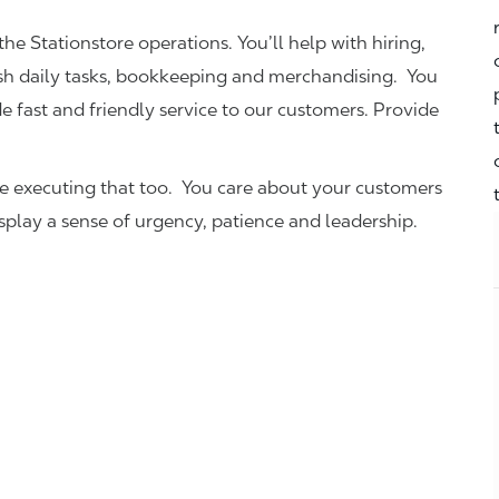
the Stationstore operations. You’ll help with hiring,
ish daily tasks, bookkeeping and merchandising. You
e fast and friendly service to our customers.
Provide
be executing that too. You care about your customers
isplay a sense of urgency, patience and leadership.