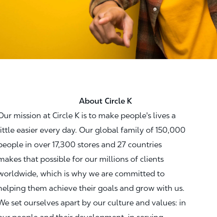
About Circle K
Our mission at Circle K is to make people's lives a
little easier every day. Our global family of 150,000
people in over 17,300 stores and 27 countries
makes that possible for our millions of clients
worldwide, which is why we are committed to
helping them achieve their goals and grow with us.
We set ourselves apart by our culture and values: in