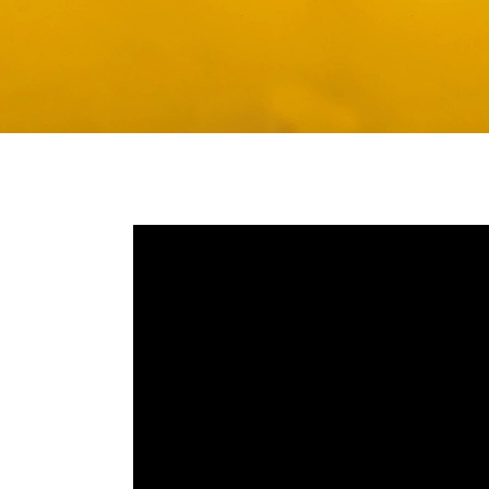
Media player