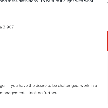
—and these definitions—to be sure it aligns with what
a 31907
er. If you have the desire to be challenged, work in a
n management – look no further.