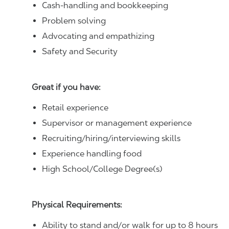
Cash-handling and bookkeeping
Problem solving
Advocating and empathizing
Safety and Security
Great if you have:
Retail experience
Supervisor or management experience
Recruiting/hiring/interviewing skills
Experience handling food
High School/College Degree(s)
Physical Requirements:
Ability to stand and/or walk for up to 8 hours