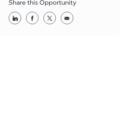
Share this Opportunity
Share via LinkedIn
Share via Facebook
Share via twitter
Share via email