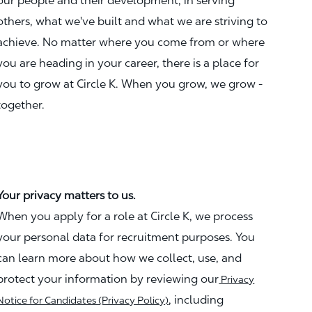
our people and their development, in serving
others, what we've built and what we are striving to
achieve. No matter where you come from or where
you are heading in your career, there is a place for
you to grow at Circle K. When you grow, we grow -
together.
Your privacy matters to us.
When you apply for a role at Circle K, we process
your personal data for recruitment purposes. You
can learn more about how we collect, use, and
protect your information by reviewing our
Privacy
, including
Notice for Candidates (Privacy Policy)