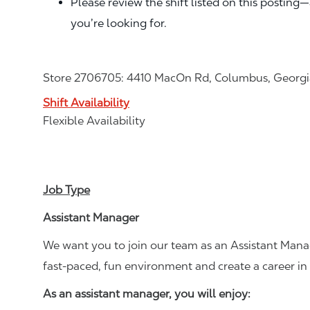
Please review the shift listed on this posting
you’re looking for.
Store 2706705: 4410 MacOn Rd, Columbus, Georgi
Shift Availability
Flexible Availability
Job Type
Assistant Manager
We want you to join our team as an Assistant Manag
fast-paced, fun environment and create a career i
As an assistant manager, you will enjoy: