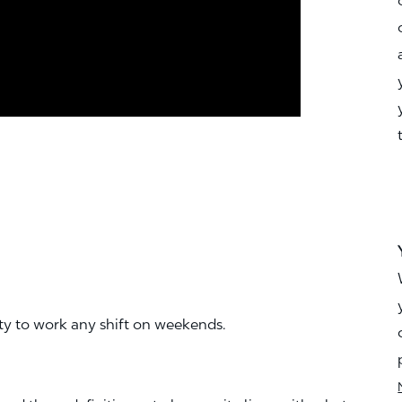
ity to work any shift on weekends.