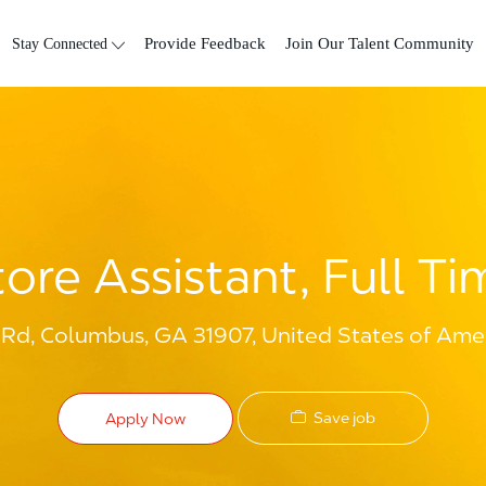
Skip to main content
Stay Connected
Provide Feedback
Join Our Talent Community
tore Assistant, Full Ti
d, Columbus, GA 31907, United States of Ame
Save job
Apply Now