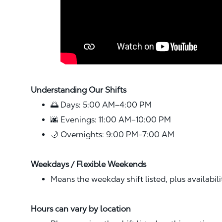
Understanding Our Shifts
🌅 Days: 5:00 AM–4:00 PM
🌆 Evenings: 11:00 AM–10:00 PM
🌙 Overnights: 9:00 PM–7:00 AM
Weekdays / Flexible Weekends
Means the weekday shift listed, plus availabil
Hours can vary by location