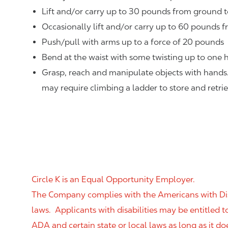
Lift and/or carry up to 30 pounds from ground t
Occasionally lift and/or carry up to 60 pounds f
Push/pull with arms up to a force of 20 pounds
Bend at the waist with some twisting up to one h
Grasp, reach and manipulate objects with hands
may require climbing a ladder to store and retri
Circle K is an Equal Opportunity Employer.
The Company complies with the Americans with Disab
laws. Applicants with disabilities may be entitled
ADA and certain state or local laws as long as it