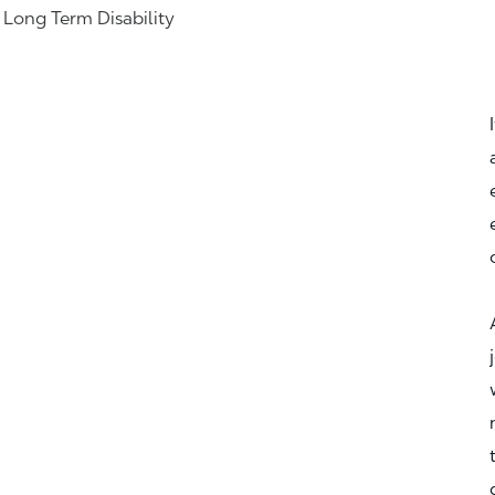
& Long Term Disability