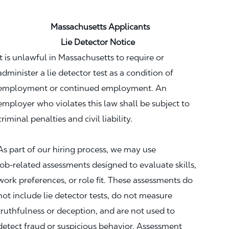
Massachusetts Applicants
Lie Detector Notice
It is unlawful in Massachusetts to require or
administer a lie detector test as a condition of
employment or continued employment. An
employer who violates this law shall be subject to
criminal penalties and civil liability.
As part of our hiring process, we may use
job‑related assessments designed to evaluate skills,
work preferences, or role fit. These assessments do
not include lie detector tests, do not measure
truthfulness or deception, and are not used to
detect fraud or suspicious behavior. Assessment