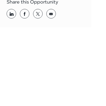
Share this Opportunity
Share via LinkedIn
Share via Facebook
Share via twitter
Share via email