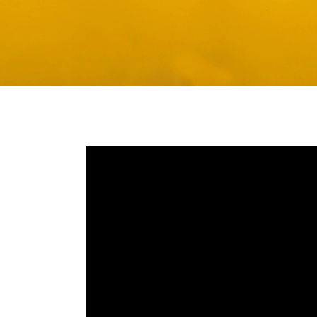
Media player