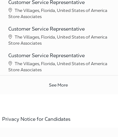
Customer Service Representative
Location
The Villages, Florida, United States of America
Category
Store Associates
Customer Service Representative
Location
The Villages, Florida, United States of America
Category
Store Associates
Customer Service Representative
Location
The Villages, Florida, United States of America
Category
Store Associates
See More
Privacy Notice for Candidates