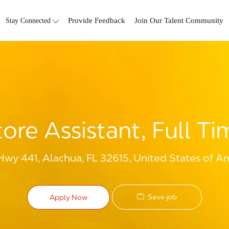
Skip to main content
Stay Connected
Provide Feedback
Join Our Talent Community
tore Assistant, Full Ti
y 441, Alachua, FL 32615, United States of A
Save job
Apply Now