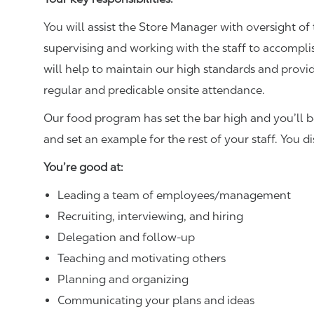
You will assist the Store Manager with oversight of 
supervising and working with the staff to accompl
will help to maintain our high standards and provid
regular and predicable onsite attendance.
Our food program has set the bar high and you’ll 
and set an example for the rest of your staff. You d
You’re good at:
Leading a team of employees/management
Recruiting, interviewing, and hiring
Delegation and follow-up
Teaching and motivating others
Planning and organizing
Communicating your plans and ideas