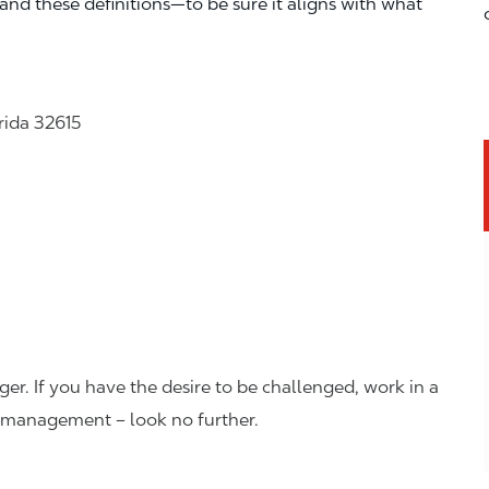
—and these definitions—to be sure it aligns with what
rida 32615
er. If you have the desire to be challenged, work in a
n management – look no further.