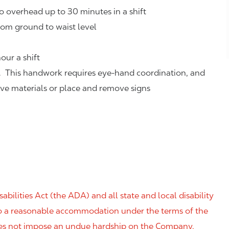
o overhead up to 30 minutes in a shift
rom ground to waist level
our a shift
. This handwork requires eye-hand coordination, and
eve materials or place and remove signs
ilities Act (the ADA) and all state and local disability
 to a reasonable accommodation under the terms of the
 does not impose an undue hardship on the Company.