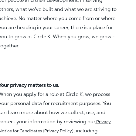
our people and their development, in serving
others, what we've built and what we are striving to
achieve. No matter where you come from or where
you are heading in your career, there is a place for
you to grow at Circle K. When you grow, we grow -
together.
Your privacy matters to us.
When you apply for a role at Circle K, we process
your personal data for recruitment purposes. You
can learn more about how we collect, use, and
protect your information by reviewing our
Privacy
, including
Notice for Candidates (Privacy Policy)