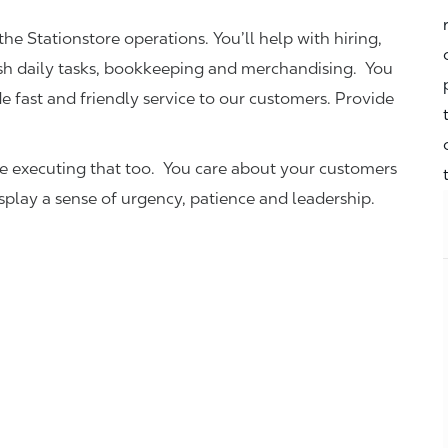
the Stationstore operations. You’ll help with hiring,
ish daily tasks, bookkeeping and merchandising. You
e fast and friendly service to our customers.
Provide
be executing that too. You care about your customers
isplay a sense of urgency, patience and leadership.