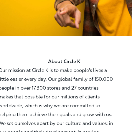
About Circle K
Our mission at Circle K is to make people's lives a
little easier every day. Our global family of 150,000
people in over 17,300 stores and 27 countries
makes that possible for our millions of clients
worldwide, which is why we are committed to
helping them achieve their goals and grow with us.
We set ourselves apart by our culture and values: in