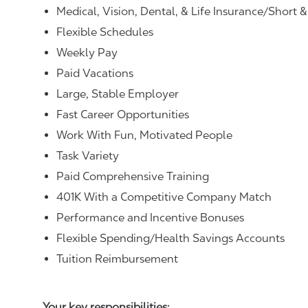
Medical, Vision, Dental, & Life Insurance/Short 
Flexible Schedules
Weekly Pay
Paid Vacations
Large, Stable Employer
Fast Career Opportunities
Work With Fun, Motivated People
Task Variety
Paid Comprehensive Training
401K With a Competitive Company Match
Performance and Incentive Bonuses
Flexible Spending/Health Savings Accounts
Tuition Reimbursement
Your key responsibilities: