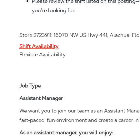
Please review the shift listed on this posting
you’re looking for.
Store 2723911: 16070 NW US Hwy 441, Alachua, Flo
Shift Availability
Flexible Availability
Job Type
Assistant Manager
We want you to join our team as an Assistant Manag
fast-paced, fun environment and create a career i
As an assistant manager, you will enjoy: