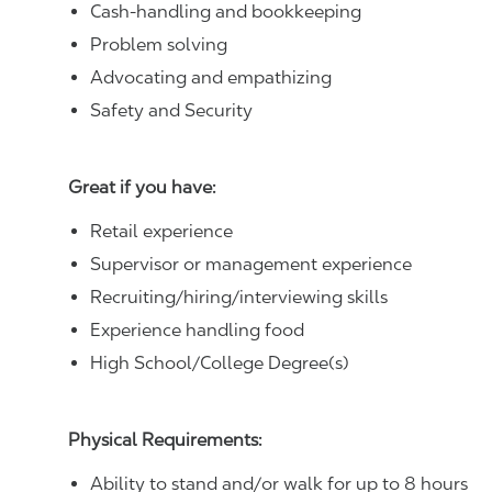
Cash-handling and bookkeeping
Problem solving
Advocating and empathizing
Safety and Security
Great if you have:
Retail experience
Supervisor or management experience
Recruiting/hiring/interviewing skills
Experience handling food
High School/College Degree(s)
Physical Requirements:
Ability to stand and/or walk for up to 8 hours