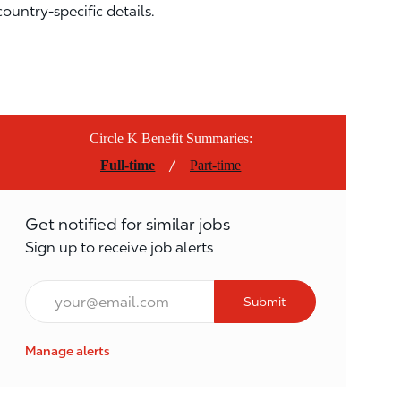
country-specific details.
Circle K Benefit Summaries:
/
Full-time
Part-time
Get notified for similar jobs
Sign up to receive job alerts
Email*
Submit
Manage alerts