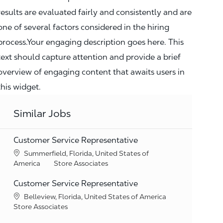
results are evaluated fairly and consistently and are
one of several factors considered in the hiring
process.Your engaging description goes here. This
text should capture attention and provide a brief
overview of engaging content that awaits users in
this widget.
Similar Jobs
Customer Service Representative
Location
Summerfield, Florida, United States of
Category
America
Store Associates
Customer Service Representative
Location
Belleview, Florida, United States of America
Category
Store Associates