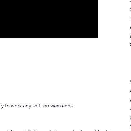
ity to work any shift on weekends.