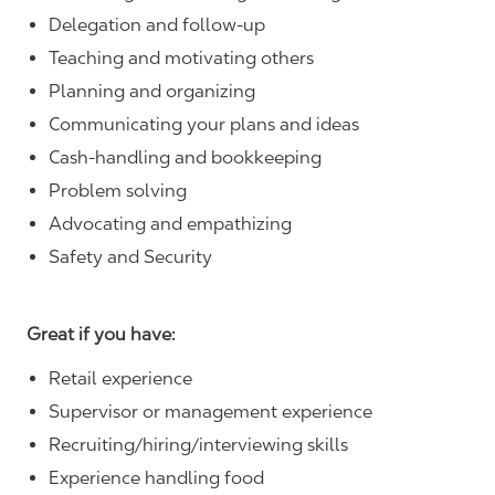
Delegation and follow-up
Teaching and motivating others
Planning and organizing
Communicating your plans and ideas
Cash-handling and bookkeeping
Problem solving
Advocating and empathizing
Safety and Security
Great if you have:
Retail experience
Supervisor or management experience
Recruiting/hiring/interviewing skills
Experience handling food