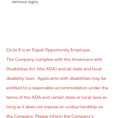
remove signs
Circle K is an Equal Opportunity Employer.
The Company complies with the Americans with
Disabilities Act (the ADA) and all state and local
disability laws. Applicants with disabilities may be
entitled to a reasonable accommodation under the
terms of the ADA and certain state or local laws as
long as it does not impose an undue hardship on
the Company. Please inform the Company’s