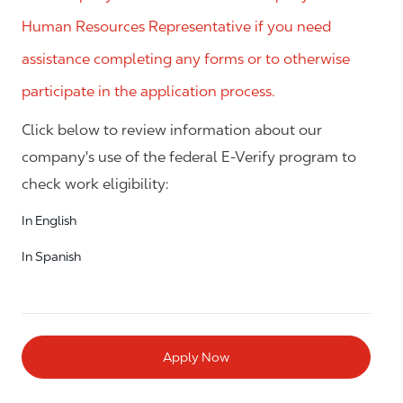
Human Resources Representative if you need
assistance completing any forms or to otherwise
participate in the application process.
Click below to review information about our
company's use of the federal E-Verify program to
check work eligibility:
In English
In Spanish
Apply Now