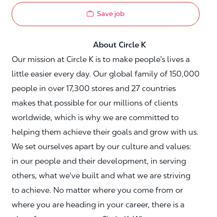
Save job
About Circle K
Our mission at Circle K is to make people's lives a
little easier every day. Our global family of 150,000
people in over 17,300 stores and 27 countries
makes that possible for our millions of clients
worldwide, which is why we are committed to
helping them achieve their goals and grow with us.
We set ourselves apart by our culture and values:
in our people and their development, in serving
others, what we've built and what we are striving
to achieve. No matter where you come from or
where you are heading in your career, there is a