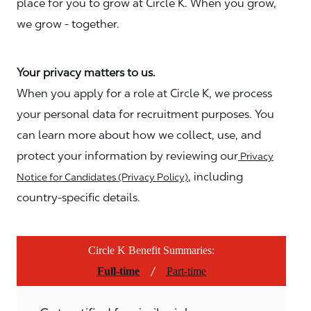
place for you to grow at Circle K. When you grow,
we grow - together.
Your privacy matters to us.
When you apply for a role at Circle K, we process
your personal data for recruitment purposes. You
can learn more about how we collect, use, and
protect your information by reviewing our
Privacy
, including
Notice for Candidates (Privacy Policy)
country-specific details.
Circle K Benefit Summaries:
/
Full-time
Part-time