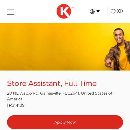
Skip to main content
Skip to main content
-
(0)
Language select
English
Store Assistant, Full Time
20 NE Waldo Rd, Gainesville, FL 32641, United States of
America
R314139
Apply Now