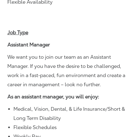
Flexible Availability
Job Type
Assistant Manager
We want you to join our team as an Assistant
Manager. If you have the desire to be challenged,
work in a fast-paced, fun environment and create a
career in management – look no further.
As an assistant manager, you will enjoy:
Medical, Vision, Dental, & Life Insurance/Short &
Long Term Disability
Flexible Schedules
Weekly Pay