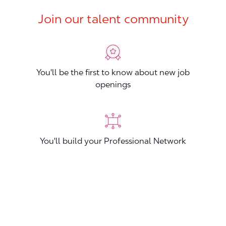
Join our talent community
You'll be the first to know about new job
openings
You'll build your Professional Network
You'll stand out from other applicants