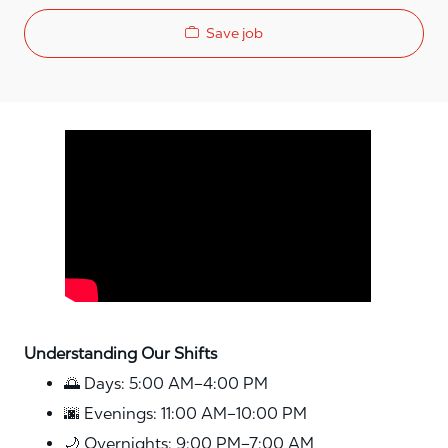
Save job
Media player
Understanding Our Shifts
🌅 Days: 5:00 AM–4:00 PM
🌆 Evenings: 11:00 AM–10:00 PM
🌙 Overnights: 9:00 PM–7:00 AM