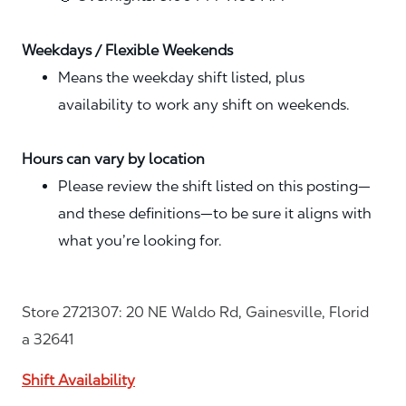
Weekdays / Flexible Weekends
Means the weekday shift listed, plus
availability to work any shift on weekends.
Hours can vary by location
Please review the shift listed on this posting—
and these definitions—to be sure it aligns with
what you’re looking for.
Store 2721307: 20 NE Waldo Rd, Gainesville, Florid
a 32641
Shift Availability