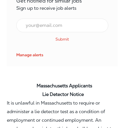
Get notified for similar jobs
Sign up to receive job alerts
Email*
Submit
Manage alerts
Massachusetts Applicants
Lie Detector Notice
It is unlawful in Massachusetts to require or
administer a lie detector test as a condition of
employment or continued employment. An