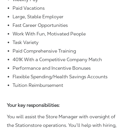
Paid Vacations
Large, Stable Employer
Fast Career Opportunities
Work With Fun, Motivated People
Task Variety
Paid Comprehensive Training
401K With a Competitive Company Match
Performance and Incentive Bonuses
Flexible Spending/Health Savings Accounts
Tuition Reimbursement
Your key responsibilities:
You will assist the Store Manager with oversight of
the Stationstore operations. You’ll help with hiring,