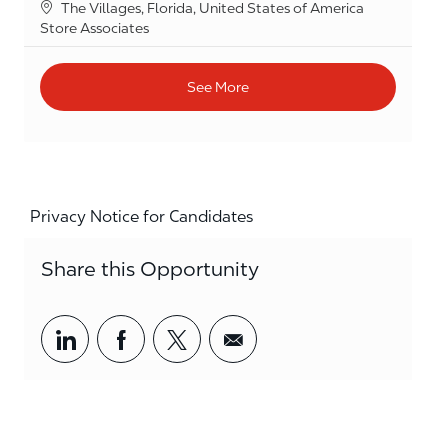
Location
The Villages, Florida, United States of America
Category
Store Associates
See More
Privacy Notice for Candidates
Share this Opportunity
Share via LinkedIn
Share via Facebook
Share via twitter
Share via email