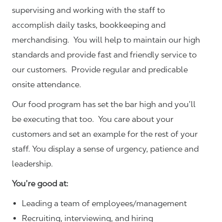
supervising and working with the staff to
accomplish daily tasks, bookkeeping and
merchandising. You will help to maintain our high
standards and provide fast and friendly service to
our customers.
Provide regular and predicable
onsite attendance.
Our food program has set the bar high and you’ll
be executing that too. You care about your
customers and set an example for the rest of your
staff. You display a sense of urgency, patience and
leadership.
You’re good at:
Leading a team of employees/management
Recruiting, interviewing, and hiring