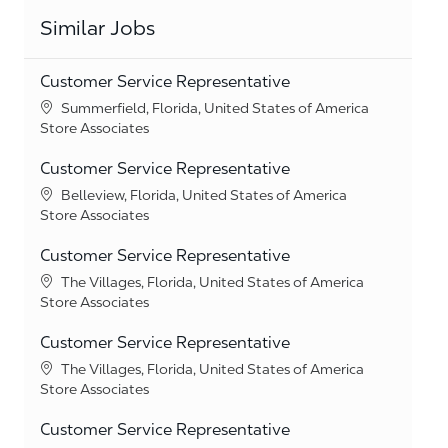
Similar Jobs
Customer Service Representative
Location
Summerfield, Florida, United States of America
Category
Store Associates
Customer Service Representative
Location
Belleview, Florida, United States of America
Category
Store Associates
Customer Service Representative
Location
The Villages, Florida, United States of America
Category
Store Associates
Customer Service Representative
Location
The Villages, Florida, United States of America
Category
Store Associates
Customer Service Representative