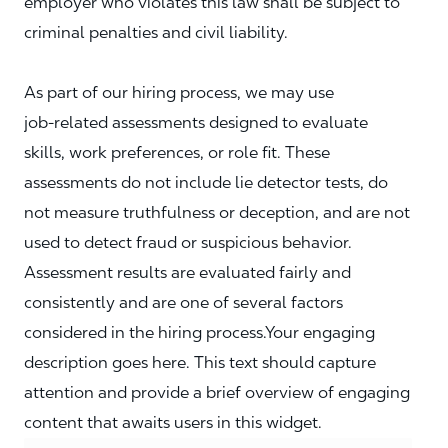
employer who violates this law shall be subject to
criminal penalties and civil liability.
As part of our hiring process, we may use
job‑related assessments designed to evaluate
skills, work preferences, or role fit. These
assessments do not include lie detector tests, do
not measure truthfulness or deception, and are not
used to detect fraud or suspicious behavior.
Assessment results are evaluated fairly and
consistently and are one of several factors
considered in the hiring process.Your engaging
description goes here. This text should capture
attention and provide a brief overview of engaging
content that awaits users in this widget.