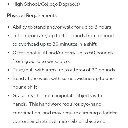
High School/College Degree(s)
Physical Requirements:
Ability to stand and/or walk for up to 8 hours
Lift and/or carry up to 30 pounds from ground
to overhead up to 30 minutes in a shift
Occasionally lift and/or carry up to 60 pounds
from ground to waist level
Push/pull with arms up to a force of 20 pounds
Bend at the waist with some twisting up to one
hour a shift
Grasp, reach and manipulate objects with
hands. This handwork requires eye-hand
coordination, and may require climbing a ladder
to store and retrieve materials or place and