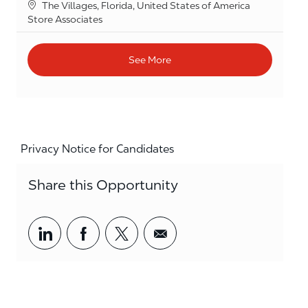
Location
The Villages, Florida, United States of America
Category
Store Associates
See More
Privacy Notice for Candidates
Share this Opportunity
Share via LinkedIn
Share via Facebook
Share via twitter
Share via email