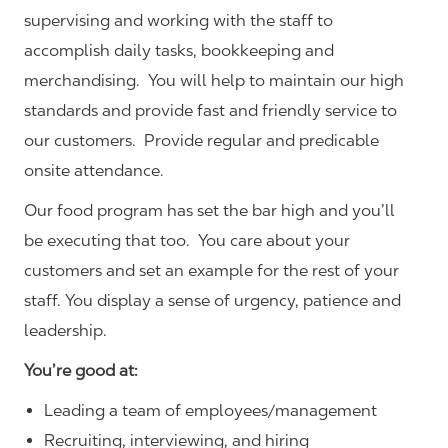
supervising and working with the staff to
accomplish daily tasks, bookkeeping and
merchandising. You will help to maintain our high
standards and provide fast and friendly service to
our customers.
Provide regular and predicable
onsite attendance.
Our food program has set the bar high and you’ll
be executing that too. You care about your
customers and set an example for the rest of your
staff. You display a sense of urgency, patience and
leadership.
You’re good at:
Leading a team of employees/management
Recruiting, interviewing, and hiring