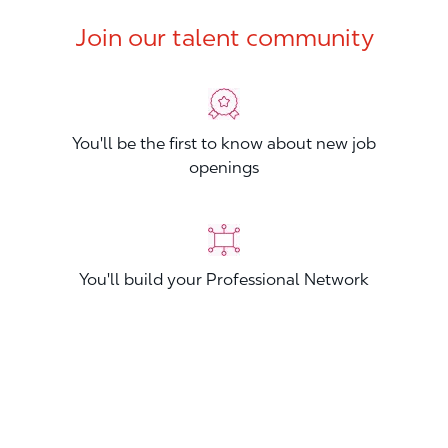
Join our talent community
You'll be the first to know about new job
openings
You'll build your Professional Network
You'll stand out from other applicants