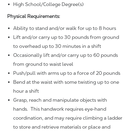
High School/College Degree(s)
Physical Requirements:
Ability to stand and/or walk for up to 8 hours
Lift and/or carry up to 30 pounds from ground
to overhead up to 30 minutes in a shift
Occasionally lift and/or carry up to 60 pounds
from ground to waist level
Push/pull with arms up to a force of 20 pounds
Bend at the waist with some twisting up to one
hour a shift
Grasp, reach and manipulate objects with
hands. This handwork requires eye-hand
coordination, and may require climbing a ladder
to store and retrieve materials or place and