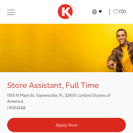
Skip to main content
Skip to main content
-
(0)
Language select
English
Store Assistant, Full Time
1515 N Main St, Gainesville, FL 32601, United States of
America
R314148
Apply Now