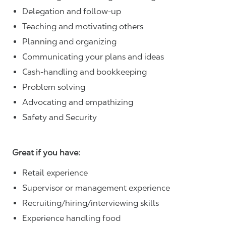
Delegation and follow-up
Teaching and motivating others
Planning and organizing
Communicating your plans and ideas
Cash-handling and bookkeeping
Problem solving
Advocating and empathizing
Safety and Security
Great if you have:
Retail experience
Supervisor or management experience
Recruiting/hiring/interviewing skills
Experience handling food