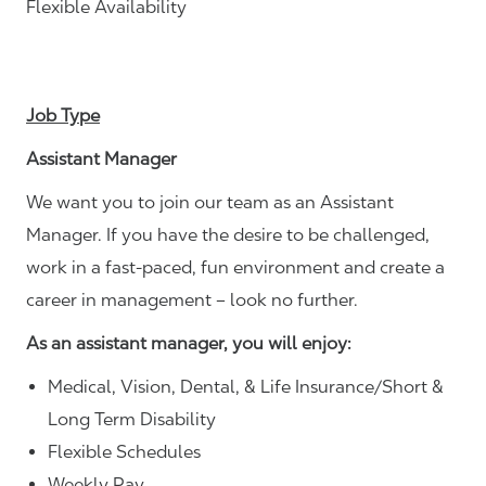
Flexible Availability
Job Type
Assistant Manager
We want you to join our team as an Assistant
Manager. If you have the desire to be challenged,
work in a fast-paced, fun environment and create a
career in management – look no further.
As an assistant manager, you will enjoy:
Medical, Vision, Dental, & Life Insurance/Short &
Long Term Disability
Flexible Schedules
Weekly Pay