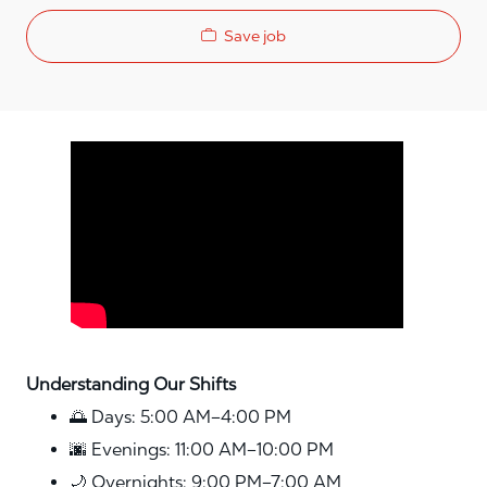
Save job
Media player
Understanding Our Shifts
🌅 Days: 5:00 AM–4:00 PM
🌆 Evenings: 11:00 AM–10:00 PM
🌙 Overnights: 9:00 PM–7:00 AM