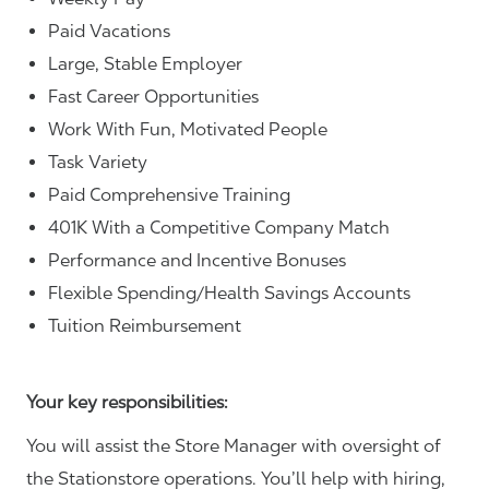
Paid Vacations
Large, Stable Employer
Fast Career Opportunities
Work With Fun, Motivated People
Task Variety
Paid Comprehensive Training
401K With a Competitive Company Match
Performance and Incentive Bonuses
Flexible Spending/Health Savings Accounts
Tuition Reimbursement
Your key responsibilities:
You will assist the Store Manager with oversight of
the Stationstore operations. You’ll help with hiring,