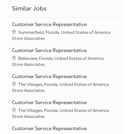
Similar Jobs
Customer Service Representative
Location
Summerfield, Florida, United States of America
Category
Store Associates
Customer Service Representative
Location
Belleview, Florida, United States of America
Category
Store Associates
Customer Service Representative
Location
The Villages, Florida, United States of America
Category
Store Associates
Customer Service Representative
Location
The Villages, Florida, United States of America
Category
Store Associates
Customer Service Representative