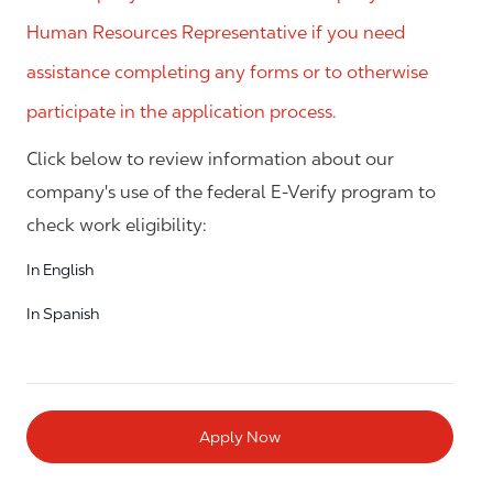
Human Resources Representative if you need
assistance completing any forms or to otherwise
participate in the application process.
Click below to review information about our
company's use of the federal E-Verify program to
check work eligibility:
In English
In Spanish
Apply Now