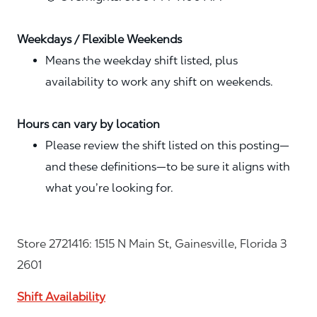
Weekdays / Flexible Weekends
Means the weekday shift listed, plus
availability to work any shift on weekends.
Hours can vary by location
Please review the shift listed on this posting—
and these definitions—to be sure it aligns with
what you’re looking for.
Store 2721416: 1515 N Main St, Gainesville, Florida 3
2601
Shift Availability