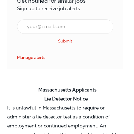
Get notified for similar jobs
Sign up to receive job alerts
Email*
Submit
Manage alerts
Massachusetts Applicants
Lie Detector Notice
It is unlawful in Massachusetts to require or
administer a lie detector test as a condition of
employment or continued employment. An