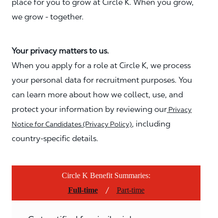
place for you to grow at Circle K. When you grow,
we grow - together.
Your privacy matters to us.
When you apply for a role at Circle K, we process
your personal data for recruitment purposes. You
can learn more about how we collect, use, and
protect your information by reviewing our
Privacy
, including
Notice for Candidates (Privacy Policy)
country-specific details.
Circle K Benefit Summaries:
/
Full-time
Part-time