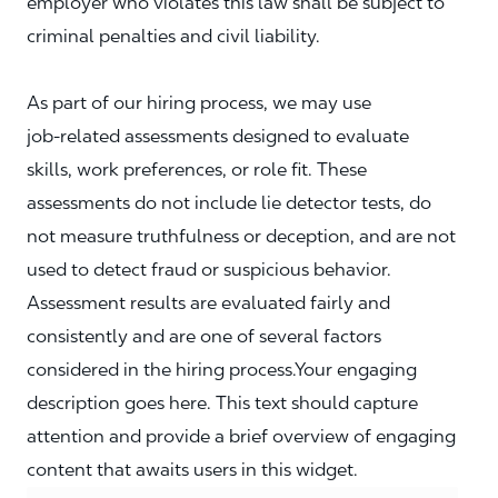
employer who violates this law shall be subject to
criminal penalties and civil liability.
As part of our hiring process, we may use
job‑related assessments designed to evaluate
skills, work preferences, or role fit. These
assessments do not include lie detector tests, do
not measure truthfulness or deception, and are not
used to detect fraud or suspicious behavior.
Assessment results are evaluated fairly and
consistently and are one of several factors
considered in the hiring process.Your engaging
description goes here. This text should capture
attention and provide a brief overview of engaging
content that awaits users in this widget.