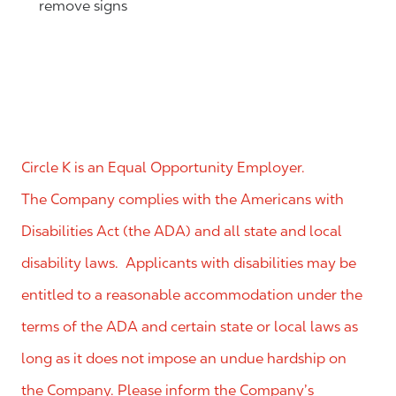
remove signs
Circle K is an Equal Opportunity Employer.
The Company complies with the Americans with
Disabilities Act (the ADA) and all state and local
disability laws. Applicants with disabilities may be
entitled to a reasonable accommodation under the
terms of the ADA and certain state or local laws as
long as it does not impose an undue hardship on
the Company. Please inform the Company’s