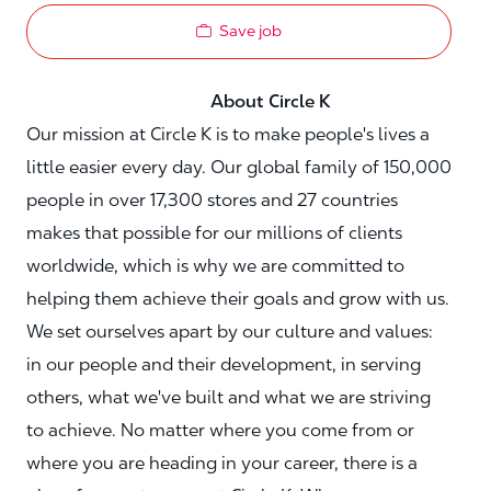
Save job
About Circle K
Our mission at Circle K is to make people's lives a
little easier every day. Our global family of 150,000
people in over 17,300 stores and 27 countries
makes that possible for our millions of clients
worldwide, which is why we are committed to
helping them achieve their goals and grow with us.
We set ourselves apart by our culture and values:
in our people and their development, in serving
others, what we've built and what we are striving
to achieve. No matter where you come from or
where you are heading in your career, there is a