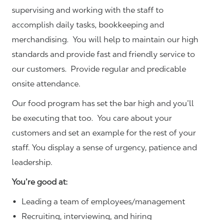
supervising and working with the staff to
accomplish daily tasks, bookkeeping and
merchandising. You will help to maintain our high
standards and provide fast and friendly service to
our customers.
Provide regular and predicable
onsite attendance.
Our food program has set the bar high and you’ll
be executing that too. You care about your
customers and set an example for the rest of your
staff. You display a sense of urgency, patience and
leadership.
You’re good at:
Leading a team of employees/management
Recruiting, interviewing, and hiring