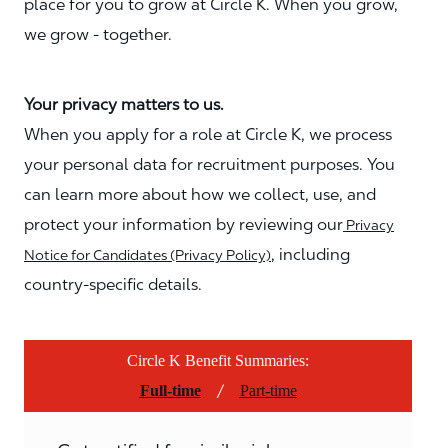
place for you to grow at Circle K. When you grow,
we grow - together.
Your privacy matters to us.
When you apply for a role at Circle K, we process
your personal data for recruitment purposes. You
can learn more about how we collect, use, and
protect your information by reviewing our
Privacy
, including
Notice for Candidates (Privacy Policy)
country-specific details.
Circle K Benefit Summaries:
/
Full-time
Part-time