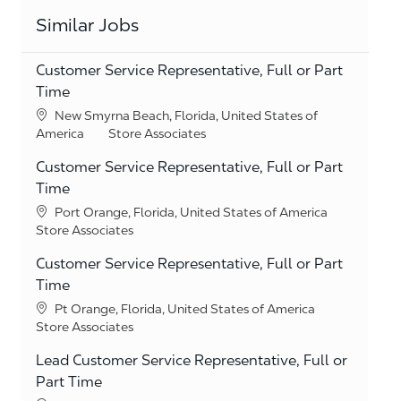
Similar Jobs
Customer Service Representative, Full or Part
Time
Location
New Smyrna Beach, Florida, United States of
Category
America
Store Associates
Customer Service Representative, Full or Part
Time
Location
Port Orange, Florida, United States of America
Category
Store Associates
Customer Service Representative, Full or Part
Time
Location
Pt Orange, Florida, United States of America
Category
Store Associates
Lead Customer Service Representative, Full or
Part Time