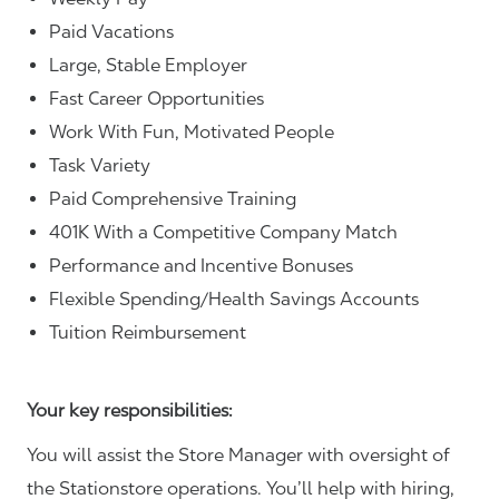
Paid Vacations
Large, Stable Employer
Fast Career Opportunities
Work With Fun, Motivated People
Task Variety
Paid Comprehensive Training
401K With a Competitive Company Match
Performance and Incentive Bonuses
Flexible Spending/Health Savings Accounts
Tuition Reimbursement
Your key responsibilities:
You will assist the Store Manager with oversight of
the Stationstore operations. You’ll help with hiring,