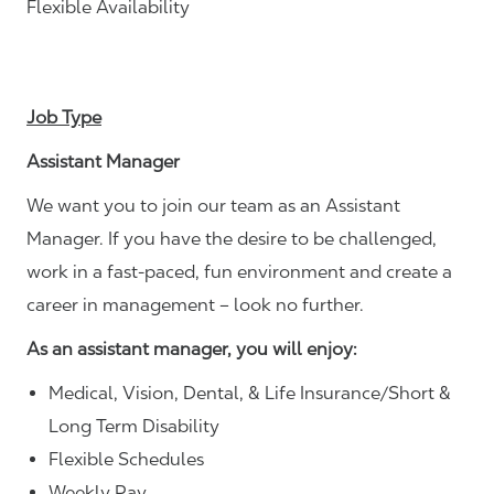
Flexible Availability
Job Type
Assistant Manager
We want you to join our team as an Assistant
Manager. If you have the desire to be challenged,
work in a fast-paced, fun environment and create a
career in management – look no further.
As an assistant manager, you will enjoy:
Medical, Vision, Dental, & Life Insurance/Short &
Long Term Disability
Flexible Schedules
Weekly Pay