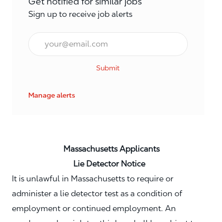
Get notified for similar jobs
Sign up to receive job alerts
Email*
Submit
Manage alerts
Massachusetts Applicants
Lie Detector Notice
It is unlawful in Massachusetts to require or
administer a lie detector test as a condition of
employment or continued employment. An