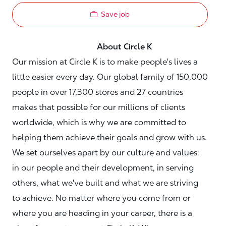
Save job
About Circle K
Our mission at Circle K is to make people's lives a
little easier every day. Our global family of 150,000
people in over 17,300 stores and 27 countries
makes that possible for our millions of clients
worldwide, which is why we are committed to
helping them achieve their goals and grow with us.
We set ourselves apart by our culture and values:
in our people and their development, in serving
others, what we've built and what we are striving
to achieve. No matter where you come from or
where you are heading in your career, there is a