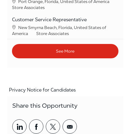
Location
Port Orange, Florida, United States of America
Category
Store Associates
Customer Service Representative
Location
New Smyrna Beach, Florida, United States of
Category
America
Store Associates
See More
Privacy Notice for Candidates
Share this Opportunity
Share via LinkedIn
Share via Facebook
Share via twitter
Share via email