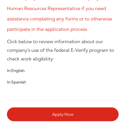
Human Resources Representative if you need
assistance completing any forms or to otherwise
participate in the application process.
Click below to review information about our
company's use of the federal E-Verify program to
check work eligibility:
In English
In Spanish
Apply Now