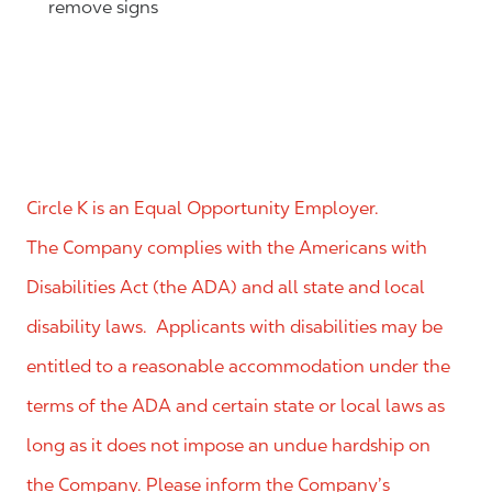
remove signs
Circle K is an Equal Opportunity Employer.
The Company complies with the Americans with
Disabilities Act (the ADA) and all state and local
disability laws. Applicants with disabilities may be
entitled to a reasonable accommodation under the
terms of the ADA and certain state or local laws as
long as it does not impose an undue hardship on
the Company. Please inform the Company’s