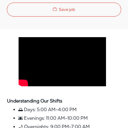
Save job
Media player
Understanding Our Shifts
🌅 Days: 5:00 AM–4:00 PM
🌆 Evenings: 11:00 AM–10:00 PM
🌙 Overnights: 9:00 PM–7:00 AM