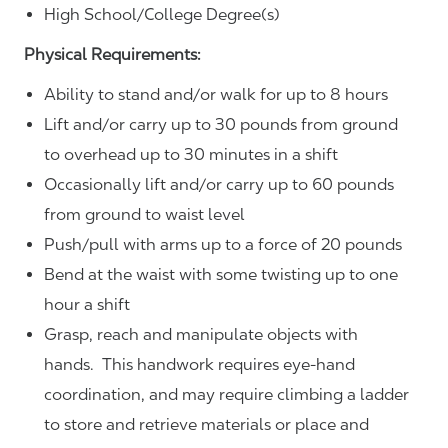
High School/College Degree(s)
Physical Requirements:
Ability to stand and/or walk for up to 8 hours
Lift and/or carry up to 30 pounds from ground
to overhead up to 30 minutes in a shift
Occasionally lift and/or carry up to 60 pounds
from ground to waist level
Push/pull with arms up to a force of 20 pounds
Bend at the waist with some twisting up to one
hour a shift
Grasp, reach and manipulate objects with
hands. This handwork requires eye-hand
coordination, and may require climbing a ladder
to store and retrieve materials or place and