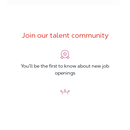
Join our talent community
You'll be the first to know about new job
openings
You'll build your Professional Network