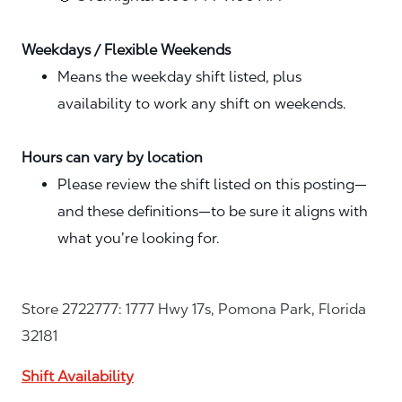
Weekdays / Flexible Weekends
Means the weekday shift listed, plus
availability to work any shift on weekends.
Hours can vary by location
Please review the shift listed on this posting—
and these definitions—to be sure it aligns with
what you’re looking for.
Store 2722777: 1777 Hwy 17s, Pomona Park, Florida
32181
Shift Availability