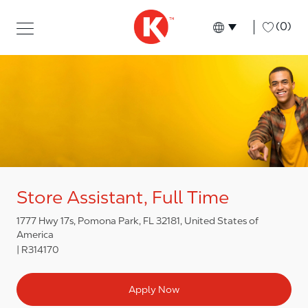
Skip to main content
Skip to main content
-
(0)
Language select
English
Store Assistant, Full Time
1777 Hwy 17s, Pomona Park, FL 32181, United States of
America
R314170
Apply Now