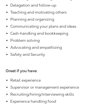
Delegation and follow-up
Teaching and motivating others
Planning and organizing
Communicating your plans and ideas
Cash-handling and bookkeeping
Problem solving
Advocating and empathizing
Safety and Security
Great if you have:
Retail experience
Supervisor or management experience
Recruiting/hiring/interviewing skills
Experience handling food