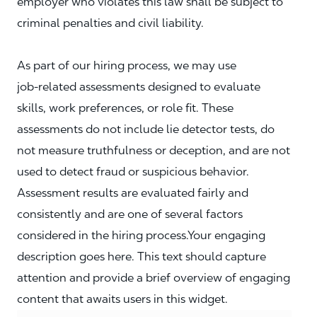
employer who violates this law shall be subject to
criminal penalties and civil liability.
As part of our hiring process, we may use
job‑related assessments designed to evaluate
skills, work preferences, or role fit. These
assessments do not include lie detector tests, do
not measure truthfulness or deception, and are not
used to detect fraud or suspicious behavior.
Assessment results are evaluated fairly and
consistently and are one of several factors
considered in the hiring process.Your engaging
description goes here. This text should capture
attention and provide a brief overview of engaging
content that awaits users in this widget.