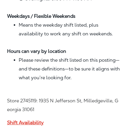
Weekdays / Flexible Weekends
Means the weekday shift listed, plus
availability to work any shift on weekends.
Hours can vary by location
Please review the shift listed on this posting—
and these definitions—to be sure it aligns with
what you’re looking for.
Store 2745119: 1935 N Jefferson St, Milledgeville, G
eorgia 31061
Shift Availability