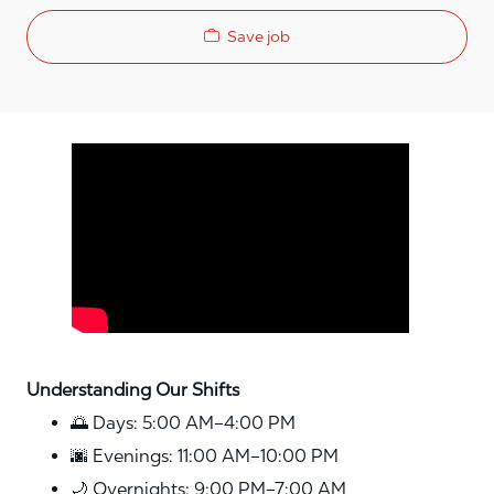
Save job
Media player
Understanding Our Shifts
🌅 Days: 5:00 AM–4:00 PM
🌆 Evenings: 11:00 AM–10:00 PM
🌙 Overnights: 9:00 PM–7:00 AM