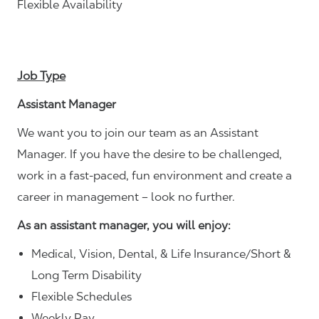
Flexible Availability
Job Type
Assistant Manager
We want you to join our team as an Assistant
Manager. If you have the desire to be challenged,
work in a fast-paced, fun environment and create a
career in management – look no further.
As an assistant manager, you will enjoy:
Medical, Vision, Dental, & Life Insurance/Short &
Long Term Disability
Flexible Schedules
Weekly Pay