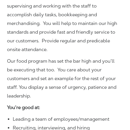
supervising and working with the staff to
accomplish daily tasks, bookkeeping and
merchandising. You will help to maintain our high
standards and provide fast and friendly service to
our customers.
Provide regular and predicable
onsite attendance.
Our food program has set the bar high and you’ll
be executing that too. You care about your
customers and set an example for the rest of your
staff. You display a sense of urgency, patience and
leadership.
You’re good at:
Leading a team of employees/management
Recruiting, interviewing, and hiring