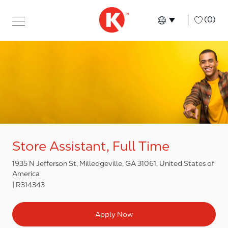
Skip to main content
Skip to main content
-
(0)
Language select
English
Store Assistant, Full Time
1935 N Jefferson St, Milledgeville, GA 31061, United States of
America
R314343
Apply Now