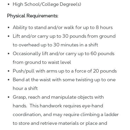
High School/College Degree(s)
Physical Requirements:
Ability to stand and/or walk for up to 8 hours
Lift and/or carry up to 30 pounds from ground
to overhead up to 30 minutes in a shift
Occasionally lift and/or carry up to 60 pounds
from ground to waist level
Push/pull with arms up to a force of 20 pounds
Bend at the waist with some twisting up to one
hour a shift
Grasp, reach and manipulate objects with
hands. This handwork requires eye-hand
coordination, and may require climbing a ladder
to store and retrieve materials or place and