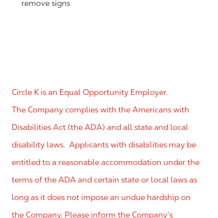
remove signs
Circle K is an Equal Opportunity Employer.
The Company complies with the Americans with
Disabilities Act (the ADA) and all state and local
disability laws. Applicants with disabilities may be
entitled to a reasonable accommodation under the
terms of the ADA and certain state or local laws as
long as it does not impose an undue hardship on
the Company. Please inform the Company’s