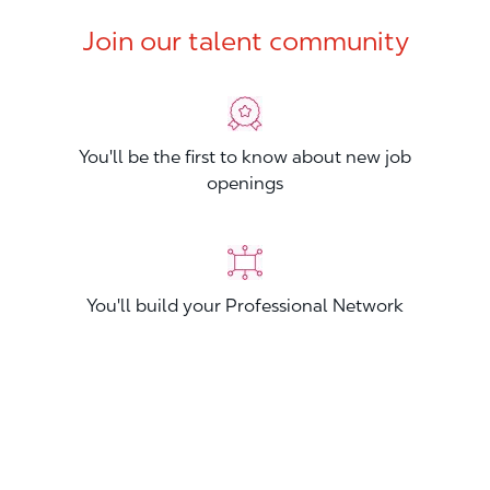
Join our talent community
You'll be the first to know about new job
openings
You'll build your Professional Network
You'll stand out from other applicants