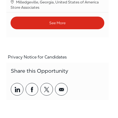
Location
Milledgeville, Georgia, United States of America
Category
Store Associates
See More
Privacy Notice for Candidates
Share this Opportunity
Share via LinkedIn
Share via Facebook
Share via twitter
Share via email