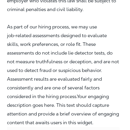
employer who violates this law shall be subject to
criminal penalties and civil liability.
As part of our hiring process, we may use
job‑related assessments designed to evaluate
skills, work preferences, or role fit. These
assessments do not include lie detector tests, do
not measure truthfulness or deception, and are not
used to detect fraud or suspicious behavior.
Assessment results are evaluated fairly and
consistently and are one of several factors
considered in the hiring process.Your engaging
description goes here. This text should capture
attention and provide a brief overview of engaging
content that awaits users in this widget.