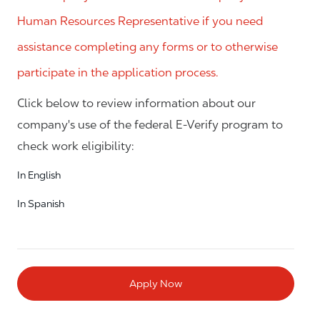
Human Resources Representative if you need
assistance completing any forms or to otherwise
participate in the application process.
Click below to review information about our
company's use of the federal E-Verify program to
check work eligibility:
In English
In Spanish
Apply Now