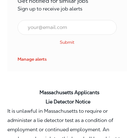
Get notified for similar jobs
Sign up to receive job alerts
Email*
Submit
Manage alerts
Massachusetts Applicants
Lie Detector Notice
It is unlawful in Massachusetts to require or
administer a lie detector test as a condition of
employment or continued employment. An