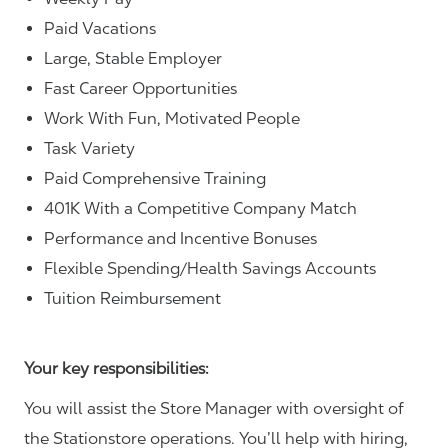
Paid Vacations
Large, Stable Employer
Fast Career Opportunities
Work With Fun, Motivated People
Task Variety
Paid Comprehensive Training
401K With a Competitive Company Match
Performance and Incentive Bonuses
Flexible Spending/Health Savings Accounts
Tuition Reimbursement
Your key responsibilities:
You will assist the Store Manager with oversight of
the Stationstore operations. You’ll help with hiring,