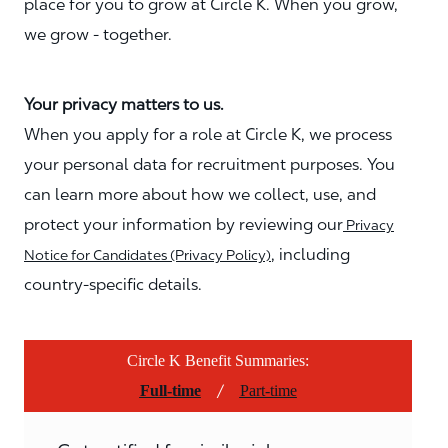
place for you to grow at Circle K. When you grow,
we grow - together.
Your privacy matters to us.
When you apply for a role at Circle K, we process
your personal data for recruitment purposes. You
can learn more about how we collect, use, and
protect your information by reviewing our
Privacy
, including
Notice for Candidates (Privacy Policy)
country-specific details.
Circle K Benefit Summaries:
/
Full-time
Part-time