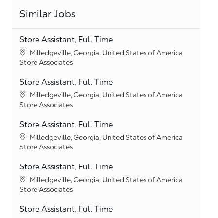
Similar Jobs
Store Assistant, Full Time
Location
Milledgeville, Georgia, United States of America
Category
Store Associates
Store Assistant, Full Time
Location
Milledgeville, Georgia, United States of America
Category
Store Associates
Store Assistant, Full Time
Location
Milledgeville, Georgia, United States of America
Category
Store Associates
Store Assistant, Full Time
Location
Milledgeville, Georgia, United States of America
Category
Store Associates
Store Assistant, Full Time