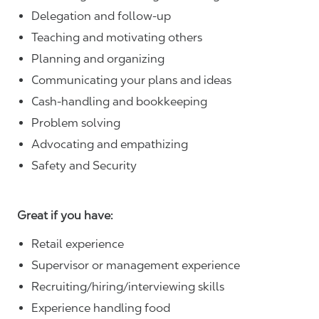
Delegation and follow-up
Teaching and motivating others
Planning and organizing
Communicating your plans and ideas
Cash-handling and bookkeeping
Problem solving
Advocating and empathizing
Safety and Security
Great if you have:
Retail experience
Supervisor or management experience
Recruiting/hiring/interviewing skills
Experience handling food