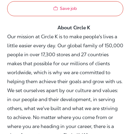
Save job
About Circle K
Our mission at Circle K is to make people's lives a
little easier every day. Our global family of 150,000
people in over 17,300 stores and 27 countries
makes that possible for our millions of clients
worldwide, which is why we are committed to
helping them achieve their goals and grow with us.
We set ourselves apart by our culture and values:
in our people and their development, in serving
others, what we've built and what we are striving
to achieve. No matter where you come from or
where you are heading in your career, there is a