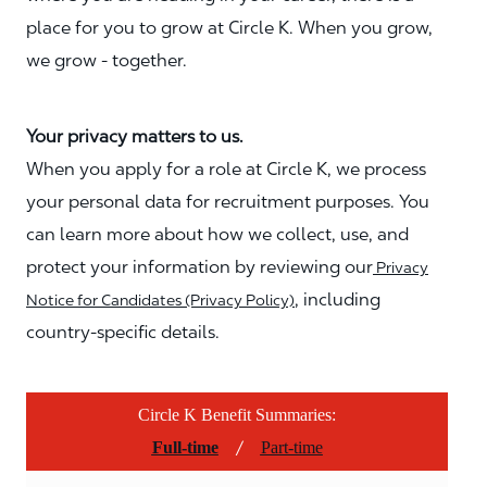
place for you to grow at Circle K. When you grow,
we grow - together.
Your privacy matters to us.
When you apply for a role at Circle K, we process
your personal data for recruitment purposes. You
can learn more about how we collect, use, and
protect your information by reviewing our
Privacy
, including
Notice for Candidates (Privacy Policy)
country-specific details.
Circle K Benefit Summaries:
/
Full-time
Part-time