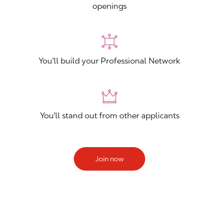
openings
You'll build your Professional Network
You'll stand out from other applicants
Join now