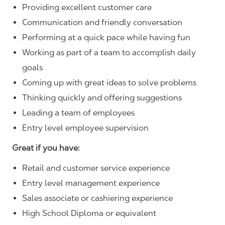
Providing excellent customer care
Communication and friendly conversation
Performing at a quick pace while having fun
Working as part of a team to accomplish daily
goals
Coming up with great ideas to solve problems
Thinking quickly and offering suggestions
Leading a team of employees
Entry level employee supervision
Great if you have:
Retail and customer service experience
Entry level management experience
Sales associate or cashiering experience
High School Diploma or equivalent