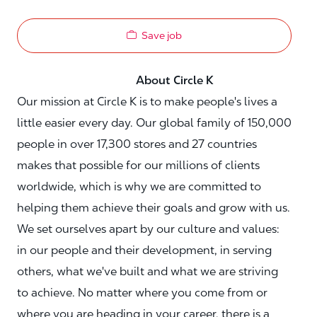
Save job
About Circle K
Our mission at Circle K is to make people's lives a
little easier every day. Our global family of 150,000
people in over 17,300 stores and 27 countries
makes that possible for our millions of clients
worldwide, which is why we are committed to
helping them achieve their goals and grow with us.
We set ourselves apart by our culture and values:
in our people and their development, in serving
others, what we've built and what we are striving
to achieve. No matter where you come from or
where you are heading in your career, there is a