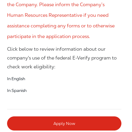
the Company. Please inform the Company’s
Human Resources Representative if you need
assistance completing any forms or to otherwise
participate in the application process.
Click below to review information about our
company's use of the federal E-Verify program to
check work eligibility:
In English
In Spanish
Apply Now