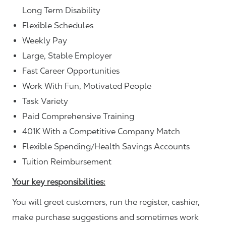
Long Term Disability
Flexible Schedules
Weekly Pay
Large, Stable Employer
Fast Career Opportunities
Work With Fun, Motivated People
Task Variety
Paid Comprehensive Training
401K With a Competitive Company Match
Flexible Spending/Health Savings Accounts
Tuition Reimbursement
Your key responsibilities:
You will greet customers, run the register, cashier,
make purchase suggestions and sometimes work