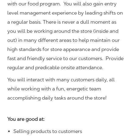
with our food program. You will also gain entry
level management experience by leading shifts on
a regular basis. There is never a dull moment as
you will be working around the store (inside and
out) in many different areas to help maintain our
high standards for store appearance and provide
fast and friendly service to our customers.
Provide
regular and predicable onsite attendance.
You will interact with many customers daily, all
while working with a fun, energetic team
accomplishing daily tasks around the store!
You are good at:
Selling products to customers