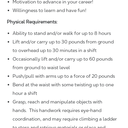
Motivation to advance in your career!
Willingness to learn and have fun!
Physical Requirements:
Ability to stand and/or walk for up to 8 hours
Lift and/or carry up to 30 pounds from ground
to overhead up to 30 minutes in a shift
Occasionally lift and/or carry up to 60 pounds
from ground to waist level
Push/pull with arms up to a force of 20 pounds
Bend at the waist with some twisting up to one
hour a shift
Grasp, reach and manipulate objects with
hands. This handwork requires eye-hand
coordination, and may require climbing a ladder
to store and retrieve materials or place and