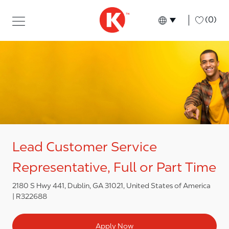
Skip to main content
Skip to main content
-
(0)
Language select
English
Lead Customer Service
Representative, Full or Part Time
2180 S Hwy 441, Dublin, GA 31021, United States of America
R322688
Apply Now