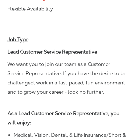
Flexible Availability
Job Type
Lead Customer Service Representative
We want you to join our team as a Customer
Service Representative. If you have the desire to be
challenged, work in a fast-paced, fun environment
and to grow your career - look no further.
As a Lead Customer Service Representative, you
will enjoy:
Medical, Vision, Dental, & Life Insurance/Short &