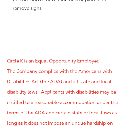
remove signs
Circle K is an Equal Opportunity Employer.
The Company complies with the Americans with
Disabilities Act (the ADA) and all state and local
disability laws. Applicants with disabilities may be
entitled to a reasonable accommodation under the
terms of the ADA and certain state or local laws as
long as it does not impose an undue hardship on