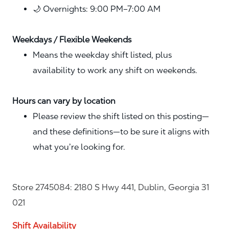
🌙 Overnights: 9:00 PM–7:00 AM
Weekdays / Flexible Weekends
Means the weekday shift listed, plus
availability to work any shift on weekends.
Hours can vary by location
Please review the shift listed on this posting—
and these definitions—to be sure it aligns with
what you’re looking for.
Store 2745084: 2180 S Hwy 441, Dublin, Georgia 31
021
Shift Availability