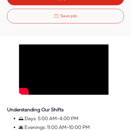
Save job
Media player
Understanding Our Shifts
🌅 Days: 5:00 AM–4:00 PM
🌆 Evenings: 11:00 AM–10:00 PM