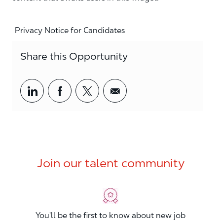
Privacy Notice for Candidates
Share this Opportunity
Share via LinkedIn
Share via Facebook
Share via twitter
Share via email
Join our talent community
You'll be the first to know about new job