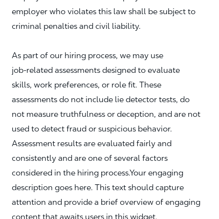
employer who violates this law shall be subject to
criminal penalties and civil liability.
As part of our hiring process, we may use
job‑related assessments designed to evaluate
skills, work preferences, or role fit. These
assessments do not include lie detector tests, do
not measure truthfulness or deception, and are not
used to detect fraud or suspicious behavior.
Assessment results are evaluated fairly and
consistently and are one of several factors
considered in the hiring process.Your engaging
description goes here. This text should capture
attention and provide a brief overview of engaging
content that awaits users in this widget.