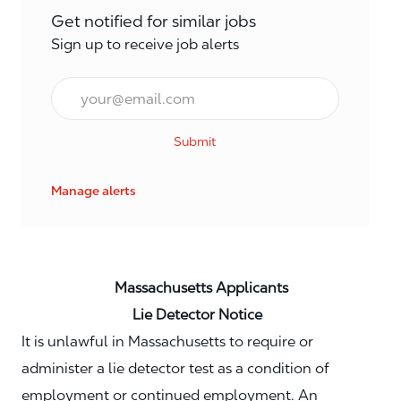
Get notified for similar jobs
Sign up to receive job alerts
Email*
Submit
Manage alerts
Massachusetts Applicants
Lie Detector Notice
It is unlawful in Massachusetts to require or
administer a lie detector test as a condition of
employment or continued employment. An