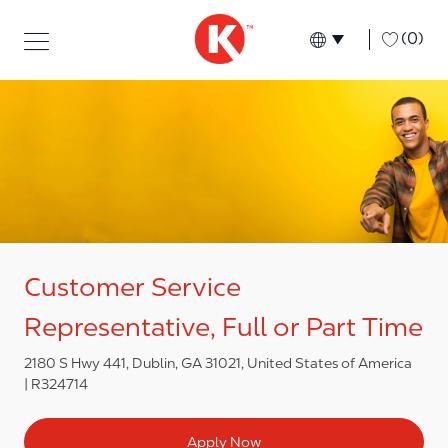
Skip to main content
Skip to main content
-
(0)
Language select
English
Customer Service
Representative, Full or Part Time
2180 S Hwy 441, Dublin, GA 31021, United States of America
R324714
Apply Now