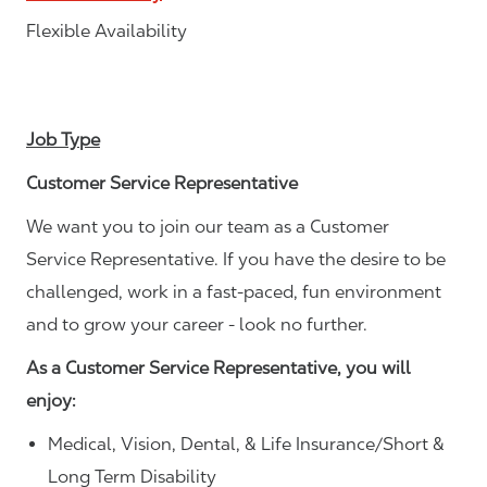
Flexible Availability
Job Type
Customer Service Representative
We want you to join our team as a Customer
Service Representative. If you have the desire to be
challenged, work in a fast-paced, fun environment
and to grow your career - look no further.
As a Customer Service Representative, you will
enjoy:
Medical, Vision, Dental, & Life Insurance/Short &
Long Term Disability