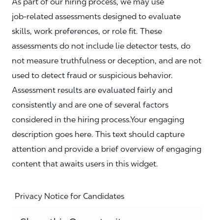
As part of our hiring process, we may use
job‑related assessments designed to evaluate
skills, work preferences, or role fit. These
assessments do not include lie detector tests, do
not measure truthfulness or deception, and are not
used to detect fraud or suspicious behavior.
Assessment results are evaluated fairly and
consistently and are one of several factors
considered in the hiring process.Your engaging
description goes here. This text should capture
attention and provide a brief overview of engaging
content that awaits users in this widget.
Privacy Notice for Candidates