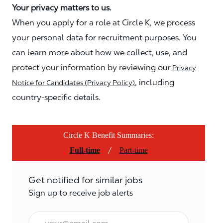
Your privacy matters to us.
When you apply for a role at Circle K, we process
your personal data for recruitment purposes. You
can learn more about how we collect, use, and
protect your information by reviewing our
Privacy
, including
Notice for Candidates (Privacy Policy)
country-specific details.
Circle K Benefit Summaries:
/
Full-time
Part-time
Get notified for similar jobs
Sign up to receive job alerts
Email*