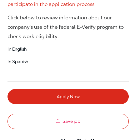
participate in the application process.
Click below to review information about our
company's use of the federal E-Verify program to
check work eligibility:
In English
In Spanish
Apply Now
Save job