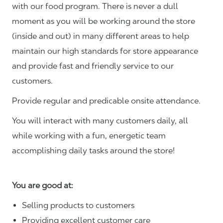
with our food program. There is never a dull
moment as you will be working around the store
(inside and out) in many different areas to help
maintain our high standards for store appearance
and provide fast and friendly service to our
customers.
Provide regular and predicable onsite attendance.
You will interact with many customers daily, all
while working with a fun, energetic team
accomplishing daily tasks around the store!
You are good at:
Selling products to customers
Providing excellent customer care