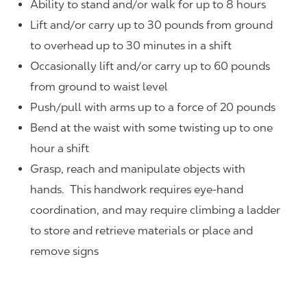
Ability to stand and/or walk for up to 8 hours
Lift and/or carry up to 30 pounds from ground
to overhead up to 30 minutes in a shift
Occasionally lift and/or carry up to 60 pounds
from ground to waist level
Push/pull with arms up to a force of 20 pounds
Bend at the waist with some twisting up to one
hour a shift
Grasp, reach and manipulate objects with
hands. This handwork requires eye-hand
coordination, and may require climbing a ladder
to store and retrieve materials or place and
remove signs