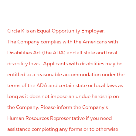
Circle K is an Equal Opportunity Employer.
The Company complies with the Americans with
Disabilities Act (the ADA) and all state and local
disability laws. Applicants with disabilities may be
entitled to a reasonable accommodation under the
terms of the ADA and certain state or local laws as
long as it does not impose an undue hardship on
the Company. Please inform the Company’s
Human Resources Representative if you need
assistance completing any forms or to otherwise