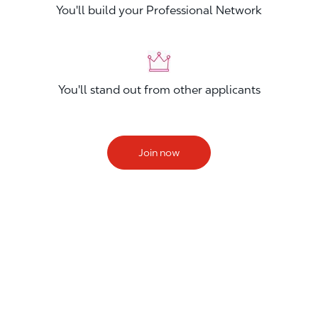
You'll build your Professional Network
You'll stand out from other applicants
Join now