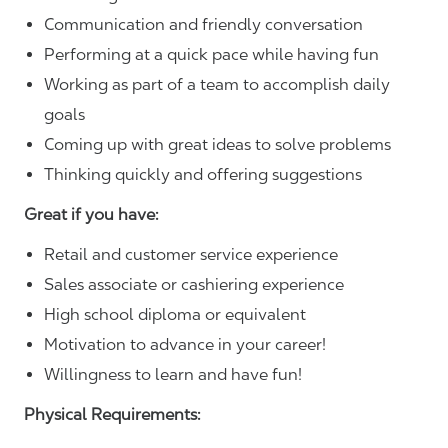
Communication and friendly conversation
Performing at a quick pace while having fun
Working as part of a team to accomplish daily
goals
Coming up with great ideas to solve problems
Thinking quickly and offering suggestions
Great if you have:
Retail and customer service experience
Sales associate or cashiering experience
High school diploma or equivalent
Motivation to advance in your career!
Willingness to learn and have fun!
Physical Requirements: