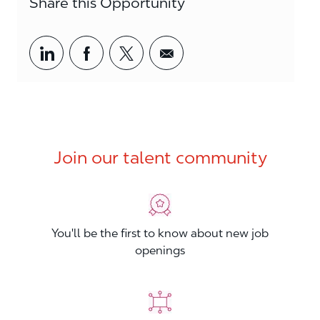
Share this Opportunity
Share via LinkedIn
Share via Facebook
Share via twitter
Share via email
Join our talent community
You'll be the first to know about new job
openings