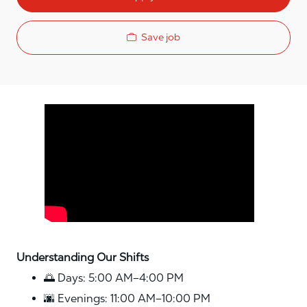
Save job
Media player
Understanding Our Shifts
🌅 Days: 5:00 AM–4:00 PM
🌆 Evenings: 11:00 AM–10:00 PM