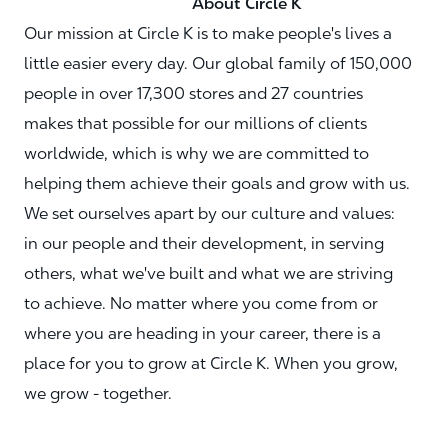
About Circle K
Our mission at Circle K is to make people's lives a
little easier every day. Our global family of 150,000
people in over 17,300 stores and 27 countries
makes that possible for our millions of clients
worldwide, which is why we are committed to
helping them achieve their goals and grow with us.
We set ourselves apart by our culture and values:
in our people and their development, in serving
others, what we've built and what we are striving
to achieve. No matter where you come from or
where you are heading in your career, there is a
place for you to grow at Circle K. When you grow,
we grow - together.