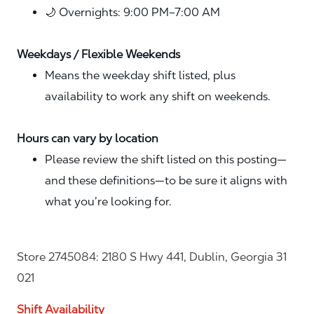
🌙 Overnights: 9:00 PM–7:00 AM
Weekdays / Flexible Weekends
Means the weekday shift listed, plus
availability to work any shift on weekends.
Hours can vary by location
Please review the shift listed on this posting—
and these definitions—to be sure it aligns with
what you’re looking for.
Store 2745084: 2180 S Hwy 441, Dublin, Georgia 31
021
Shift Availability