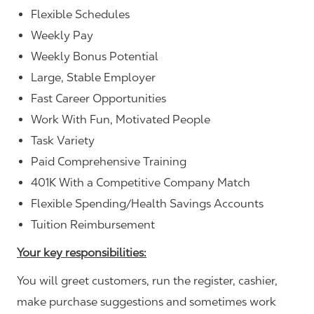
Flexible Schedules
Weekly Pay
Weekly Bonus Potential
Large, Stable Employer
Fast Career Opportunities
Work With Fun, Motivated People
Task Variety
Paid Comprehensive Training
401K With a Competitive Company Match
Flexible Spending/Health Savings Accounts
Tuition Reimbursement
Your key responsibilities:
You will greet customers, run the register, cashier,
make purchase suggestions and sometimes work