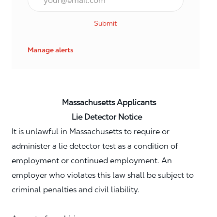
Submit
Manage alerts
Massachusetts Applicants
Lie Detector Notice
It is unlawful in Massachusetts to require or
administer a lie detector test as a condition of
employment or continued employment. An
employer who violates this law shall be subject to
criminal penalties and civil liability.