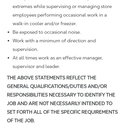
extremes while supervising or managing store
employees performing occasional work in a
walk-in cooler and/or freezer.
Be exposed to occasional noise.
Work with a minimum of direction and
supervision.
At all times work as an effective manager,
supervisor and leader.
THE ABOVE STATEMENTS REFLECT THE
GENERAL QUALIFICATIONS/DUTIES AND/OR
RESPONSIBILITIES NECESSARY TO IDENTIFY THE
JOB AND ARE NOT NECESSARILY INTENDED TO
SET FORTH ALL OF THE SPECIFIC REQUIREMENTS
OF THE JOB.