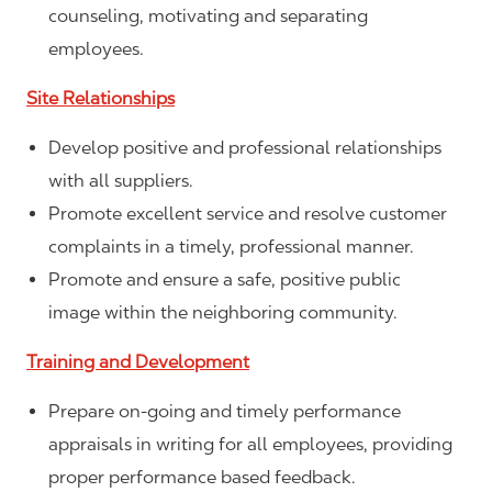
counseling, motivating and separating
employees.
Site Relationships
Develop positive and professional relationships
with all suppliers.
Promote excellent service and resolve customer
complaints in a timely, professional manner.
Promote and ensure a safe, positive public
image within the neighboring community.
Training and Development
Prepare on-going and timely performance
appraisals in writing for all employees, providing
proper performance based feedback.