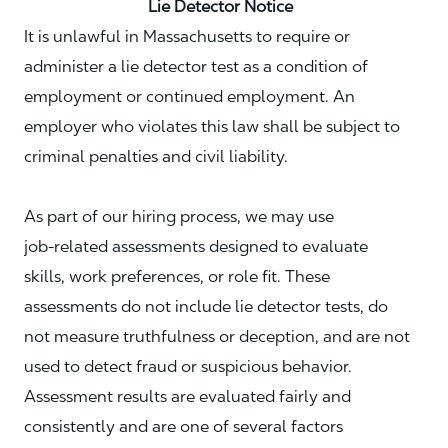
Lie Detector Notice
It is unlawful in Massachusetts to require or
administer a lie detector test as a condition of
employment or continued employment. An
employer who violates this law shall be subject to
criminal penalties and civil liability.
As part of our hiring process, we may use
job‑related assessments designed to evaluate
skills, work preferences, or role fit. These
assessments do not include lie detector tests, do
not measure truthfulness or deception, and are not
used to detect fraud or suspicious behavior.
Assessment results are evaluated fairly and
consistently and are one of several factors