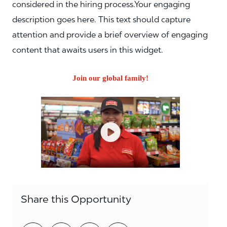
considered in the hiring process.Your engaging
description goes here. This text should capture
attention and provide a brief overview of engaging
content that awaits users in this widget.
Join our global family!
Share this Opportunity