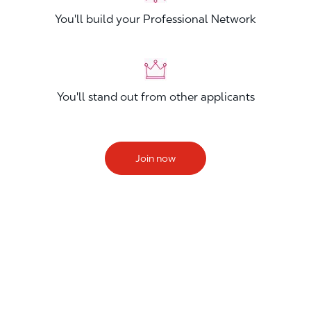
You'll build your Professional Network
You'll stand out from other applicants
Join now