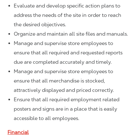
Evaluate and develop specific action plans to
address the needs of the site in order to reach
the desired objectives.
Organize and maintain all site files and manuals.
Manage and supervise store employees to
ensure that all required and requested reports
due are completed accurately and timely.
Manage and supervise store employees to
ensure that all merchandise is stocked,
attractively displayed and priced correctly.
Ensure that all required employment related
posters and signs are in a place that is easily
accessible to all employees.
Financial