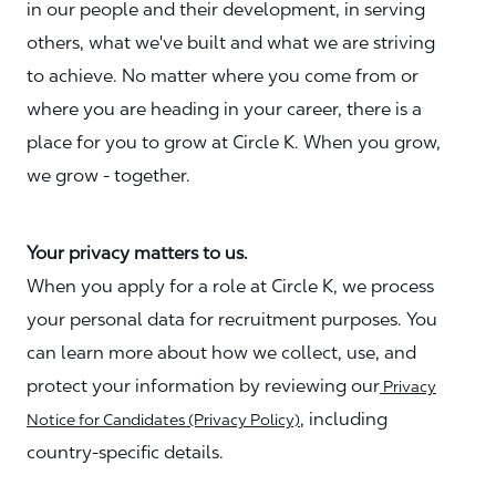
in our people and their development, in serving
others, what we've built and what we are striving
to achieve. No matter where you come from or
where you are heading in your career, there is a
place for you to grow at Circle K. When you grow,
we grow - together.
Your privacy matters to us.
When you apply for a role at Circle K, we process
your personal data for recruitment purposes. You
can learn more about how we collect, use, and
protect your information by reviewing our
Privacy
, including
Notice for Candidates (Privacy Policy)
country-specific details.