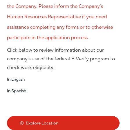
the Company. Please inform the Company’s
Human Resources Representative if you need
assistance completing any forms or to otherwise
participate in the application process.
Click below to review information about our
company's use of the federal E-Verify program to
check work eligibility:
In English
In Spanish
Explore Location