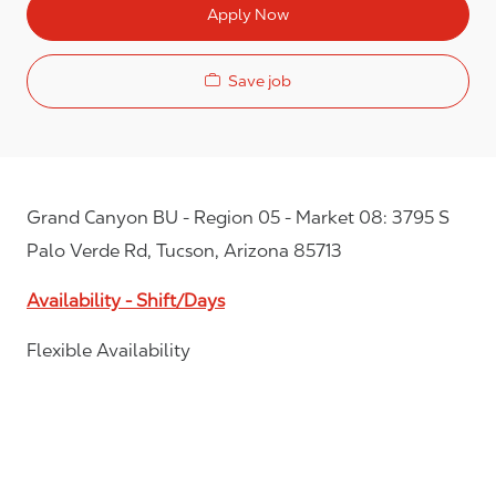
Apply Now
Save job
Grand Canyon BU - Region 05 - Market 08: 3795 S
Palo Verde Rd, Tucson, Arizona 85713
Availability - Shift/Days
Flexible Availability