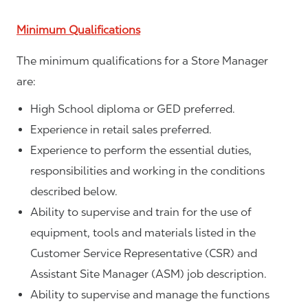
Minimum Qualifications
The minimum qualifications for a Store Manager
are:
High School diploma or GED preferred.
Experience in retail sales preferred.
Experience to perform the essential duties,
responsibilities and working in the conditions
described below.
Ability to supervise and train for the use of
equipment, tools and materials listed in the
Customer Service Representative (CSR) and
Assistant Site Manager (ASM) job description.
Ability to supervise and manage the functions