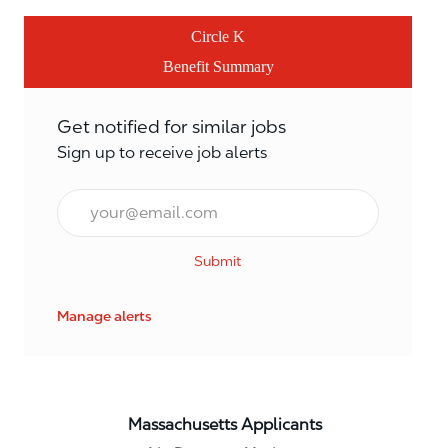
Circle K
Benefit Summary
Get notified for similar jobs
Sign up to receive job alerts
Email*
Submit
Manage alerts
Massachusetts Applicants