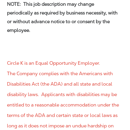
NOTE: This job description may change
periodically as required by business necessity, with
or without advance notice to or consent by the
employee.
Circle K is an Equal Opportunity Employer.
The Company complies with the Americans with
Disabilities Act (the ADA) and all state and local
disability laws. Applicants with disabilities may be
entitled to a reasonable accommodation under the
terms of the ADA and certain state or local laws as
long as it does not impose an undue hardship on