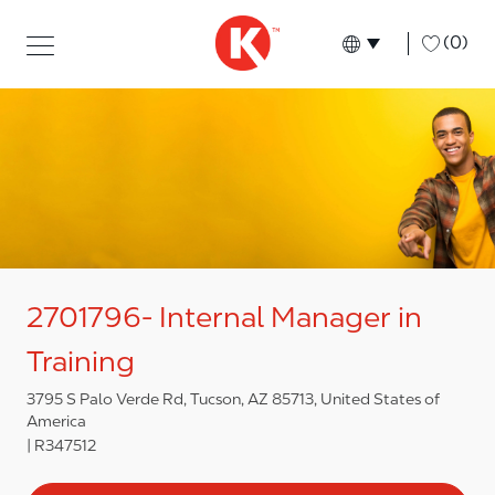
Skip to main content
Skip to main content
-
(0)
Language select
English
2701796- Internal Manager in
Training
3795 S Palo Verde Rd, Tucson, AZ 85713, United States of
America
R347512