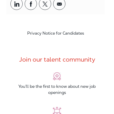
Share via LinkedIn
Share via Facebook
Share via twitter
Share via email
Privacy Notice for Candidates
Join our talent community
You'll be the first to know about new job
openings