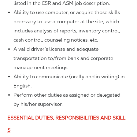
listed in the CSR and ASM job description.
Ability to use computer, or acquire those skills
necessary to use a computer at the site, which
includes analysis of reports, inventory control,
cash control, counseling notices, etc.
A valid driver’s license and adequate
transportation to/from bank and corporate
management meetings.
Ability to communicate (orally and in writing) in
English.
Perform other duties as assigned or delegated
by his/her supervisor.
ESSENTIAL DUTIES, RESPONSIBILITIES AND SKILL
S