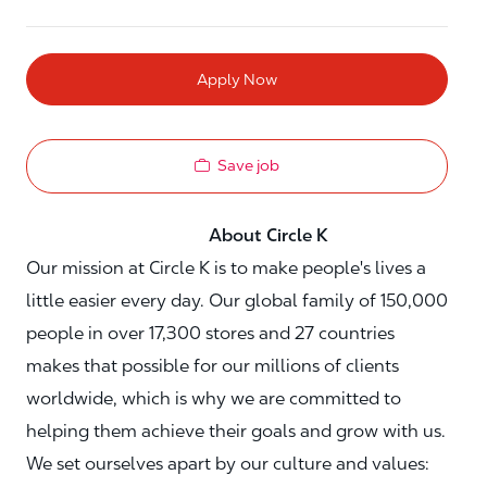
Apply Now
Save job
About Circle K
Our mission at Circle K is to make people's lives a
little easier every day. Our global family of 150,000
people in over 17,300 stores and 27 countries
makes that possible for our millions of clients
worldwide, which is why we are committed to
helping them achieve their goals and grow with us.
We set ourselves apart by our culture and values: