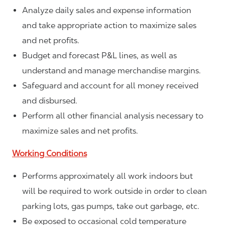
Analyze daily sales and expense information
and take appropriate action to maximize sales
and net profits.
Budget and forecast P&L lines, as well as
understand and manage merchandise margins.
Safeguard and account for all money received
and disbursed.
Perform all other financial analysis necessary to
maximize sales and net profits.
Working Conditions
Performs approximately all work indoors but
will be required to work outside in order to clean
parking lots, gas pumps, take out garbage, etc.
Be exposed to occasional cold temperature