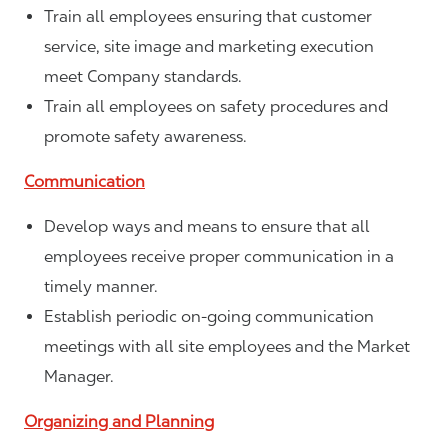
Train all employees ensuring that customer
service, site image and marketing execution
meet Company standards.
Train all employees on safety procedures and
promote safety awareness.
Communication
Develop ways and means to ensure that all
employees receive proper communication in a
timely manner.
Establish periodic on-going communication
meetings with all site employees and the Market
Manager.
Organizing and Planning