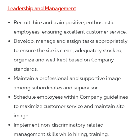
Leadership and Management
Recruit, hire and train positive, enthusiastic
employees, ensuring excellent customer service.
Develop, manage and assign tasks appropriately
to ensure the site is clean, adequately stocked,
organize and well kept based on Company
standards.
Maintain a professional and supportive image
among subordinates and supervisor.
Schedule employees within Company guidelines
to maximize customer service and maintain site
image.
Implement non-discriminatory related
management skills while hiring, training,