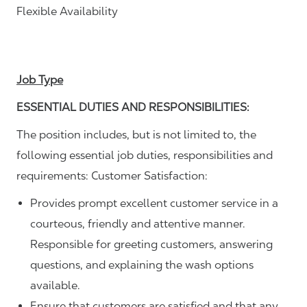
Flexible Availability
Job Type
ESSENTIAL DUTIES AND RESPONSIBILITIES:
The position includes, but is not limited to, the
following essential job duties, responsibilities and
requirements: Customer Satisfaction:
Provides prompt excellent customer service in a
courteous, friendly and attentive manner.
Responsible for greeting customers, answering
questions, and explaining the wash options
available.
Ensure that customers are satisfied and that any