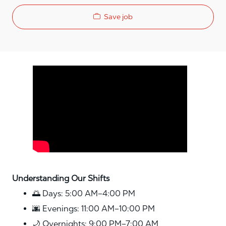
Save job
Media player
Understanding Our Shifts
🌅 Days: 5:00 AM–4:00 PM
🌆 Evenings: 11:00 AM–10:00 PM
🌙 Overnights: 9:00 PM–7:00 AM