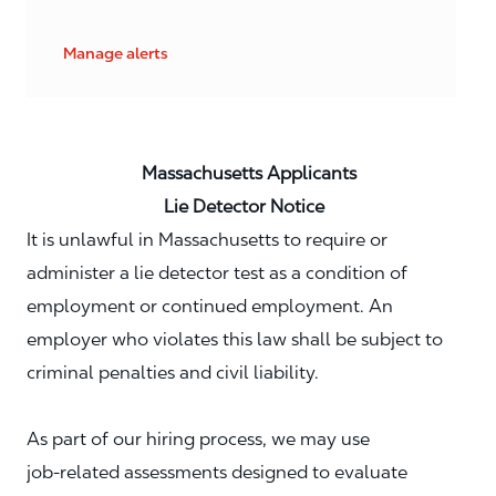
Manage alerts
Massachusetts Applicants
Lie Detector Notice
It is unlawful in Massachusetts to require or
administer a lie detector test as a condition of
employment or continued employment. An
employer who violates this law shall be subject to
criminal penalties and civil liability.
As part of our hiring process, we may use
job‑related assessments designed to evaluate