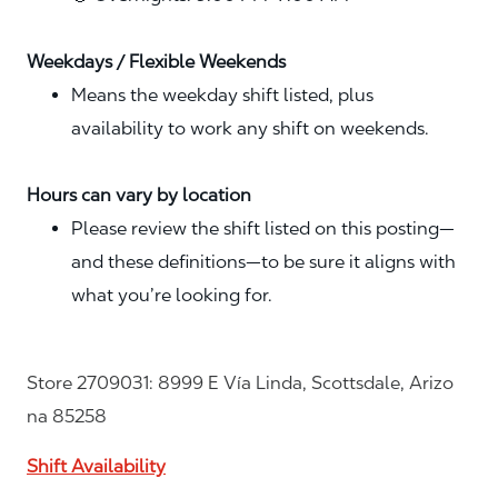
Weekdays / Flexible Weekends
Means the weekday shift listed, plus
availability to work any shift on weekends.
Hours can vary by location
Please review the shift listed on this posting—
and these definitions—to be sure it aligns with
what you’re looking for.
Store 2709031: 8999 E Vía Linda, Scottsdale, Arizo
na 85258
Shift Availability