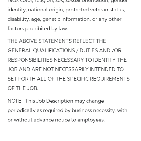
race, color, religion, sex, sexual orientation, gender
identity, national origin, protected veteran status,
disability, age, genetic information, or any other
factors prohibited by law.
THE ABOVE STATEMENTS REFLECT THE
GENERAL QUALIFICATIONS / DUTIES AND /OR
RESPONSIBILITIES NECESSARY TO IDENTIFY THE
JOB AND ARE NOT NECESSARILY INTENDED TO
SET FORTH ALL OF THE SPECIFIC REQUIREMENTS
OF THE JOB.
NOTE: This Job Description may change
periodically as required by business necessity, with
or without advance notice to employees.