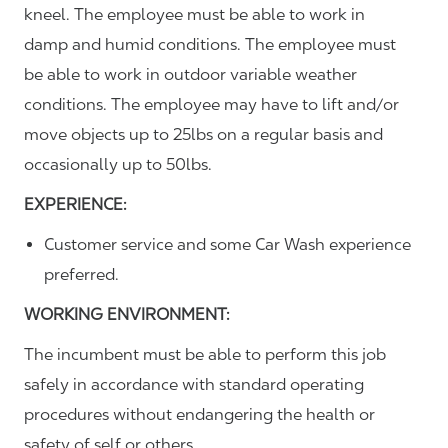
kneel. The employee must be able to work in
damp and humid conditions. The employee must
be able to work in outdoor variable weather
conditions. The employee may have to lift and/or
move objects up to 25lbs on a regular basis and
occasionally up to 50lbs.
EXPERIENCE:
Customer service and some Car Wash experience
preferred.
WORKING ENVIRONMENT:
The incumbent must be able to perform this job
safely in accordance with standard operating
procedures without endangering the health or
safety of self or others.