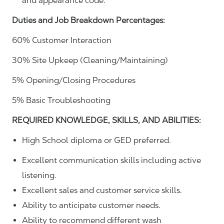
and appearance code.
Duties and Job Breakdown Percentages:
60% Customer Interaction
30% Site Upkeep (Cleaning/Maintaining)
5% Opening/Closing Procedures
5% Basic Troubleshooting
REQUIRED KNOWLEDGE, SKILLS, AND ABILITIES:
High School diploma or GED preferred.
Excellent communication skills including active
listening.
Excellent sales and customer service skills.
Ability to anticipate customer needs.
Ability to recommend different wash