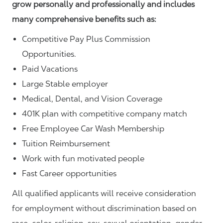
grow personally and professionally and includes
many comprehensive benefits such as:
Competitive Pay Plus Commission
Opportunities.
Paid Vacations
Large Stable employer
Medical, Dental, and Vision Coverage
401K plan with competitive company match
Free Employee Car Wash Membership
Tuition Reimbursement
Work with fun motivated people
Fast Career opportunities
All qualified applicants will receive consideration
for employment without discrimination based on