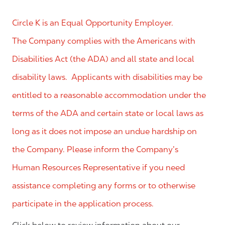
Circle K is an Equal Opportunity Employer.
The Company complies with the Americans with
Disabilities Act (the ADA) and all state and local
disability laws. Applicants with disabilities may be
entitled to a reasonable accommodation under the
terms of the ADA and certain state or local laws as
long as it does not impose an undue hardship on
the Company. Please inform the Company’s
Human Resources Representative if you need
assistance completing any forms or to otherwise
participate in the application process.