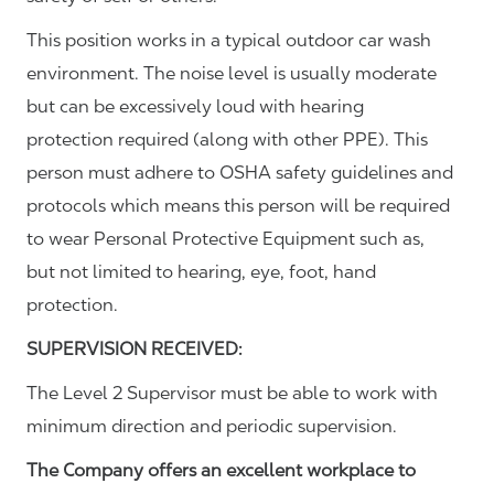
This position works in a typical outdoor car wash
environment. The noise level is usually moderate
but can be excessively loud with hearing
protection required (along with other PPE). This
person must adhere to OSHA safety guidelines and
protocols which means this person will be required
to wear Personal Protective Equipment such as,
but not limited to hearing, eye, foot, hand
protection.
SUPERVISION RECEIVED:
The Level 2 Supervisor must be able to work with
minimum direction and periodic supervision.
The Company offers an excellent workplace to