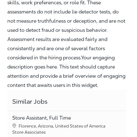
skills, work preferences, or role fit. These
assessments do not include lie detector tests, do
not measure truthfulness or deception, and are not
used to detect fraud or suspicious behavior.
Assessment results are evaluated fairly and
consistently and are one of several factors
considered in the hiring process.Your engaging
description goes here. This text should capture
attention and provide a brief overview of engaging
content that awaits users in this widget.
Similar Jobs
Store Assistant, Full Time
Location
Florence, Arizona, United States of America
Category
Store Associates