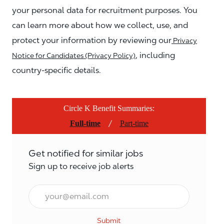
your personal data for recruitment purposes. You
can learn more about how we collect, use, and
protect your information by reviewing our
Privacy
, including
Notice for Candidates (Privacy Policy)
country-specific details.
Circle K Benefit Summaries:
/
Full-time
Part-time
Get notified for similar jobs
Sign up to receive job alerts
Email*
Submit