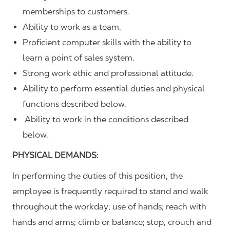
memberships to customers.
Ability to work as a team.
Proficient computer skills with the ability to
learn a point of sales system.
Strong work ethic and professional attitude.
Ability to perform essential duties and physical
functions described below.
Ability to work in the conditions described
below.
PHYSICAL DEMANDS:
In performing the duties of this position, the
employee is frequently required to stand and walk
throughout the workday; use of hands; reach with
hands and arms; climb or balance; stop, crouch and