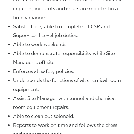
inquiries, incidents and issues are reported in a
timely manner.
Satisfactorily able to complete all CSR and
Supervisor 1 Level job duties.
Able to work weekends.
Able to demonstrate responsibility while Site
Manager is off site.
Enforces all safety policies.
Understands the functions of all chemical room
equipment.
Assist Site Manager with tunnel and chemical
room equipment repairs.
Able to clean out solenoid.
Reports to work on time and follows the dress