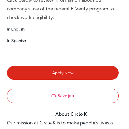
Click below to review information about our
company's use of the federal E-Verify program to
check work eligibility:
In English
In Spanish
Apply Now
Save job
About Circle K
Our mission at Circle K is to make people's lives a