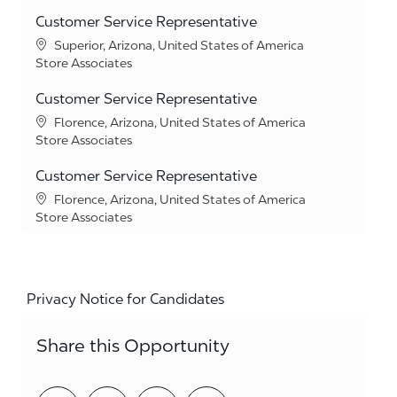
Customer Service Representative
Location
Superior, Arizona, United States of America
Category
Store Associates
Customer Service Representative
Location
Florence, Arizona, United States of America
Category
Store Associates
Customer Service Representative
Location
Florence, Arizona, United States of America
Category
Store Associates
Privacy Notice for Candidates
Share this Opportunity