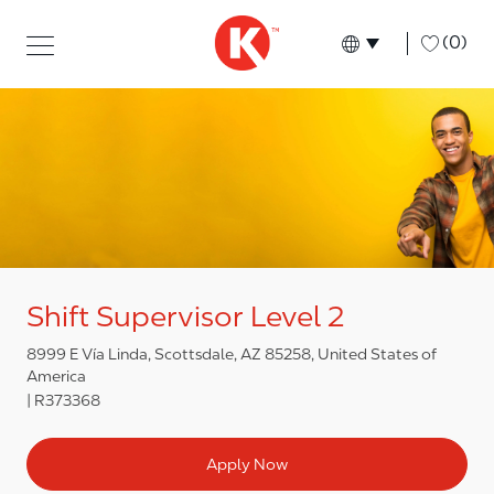
Skip to main content
Skip to main content
-
(0)
Language select
English
Shift Supervisor Level 2
8999 E Vía Linda, Scottsdale, AZ 85258, United States of
America
R373368
Apply Now