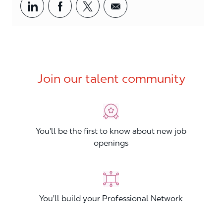
Share via LinkedIn
Share via Facebook
Share via twitter
Share via email
Join our talent community
You'll be the first to know about new job
openings
You'll build your Professional Network