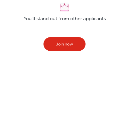
You'll stand out from other applicants
Join now