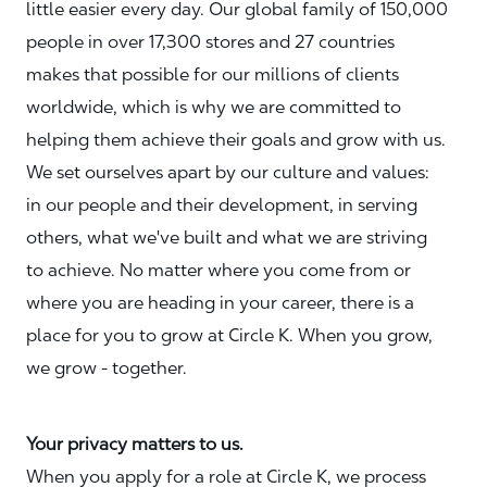
little easier every day. Our global family of 150,000
people in over 17,300 stores and 27 countries
makes that possible for our millions of clients
worldwide, which is why we are committed to
helping them achieve their goals and grow with us.
We set ourselves apart by our culture and values:
in our people and their development, in serving
others, what we've built and what we are striving
to achieve. No matter where you come from or
where you are heading in your career, there is a
place for you to grow at Circle K. When you grow,
we grow - together.
Your privacy matters to us.
When you apply for a role at Circle K, we process