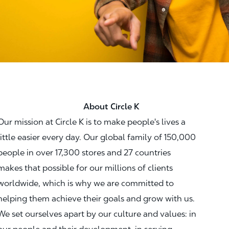
About Circle K
Our mission at Circle K is to make people's lives a
little easier every day. Our global family of 150,000
people in over 17,300 stores and 27 countries
makes that possible for our millions of clients
worldwide, which is why we are committed to
helping them achieve their goals and grow with us.
We set ourselves apart by our culture and values: in