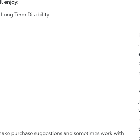
ll enjoy:
& Long Term Disability
r, make purchase suggestions and sometimes work with