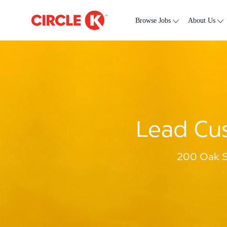
Skip to main content
-
Browse Jobs
About Us
Lead Cus
200 Oak S