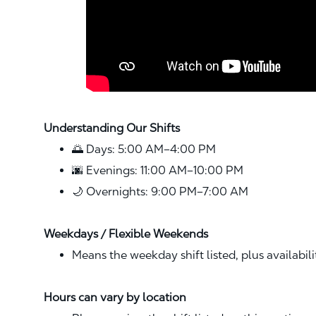
Understanding Our Shifts
🌅 Days: 5:00 AM–4:00 PM
🌆 Evenings: 11:00 AM–10:00 PM
🌙 Overnights: 9:00 PM–7:00 AM
Weekdays / Flexible Weekends
Means the weekday shift listed, plus availabil
Hours can vary by location