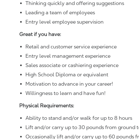
Thinking quickly and offering suggestions
Leading a team of employees
Entry level employee supervision
Great if you have:
Retail and customer service experience
Entry level management experience
Sales associate or cashiering experience
High School Diploma or equivalent
Motivation to advance in your career!
Willingness to learn and have fun!
Physical Requirements:
Ability to stand and/or walk for up to 8 hours
Lift and/or carry up to 30 pounds from ground t
Occasionally lift and/or carry up to 60 pounds f