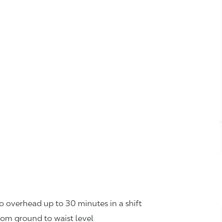
o overhead up to 30 minutes in a shift
rom ground to waist level