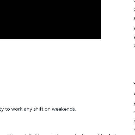
ity to work any shift on weekends.