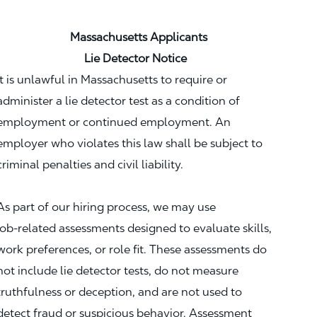
Massachusetts Applicants
Lie Detector Notice
It is unlawful in Massachusetts to require or
administer a lie detector test as a condition of
employment or continued employment. An
employer who violates this law shall be subject to
criminal penalties and civil liability.
As part of our hiring process, we may use
job‑related assessments designed to evaluate skills,
work preferences, or role fit. These assessments do
not include lie detector tests, do not measure
truthfulness or deception, and are not used to
detect fraud or suspicious behavior. Assessment