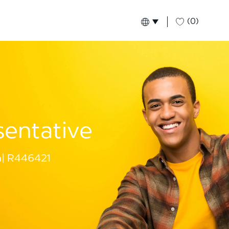
(0)
Language selected
English
Global
sentative
a
R446421