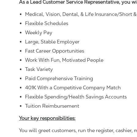
As a Lead Customer Service Representative, you wi
Medical, Vision, Dental, & Life Insurance/Short 
Flexible Schedules
Weekly Pay
Large, Stable Employer
Fast Career Opportunities
Work With Fun, Motivated People
Task Variety
Paid Comprehensive Training
401K With a Competitive Company Match
Flexible Spending/Health Savings Accounts
Tuition Reimbursement
Your key responsibilities:
You will greet customers, run the register, cashie