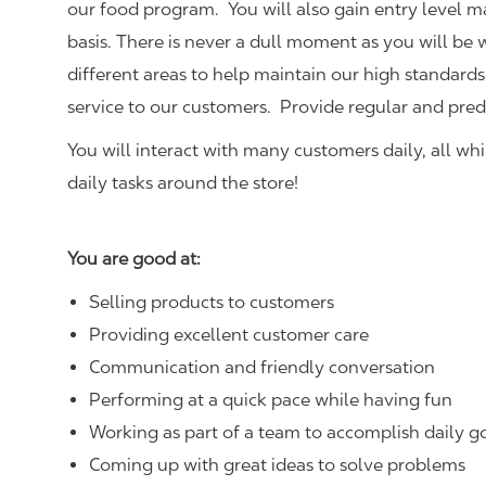
our food program. You will also gain entry level 
basis. There is never a dull moment as you will be
different areas to help maintain our high standards
service to our customers.
Provide regular and pred
You will interact with many customers daily, all w
daily tasks around the store!
You are good at:
Selling products to customers
Providing excellent customer care
Communication and friendly conversation
Performing at a quick pace while having fun
Working as part of a team to accomplish daily g
Coming up with great ideas to solve problems