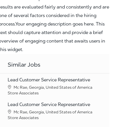
results are evaluated fairly and consistently and are
one of several factors considered in the hiring
process.Your engaging description goes here. This
text should capture attention and provide a brief
overview of engaging content that awaits users in
this widget.
Similar Jobs
Lead Customer Service Representative
Location
Mc Rae, Georgia, United States of America
Category
Store Associates
Lead Customer Service Representative
Location
Mc Rae, Georgia, United States of America
Category
Store Associates