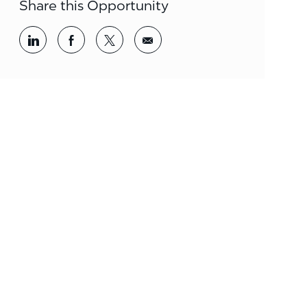
Share this Opportunity
Share via LinkedIn
Share via Facebook
Share via twitter
Share via email