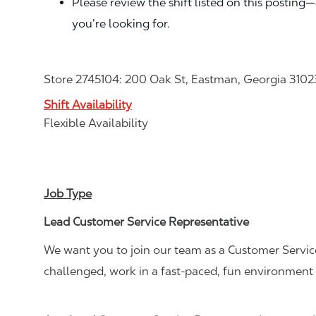
Please review the shift listed on this posting
you’re looking for.
Store 2745104: 200 Oak St, Eastman, Georgia 3102
Shift Availability
Flexible Availability
Job Type
Lead Customer Service Representative
We want you to join our team as a Customer Service
challenged, work in a fast-paced, fun environment 