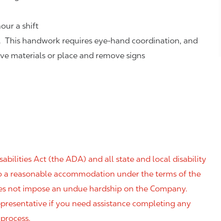
our a shift
. This handwork requires eye-hand coordination, and
eve materials or place and remove signs
ilities Act (the ADA) and all state and local disability
 to a reasonable accommodation under the terms of the
 does not impose an undue hardship on the Company.
resentative if you need assistance completing any
 process.