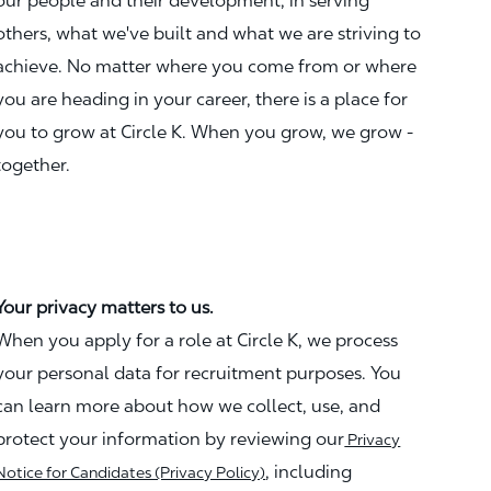
our people and their development, in serving
others, what we've built and what we are striving to
achieve. No matter where you come from or where
you are heading in your career, there is a place for
you to grow at Circle K. When you grow, we grow -
together.
Your privacy matters to us.
When you apply for a role at Circle K, we process
your personal data for recruitment purposes. You
can learn more about how we collect, use, and
protect your information by reviewing our
Privacy
, including
Notice for Candidates (Privacy Policy)