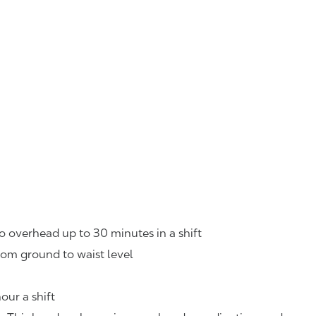
o overhead up to 30 minutes in a shift
rom ground to waist level
our a shift