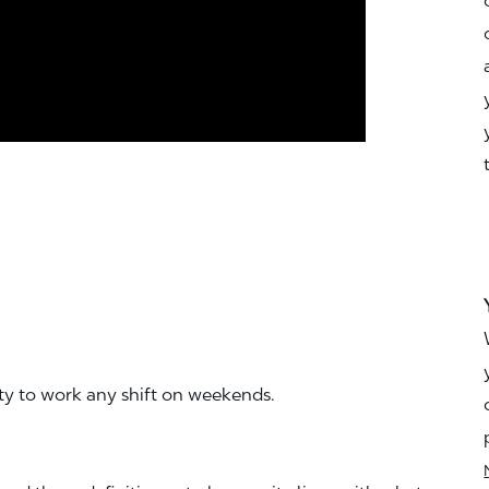
ity to work any shift on weekends.