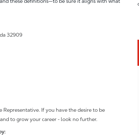
—and these definitions—to be sure it aligns with what
rida 32909
 Representative. If you have the desire to be
and to grow your career - look no further.
joy: