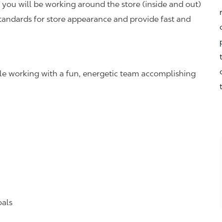
you will be working around the store (inside and out)
standards for store appearance and provide fast and
hile working with a fun, energetic team accomplishing
oals