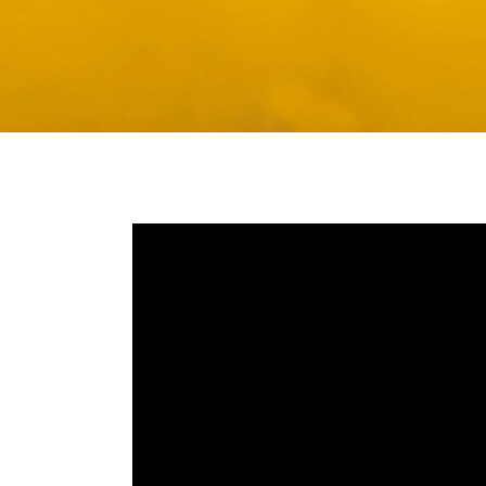
Media player