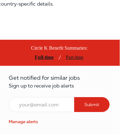
country-specific details.
Circle K Benefit Summaries:
/
Full-time
Part-time
Get notified for similar jobs
Sign up to receive job alerts
Email*
Submit
Manage alerts