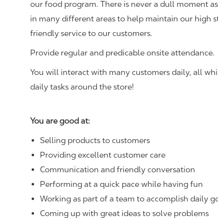
our food program. There is never a dull moment as 
in many different areas to help maintain our high 
friendly service to our customers.
Provide regular and predicable onsite attendance.
You will interact with many customers daily, all w
daily tasks around the store!
You are good at:
Selling products to customers
Providing excellent customer care
Communication and friendly conversation
Performing at a quick pace while having fun
Working as part of a team to accomplish daily g
Coming up with great ideas to solve problems