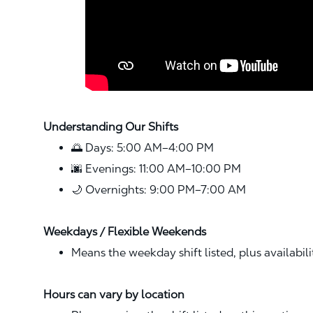
Understanding Our Shifts
🌅 Days: 5:00 AM–4:00 PM
🌆 Evenings: 11:00 AM–10:00 PM
🌙 Overnights: 9:00 PM–7:00 AM
Weekdays / Flexible Weekends
Means the weekday shift listed, plus availabil
Hours can vary by location