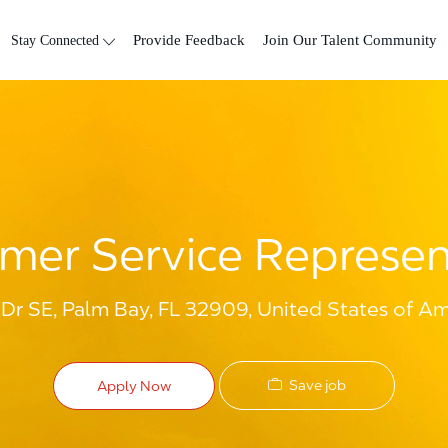
Skip to main content
Stay Connected
Provide Feedback
Join Our Talent Community
mer Service Represen
r SE, Palm Bay, FL 32909, United States of Am
Save job
Apply Now