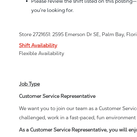
Please review the shift listed on this posting
you’re looking for.
Store 2721651: 2595 Emerson Dr SE, Palm Bay, Flo
Shift Availability
Flexible Availability
Job Type
Customer Service Representative
We want you to join our team as a Customer Service
challenged, work in a fast-paced, fun environment 
As a Customer Service Representative, you will en