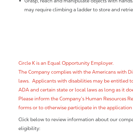
Grasp, reach and manipulate objects with hands
may require climbing a ladder to store and retri
Circle K is an Equal Opportunity Employer.
The Company complies with the Americans with Disab
laws. Applicants with disabilities may be entitled
ADA and certain state or local laws as long as it
Please inform the Company’s Human Resources Rep
forms or to otherwise participate in the application
Click below to review information about our compa
eligibility: