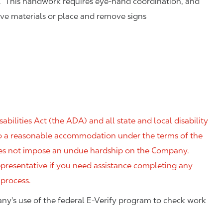
. This handwork requires eye-hand coordination, and
eve materials or place and remove signs
ilities Act (the ADA) and all state and local disability
 to a reasonable accommodation under the terms of the
 does not impose an undue hardship on the Company.
resentative if you need assistance completing any
 process.
ny's use of the federal E-Verify program to check work