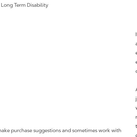
& Long Term Disability
r, make purchase suggestions and sometimes work with