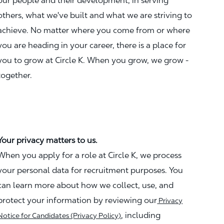
our people and their development, in serving
others, what we've built and what we are striving to
achieve. No matter where you come from or where
you are heading in your career, there is a place for
you to grow at Circle K. When you grow, we grow -
together.
Your privacy matters to us.
When you apply for a role at Circle K, we process
your personal data for recruitment purposes. You
can learn more about how we collect, use, and
protect your information by reviewing our
Privacy
, including
Notice for Candidates (Privacy Policy)