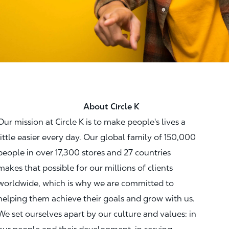
About Circle K
Our mission at Circle K is to make people's lives a
little easier every day. Our global family of 150,000
people in over 17,300 stores and 27 countries
makes that possible for our millions of clients
worldwide, which is why we are committed to
helping them achieve their goals and grow with us.
We set ourselves apart by our culture and values: in