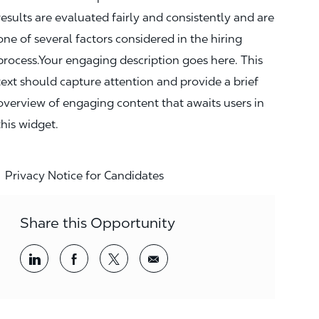
results are evaluated fairly and consistently and are
one of several factors considered in the hiring
process.Your engaging description goes here. This
text should capture attention and provide a brief
overview of engaging content that awaits users in
this widget.
Privacy Notice for Candidates
Share this Opportunity
Share via LinkedIn
Share via Facebook
Share via twitter
Share via email