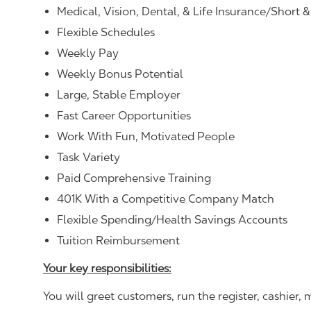
Medical, Vision, Dental, & Life Insurance/Short 
Flexible Schedules
Weekly Pay
Weekly Bonus Potential
Large, Stable Employer
Fast Career Opportunities
Work With Fun, Motivated People
Task Variety
Paid Comprehensive Training
401K With a Competitive Company Match
Flexible Spending/Health Savings Accounts
Tuition Reimbursement
Your key responsibilities:
You will greet customers, run the register, cashie