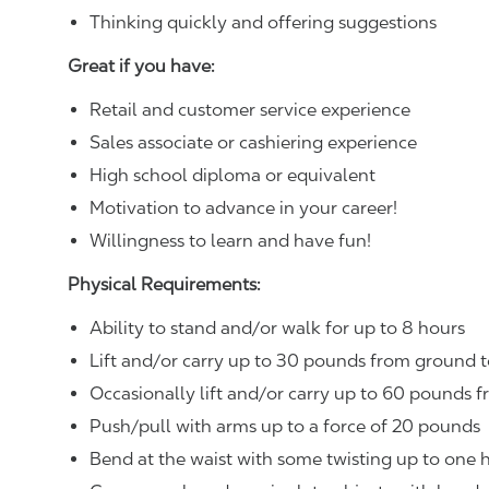
Thinking quickly and offering suggestions
Great if you have:
Retail and customer service experience
Sales associate or cashiering experience
High school diploma or equivalent
Motivation to advance in your career!
Willingness to learn and have fun!
Physical Requirements:
Ability to stand and/or walk for up to 8 hours
Lift and/or carry up to 30 pounds from ground t
Occasionally lift and/or carry up to 60 pounds f
Push/pull with arms up to a force of 20 pounds
Bend at the waist with some twisting up to one h