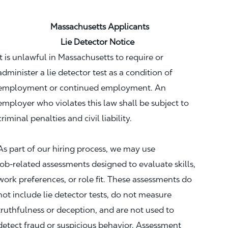
Massachusetts Applicants
Lie Detector Notice
It is unlawful in Massachusetts to require or
administer a lie detector test as a condition of
employment or continued employment. An
employer who violates this law shall be subject to
criminal penalties and civil liability.
As part of our hiring process, we may use
job‑related assessments designed to evaluate skills,
work preferences, or role fit. These assessments do
not include lie detector tests, do not measure
truthfulness or deception, and are not used to
detect fraud or suspicious behavior. Assessment