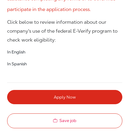
participate in the application process.
Click below to review information about our
company's use of the federal E-Verify program to
check work eligibility:
In English
In Spanish
Apply Now
Save job