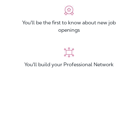
You'll be the first to know about new job
openings
You'll build your Professional Network
You'll stand out from other applicants
Join now