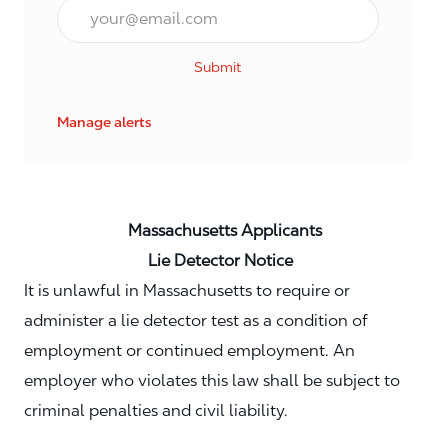
Email*
Submit
Manage alerts
Massachusetts Applicants
Lie Detector Notice
It is unlawful in Massachusetts to require or
administer a lie detector test as a condition of
employment or continued employment. An
employer who violates this law shall be subject to
criminal penalties and civil liability.