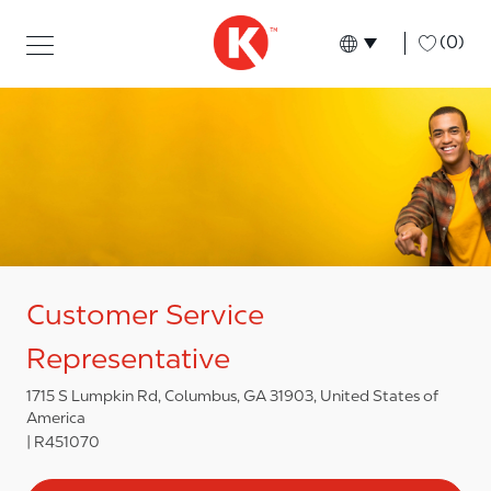
Skip to main content
Skip to main content
-
(0)
Language select
English
Customer Service
Representative
1715 S Lumpkin Rd, Columbus, GA 31903, United States of
America
R451070