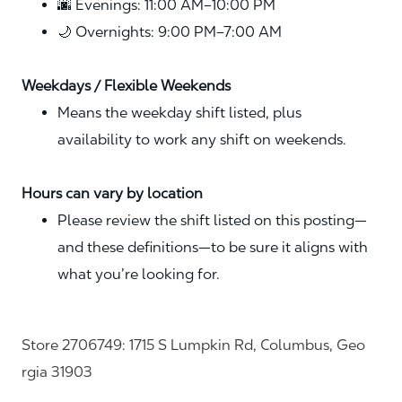
🌆 Evenings: 11:00 AM–10:00 PM
🌙 Overnights: 9:00 PM–7:00 AM
Weekdays / Flexible Weekends
Means the weekday shift listed, plus
availability to work any shift on weekends.
Hours can vary by location
Please review the shift listed on this posting—
and these definitions—to be sure it aligns with
what you’re looking for.
Store 2706749: 1715 S Lumpkin Rd, Columbus, Geo
rgia 31903