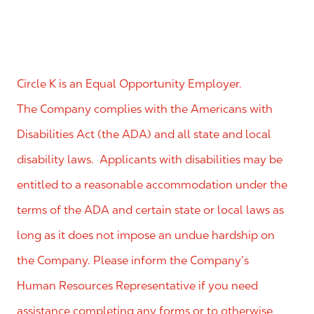
Circle K is an Equal Opportunity Employer.
The Company complies with the Americans with
Disabilities Act (the ADA) and all state and local
disability laws. Applicants with disabilities may be
entitled to a reasonable accommodation under the
terms of the ADA and certain state or local laws as
long as it does not impose an undue hardship on
the Company. Please inform the Company’s
Human Resources Representative if you need
assistance completing any forms or to otherwise