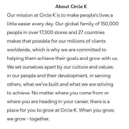
About Circle K
Our mission at Circle K is to make people's lives a
little easier every day. Our global family of 150,000
people in over 17,300 stores and 27 countries
makes that possible for our millions of clients
worldwide, which is why we are committed to
helping them achieve their goals and grow with us.
We set ourselves apart by our culture and values:
in our people and their development, in serving
others, what we've built and what we are striving
to achieve. No matter where you come from or
where you are heading in your career, there is a
place for you to grow at Circle K. When you grow,
we grow - together.