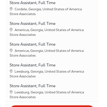
Store Assistant, Full Time
Location
Cordele, Georgia, United States of America
Category
Store Associates
Store Assistant, Full Time
Location
Americus, Georgia, United States of America
Category
Store Associates
Store Assistant, Full Time
Location
Americus, Georgia, United States of America
Category
Store Associates
Store Assistant, Full Time
Location
Leesburg, Georgia, United States of America
Category
Store Associates
Store Assistant, Full Time
Location
Leesburg, Georgia, United States of America
Category
Store Associates