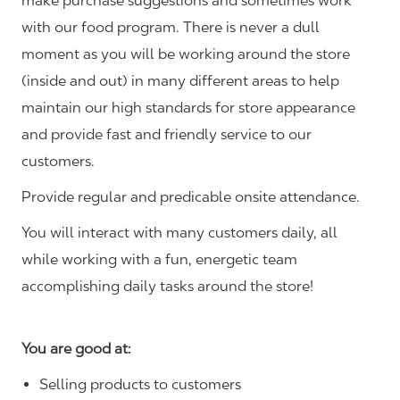
make purchase suggestions and sometimes work
with our food program. There is never a dull
moment as you will be working around the store
(inside and out) in many different areas to help
maintain our high standards for store appearance
and provide fast and friendly service to our
customers.
Provide regular and predicable onsite attendance.
You will interact with many customers daily, all
while working with a fun, energetic team
accomplishing daily tasks around the store!
You are good at:
Selling products to customers