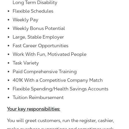
Long Term Disability
Flexible Schedules
Weekly Pay
Weekly Bonus Potential
Large, Stable Employer
Fast Career Opportunities
Work With Fun, Motivated People
Task Variety
Paid Comprehensive Training
401K With a Competitive Company Match
Flexible Spending/Health Savings Accounts
Tuition Reimbursement
Your key responsibilities:
You will greet customers, run the register, cashier,