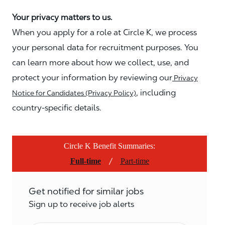
Your privacy matters to us.
When you apply for a role at Circle K, we process
your personal data for recruitment purposes. You
can learn more about how we collect, use, and
protect your information by reviewing our
Privacy
, including
Notice for Candidates (Privacy Policy)
country-specific details.
Circle K Benefit Summaries:
/
Full-time
Part-time
Get notified for similar jobs
Sign up to receive job alerts