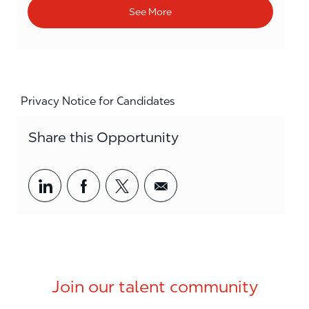
See More
Privacy Notice for Candidates
Share this Opportunity
Share via LinkedIn
Share via Facebook
Share via twitter
Share via email
Join our talent community