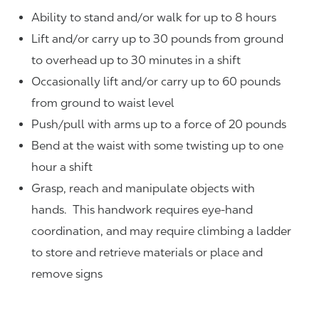
Ability to stand and/or walk for up to 8 hours
Lift and/or carry up to 30 pounds from ground
to overhead up to 30 minutes in a shift
Occasionally lift and/or carry up to 60 pounds
from ground to waist level
Push/pull with arms up to a force of 20 pounds
Bend at the waist with some twisting up to one
hour a shift
Grasp, reach and manipulate objects with
hands. This handwork requires eye-hand
coordination, and may require climbing a ladder
to store and retrieve materials or place and
remove signs