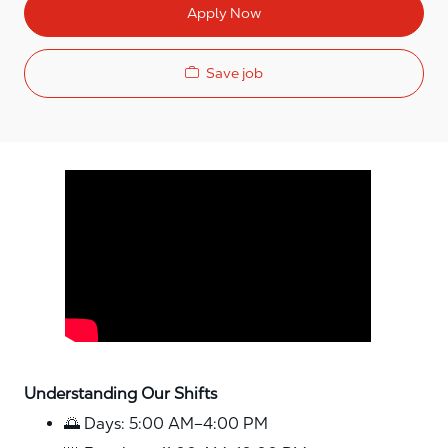
Apply Now
Save job
Media player
Understanding Our Shifts
🌅 Days: 5:00 AM–4:00 PM