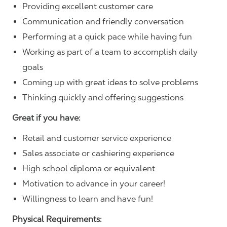
Providing excellent customer care
Communication and friendly conversation
Performing at a quick pace while having fun
Working as part of a team to accomplish daily
goals
Coming up with great ideas to solve problems
Thinking quickly and offering suggestions
Great if you have:
Retail and customer service experience
Sales associate or cashiering experience
High school diploma or equivalent
Motivation to advance in your career!
Willingness to learn and have fun!
Physical Requirements: