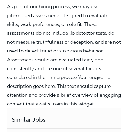
As part of our hiring process, we may use
job‑related assessments designed to evaluate
skills, work preferences, or role fit. These
assessments do not include lie detector tests, do
not measure truthfulness or deception, and are not
used to detect fraud or suspicious behavior.
Assessment results are evaluated fairly and
consistently and are one of several factors
considered in the hiring process.Your engaging
description goes here. This text should capture
attention and provide a brief overview of engaging
content that awaits users in this widget.
Similar Jobs