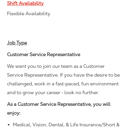
Shift Availability
Flexible Availability
Job Type
Customer Service Representative
We want you to join our team as a Customer
Service Representative. If you have the desire to be
challenged, work in a fast-paced, fun environment
and to grow your career - look no further.
As a Customer Service Representative, you will
enjoy:
Medical, Vision, Dental, & Life Insurance/Short &