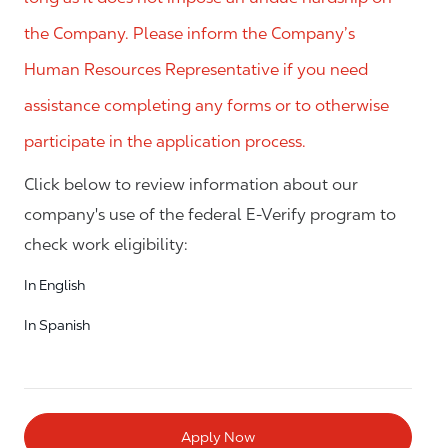
the Company. Please inform the Company’s
Human Resources Representative if you need
assistance completing any forms or to otherwise
participate in the application process.
Click below to review information about our
company's use of the federal E-Verify program to
check work eligibility:
In English
In Spanish
Apply Now