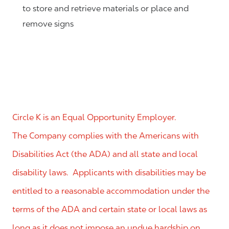
to store and retrieve materials or place and
remove signs
Circle K is an Equal Opportunity Employer.
The Company complies with the Americans with
Disabilities Act (the ADA) and all state and local
disability laws. Applicants with disabilities may be
entitled to a reasonable accommodation under the
terms of the ADA and certain state or local laws as
long as it does not impose an undue hardship on