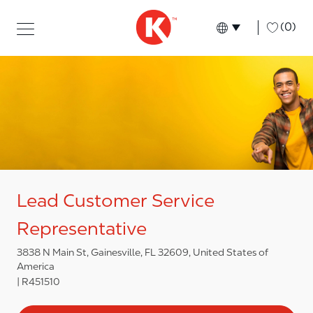
Skip to main content
Skip to main content
-
(0)
Language select
English
Lead Customer Service
Representative
3838 N Main St, Gainesville, FL 32609, United States of
America
R451510