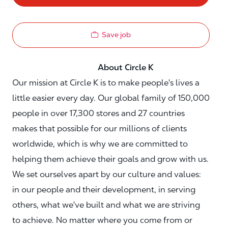
Save job
About Circle K
Our mission at Circle K is to make people's lives a
little easier every day. Our global family of 150,000
people in over 17,300 stores and 27 countries
makes that possible for our millions of clients
worldwide, which is why we are committed to
helping them achieve their goals and grow with us.
We set ourselves apart by our culture and values:
in our people and their development, in serving
others, what we've built and what we are striving
to achieve. No matter where you come from or