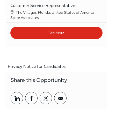
Customer Service Representative
Location
The Villages, Florida, United States of America
Category
Store Associates
See More
Privacy Notice for Candidates
Share this Opportunity
Share via LinkedIn
Share via Facebook
Share via twitter
Share via email