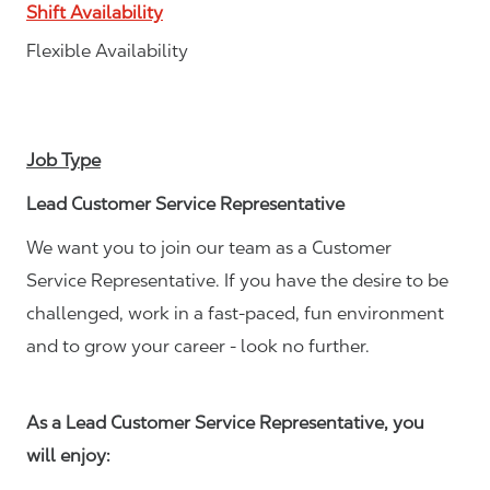
Shift Availability
Flexible Availability
Job Type
Lead Customer Service Representative
We want you to join our team as a Customer
Service Representative. If you have the desire to be
challenged, work in a fast-paced, fun environment
and to grow your career - look no further.
As a Lead Customer Service Representative, you
will enjoy: