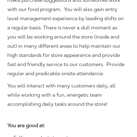
make purchase suggestions and sometimes work
with our food program. You will also gain entry
level management experience by leading shifts on
a regular basis. There is never a dull moment as
you will be working around the store (inside and
out) in many different areas to help maintain our
high standards for store appearance and provide
fast and friendly service to our customers.
Provide
regular and predicable onsite attendance.
You will interact with many customers daily, all
while working with a fun, energetic team
accomplishing daily tasks around the store!
You are good at: