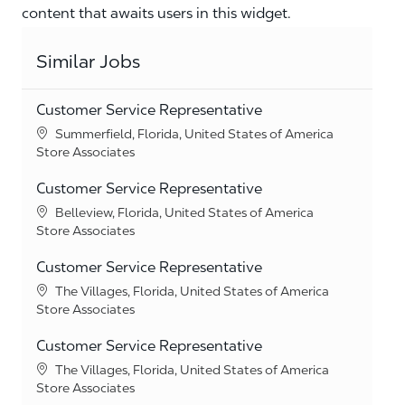
content that awaits users in this widget.
Similar Jobs
Customer Service Representative
Location
Summerfield, Florida, United States of America
Category
Store Associates
Customer Service Representative
Location
Belleview, Florida, United States of America
Category
Store Associates
Customer Service Representative
Location
The Villages, Florida, United States of America
Category
Store Associates
Customer Service Representative
Location
The Villages, Florida, United States of America
Category
Store Associates