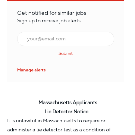
Get notified for similar jobs
Sign up to receive job alerts
Email*
Submit
Manage alerts
Massachusetts Applicants
Lie Detector Notice
It is unlawful in Massachusetts to require or
administer a lie detector test as a condition of