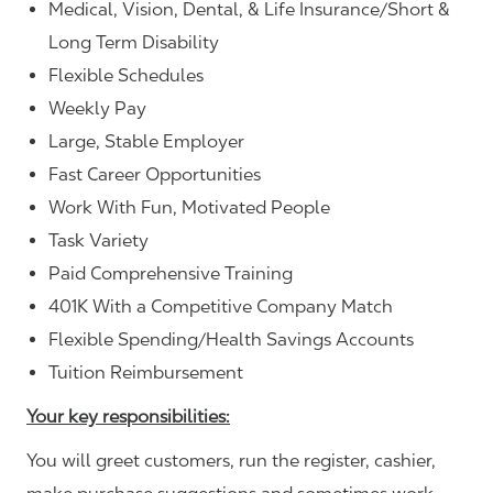
Medical, Vision, Dental, & Life Insurance/Short &
Long Term Disability
Flexible Schedules
Weekly Pay
Large, Stable Employer
Fast Career Opportunities
Work With Fun, Motivated People
Task Variety
Paid Comprehensive Training
401K With a Competitive Company Match
Flexible Spending/Health Savings Accounts
Tuition Reimbursement
Your key responsibilities:
You will greet customers, run the register, cashier,