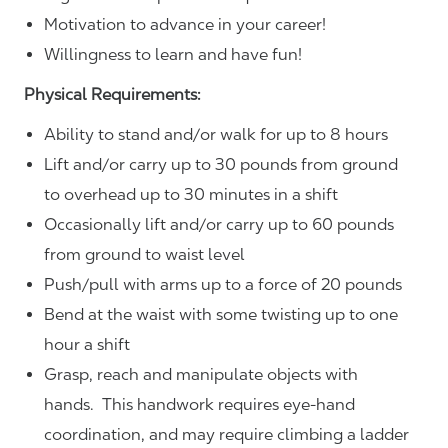
Motivation to advance in your career!
Willingness to learn and have fun!
Physical Requirements:
Ability to stand and/or walk for up to 8 hours
Lift and/or carry up to 30 pounds from ground
to overhead up to 30 minutes in a shift
Occasionally lift and/or carry up to 60 pounds
from ground to waist level
Push/pull with arms up to a force of 20 pounds
Bend at the waist with some twisting up to one
hour a shift
Grasp, reach and manipulate objects with
hands. This handwork requires eye-hand
coordination, and may require climbing a ladder