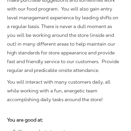
make purchase suggestions and sometimes work
with our food program. You will also gain entry
level management experience by leading shifts on
a regular basis. There is never a dull moment as
you will be working around the store (inside and
out) in many different areas to help maintain our
high standards for store appearance and provide
fast and friendly service to our customers.
Provide
regular and predicable onsite attendance.
You will interact with many customers daily, all
while working with a fun, energetic team
accomplishing daily tasks around the store!
You are good at: