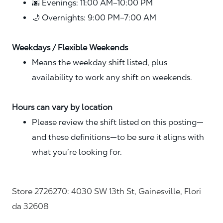
🌆 Evenings: 11:00 AM–10:00 PM
🌙 Overnights: 9:00 PM–7:00 AM
Weekdays / Flexible Weekends
Means the weekday shift listed, plus
availability to work any shift on weekends.
Hours can vary by location
Please review the shift listed on this posting—
and these definitions—to be sure it aligns with
what you’re looking for.
Store 2726270: 4030 SW 13th St, Gainesville, Flori
da 32608