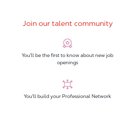
Join our talent community
You'll be the first to know about new job
openings
You'll build your Professional Network
You'll stand out from other applicants