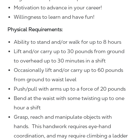
Motivation to advance in your career!
Willingness to learn and have fun!
Physical Requirements:
Ability to stand and/or walk for up to 8 hours
Lift and/or carry up to 30 pounds from ground
to overhead up to 30 minutes in a shift
Occasionally lift and/or carry up to 60 pounds
from ground to waist level
Push/pull with arms up to a force of 20 pounds
Bend at the waist with some twisting up to one
hour a shift
Grasp, reach and manipulate objects with
hands. This handwork requires eye-hand
coordination, and may require climbing a ladder