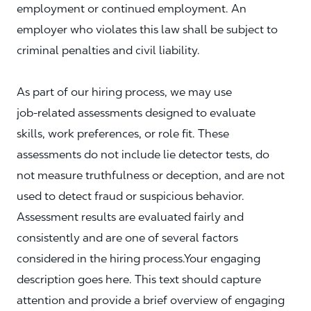
employment or continued employment. An
employer who violates this law shall be subject to
criminal penalties and civil liability.
As part of our hiring process, we may use
job‑related assessments designed to evaluate
skills, work preferences, or role fit. These
assessments do not include lie detector tests, do
not measure truthfulness or deception, and are not
used to detect fraud or suspicious behavior.
Assessment results are evaluated fairly and
consistently and are one of several factors
considered in the hiring process.Your engaging
description goes here. This text should capture
attention and provide a brief overview of engaging