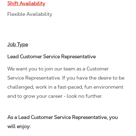
Shift Availability
Flexible Availability
Job Type
Lead Customer Service Representative
We want you to join our team as a Customer
Service Representative. If you have the desire to be
challenged, work in a fast-paced, fun environment
and to grow your career - look no further.
As a Lead Customer Service Representative, you
will enjoy: