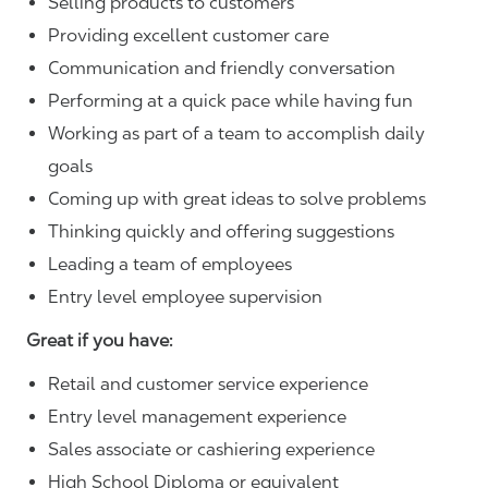
Selling products to customers
Providing excellent customer care
Communication and friendly conversation
Performing at a quick pace while having fun
Working as part of a team to accomplish daily
goals
Coming up with great ideas to solve problems
Thinking quickly and offering suggestions
Leading a team of employees
Entry level employee supervision
Great if you have:
Retail and customer service experience
Entry level management experience
Sales associate or cashiering experience
High School Diploma or equivalent