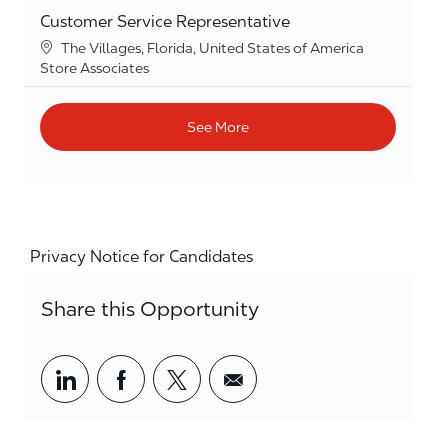
Customer Service Representative
Location
The Villages, Florida, United States of America
Category
Store Associates
See More
Privacy Notice for Candidates
Share this Opportunity
Share via LinkedIn
Share via Facebook
Share via twitter
Share via email