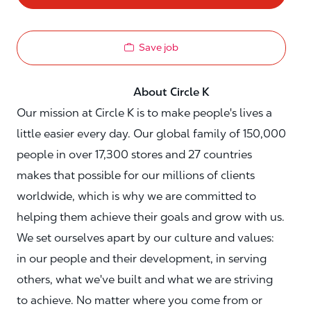
Save job
About Circle K
Our mission at Circle K is to make people's lives a
little easier every day. Our global family of 150,000
people in over 17,300 stores and 27 countries
makes that possible for our millions of clients
worldwide, which is why we are committed to
helping them achieve their goals and grow with us.
We set ourselves apart by our culture and values:
in our people and their development, in serving
others, what we've built and what we are striving
to achieve. No matter where you come from or