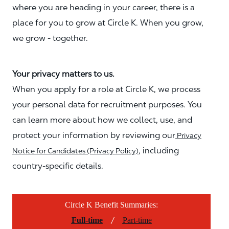
where you are heading in your career, there is a
place for you to grow at Circle K. When you grow,
we grow - together.
Your privacy matters to us.
When you apply for a role at Circle K, we process
your personal data for recruitment purposes. You
can learn more about how we collect, use, and
protect your information by reviewing our
Privacy
, including
Notice for Candidates (Privacy Policy)
country-specific details.
Circle K Benefit Summaries:
/
Full-time
Part-time