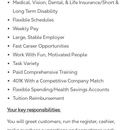
Medical, Vision, Dental, & Life Insurance/Short &
Long Term Disability
Flexible Schedules
Weekly Pay
Large, Stable Employer
Fast Career Opportunities
Work With Fun, Motivated People
Task Variety
Paid Comprehensive Training
401K With a Competitive Company Match
Flexible Spending/Health Savings Accounts
Tuition Reimbursement
Your key responsibilities:
You will greet customers, run the register, cashier,