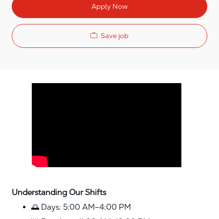
Apply Now
Save job
Media player
Understanding Our Shifts
🌅 Days: 5:00 AM–4:00 PM