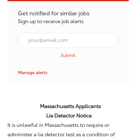
Get notified for similar jobs
Sign up to receive job alerts
Email*
Submit
Manage alerts
Massachusetts Applicants
Lie Detector Notice
It is unlawful in Massachusetts to require or
administer a lie detector test as a condition of