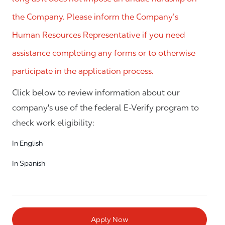
the Company. Please inform the Company’s
Human Resources Representative if you need
assistance completing any forms or to otherwise
participate in the application process.
Click below to review information about our
company's use of the federal E-Verify program to
check work eligibility:
In English
In Spanish
Apply Now