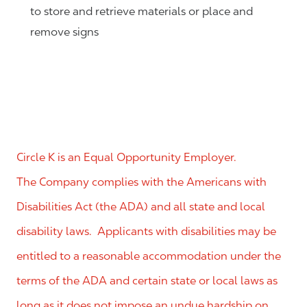
to store and retrieve materials or place and
remove signs
Circle K is an Equal Opportunity Employer.
The Company complies with the Americans with
Disabilities Act (the ADA) and all state and local
disability laws. Applicants with disabilities may be
entitled to a reasonable accommodation under the
terms of the ADA and certain state or local laws as
long as it does not impose an undue hardship on