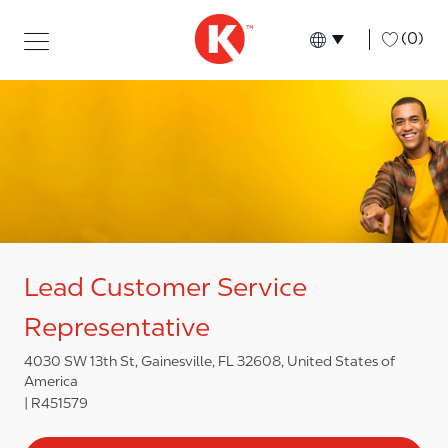
Skip to main content
Skip to main content
-
(0)
Language select
English
Lead Customer Service
Representative
4030 SW 13th St, Gainesville, FL 32608, United States of
America
R451579