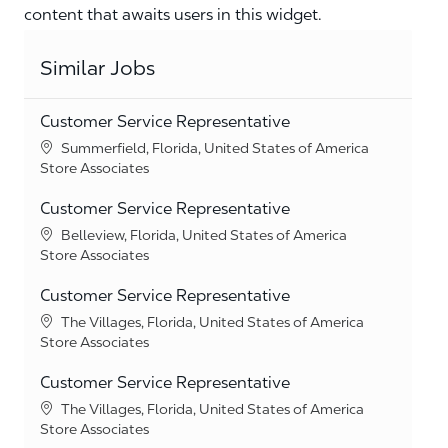
content that awaits users in this widget.
Similar Jobs
Customer Service Representative
Location
Summerfield, Florida, United States of America
Category
Store Associates
Customer Service Representative
Location
Belleview, Florida, United States of America
Category
Store Associates
Customer Service Representative
Location
The Villages, Florida, United States of America
Category
Store Associates
Customer Service Representative
Location
The Villages, Florida, United States of America
Category
Store Associates