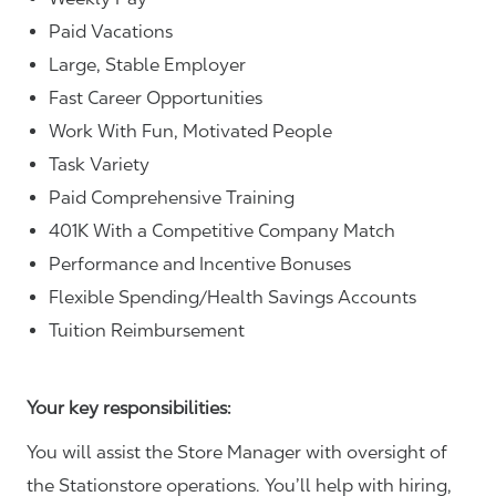
Paid Vacations
Large, Stable Employer
Fast Career Opportunities
Work With Fun, Motivated People
Task Variety
Paid Comprehensive Training
401K With a Competitive Company Match
Performance and Incentive Bonuses
Flexible Spending/Health Savings Accounts
Tuition Reimbursement
Your key responsibilities:
You will assist the Store Manager with oversight of
the Stationstore operations. You’ll help with hiring,