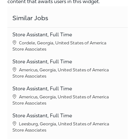
content that awaits users in this widget.
Similar Jobs
Store Assistant, Full Time
Location
Cordele, Georgia, United States of America
Category
Store Associates
Store Assistant, Full Time
Location
Americus, Georgia, United States of America
Category
Store Associates
Store Assistant, Full Time
Location
Americus, Georgia, United States of America
Category
Store Associates
Store Assistant, Full Time
Location
Leesburg, Georgia, United States of America
Category
Store Associates