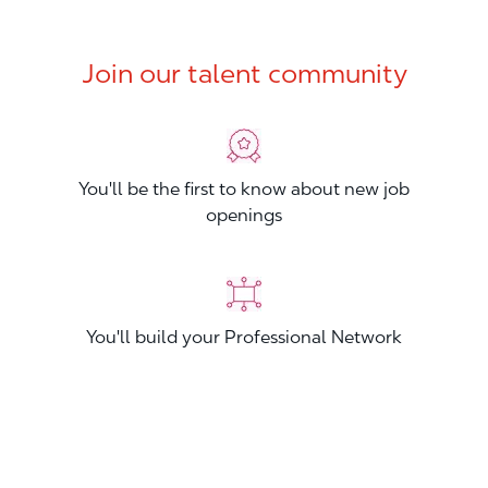
Join our talent community
You'll be the first to know about new job
openings
You'll build your Professional Network
You'll stand out from other applicants