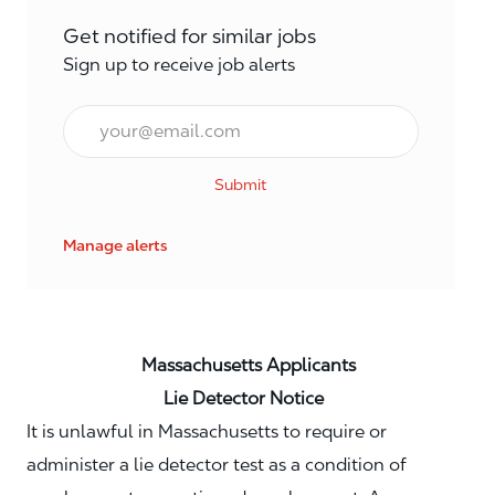
Get notified for similar jobs
Sign up to receive job alerts
Email*
Submit
Manage alerts
Massachusetts Applicants
Lie Detector Notice
It is unlawful in Massachusetts to require or
administer a lie detector test as a condition of