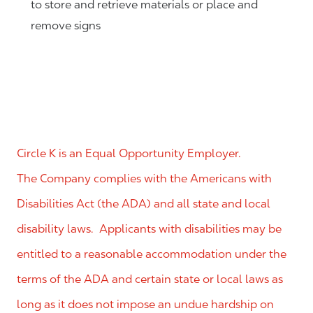
to store and retrieve materials or place and
remove signs
Circle K is an Equal Opportunity Employer.
The Company complies with the Americans with
Disabilities Act (the ADA) and all state and local
disability laws. Applicants with disabilities may be
entitled to a reasonable accommodation under the
terms of the ADA and certain state or local laws as
long as it does not impose an undue hardship on