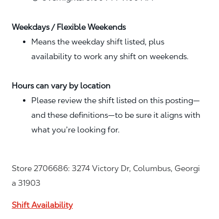
Weekdays / Flexible Weekends
Means the weekday shift listed, plus
availability to work any shift on weekends.
Hours can vary by location
Please review the shift listed on this posting—
and these definitions—to be sure it aligns with
what you’re looking for.
Store 2706686: 3274 Victory Dr, Columbus, Georgi
a 31903
Shift Availability