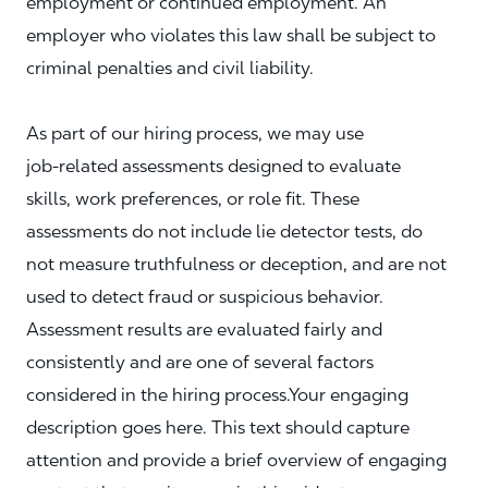
employment or continued employment. An
employer who violates this law shall be subject to
criminal penalties and civil liability.
As part of our hiring process, we may use
job‑related assessments designed to evaluate
skills, work preferences, or role fit. These
assessments do not include lie detector tests, do
not measure truthfulness or deception, and are not
used to detect fraud or suspicious behavior.
Assessment results are evaluated fairly and
consistently and are one of several factors
considered in the hiring process.Your engaging
description goes here. This text should capture
attention and provide a brief overview of engaging