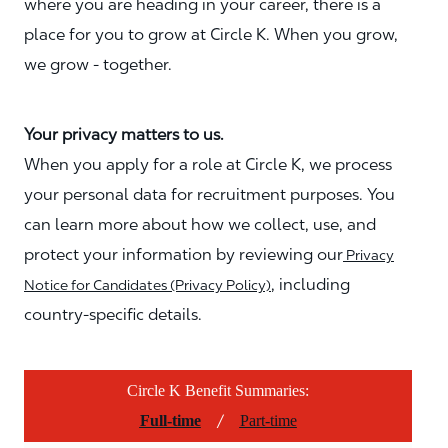
where you are heading in your career, there is a
place for you to grow at Circle K. When you grow,
we grow - together.
Your privacy matters to us.
When you apply for a role at Circle K, we process
your personal data for recruitment purposes. You
can learn more about how we collect, use, and
protect your information by reviewing our
Privacy
, including
Notice for Candidates (Privacy Policy)
country-specific details.
Circle K Benefit Summaries:
/
Full-time
Part-time