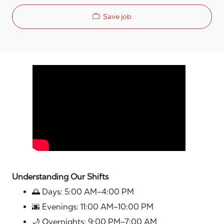
Save job
Media player
Understanding Our Shifts
🌅 Days: 5:00 AM–4:00 PM
🌆 Evenings: 11:00 AM–10:00 PM
🌙 Overnights: 9:00 PM–7:00 AM