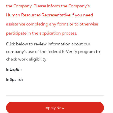
the Company. Please inform the Company’s
Human Resources Representative if you need
assistance completing any forms or to otherwise
participate in the application process.
Click below to review information about our
company's use of the federal E-Verify program to
check work eligibility:
In English
In Spanish
Apply Now