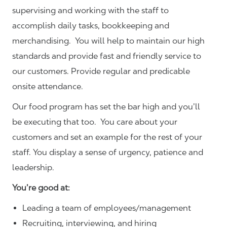
supervising and working with the staff to
accomplish daily tasks, bookkeeping and
merchandising. You will help to maintain our high
standards and provide fast and friendly service to
our customers.
Provide regular and predicable
onsite attendance.
Our food program has set the bar high and you’ll
be executing that too. You care about your
customers and set an example for the rest of your
staff. You display a sense of urgency, patience and
leadership.
You’re good at:
Leading a team of employees/management
Recruiting, interviewing, and hiring