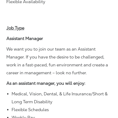
Flexible Availability
Job Type
Assistant Manager
We want you to join our team as an Assistant
Manager. If you have the desire to be challenged,
work in a fast-paced, fun environment and create a
career in management – look no further.
As an assistant manager, you will enjoy:
Medical, Vision, Dental, & Life Insurance/Short &
Long Term Disability
Flexible Schedules
Weekly Pay