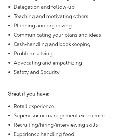
Delegation and follow-up
Teaching and motivating others
Planning and organizing
Communicating your plans and ideas
Cash-handling and bookkeeping
Problem solving
Advocating and empathizing
Safety and Security
Great if you have:
Retail experience
Supervisor or management experience
Recruiting/hiring/interviewing skills
Experience handling food