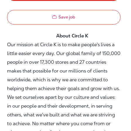
Save job
About Circle K
Our mission at Circle K is to make people's lives a
little easier every day. Our global family of 150,000
people in over 17,300 stores and 27 countries
makes that possible for our millions of clients
worldwide, which is why we are committed to
helping them achieve their goals and grow with us.
We set ourselves apart by our culture and values:
in our people and their development, in serving
others, what we've built and what we are striving
to achieve. No matter where you come from or