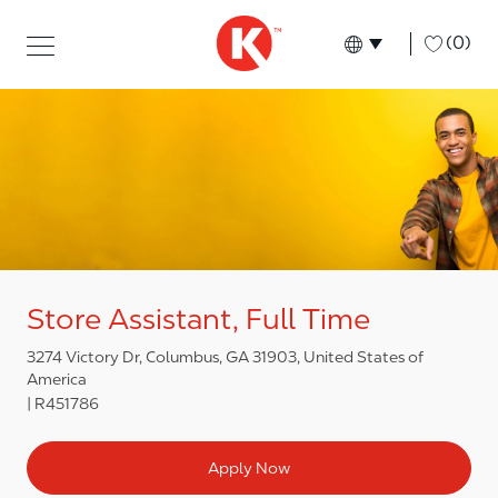
Skip to main content
Skip to main content
-
(0)
Language select
English
Store Assistant, Full Time
3274 Victory Dr, Columbus, GA 31903, United States of
America
R451786
Apply Now