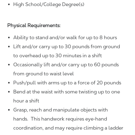
High School/College Degree(s)
Physical Requirements:
Ability to stand and/or walk for up to 8 hours
Lift and/or carry up to 30 pounds from ground
to overhead up to 30 minutes in a shift
Occasionally lift and/or carry up to 60 pounds
from ground to waist level
Push/pull with arms up to a force of 20 pounds
Bend at the waist with some twisting up to one
hour a shift
Grasp, reach and manipulate objects with
hands. This handwork requires eye-hand
coordination, and may require climbing a ladder