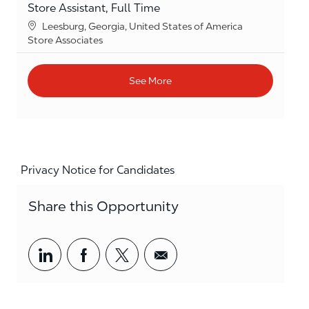
Store Assistant, Full Time
Location
Leesburg, Georgia, United States of America
Category
Store Associates
See More
Privacy Notice for Candidates
Share this Opportunity
Share via LinkedIn
Share via Facebook
Share via twitter
Share via email