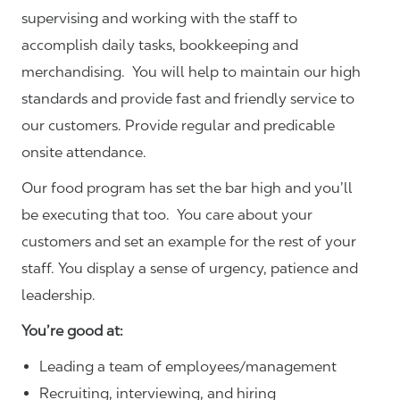
supervising and working with the staff to
accomplish daily tasks, bookkeeping and
merchandising. You will help to maintain our high
standards and provide fast and friendly service to
our customers.
Provide regular and predicable
onsite attendance.
Our food program has set the bar high and you’ll
be executing that too. You care about your
customers and set an example for the rest of your
staff. You display a sense of urgency, patience and
leadership.
You’re good at:
Leading a team of employees/management
Recruiting, interviewing, and hiring