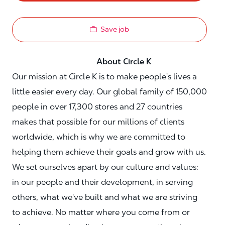
Save job
About Circle K
Our mission at Circle K is to make people's lives a
little easier every day. Our global family of 150,000
people in over 17,300 stores and 27 countries
makes that possible for our millions of clients
worldwide, which is why we are committed to
helping them achieve their goals and grow with us.
We set ourselves apart by our culture and values:
in our people and their development, in serving
others, what we've built and what we are striving
to achieve. No matter where you come from or