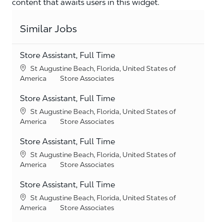
content that awaits users in this widget.
Similar Jobs
Store Assistant, Full Time
Location
St Augustine Beach, Florida, United States of
Category
America
Store Associates
Store Assistant, Full Time
Location
St Augustine Beach, Florida, United States of
Category
America
Store Associates
Store Assistant, Full Time
Location
St Augustine Beach, Florida, United States of
Category
America
Store Associates
Store Assistant, Full Time
Location
St Augustine Beach, Florida, United States of
Category
America
Store Associates