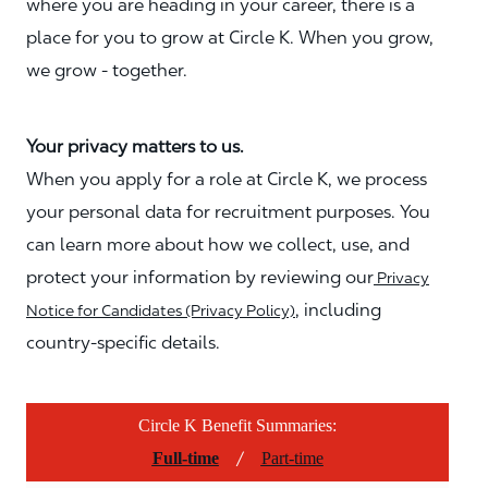
where you are heading in your career, there is a
place for you to grow at Circle K. When you grow,
we grow - together.
Your privacy matters to us.
When you apply for a role at Circle K, we process
your personal data for recruitment purposes. You
can learn more about how we collect, use, and
protect your information by reviewing our
Privacy
, including
Notice for Candidates (Privacy Policy)
country-specific details.
Circle K Benefit Summaries:
/
Full-time
Part-time