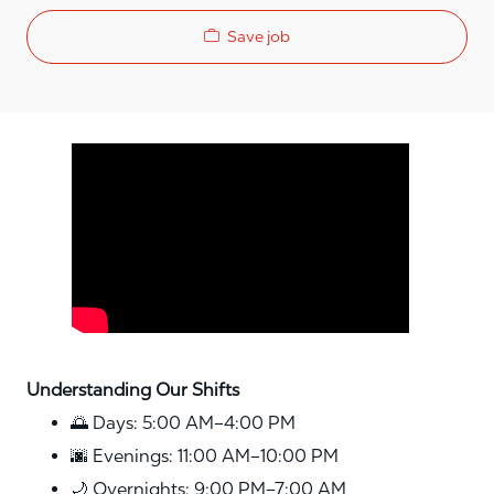
Save job
Media player
Understanding Our Shifts
🌅 Days: 5:00 AM–4:00 PM
🌆 Evenings: 11:00 AM–10:00 PM
🌙 Overnights: 9:00 PM–7:00 AM