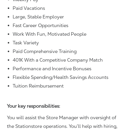
Paid Vacations
Large, Stable Employer
Fast Career Opportunities
Work With Fun, Motivated People
Task Variety
Paid Comprehensive Training
401K With a Competitive Company Match
Performance and Incentive Bonuses
Flexible Spending/Health Savings Accounts
Tuition Reimbursement
Your key responsibilities:
You will assist the Store Manager with oversight of
the Stationstore operations. You’ll help with hiring,