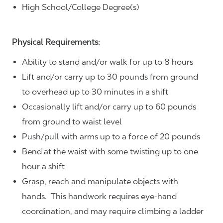
High School/College Degree(s)
Physical Requirements:
Ability to stand and/or walk for up to 8 hours
Lift and/or carry up to 30 pounds from ground
to overhead up to 30 minutes in a shift
Occasionally lift and/or carry up to 60 pounds
from ground to waist level
Push/pull with arms up to a force of 20 pounds
Bend at the waist with some twisting up to one
hour a shift
Grasp, reach and manipulate objects with
hands. This handwork requires eye-hand
coordination, and may require climbing a ladder