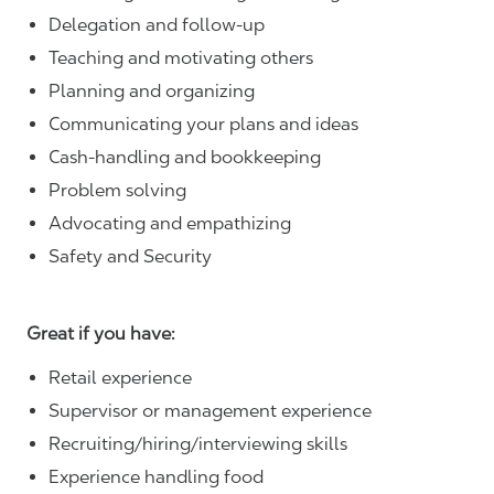
Delegation and follow-up
Teaching and motivating others
Planning and organizing
Communicating your plans and ideas
Cash-handling and bookkeeping
Problem solving
Advocating and empathizing
Safety and Security
Great if you have:
Retail experience
Supervisor or management experience
Recruiting/hiring/interviewing skills
Experience handling food