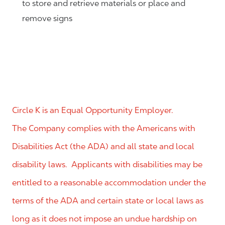
to store and retrieve materials or place and
remove signs
Circle K is an Equal Opportunity Employer.
The Company complies with the Americans with
Disabilities Act (the ADA) and all state and local
disability laws. Applicants with disabilities may be
entitled to a reasonable accommodation under the
terms of the ADA and certain state or local laws as
long as it does not impose an undue hardship on