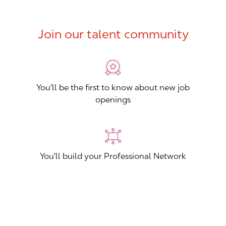
Join our talent community
You'll be the first to know about new job
openings
You'll build your Professional Network
You'll stand out from other applicants