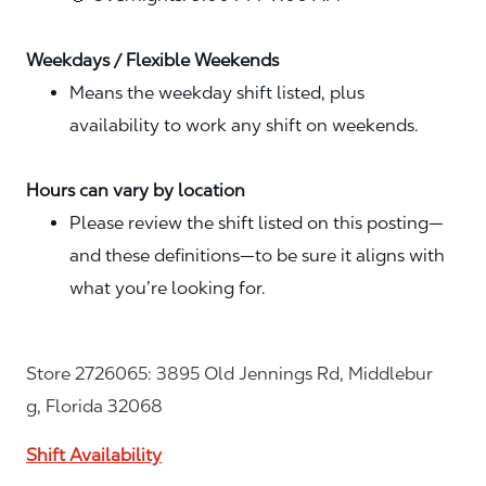
Weekdays / Flexible Weekends
Means the weekday shift listed, plus
availability to work any shift on weekends.
Hours can vary by location
Please review the shift listed on this posting—
and these definitions—to be sure it aligns with
what you’re looking for.
Store 2726065: 3895 Old Jennings Rd, Middlebur
g, Florida 32068
Shift Availability