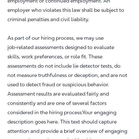
employment or continued employment. An
employer who violates this law shall be subject to
criminal penalties and civil liability.
As part of our hiring process, we may use
job‑related assessments designed to evaluate
skills, work preferences, or role fit. These
assessments do not include lie detector tests, do
not measure truthfulness or deception, and are not
used to detect fraud or suspicious behavior.
Assessment results are evaluated fairly and
consistently and are one of several factors
considered in the hiring process.Your engaging
description goes here. This text should capture
attention and provide a brief overview of engaging