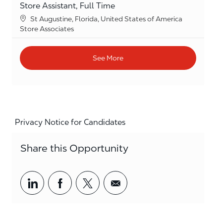
Store Assistant, Full Time
Location
St Augustine, Florida, United States of America
Category
Store Associates
See More
Privacy Notice for Candidates
Share this Opportunity
Share via LinkedIn
Share via Facebook
Share via twitter
Share via email