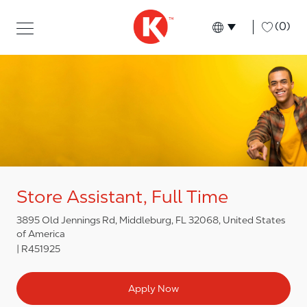
Skip to main content
Skip to main content
-
(0)
Language select
English
Store Assistant, Full Time
3895 Old Jennings Rd, Middleburg, FL 32068, United States
of America
R451925
Apply Now