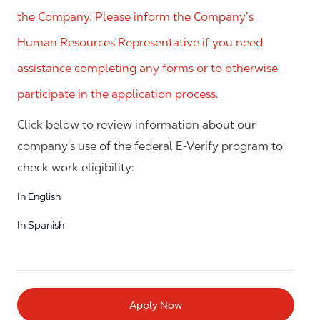
the Company. Please inform the Company’s
Human Resources Representative if you need
assistance completing any forms or to otherwise
participate in the application process.
Click below to review information about our
company's use of the federal E-Verify program to
check work eligibility:
In English
In Spanish
Apply Now