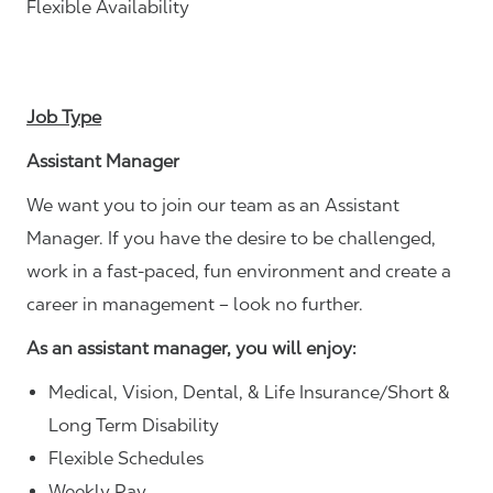
Flexible Availability
Job Type
Assistant Manager
We want you to join our team as an Assistant
Manager. If you have the desire to be challenged,
work in a fast-paced, fun environment and create a
career in management – look no further.
As an assistant manager, you will enjoy:
Medical, Vision, Dental, & Life Insurance/Short &
Long Term Disability
Flexible Schedules
Weekly Pay