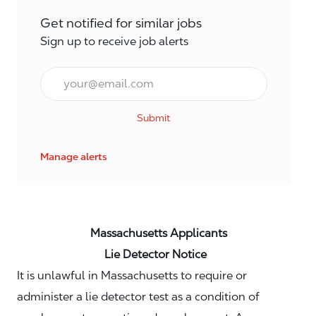
Get notified for similar jobs
Sign up to receive job alerts
Email*
Submit
Manage alerts
Massachusetts Applicants
Lie Detector Notice
It is unlawful in Massachusetts to require or
administer a lie detector test as a condition of