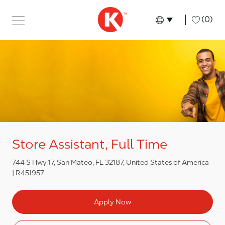
Skip to main content
Skip to main content
-
(0)
Language select
English
Store Assistant, Full Time
744 S Hwy 17, San Mateo, FL 32187, United States of America
R451957
Apply Now