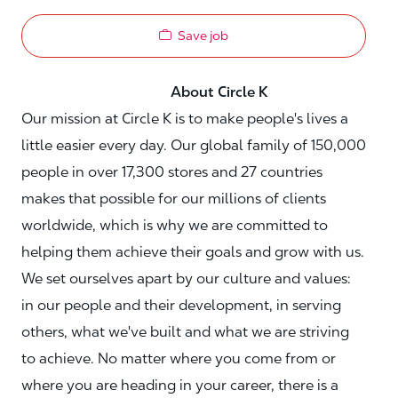
Save job
About Circle K
Our mission at Circle K is to make people's lives a
little easier every day. Our global family of 150,000
people in over 17,300 stores and 27 countries
makes that possible for our millions of clients
worldwide, which is why we are committed to
helping them achieve their goals and grow with us.
We set ourselves apart by our culture and values:
in our people and their development, in serving
others, what we've built and what we are striving
to achieve. No matter where you come from or
where you are heading in your career, there is a