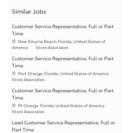
Similar Jobs
Customer Service Representative, Full or Part
Time
Location
New Smyrna Beach, Florida, United States of
Category
America
Store Associates
Customer Service Representative, Full or Part
Time
Location
Port Orange, Florida, United States of America
Category
Store Associates
Customer Service Representative, Full or Part
Time
Location
Pt Orange, Florida, United States of America
Category
Store Associates
Lead Customer Service Representative, Full or
Part Time