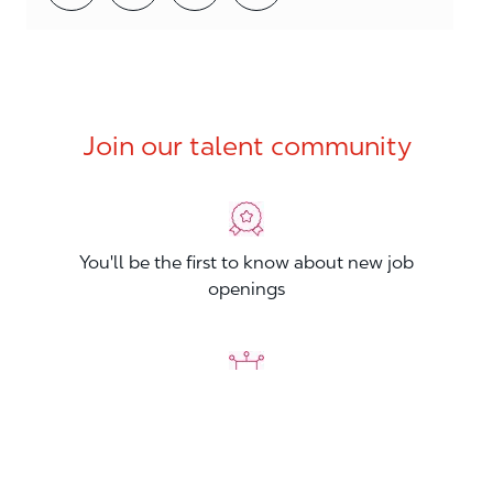
Join our talent community
You'll be the first to know about new job
openings
You'll build your Professional Network