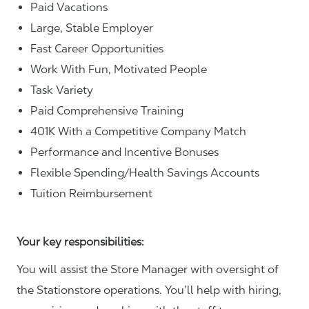
Paid Vacations
Large, Stable Employer
Fast Career Opportunities
Work With Fun, Motivated People
Task Variety
Paid Comprehensive Training
401K With a Competitive Company Match
Performance and Incentive Bonuses
Flexible Spending/Health Savings Accounts
Tuition Reimbursement
Your key responsibilities:
You will assist the Store Manager with oversight of
the Stationstore operations. You’ll help with hiring,