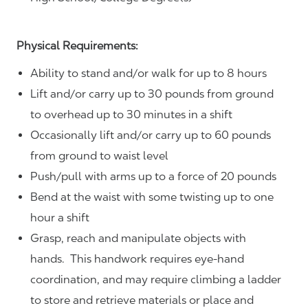
Physical Requirements:
Ability to stand and/or walk for up to 8 hours
Lift and/or carry up to 30 pounds from ground
to overhead up to 30 minutes in a shift
Occasionally lift and/or carry up to 60 pounds
from ground to waist level
Push/pull with arms up to a force of 20 pounds
Bend at the waist with some twisting up to one
hour a shift
Grasp, reach and manipulate objects with
hands. This handwork requires eye-hand
coordination, and may require climbing a ladder
to store and retrieve materials or place and