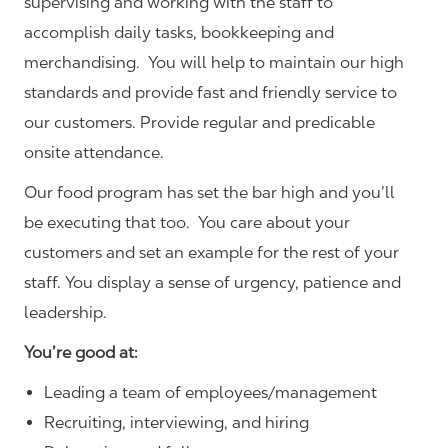
supervising and working with the staff to
accomplish daily tasks, bookkeeping and
merchandising. You will help to maintain our high
standards and provide fast and friendly service to
our customers.
Provide regular and predicable
onsite attendance.
Our food program has set the bar high and you’ll
be executing that too. You care about your
customers and set an example for the rest of your
staff. You display a sense of urgency, patience and
leadership.
You’re good at:
Leading a team of employees/management
Recruiting, interviewing, and hiring