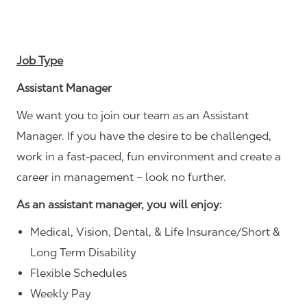
Job Type
Assistant Manager
We want you to join our team as an Assistant
Manager. If you have the desire to be challenged,
work in a fast-paced, fun environment and create a
career in management – look no further.
As an assistant manager, you will enjoy:
Medical, Vision, Dental, & Life Insurance/Short &
Long Term Disability
Flexible Schedules
Weekly Pay