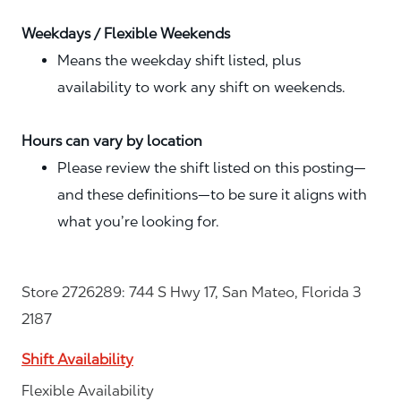
Weekdays / Flexible Weekends
Means the weekday shift listed, plus
availability to work any shift on weekends.
Hours can vary by location
Please review the shift listed on this posting—
and these definitions—to be sure it aligns with
what you’re looking for.
Store 2726289: 744 S Hwy 17, San Mateo, Florida 3
2187
Shift Availability
Flexible Availability