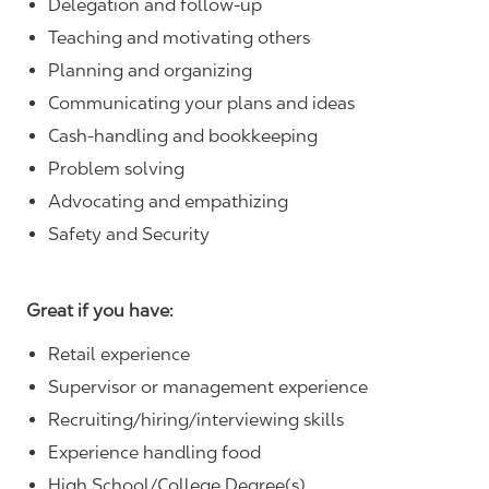
Delegation and follow-up
Teaching and motivating others
Planning and organizing
Communicating your plans and ideas
Cash-handling and bookkeeping
Problem solving
Advocating and empathizing
Safety and Security
Great if you have:
Retail experience
Supervisor or management experience
Recruiting/hiring/interviewing skills
Experience handling food
High School/College Degree(s)