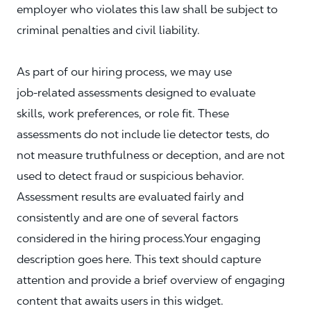
employer who violates this law shall be subject to
criminal penalties and civil liability.
As part of our hiring process, we may use
job‑related assessments designed to evaluate
skills, work preferences, or role fit. These
assessments do not include lie detector tests, do
not measure truthfulness or deception, and are not
used to detect fraud or suspicious behavior.
Assessment results are evaluated fairly and
consistently and are one of several factors
considered in the hiring process.Your engaging
description goes here. This text should capture
attention and provide a brief overview of engaging
content that awaits users in this widget.