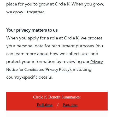
place for you to grow at Circle K. When you grow,
we grow - together.
Your privacy matters to us.
When you apply for a role at Circle K, we process
your personal data for recruitment purposes. You
can learn more about how we collect, use, and
protect your information by reviewing our
Privacy
, including
Notice for Candidates (Privacy Policy)
country-specific details.
Circle K Benefit Summaries:
/
Full-time
Part-time