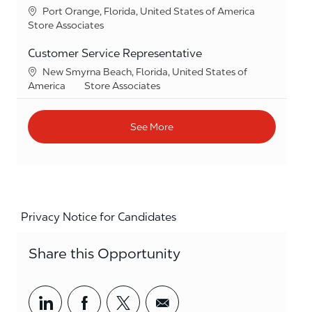
Location
Port Orange, Florida, United States of America
Category
Store Associates
Customer Service Representative
Location
New Smyrna Beach, Florida, United States of
Category
America
Store Associates
See More
Privacy Notice for Candidates
Share this Opportunity
Share via LinkedIn
Share via Facebook
Share via twitter
Share via email