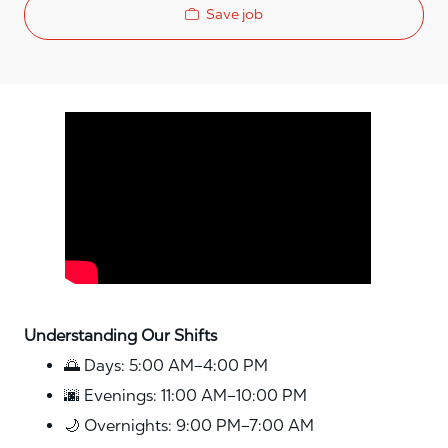
Save job
Media player
Understanding Our Shifts
🌅 Days: 5:00 AM–4:00 PM
🌆 Evenings: 11:00 AM–10:00 PM
🌙 Overnights: 9:00 PM–7:00 AM