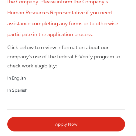
the Company. Please inform the Company’s
Human Resources Representative if you need
assistance completing any forms or to otherwise
participate in the application process.
Click below to review information about our
company's use of the federal E-Verify program to
check work eligibility:
In English
In Spanish
Apply Now