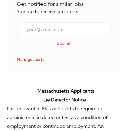
Get notified for similar jobs
Sign up to receive job alerts
Email*
Submit
Manage alerts
Massachusetts Applicants
Lie Detector Notice
It is unlawful in Massachusetts to require or
administer a lie detector test as a condition of
employment or continued employment. An