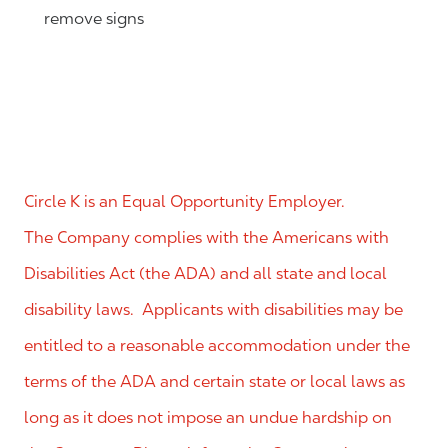
remove signs
Circle K is an Equal Opportunity Employer.
The Company complies with the Americans with
Disabilities Act (the ADA) and all state and local
disability laws. Applicants with disabilities may be
entitled to a reasonable accommodation under the
terms of the ADA and certain state or local laws as
long as it does not impose an undue hardship on