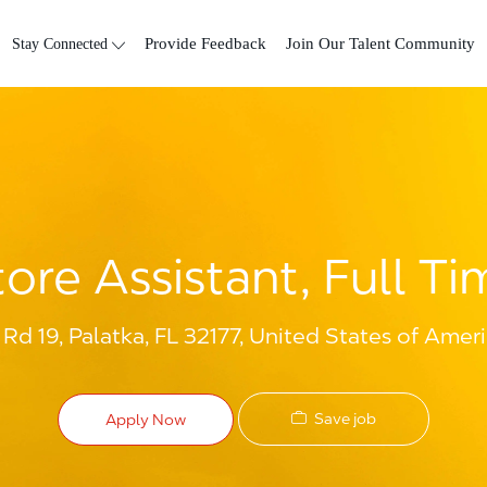
Skip to main content
Stay Connected
Provide Feedback
Join Our Talent Community
tore Assistant, Full Ti
Rd 19, Palatka, FL 32177, United States of Amer
Save job
Apply Now