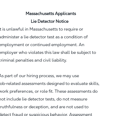
Massachusetts Applicants
Lie Detector Notice
It is unlawful in Massachusetts to require or
administer a lie detector test as a condition of
employment or continued employment. An
employer who violates this law shall be subject to
criminal penalties and civil liability.
As part of our hiring process, we may use
job‑related assessments designed to evaluate skills,
work preferences, or role fit. These assessments do
not include lie detector tests, do not measure
truthfulness or deception, and are not used to
detect fraud or suspicious behavior. Assessment