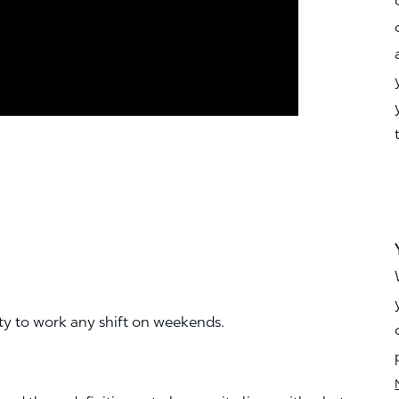
ity to work any shift on weekends.