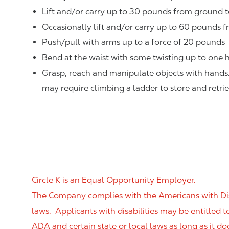
Lift and/or carry up to 30 pounds from ground t
Occasionally lift and/or carry up to 60 pounds f
Push/pull with arms up to a force of 20 pounds
Bend at the waist with some twisting up to one h
Grasp, reach and manipulate objects with hands
may require climbing a ladder to store and retri
Circle K is an Equal Opportunity Employer.
The Company complies with the Americans with Disab
laws. Applicants with disabilities may be entitled
ADA and certain state or local laws as long as it