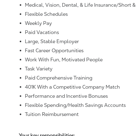
Medical, Vision, Dental, & Life Insurance/Short 
Flexible Schedules
Weekly Pay
Paid Vacations
Large, Stable Employer
Fast Career Opportunities
Work With Fun, Motivated People
Task Variety
Paid Comprehensive Training
401K With a Competitive Company Match
Performance and Incentive Bonuses
Flexible Spending/Health Savings Accounts
Tuition Reimbursement
Your key responsibilities: