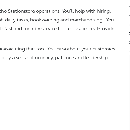
the Stationstore operations. You’ll help with hiring,
ish daily tasks, bookkeeping and merchandising. You
e fast and friendly service to our customers.
Provide
be executing that too. You care about your customers
isplay a sense of urgency, patience and leadership.