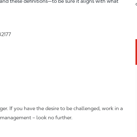
—and these definitions—to be sure it aligns with what
32177
er. If you have the desire to be challenged, work in a
n management – look no further.