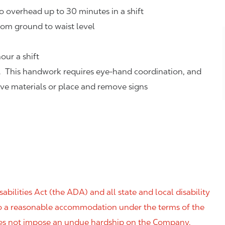
o overhead up to 30 minutes in a shift
rom ground to waist level
our a shift
. This handwork requires eye-hand coordination, and
eve materials or place and remove signs
ilities Act (the ADA) and all state and local disability
 to a reasonable accommodation under the terms of the
 does not impose an undue hardship on the Company.