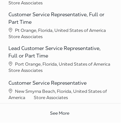
Category
Store Associates
Customer Service Representative, Full or
Part Time
Location
Pt Orange, Florida, United States of America
Category
Store Associates
Lead Customer Service Representative,
Full or Part Time
Location
Port Orange, Florida, United States of America
Category
Store Associates
Customer Service Representative
Location
New Smyrna Beach, Florida, United States of
Category
America
Store Associates
See More