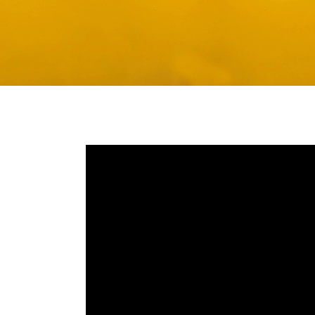
Media player