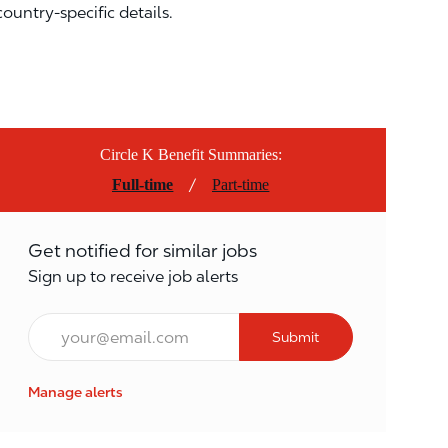
country-specific details.
Circle K Benefit Summaries:
/
Full-time
Part-time
Get notified for similar jobs
Sign up to receive job alerts
Email*
Submit
Manage alerts