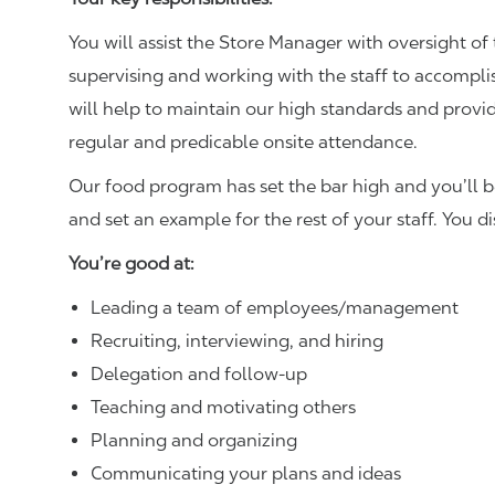
You will assist the Store Manager with oversight of 
supervising and working with the staff to accompl
will help to maintain our high standards and provid
regular and predicable onsite attendance.
Our food program has set the bar high and you’ll 
and set an example for the rest of your staff. You d
You’re good at:
Leading a team of employees/management
Recruiting, interviewing, and hiring
Delegation and follow-up
Teaching and motivating others
Planning and organizing
Communicating your plans and ideas