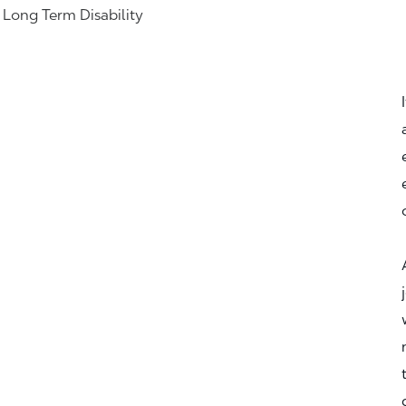
& Long Term Disability