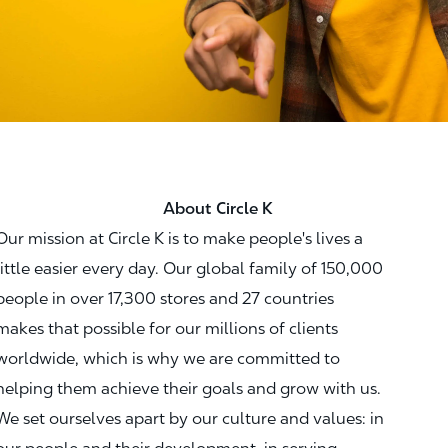
About Circle K
Our mission at Circle K is to make people's lives a
little easier every day. Our global family of 150,000
people in over 17,300 stores and 27 countries
makes that possible for our millions of clients
worldwide, which is why we are committed to
helping them achieve their goals and grow with us.
We set ourselves apart by our culture and values: in