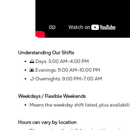
Understanding Our Shifts
🌅 Days: 5:00 AM–4:00 PM
🌆 Evenings: 11:00 AM–10:00 PM
🌙 Overnights: 9:00 PM–7:00 AM
Weekdays / Flexible Weekends
Means the weekday shift listed, plus availabil
Hours can vary by location