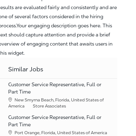
results are evaluated fairly and consistently and are
one of several factors considered in the hiring
process.Your engaging description goes here. This
text should capture attention and provide a brief
overview of engaging content that awaits users in
this widget.
Similar Jobs
Customer Service Representative, Full or
Part Time
Location
New Smyrna Beach, Florida, United States of
Category
America
Store Associates
Customer Service Representative, Full or
Part Time
Location
Port Orange, Florida, United States of America