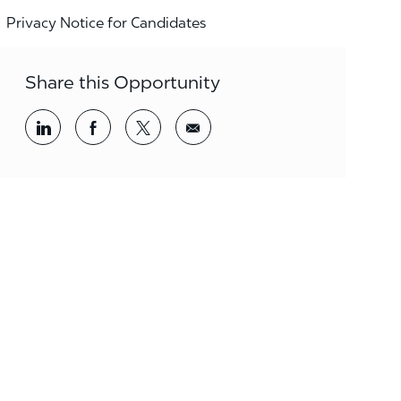
Privacy Notice for Candidates
Share this Opportunity
Share via LinkedIn
Share via Facebook
Share via twitter
Share via email