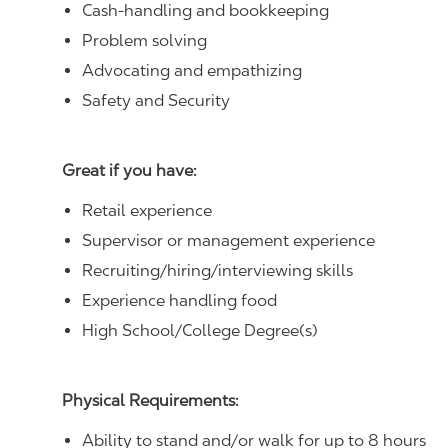
Cash-handling and bookkeeping
Problem solving
Advocating and empathizing
Safety and Security
Great if you have:
Retail experience
Supervisor or management experience
Recruiting/hiring/interviewing skills
Experience handling food
High School/College Degree(s)
Physical Requirements:
Ability to stand and/or walk for up to 8 hours