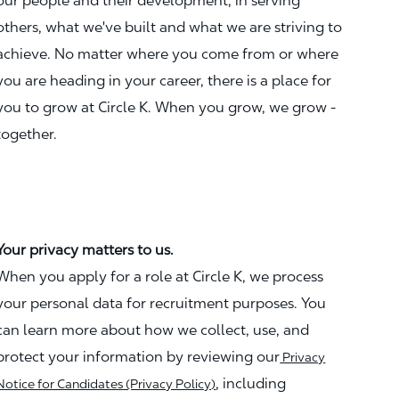
our people and their development, in serving
others, what we've built and what we are striving to
achieve. No matter where you come from or where
you are heading in your career, there is a place for
you to grow at Circle K. When you grow, we grow -
together.
Your privacy matters to us.
When you apply for a role at Circle K, we process
your personal data for recruitment purposes. You
can learn more about how we collect, use, and
protect your information by reviewing our
Privacy
, including
Notice for Candidates (Privacy Policy)