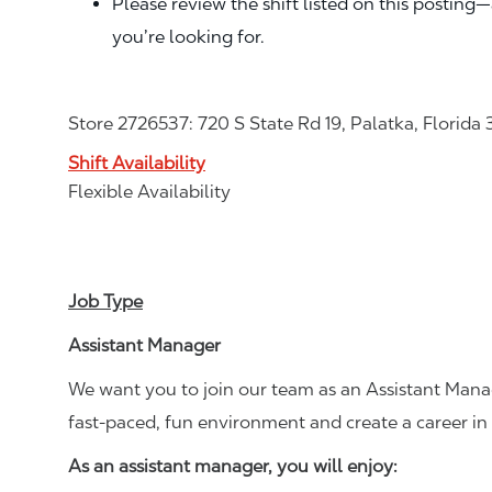
Please review the shift listed on this posting
you’re looking for.
Store 2726537: 720 S State Rd 19, Palatka, Florida 
Shift Availability
Flexible Availability
Job Type
Assistant Manager
We want you to join our team as an Assistant Manag
fast-paced, fun environment and create a career i
As an assistant manager, you will enjoy: