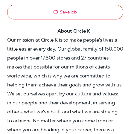
Save job
About Circle K
Our mission at Circle K is to make people's lives a
little easier every day. Our global family of 150,000
people in over 17,300 stores and 27 countries
makes that possible for our millions of clients
worldwide, which is why we are committed to
helping them achieve their goals and grow with us.
We set ourselves apart by our culture and values:
in our people and their development, in serving
others, what we've built and what we are striving
to achieve. No matter where you come from or
where you are heading in your career, there is a