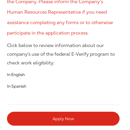
the Company. Please inform the Company’s
Human Resources Representative if you need
assistance completing any forms or to otherwise
participate in the application process.
Click below to review information about our
company's use of the federal E-Verify program to
check work eligibility:
In English
In Spanish
Apply Now