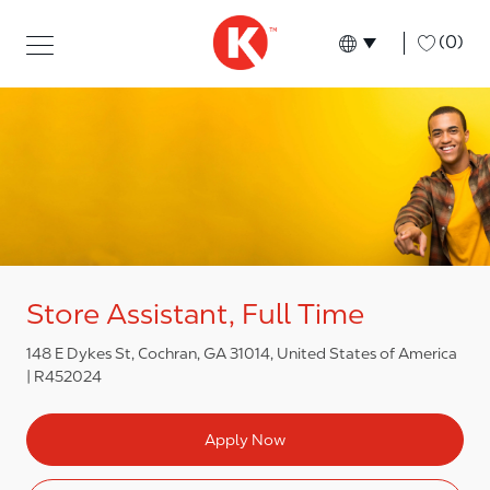
Skip to main content
Skip to main content
-
(0)
Language select
English
Store Assistant, Full Time
148 E Dykes St, Cochran, GA 31014, United States of America
R452024
Apply Now