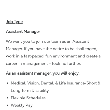
Job Type
Assistant Manager
We want you to join our team as an Assistant
Manager. If you have the desire to be challenged,
work in a fast-paced, fun environment and create a
career in management – look no further.
As an assistant manager, you will enjoy:
Medical, Vision, Dental, & Life Insurance/Short &
Long Term Disability
Flexible Schedules
Weekly Pay