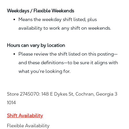
Weekdays / Flexible Weekends
Means the weekday shift listed, plus
availability to work any shift on weekends.
Hours can vary by location
Please review the shift listed on this posting—
and these definitions—to be sure it aligns with
what you’re looking for.
Store 2745070: 148 E Dykes St, Cochran, Georgia 3
1014
Shift Availability
Flexible Availability