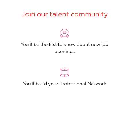
Join our talent community
You'll be the first to know about new job
openings
You'll build your Professional Network
You'll stand out from other applicants