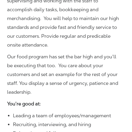
supervising and working with the staff to
accomplish daily tasks, bookkeeping and
merchandising. You will help to maintain our high
standards and provide fast and friendly service to
our customers.
Provide regular and predicable
onsite attendance.
Our food program has set the bar high and you’ll
be executing that too. You care about your
customers and set an example for the rest of your
staff. You display a sense of urgency, patience and
leadership.
You’re good at:
Leading a team of employees/management
Recruiting, interviewing, and hiring