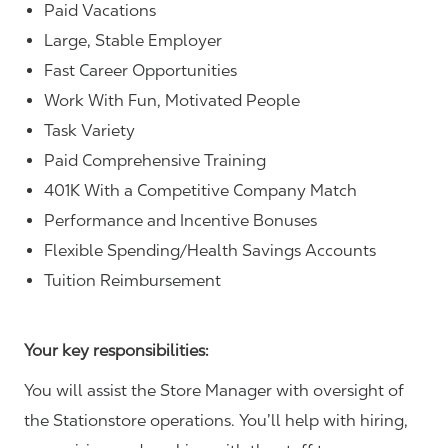
Paid Vacations
Large, Stable Employer
Fast Career Opportunities
Work With Fun, Motivated People
Task Variety
Paid Comprehensive Training
401K With a Competitive Company Match
Performance and Incentive Bonuses
Flexible Spending/Health Savings Accounts
Tuition Reimbursement
Your key responsibilities:
You will assist the Store Manager with oversight of
the Stationstore operations. You’ll help with hiring,