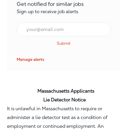
Get notified for similar jobs
Sign up to receive job alerts
Email*
Submit
Manage alerts
Massachusetts Applicants
Lie Detector Notice
It is unlawful in Massachusetts to require or
administer a lie detector test as a condition of
employment or continued employment. An