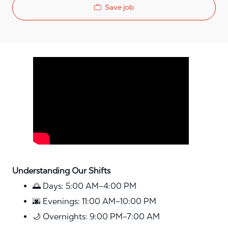
Save job
Media player
Understanding Our Shifts
🌅 Days: 5:00 AM–4:00 PM
🌆 Evenings: 11:00 AM–10:00 PM
🌙 Overnights: 9:00 PM–7:00 AM