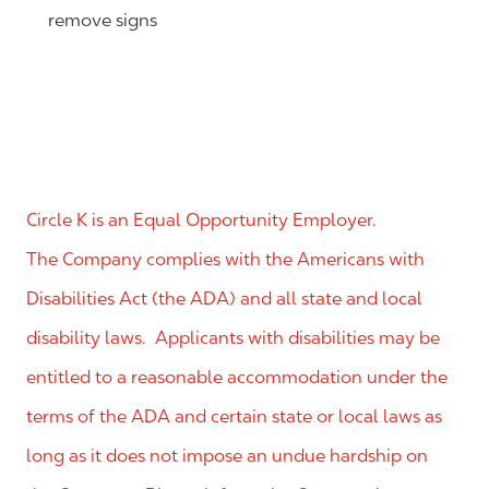
remove signs
Circle K is an Equal Opportunity Employer.
The Company complies with the Americans with
Disabilities Act (the ADA) and all state and local
disability laws. Applicants with disabilities may be
entitled to a reasonable accommodation under the
terms of the ADA and certain state or local laws as
long as it does not impose an undue hardship on