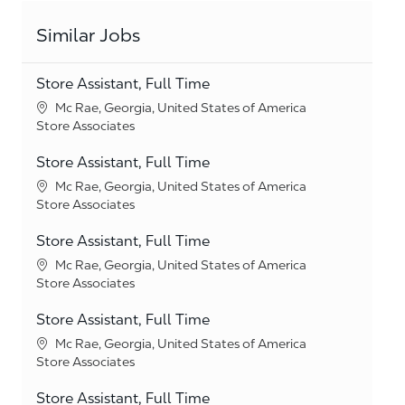
Similar Jobs
Store Assistant, Full Time
Location
Mc Rae, Georgia, United States of America
Category
Store Associates
Store Assistant, Full Time
Location
Mc Rae, Georgia, United States of America
Category
Store Associates
Store Assistant, Full Time
Location
Mc Rae, Georgia, United States of America
Category
Store Associates
Store Assistant, Full Time
Location
Mc Rae, Georgia, United States of America
Category
Store Associates
Store Assistant, Full Time