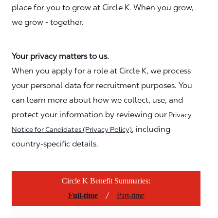
place for you to grow at Circle K. When you grow,
we grow - together.
Your privacy matters to us.
When you apply for a role at Circle K, we process
your personal data for recruitment purposes. You
can learn more about how we collect, use, and
protect your information by reviewing our
Privacy
, including
Notice for Candidates (Privacy Policy)
country-specific details.
Circle K Benefit Summaries:
/
Full-time
Part-time