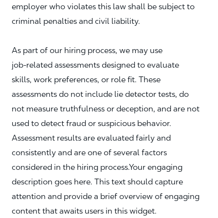
employer who violates this law shall be subject to
criminal penalties and civil liability.
As part of our hiring process, we may use
job‑related assessments designed to evaluate
skills, work preferences, or role fit. These
assessments do not include lie detector tests, do
not measure truthfulness or deception, and are not
used to detect fraud or suspicious behavior.
Assessment results are evaluated fairly and
consistently and are one of several factors
considered in the hiring process.Your engaging
description goes here. This text should capture
attention and provide a brief overview of engaging
content that awaits users in this widget.