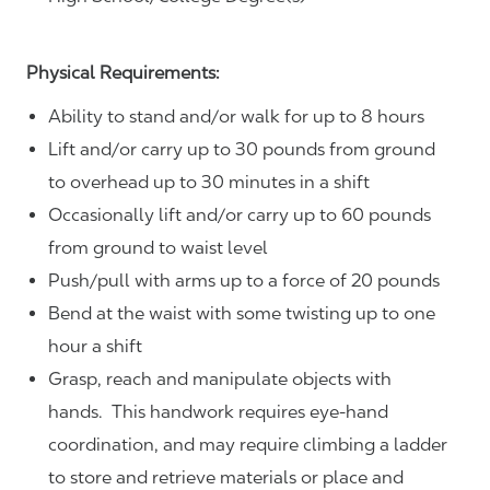
Physical Requirements:
Ability to stand and/or walk for up to 8 hours
Lift and/or carry up to 30 pounds from ground
to overhead up to 30 minutes in a shift
Occasionally lift and/or carry up to 60 pounds
from ground to waist level
Push/pull with arms up to a force of 20 pounds
Bend at the waist with some twisting up to one
hour a shift
Grasp, reach and manipulate objects with
hands. This handwork requires eye-hand
coordination, and may require climbing a ladder
to store and retrieve materials or place and