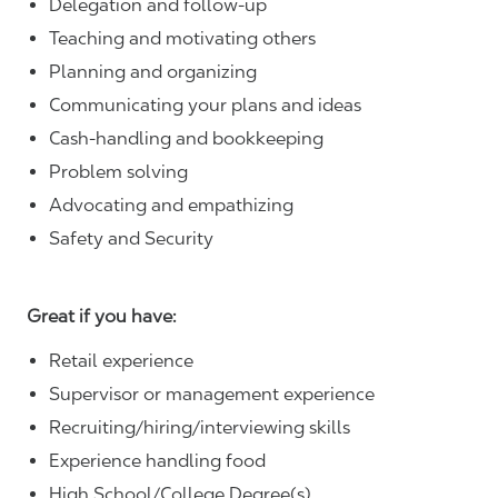
Delegation and follow-up
Teaching and motivating others
Planning and organizing
Communicating your plans and ideas
Cash-handling and bookkeeping
Problem solving
Advocating and empathizing
Safety and Security
Great if you have:
Retail experience
Supervisor or management experience
Recruiting/hiring/interviewing skills
Experience handling food
High School/College Degree(s)