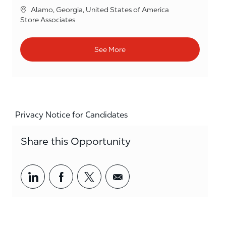
Location
Alamo, Georgia, United States of America
Category
Store Associates
See More
Privacy Notice for Candidates
Share this Opportunity
Share via LinkedIn
Share via Facebook
Share via twitter
Share via email