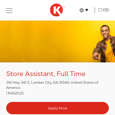
Skip to main content
Skip to main content
-
(0)
Language select
English
Store Assistant, Full Time
316 Hwy 341 S, Lumber City, GA 31549, United States of
America
R452025
Apply Now