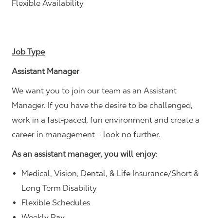
Flexible Availability
Job Type
Assistant Manager
We want you to join our team as an Assistant
Manager. If you have the desire to be challenged,
work in a fast-paced, fun environment and create a
career in management – look no further.
As an assistant manager, you will enjoy:
Medical, Vision, Dental, & Life Insurance/Short &
Long Term Disability
Flexible Schedules
Weekly Pay