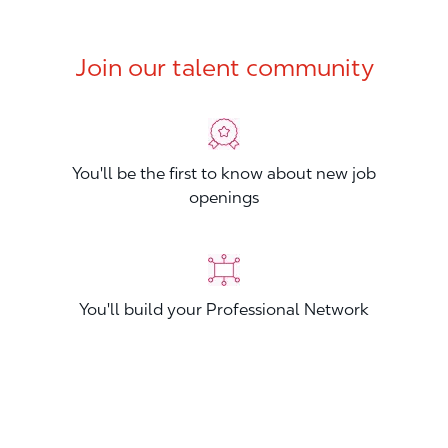
Join our talent community
You'll be the first to know about new job
openings
You'll build your Professional Network
You'll stand out from other applicants