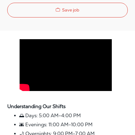
Save job
Media player
Understanding Our Shifts
🌅 Days: 5:00 AM–4:00 PM
🌆 Evenings: 11:00 AM–10:00 PM
🌙 Overnights: 9:00 PM–7:00 AM