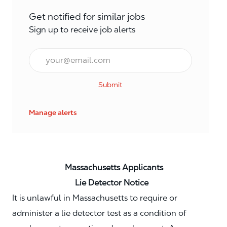
Get notified for similar jobs
Sign up to receive job alerts
Email*
Submit
Manage alerts
Massachusetts Applicants
Lie Detector Notice
It is unlawful in Massachusetts to require or
administer a lie detector test as a condition of