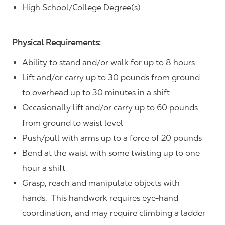
High School/College Degree(s)
Physical Requirements:
Ability to stand and/or walk for up to 8 hours
Lift and/or carry up to 30 pounds from ground
to overhead up to 30 minutes in a shift
Occasionally lift and/or carry up to 60 pounds
from ground to waist level
Push/pull with arms up to a force of 20 pounds
Bend at the waist with some twisting up to one
hour a shift
Grasp, reach and manipulate objects with
hands. This handwork requires eye-hand
coordination, and may require climbing a ladder