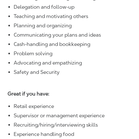
Delegation and follow-up
Teaching and motivating others
Planning and organizing
Communicating your plans and ideas
Cash-handling and bookkeeping
Problem solving
Advocating and empathizing
Safety and Security
Great if you have:
Retail experience
Supervisor or management experience
Recruiting/hiring/interviewing skills
Experience handling food