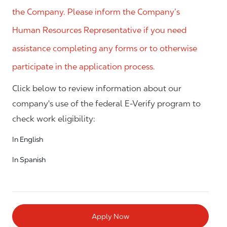
the Company. Please inform the Company’s
Human Resources Representative if you need
assistance completing any forms or to otherwise
participate in the application process.
Click below to review information about our
company's use of the federal E-Verify program to
check work eligibility:
In English
In Spanish
Apply Now