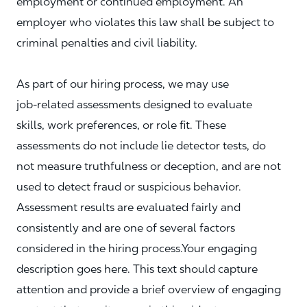
employment or continued employment. An
employer who violates this law shall be subject to
criminal penalties and civil liability.
As part of our hiring process, we may use
job‑related assessments designed to evaluate
skills, work preferences, or role fit. These
assessments do not include lie detector tests, do
not measure truthfulness or deception, and are not
used to detect fraud or suspicious behavior.
Assessment results are evaluated fairly and
consistently and are one of several factors
considered in the hiring process.Your engaging
description goes here. This text should capture
attention and provide a brief overview of engaging