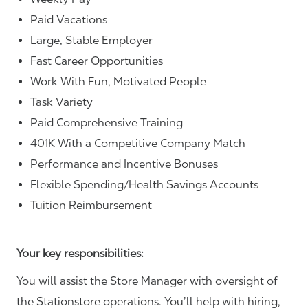
Paid Vacations
Large, Stable Employer
Fast Career Opportunities
Work With Fun, Motivated People
Task Variety
Paid Comprehensive Training
401K With a Competitive Company Match
Performance and Incentive Bonuses
Flexible Spending/Health Savings Accounts
Tuition Reimbursement
Your key responsibilities:
You will assist the Store Manager with oversight of
the Stationstore operations. You’ll help with hiring,