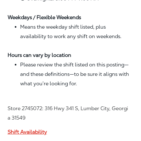
Weekdays / Flexible Weekends
Means the weekday shift listed, plus
availability to work any shift on weekends.
Hours can vary by location
Please review the shift listed on this posting—
and these definitions—to be sure it aligns with
what you’re looking for.
Store 2745072: 316 Hwy 341 S, Lumber City, Georgi
a 31549
Shift Availability