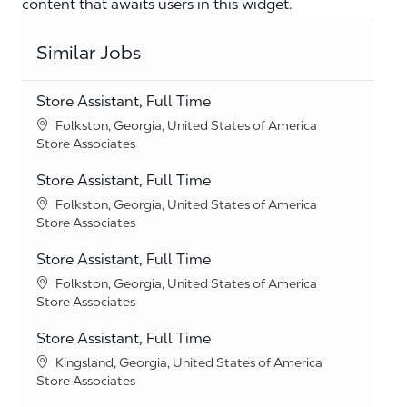
content that awaits users in this widget.
Similar Jobs
Store Assistant, Full Time
Location
Folkston, Georgia, United States of America
Category
Store Associates
Store Assistant, Full Time
Location
Folkston, Georgia, United States of America
Category
Store Associates
Store Assistant, Full Time
Location
Folkston, Georgia, United States of America
Category
Store Associates
Store Assistant, Full Time
Location
Kingsland, Georgia, United States of America
Category
Store Associates