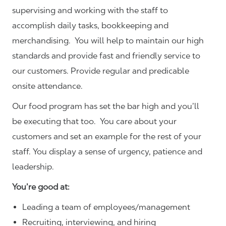
supervising and working with the staff to
accomplish daily tasks, bookkeeping and
merchandising. You will help to maintain our high
standards and provide fast and friendly service to
our customers.
Provide regular and predicable
onsite attendance.
Our food program has set the bar high and you’ll
be executing that too. You care about your
customers and set an example for the rest of your
staff. You display a sense of urgency, patience and
leadership.
You’re good at:
Leading a team of employees/management
Recruiting, interviewing, and hiring