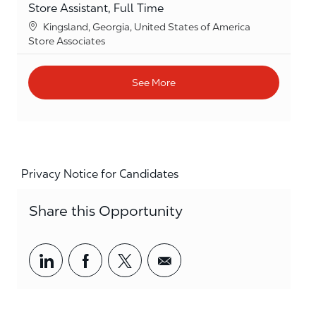
Store Assistant, Full Time
Location
Kingsland, Georgia, United States of America
Category
Store Associates
See More
Privacy Notice for Candidates
Share this Opportunity
Share via LinkedIn
Share via Facebook
Share via twitter
Share via email