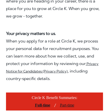
where you are heading in your career, there is a
place for you to grow at Circle K. When you grow,
we grow - together.
Your privacy matters to us.
When you apply for a role at Circle K, we process
your personal data for recruitment purposes. You
can learn more about how we collect, use, and
protect your information by reviewing our
Privacy
, including
Notice for Candidates (Privacy Policy)
country-specific details.
Circle K Benefit Summaries:
/
Full-time
Part-time