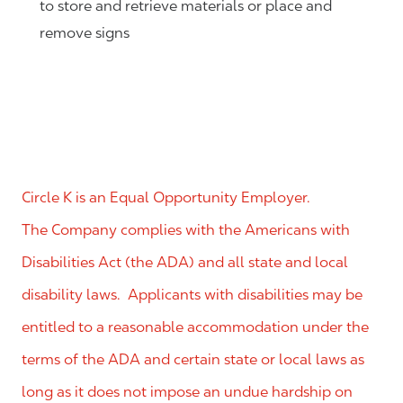
to store and retrieve materials or place and
remove signs
Circle K is an Equal Opportunity Employer.
The Company complies with the Americans with
Disabilities Act (the ADA) and all state and local
disability laws. Applicants with disabilities may be
entitled to a reasonable accommodation under the
terms of the ADA and certain state or local laws as
long as it does not impose an undue hardship on