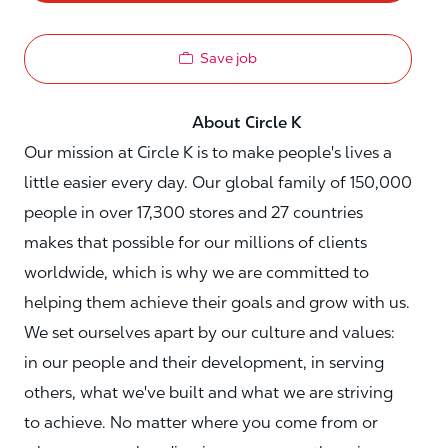
Save job
About Circle K
Our mission at Circle K is to make people's lives a
little easier every day. Our global family of 150,000
people in over 17,300 stores and 27 countries
makes that possible for our millions of clients
worldwide, which is why we are committed to
helping them achieve their goals and grow with us.
We set ourselves apart by our culture and values:
in our people and their development, in serving
others, what we've built and what we are striving
to achieve. No matter where you come from or