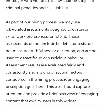
employer who violates this law shall be subject to
criminal penalties and civil liability.
As part of our hiring process, we may use
job‑related assessments designed to evaluate
skills, work preferences, or role fit. These
assessments do not include lie detector tests, do
not measure truthfulness or deception, and are not
used to detect fraud or suspicious behavior.
Assessment results are evaluated fairly and
consistently and are one of several factors
considered in the hiring process.Your engaging
description goes here. This text should capture
attention and provide a brief overview of engaging
content that awaits users in this widget.