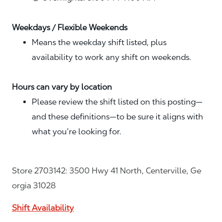
Weekdays / Flexible Weekends
Means the weekday shift listed, plus
availability to work any shift on weekends.
Hours can vary by location
Please review the shift listed on this posting—
and these definitions—to be sure it aligns with
what you’re looking for.
Store 2703142: 3500 Hwy 41 North, Centerville, Ge
orgia 31028
Shift Availability