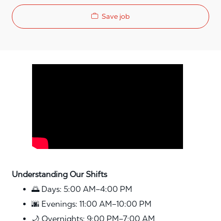
Save job
Media player
Understanding Our Shifts
🌅 Days: 5:00 AM–4:00 PM
🌆 Evenings: 11:00 AM–10:00 PM
🌙 Overnights: 9:00 PM–7:00 AM