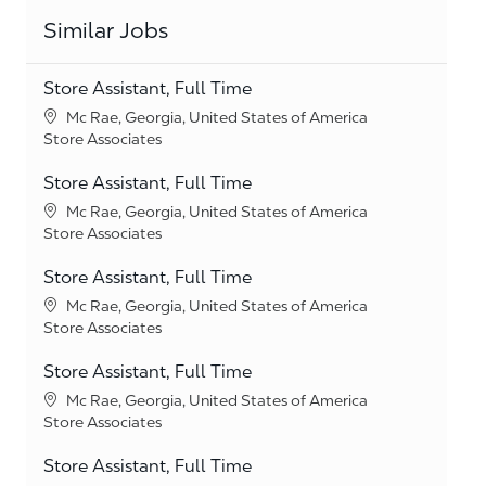
Similar Jobs
Store Assistant, Full Time
Location
Mc Rae, Georgia, United States of America
Category
Store Associates
Store Assistant, Full Time
Location
Mc Rae, Georgia, United States of America
Category
Store Associates
Store Assistant, Full Time
Location
Mc Rae, Georgia, United States of America
Category
Store Associates
Store Assistant, Full Time
Location
Mc Rae, Georgia, United States of America
Category
Store Associates
Store Assistant, Full Time