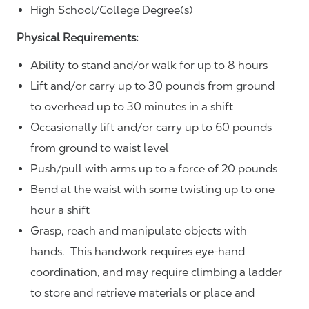
High School/College Degree(s)
Physical Requirements:
Ability to stand and/or walk for up to 8 hours
Lift and/or carry up to 30 pounds from ground
to overhead up to 30 minutes in a shift
Occasionally lift and/or carry up to 60 pounds
from ground to waist level
Push/pull with arms up to a force of 20 pounds
Bend at the waist with some twisting up to one
hour a shift
Grasp, reach and manipulate objects with
hands. This handwork requires eye-hand
coordination, and may require climbing a ladder
to store and retrieve materials or place and