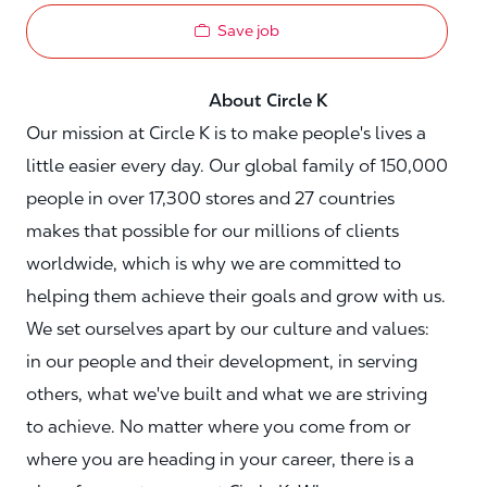
Save job
About Circle K
Our mission at Circle K is to make people's lives a
little easier every day. Our global family of 150,000
people in over 17,300 stores and 27 countries
makes that possible for our millions of clients
worldwide, which is why we are committed to
helping them achieve their goals and grow with us.
We set ourselves apart by our culture and values:
in our people and their development, in serving
others, what we've built and what we are striving
to achieve. No matter where you come from or
where you are heading in your career, there is a