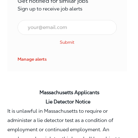
Get notified for similar jobs
Sign up to receive job alerts
Email*
Submit
Manage alerts
Massachusetts Applicants
Lie Detector Notice
It is unlawful in Massachusetts to require or
administer a lie detector test as a condition of
employment or continued employment. An