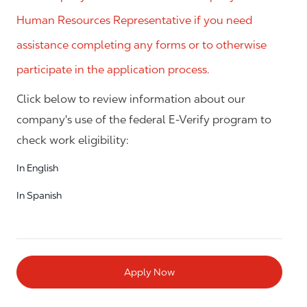
Human Resources Representative if you need
assistance completing any forms or to otherwise
participate in the application process.
Click below to review information about our
company's use of the federal E-Verify program to
check work eligibility:
In English
In Spanish
Apply Now