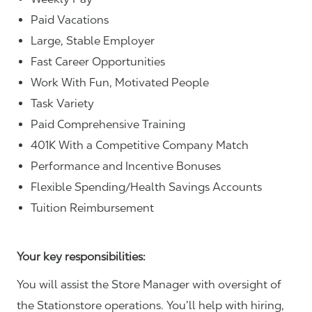
Paid Vacations
Large, Stable Employer
Fast Career Opportunities
Work With Fun, Motivated People
Task Variety
Paid Comprehensive Training
401K With a Competitive Company Match
Performance and Incentive Bonuses
Flexible Spending/Health Savings Accounts
Tuition Reimbursement
Your key responsibilities:
You will assist the Store Manager with oversight of
the Stationstore operations. You’ll help with hiring,