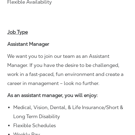
Flexible Availability
Job Type
Assistant Manager
We want you to join our team as an Assistant
Manager. If you have the desire to be challenged,
work in a fast-paced, fun environment and create a
career in management – look no further.
As an assistant manager, you will enjoy:
Medical, Vision, Dental, & Life Insurance/Short &
Long Term Disability
Flexible Schedules
Weekly Pay