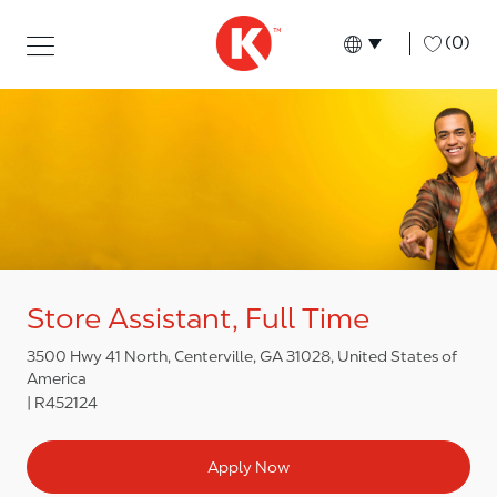
Skip to main content
Skip to main content
-
(0)
Language select
English
Store Assistant, Full Time
3500 Hwy 41 North, Centerville, GA 31028, United States of
America
R452124
Apply Now