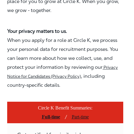
place for you to grow at Circle K. When you grow,
we grow - together.
Your privacy matters to us.
When you apply for a role at Circle K, we process
your personal data for recruitment purposes. You
can learn more about how we collect, use, and
protect your information by reviewing our
Privacy
, including
Notice for Candidates (Privacy Policy)
country-specific details.
Circle K Benefit Summaries:
/
Full-time
Part-time