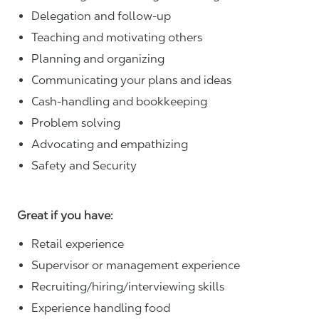
Delegation and follow-up
Teaching and motivating others
Planning and organizing
Communicating your plans and ideas
Cash-handling and bookkeeping
Problem solving
Advocating and empathizing
Safety and Security
Great if you have:
Retail experience
Supervisor or management experience
Recruiting/hiring/interviewing skills
Experience handling food