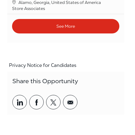
Location
Alamo, Georgia, United States of America
Category
Store Associates
See More
Privacy Notice for Candidates
Share this Opportunity
Share via LinkedIn
Share via Facebook
Share via twitter
Share via email