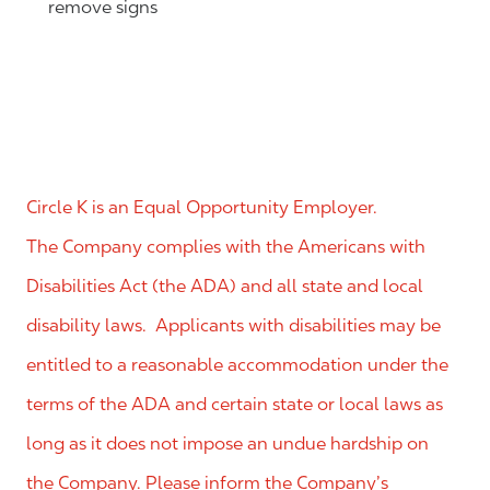
remove signs
Circle K is an Equal Opportunity Employer.
The Company complies with the Americans with
Disabilities Act (the ADA) and all state and local
disability laws. Applicants with disabilities may be
entitled to a reasonable accommodation under the
terms of the ADA and certain state or local laws as
long as it does not impose an undue hardship on
the Company. Please inform the Company’s