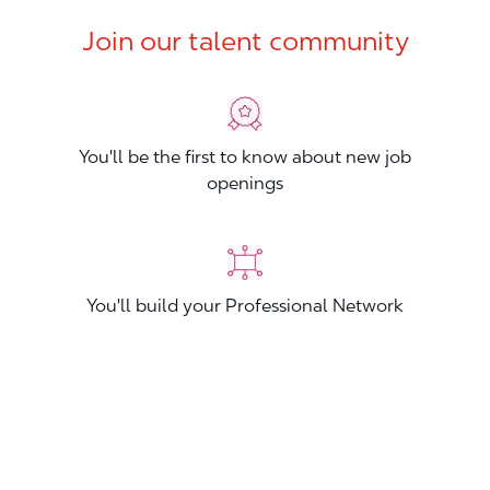
Join our talent community
You'll be the first to know about new job
openings
You'll build your Professional Network
You'll stand out from other applicants