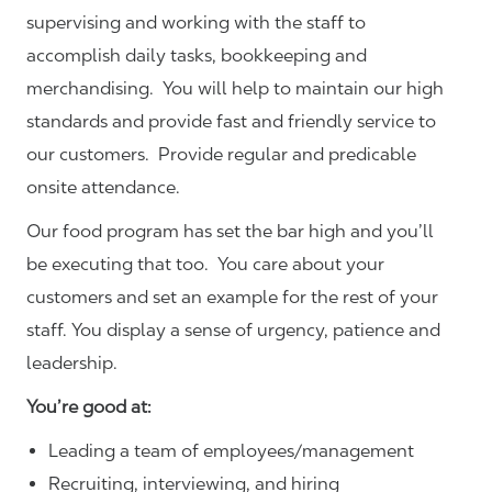
supervising and working with the staff to
accomplish daily tasks, bookkeeping and
merchandising. You will help to maintain our high
standards and provide fast and friendly service to
our customers.
Provide regular and predicable
onsite attendance.
Our food program has set the bar high and you’ll
be executing that too. You care about your
customers and set an example for the rest of your
staff. You display a sense of urgency, patience and
leadership.
You’re good at:
Leading a team of employees/management
Recruiting, interviewing, and hiring