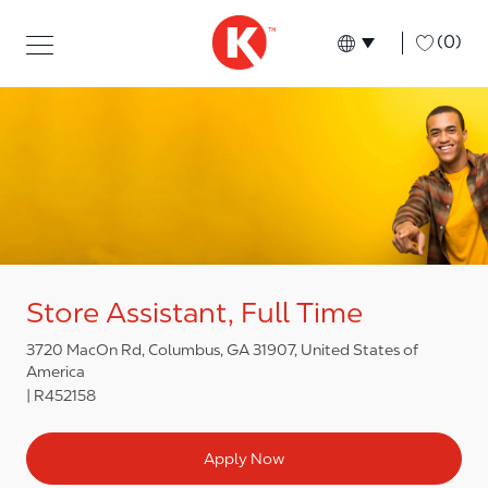
Skip to main content
Skip to main content
-
(0)
Language select
English
Store Assistant, Full Time
3720 MacOn Rd, Columbus, GA 31907, United States of
America
R452158
Apply Now