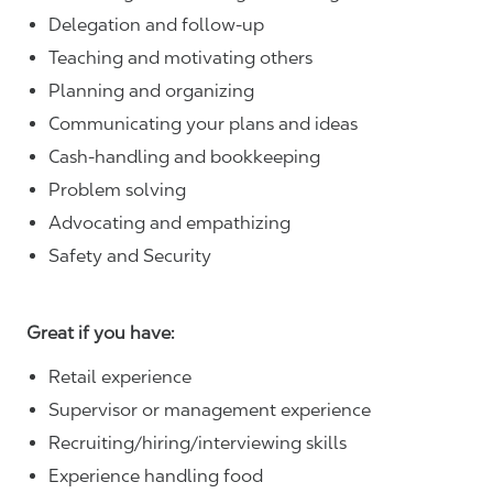
Delegation and follow-up
Teaching and motivating others
Planning and organizing
Communicating your plans and ideas
Cash-handling and bookkeeping
Problem solving
Advocating and empathizing
Safety and Security
Great if you have:
Retail experience
Supervisor or management experience
Recruiting/hiring/interviewing skills
Experience handling food