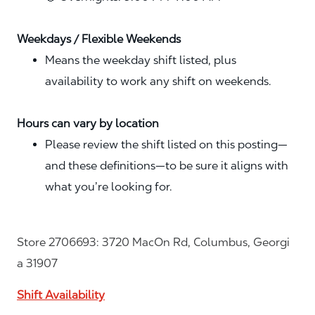
Weekdays / Flexible Weekends
Means the weekday shift listed, plus
availability to work any shift on weekends.
Hours can vary by location
Please review the shift listed on this posting—
and these definitions—to be sure it aligns with
what you’re looking for.
Store 2706693: 3720 MacOn Rd, Columbus, Georgi
a 31907
Shift Availability