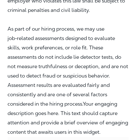
employer who violates this law shall be subject to
criminal penalties and civil liability.
As part of our hiring process, we may use
job‑related assessments designed to evaluate
skills, work preferences, or role fit. These
assessments do not include lie detector tests, do
not measure truthfulness or deception, and are not
used to detect fraud or suspicious behavior.
Assessment results are evaluated fairly and
consistently and are one of several factors
considered in the hiring process.Your engaging
description goes here. This text should capture
attention and provide a brief overview of engaging
content that awaits users in this widget.