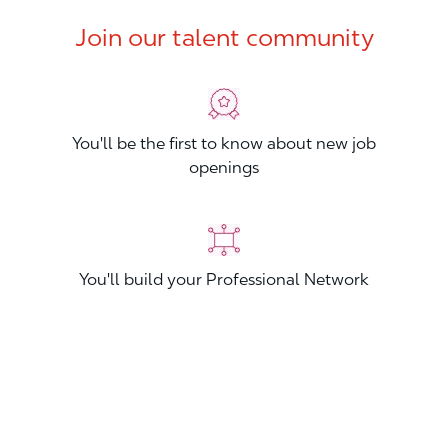
Join our talent community
You'll be the first to know about new job
openings
You'll build your Professional Network
You'll stand out from other applicants