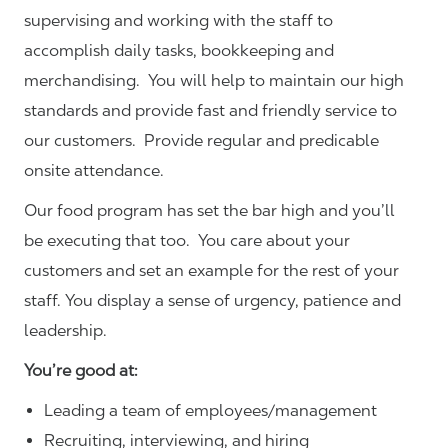
supervising and working with the staff to
accomplish daily tasks, bookkeeping and
merchandising. You will help to maintain our high
standards and provide fast and friendly service to
our customers.
Provide regular and predicable
onsite attendance.
Our food program has set the bar high and you’ll
be executing that too. You care about your
customers and set an example for the rest of your
staff. You display a sense of urgency, patience and
leadership.
You’re good at:
Leading a team of employees/management
Recruiting, interviewing, and hiring