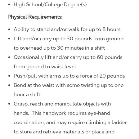
High School/College Degree(s)
Physical Requirements:
Ability to stand and/or walk for up to 8 hours
Lift and/or carry up to 30 pounds from ground
to overhead up to 30 minutes in a shift
Occasionally lift and/or carry up to 60 pounds
from ground to waist level
Push/pull with arms up to a force of 20 pounds
Bend at the waist with some twisting up to one
hour a shift
Grasp, reach and manipulate objects with
hands. This handwork requires eye-hand
coordination, and may require climbing a ladder
to store and retrieve materials or place and