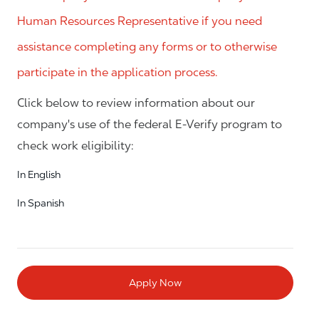
Human Resources Representative if you need
assistance completing any forms or to otherwise
participate in the application process.
Click below to review information about our
company's use of the federal E-Verify program to
check work eligibility:
In English
In Spanish
Apply Now