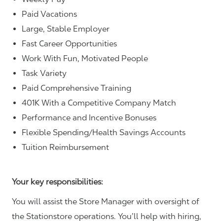
Paid Vacations
Large, Stable Employer
Fast Career Opportunities
Work With Fun, Motivated People
Task Variety
Paid Comprehensive Training
401K With a Competitive Company Match
Performance and Incentive Bonuses
Flexible Spending/Health Savings Accounts
Tuition Reimbursement
Your key responsibilities:
You will assist the Store Manager with oversight of
the Stationstore operations. You’ll help with hiring,