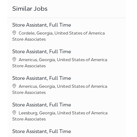
Similar Jobs
Store Assistant, Full Time
Location
Cordele, Georgia, United States of America
Category
Store Associates
Store Assistant, Full Time
Location
Americus, Georgia, United States of America
Category
Store Associates
Store Assistant, Full Time
Location
Americus, Georgia, United States of America
Category
Store Associates
Store Assistant, Full Time
Location
Leesburg, Georgia, United States of America
Category
Store Associates
Store Assistant, Full Time