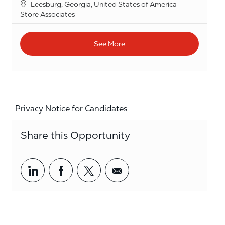
Location
Leesburg, Georgia, United States of America
Category
Store Associates
See More
Privacy Notice for Candidates
Share this Opportunity
Share via LinkedIn
Share via Facebook
Share via twitter
Share via email