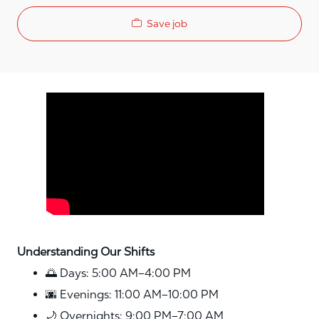
Save job
Media player
Understanding Our Shifts
🌅 Days: 5:00 AM–4:00 PM
🌆 Evenings: 11:00 AM–10:00 PM
🌙 Overnights: 9:00 PM–7:00 AM