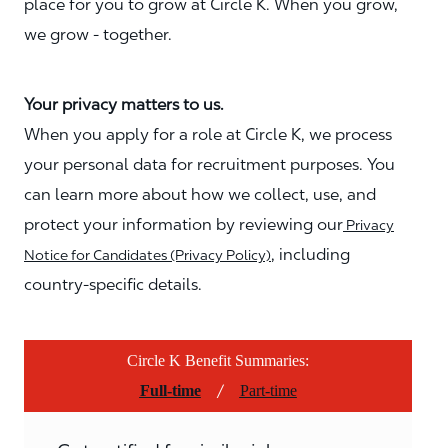
place for you to grow at Circle K. When you grow,
we grow - together.
Your privacy matters to us.
When you apply for a role at Circle K, we process
your personal data for recruitment purposes. You
can learn more about how we collect, use, and
protect your information by reviewing our
Privacy
, including
Notice for Candidates (Privacy Policy)
country-specific details.
Circle K Benefit Summaries:
/
Full-time
Part-time