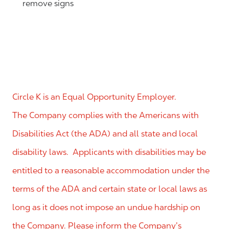
remove signs
Circle K is an Equal Opportunity Employer.
The Company complies with the Americans with
Disabilities Act (the ADA) and all state and local
disability laws. Applicants with disabilities may be
entitled to a reasonable accommodation under the
terms of the ADA and certain state or local laws as
long as it does not impose an undue hardship on
the Company. Please inform the Company’s