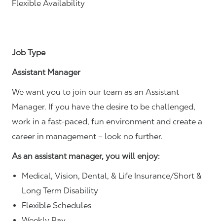
Flexible Availability
Job Type
Assistant Manager
We want you to join our team as an Assistant
Manager. If you have the desire to be challenged,
work in a fast-paced, fun environment and create a
career in management – look no further.
As an assistant manager, you will enjoy:
Medical, Vision, Dental, & Life Insurance/Short &
Long Term Disability
Flexible Schedules
Weekly Pay