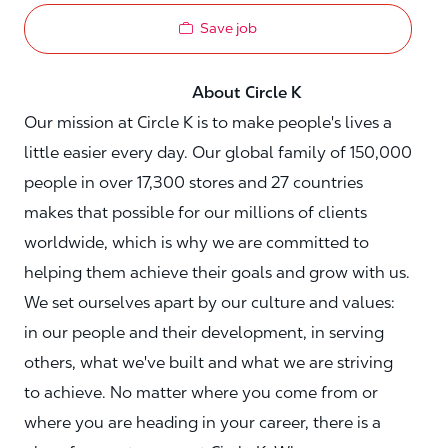
Save job
About Circle K
Our mission at Circle K is to make people's lives a
little easier every day. Our global family of 150,000
people in over 17,300 stores and 27 countries
makes that possible for our millions of clients
worldwide, which is why we are committed to
helping them achieve their goals and grow with us.
We set ourselves apart by our culture and values:
in our people and their development, in serving
others, what we've built and what we are striving
to achieve. No matter where you come from or
where you are heading in your career, there is a