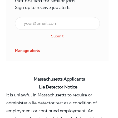
Get notified for similar jobs
Sign up to receive job alerts
Email*
Submit
Manage alerts
Massachusetts Applicants
Lie Detector Notice
It is unlawful in Massachusetts to require or
administer a lie detector test as a condition of
employment or continued employment. An