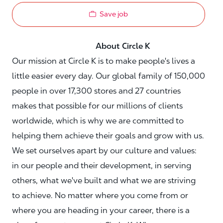
Save job
About Circle K
Our mission at Circle K is to make people's lives a
little easier every day. Our global family of 150,000
people in over 17,300 stores and 27 countries
makes that possible for our millions of clients
worldwide, which is why we are committed to
helping them achieve their goals and grow with us.
We set ourselves apart by our culture and values:
in our people and their development, in serving
others, what we've built and what we are striving
to achieve. No matter where you come from or
where you are heading in your career, there is a