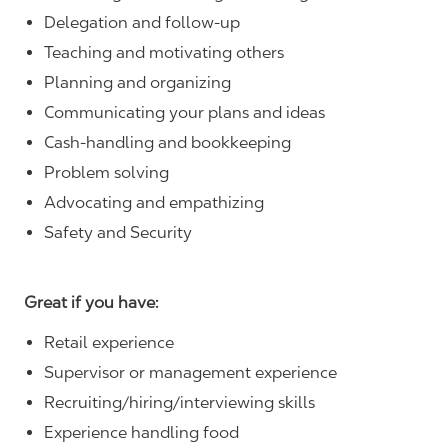
Delegation and follow-up
Teaching and motivating others
Planning and organizing
Communicating your plans and ideas
Cash-handling and bookkeeping
Problem solving
Advocating and empathizing
Safety and Security
Great if you have:
Retail experience
Supervisor or management experience
Recruiting/hiring/interviewing skills
Experience handling food