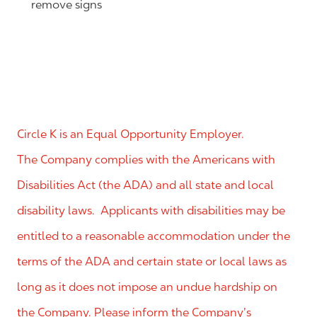
remove signs
Circle K is an Equal Opportunity Employer.
The Company complies with the Americans with
Disabilities Act (the ADA) and all state and local
disability laws. Applicants with disabilities may be
entitled to a reasonable accommodation under the
terms of the ADA and certain state or local laws as
long as it does not impose an undue hardship on
the Company. Please inform the Company’s