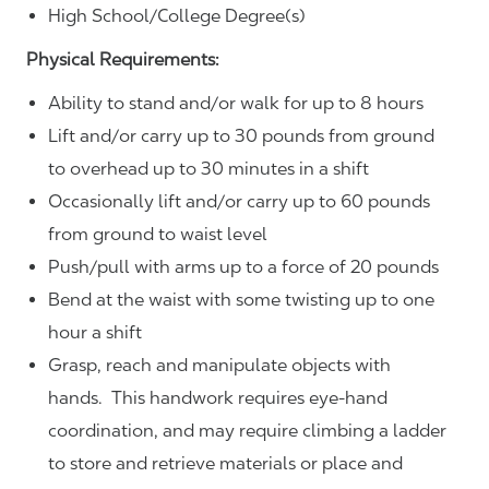
High School/College Degree(s)
Physical Requirements:
Ability to stand and/or walk for up to 8 hours
Lift and/or carry up to 30 pounds from ground
to overhead up to 30 minutes in a shift
Occasionally lift and/or carry up to 60 pounds
from ground to waist level
Push/pull with arms up to a force of 20 pounds
Bend at the waist with some twisting up to one
hour a shift
Grasp, reach and manipulate objects with
hands. This handwork requires eye-hand
coordination, and may require climbing a ladder
to store and retrieve materials or place and