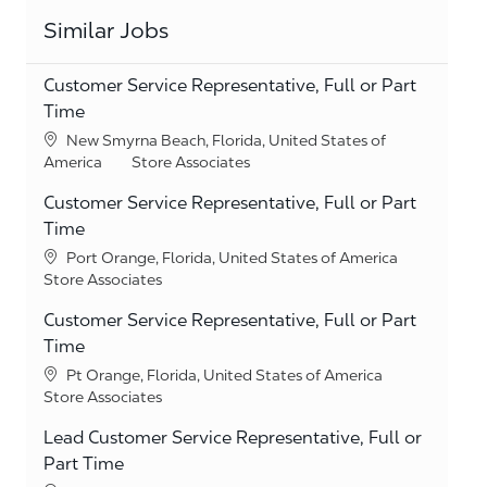
Similar Jobs
Customer Service Representative, Full or Part
Time
Location
New Smyrna Beach, Florida, United States of
Category
America
Store Associates
Customer Service Representative, Full or Part
Time
Location
Port Orange, Florida, United States of America
Category
Store Associates
Customer Service Representative, Full or Part
Time
Location
Pt Orange, Florida, United States of America
Category
Store Associates
Lead Customer Service Representative, Full or
Part Time