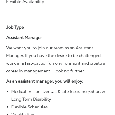
Flexible Availability
Job Type
Assistant Manager
We want you to join our team as an Assistant
Manager. If you have the desire to be challenged,
work in a fast-paced, fun environment and create a
career in management – look no further.
As an assistant manager, you will enjoy:
Medical, Vision, Dental, & Life Insurance/Short &
Long Term Disability
Flexible Schedules
Weekly Pay