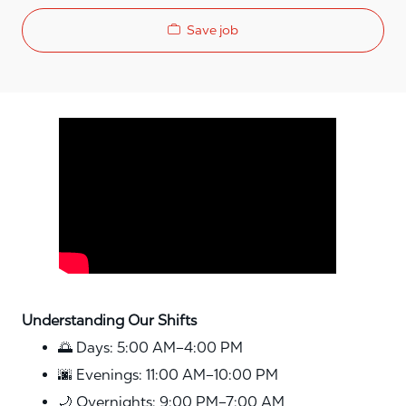
Save job
Media player
Understanding Our Shifts
🌅 Days: 5:00 AM–4:00 PM
🌆 Evenings: 11:00 AM–10:00 PM
🌙 Overnights: 9:00 PM–7:00 AM