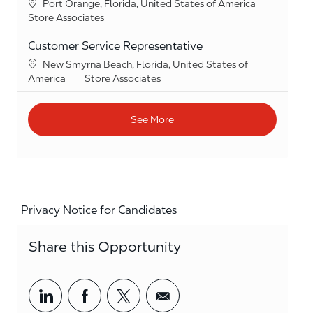
Location
Port Orange, Florida, United States of America
Category
Store Associates
Customer Service Representative
Location
New Smyrna Beach, Florida, United States of
Category
America
Store Associates
See More
Privacy Notice for Candidates
Share this Opportunity
Share via LinkedIn
Share via Facebook
Share via twitter
Share via email