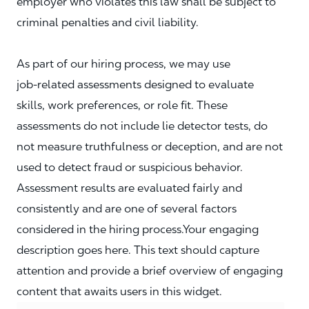
employer who violates this law shall be subject to
criminal penalties and civil liability.
As part of our hiring process, we may use
job‑related assessments designed to evaluate
skills, work preferences, or role fit. These
assessments do not include lie detector tests, do
not measure truthfulness or deception, and are not
used to detect fraud or suspicious behavior.
Assessment results are evaluated fairly and
consistently and are one of several factors
considered in the hiring process.Your engaging
description goes here. This text should capture
attention and provide a brief overview of engaging
content that awaits users in this widget.