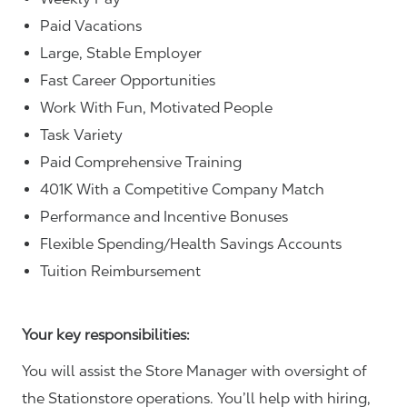
Paid Vacations
Large, Stable Employer
Fast Career Opportunities
Work With Fun, Motivated People
Task Variety
Paid Comprehensive Training
401K With a Competitive Company Match
Performance and Incentive Bonuses
Flexible Spending/Health Savings Accounts
Tuition Reimbursement
Your key responsibilities:
You will assist the Store Manager with oversight of
the Stationstore operations. You’ll help with hiring,