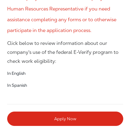
Human Resources Representative if you need
assistance completing any forms or to otherwise
participate in the application process.
Click below to review information about our
company's use of the federal E-Verify program to
check work eligibility:
In English
In Spanish
Apply Now