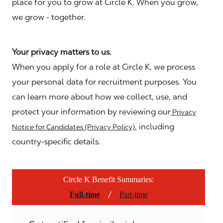
place for you to grow at Circle K. When you grow,
we grow - together.
Your privacy matters to us.
When you apply for a role at Circle K, we process
your personal data for recruitment purposes. You
can learn more about how we collect, use, and
protect your information by reviewing our
Privacy
, including
Notice for Candidates (Privacy Policy)
country-specific details.
Circle K Benefit Summaries:
/
Full-time
Part-time