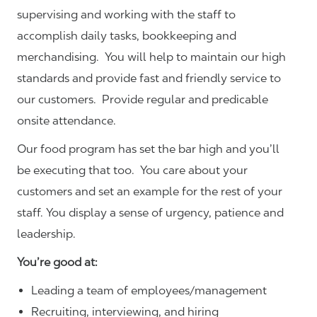
supervising and working with the staff to
accomplish daily tasks, bookkeeping and
merchandising. You will help to maintain our high
standards and provide fast and friendly service to
our customers.
Provide regular and predicable
onsite attendance.
Our food program has set the bar high and you’ll
be executing that too. You care about your
customers and set an example for the rest of your
staff. You display a sense of urgency, patience and
leadership.
You’re good at:
Leading a team of employees/management
Recruiting, interviewing, and hiring