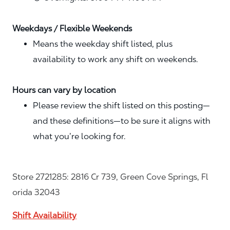
Weekdays / Flexible Weekends
Means the weekday shift listed, plus
availability to work any shift on weekends.
Hours can vary by location
Please review the shift listed on this posting—
and these definitions—to be sure it aligns with
what you’re looking for.
Store 2721285: 2816 Cr 739, Green Cove Springs, Fl
orida 32043
Shift Availability