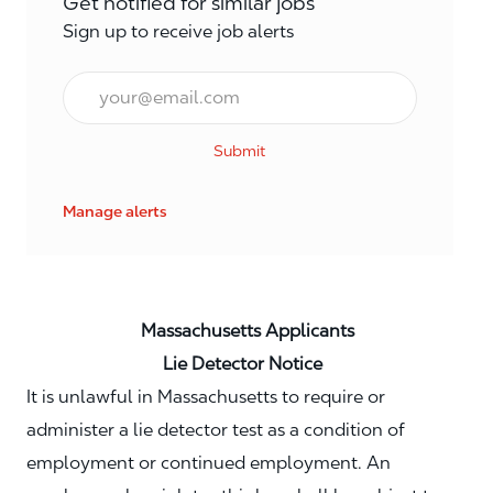
Get notified for similar jobs
Sign up to receive job alerts
Email*
Submit
Manage alerts
Massachusetts Applicants
Lie Detector Notice
It is unlawful in Massachusetts to require or
administer a lie detector test as a condition of
employment or continued employment. An