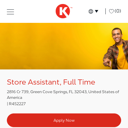
Skip to main content
Skip to main content
-
(0)
Language select
English
Store Assistant, Full Time
2816 Cr 739, Green Cove Springs, FL 32043, United States of
America
R452227
Apply Now