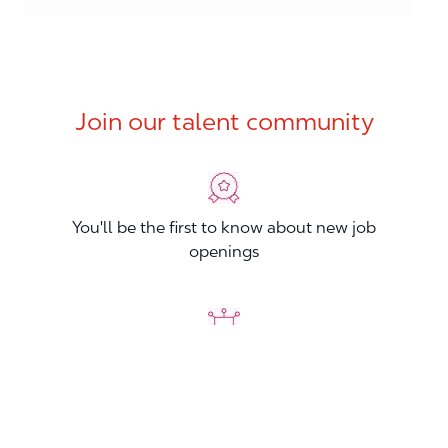
Join our talent community
You'll be the first to know about new job
openings
You'll build your Professional Network