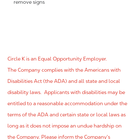
remove signs
Circle K is an Equal Opportunity Employer.
The Company complies with the Americans with
Disabilities Act (the ADA) and all state and local
disability laws. Applicants with disabilities may be
entitled to a reasonable accommodation under the
terms of the ADA and certain state or local laws as
long as it does not impose an undue hardship on
the Company. Please inform the Company’s