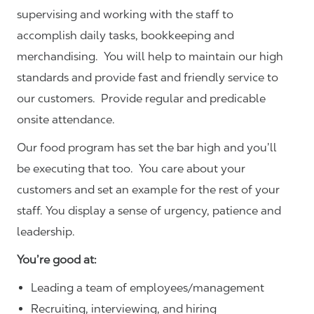
supervising and working with the staff to
accomplish daily tasks, bookkeeping and
merchandising. You will help to maintain our high
standards and provide fast and friendly service to
our customers.
Provide regular and predicable
onsite attendance.
Our food program has set the bar high and you’ll
be executing that too. You care about your
customers and set an example for the rest of your
staff. You display a sense of urgency, patience and
leadership.
You’re good at:
Leading a team of employees/management
Recruiting, interviewing, and hiring