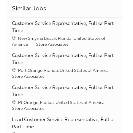
Similar Jobs
Customer Service Representative, Full or Part
Time
Location
New Smyrna Beach, Florida, United States of
Category
America
Store Associates
Customer Service Representative, Full or Part
Time
Location
Port Orange, Florida, United States of America
Category
Store Associates
Customer Service Representative, Full or Part
Time
Location
Pt Orange, Florida, United States of America
Category
Store Associates
Lead Customer Service Representative, Full or
Part Time