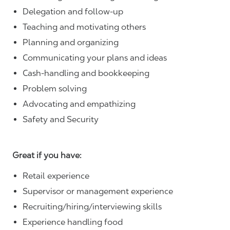
Delegation and follow-up
Teaching and motivating others
Planning and organizing
Communicating your plans and ideas
Cash-handling and bookkeeping
Problem solving
Advocating and empathizing
Safety and Security
Great if you have:
Retail experience
Supervisor or management experience
Recruiting/hiring/interviewing skills
Experience handling food