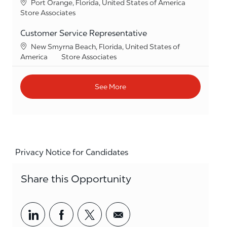
Location
Port Orange, Florida, United States of America
Category
Store Associates
Customer Service Representative
Location
New Smyrna Beach, Florida, United States of
Category
America
Store Associates
See More
Privacy Notice for Candidates
Share this Opportunity
Share via LinkedIn
Share via Facebook
Share via twitter
Share via email