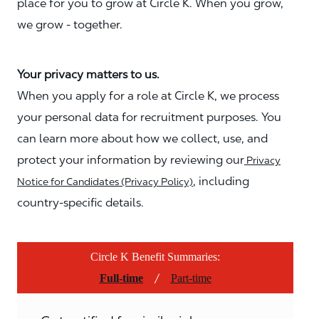
place for you to grow at Circle K. When you grow,
we grow - together.
Your privacy matters to us.
When you apply for a role at Circle K, we process
your personal data for recruitment purposes. You
can learn more about how we collect, use, and
protect your information by reviewing our
Privacy
, including
Notice for Candidates (Privacy Policy)
country-specific details.
Circle K Benefit Summaries:
/
Full-time
Part-time