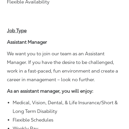
Flexible Availability
Job Type
Assistant Manager
We want you to join our team as an Assistant
Manager. If you have the desire to be challenged,
work in a fast-paced, fun environment and create a
career in management – look no further.
As an assistant manager, you will enjoy:
Medical, Vision, Dental, & Life Insurance/Short &
Long Term Disability
Flexible Schedules
Weekly Pay