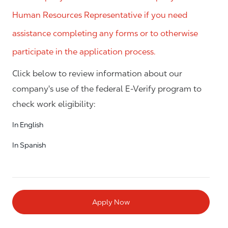
Human Resources Representative if you need
assistance completing any forms or to otherwise
participate in the application process.
Click below to review information about our
company's use of the federal E-Verify program to
check work eligibility:
In English
In Spanish
Apply Now