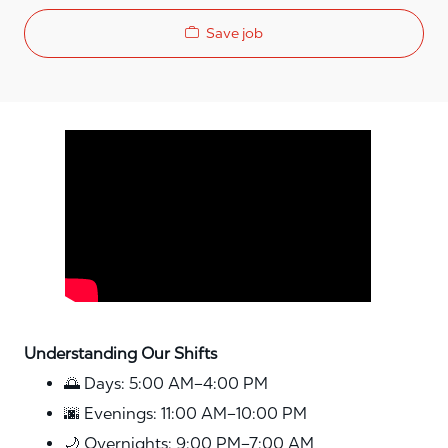
Save job
Media player
Understanding Our Shifts
🌅 Days: 5:00 AM–4:00 PM
🌆 Evenings: 11:00 AM–10:00 PM
🌙 Overnights: 9:00 PM–7:00 AM