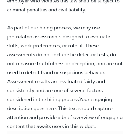
employer who violates this law shall be subject to
criminal penalties and civil liability.
As part of our hiring process, we may use
job‑related assessments designed to evaluate
skills, work preferences, or role fit. These
assessments do not include lie detector tests, do
not measure truthfulness or deception, and are not
used to detect fraud or suspicious behavior.
Assessment results are evaluated fairly and
consistently and are one of several factors
considered in the hiring process.Your engaging
description goes here. This text should capture
attention and provide a brief overview of engaging
content that awaits users in this widget.