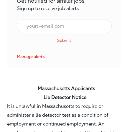
Get notified for similar jobs
Sign up to receive job alerts
Email*
Submit
Manage alerts
Massachusetts Applicants
Lie Detector Notice
It is unlawful in Massachusetts to require or
administer a lie detector test as a condition of
employment or continued employment. An