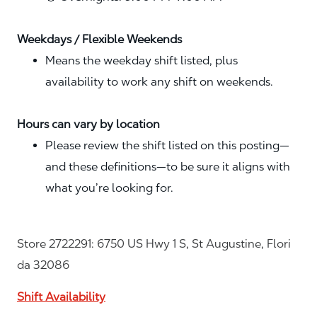
Weekdays / Flexible Weekends
Means the weekday shift listed, plus
availability to work any shift on weekends.
Hours can vary by location
Please review the shift listed on this posting—
and these definitions—to be sure it aligns with
what you’re looking for.
Store 2722291: 6750 US Hwy 1 S, St Augustine, Flori
da 32086
Shift Availability