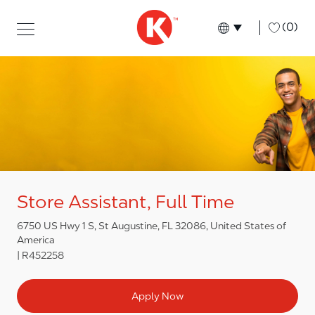
Skip to main content
Skip to main content
-
(0)
Language select
English
Store Assistant, Full Time
6750 US Hwy 1 S, St Augustine, FL 32086, United States of
America
R452258
Apply Now