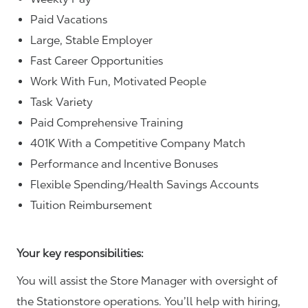
Paid Vacations
Large, Stable Employer
Fast Career Opportunities
Work With Fun, Motivated People
Task Variety
Paid Comprehensive Training
401K With a Competitive Company Match
Performance and Incentive Bonuses
Flexible Spending/Health Savings Accounts
Tuition Reimbursement
Your key responsibilities:
You will assist the Store Manager with oversight of
the Stationstore operations. You’ll help with hiring,