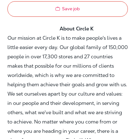
Save job
About Circle K
Our mission at Circle K is to make people's lives a
little easier every day. Our global family of 150,000
people in over 17,300 stores and 27 countries
makes that possible for our millions of clients
worldwide, which is why we are committed to
helping them achieve their goals and grow with us.
We set ourselves apart by our culture and values:
in our people and their development, in serving
others, what we've built and what we are striving
to achieve. No matter where you come from or
where you are heading in your career, there is a