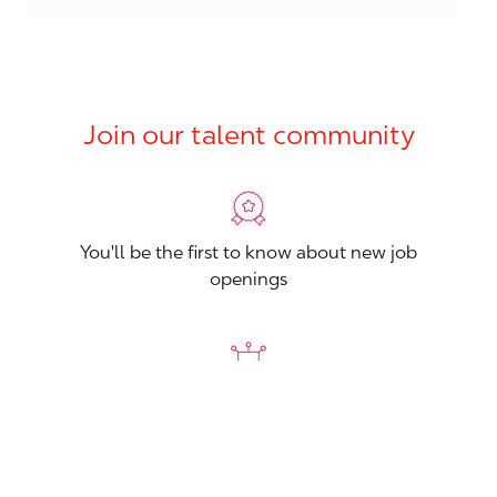
Join our talent community
You'll be the first to know about new job
openings
You'll build your Professional Network