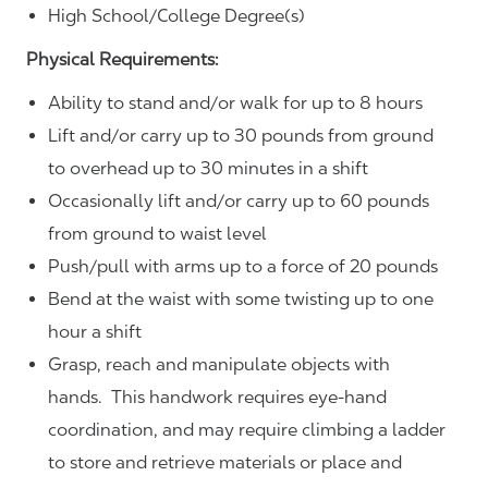
High School/College Degree(s)
Physical Requirements:
Ability to stand and/or walk for up to 8 hours
Lift and/or carry up to 30 pounds from ground
to overhead up to 30 minutes in a shift
Occasionally lift and/or carry up to 60 pounds
from ground to waist level
Push/pull with arms up to a force of 20 pounds
Bend at the waist with some twisting up to one
hour a shift
Grasp, reach and manipulate objects with
hands. This handwork requires eye-hand
coordination, and may require climbing a ladder
to store and retrieve materials or place and