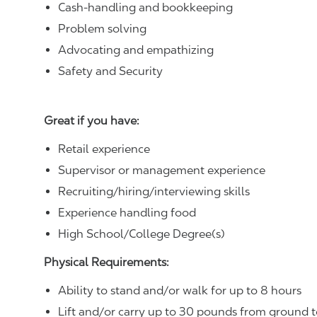
Cash-handling and bookkeeping
Problem solving
Advocating and empathizing
Safety and Security
Great if you have:
Retail experience
Supervisor or management experience
Recruiting/hiring/interviewing skills
Experience handling food
High School/College Degree(s)
Physical Requirements:
Ability to stand and/or walk for up to 8 hours
Lift and/or carry up to 30 pounds from ground t