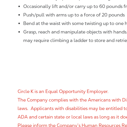
Occasionally lift and/or carry up to 60 pounds f
Push/pull with arms up to a force of 20 pounds
Bend at the waist with some twisting up to one h
Grasp, reach and manipulate objects with hands
may require climbing a ladder to store and retri
Circle K is an Equal Opportunity Employer.
The Company complies with the Americans with Disab
laws. Applicants with disabilities may be entitled
ADA and certain state or local laws as long as it
Please inform the Company’s Human Resources Rep