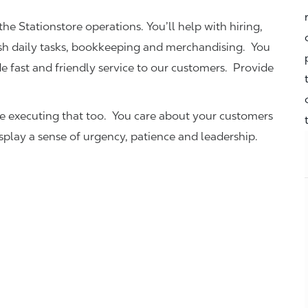
the Stationstore operations. You’ll help with hiring,
ish daily tasks, bookkeeping and merchandising. You
e fast and friendly service to our customers.
Provide
be executing that too. You care about your customers
isplay a sense of urgency, patience and leadership.