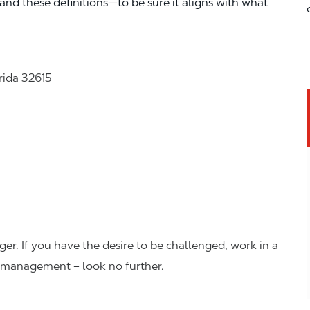
—and these definitions—to be sure it aligns with what
rida 32615
er. If you have the desire to be challenged, work in a
n management – look no further.