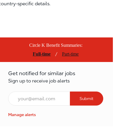
country-specific details.
Circle K Benefit Summaries:
/
Full-time
Part-time
Get notified for similar jobs
Sign up to receive job alerts
Email*
Submit
Manage alerts