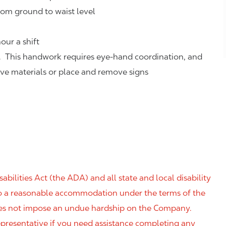
rom ground to waist level
our a shift
. This handwork requires eye-hand coordination, and
eve materials or place and remove signs
ilities Act (the ADA) and all state and local disability
 to a reasonable accommodation under the terms of the
 does not impose an undue hardship on the Company.
resentative if you need assistance completing any