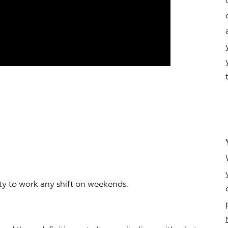
ity to work any shift on weekends.