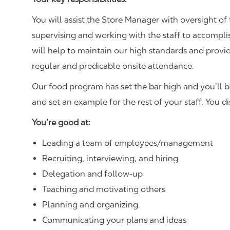
You will assist the Store Manager with oversight of 
supervising and working with the staff to accompl
will help to maintain our high standards and provid
regular and predicable onsite attendance.
Our food program has set the bar high and you’ll 
and set an example for the rest of your staff. You d
You’re good at:
Leading a team of employees/management
Recruiting, interviewing, and hiring
Delegation and follow-up
Teaching and motivating others
Planning and organizing
Communicating your plans and ideas