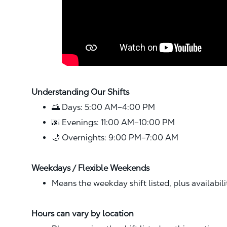
Understanding Our Shifts
🌅 Days: 5:00 AM–4:00 PM
🌆 Evenings: 11:00 AM–10:00 PM
🌙 Overnights: 9:00 PM–7:00 AM
Weekdays / Flexible Weekends
Means the weekday shift listed, plus availabil
Hours can vary by location