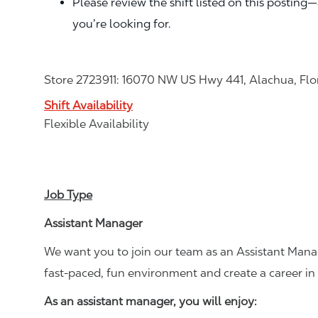
Please review the shift listed on this posting
you’re looking for.
Store 2723911: 16070 NW US Hwy 441, Alachua, Flo
Shift Availability
Flexible Availability
Job Type
Assistant Manager
We want you to join our team as an Assistant Manag
fast-paced, fun environment and create a career i
As an assistant manager, you will enjoy: