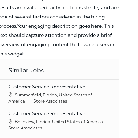
results are evaluated fairly and consistently and are
one of several factors considered in the hiring
process.Your engaging description goes here. This
text should capture attention and provide a brief
overview of engaging content that awaits users in
this widget.
Similar Jobs
Customer Service Representative
Location
Summerfield, Florida, United States of
Category
America
Store Associates
Customer Service Representative
Location
Belleview, Florida, United States of America
Category
Store Associates