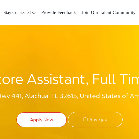
Skip to main content
Stay Connected
Provide Feedback
Join Our Talent Community
tore Assistant, Full Ti
y 441, Alachua, FL 32615, United States of Am
Save job
Apply Now