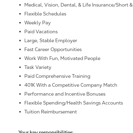
Medical, Vision, Dental, & Life Insurance/Short 
Flexible Schedules
Weekly Pay
Paid Vacations
Large, Stable Employer
Fast Career Opportunities
Work With Fun, Motivated People
Task Variety
Paid Comprehensive Training
401K With a Competitive Company Match
Performance and Incentive Bonuses
Flexible Spending/Health Savings Accounts
Tuition Reimbursement
Your key responsibilities: