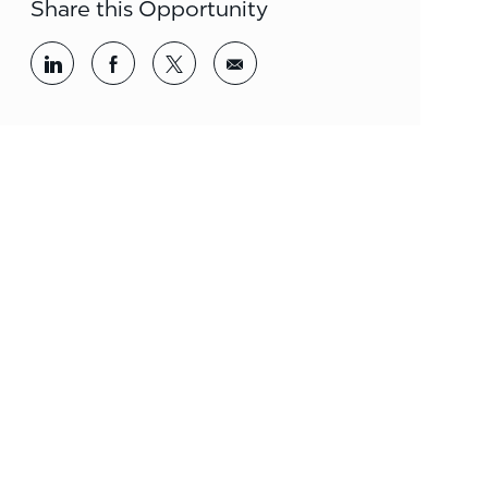
Share this Opportunity
Share via LinkedIn
Share via Facebook
Share via twitter
Share via email