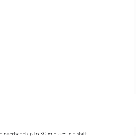
o overhead up to 30 minutes in a shift