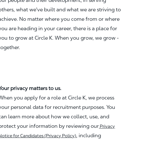
our people and their development, in serving
others, what we've built and what we are striving to
achieve. No matter where you come from or where
you are heading in your career, there is a place for
you to grow at Circle K. When you grow, we grow -
together.
Your privacy matters to us.
When you apply for a role at Circle K, we process
your personal data for recruitment purposes. You
can learn more about how we collect, use, and
protect your information by reviewing our
Privacy
, including
Notice for Candidates (Privacy Policy)