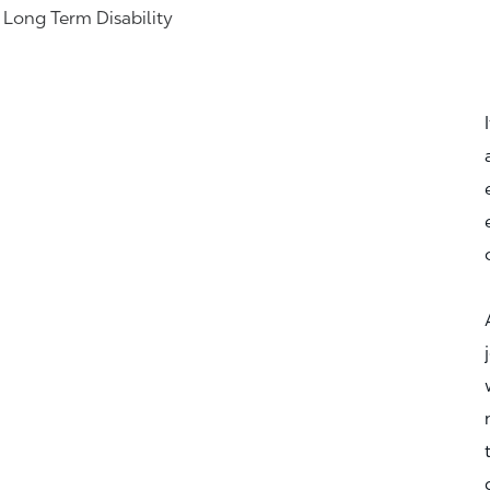
& Long Term Disability