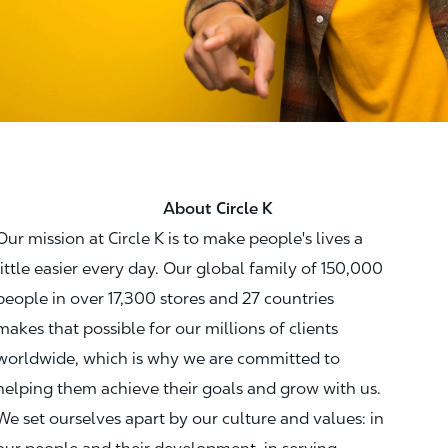
About Circle K
Our mission at Circle K is to make people's lives a
little easier every day. Our global family of 150,000
people in over 17,300 stores and 27 countries
makes that possible for our millions of clients
worldwide, which is why we are committed to
helping them achieve their goals and grow with us.
We set ourselves apart by our culture and values: in