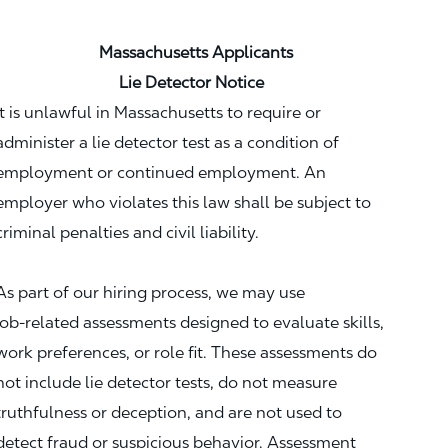
Massachusetts Applicants
Lie Detector Notice
It is unlawful in Massachusetts to require or
administer a lie detector test as a condition of
employment or continued employment. An
employer who violates this law shall be subject to
criminal penalties and civil liability.
As part of our hiring process, we may use
job‑related assessments designed to evaluate skills,
work preferences, or role fit. These assessments do
not include lie detector tests, do not measure
truthfulness or deception, and are not used to
detect fraud or suspicious behavior. Assessment