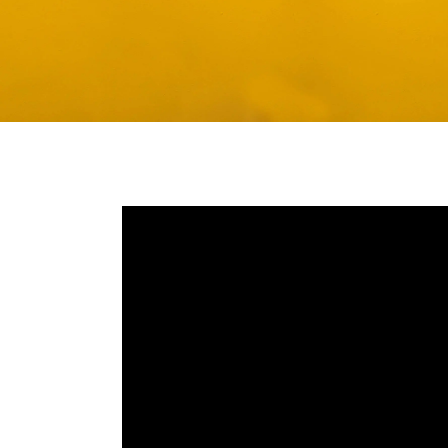
Media player