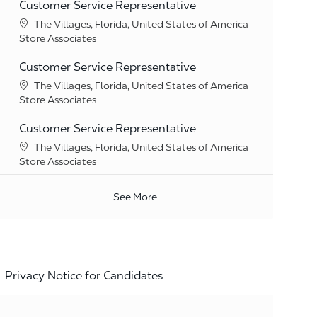
Customer Service Representative
Location
The Villages, Florida, United States of America
Category
Store Associates
Customer Service Representative
Location
The Villages, Florida, United States of America
Category
Store Associates
Customer Service Representative
Location
The Villages, Florida, United States of America
Category
Store Associates
See More
Privacy Notice for Candidates