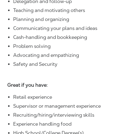
Delegation and follow-up
Teaching and motivating others
Planning and organizing
Communicating your plans and ideas
Cash-handling and bookkeeping
Problem solving
Advocating and empathizing
Safety and Security
Great if you have:
Retail experience
Supervisor or management experience
Recruiting/hiring/interviewing skills
Experience handling food
High School/College Degree(s)