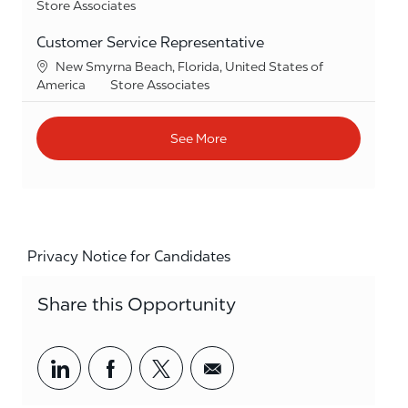
Category
Store Associates
Customer Service Representative
Location
New Smyrna Beach, Florida, United States of
Category
America
Store Associates
See More
Privacy Notice for Candidates
Share this Opportunity
Share via LinkedIn
Share via Facebook
Share via twitter
Share via email