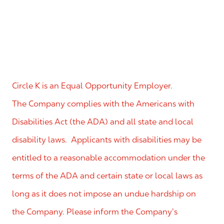
Circle K is an Equal Opportunity Employer.
The Company complies with the Americans with
Disabilities Act (the ADA) and all state and local
disability laws. Applicants with disabilities may be
entitled to a reasonable accommodation under the
terms of the ADA and certain state or local laws as
long as it does not impose an undue hardship on
the Company. Please inform the Company’s