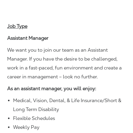
Job Type
Assistant Manager
We want you to join our team as an Assistant
Manager. If you have the desire to be challenged,
work in a fast-paced, fun environment and create a
career in management – look no further.
As an assistant manager, you will enjoy:
Medical, Vision, Dental, & Life Insurance/Short &
Long Term Disability
Flexible Schedules
Weekly Pay