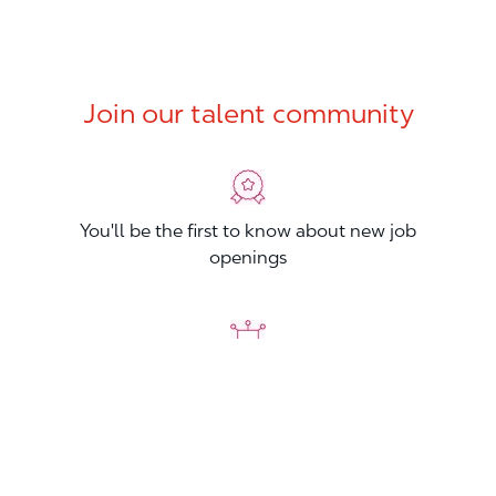
Join our talent community
You'll be the first to know about new job
openings
You'll build your Professional Network