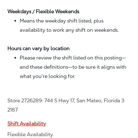
Weekdays / Flexible Weekends
Means the weekday shift listed, plus
availability to work any shift on weekends.
Hours can vary by location
Please review the shift listed on this posting—
and these definitions—to be sure it aligns with
what you’re looking for.
Store 2726289: 744 S Hwy 17, San Mateo, Florida 3
2187
Shift Availability
Flexible Availability