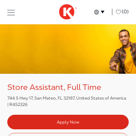
Skip to main content
Skip to main content
-
(0)
Language select
English
Store Assistant, Full Time
744 S Hwy 17, San Mateo, FL 32187, United States of America
R452326
Apply Now