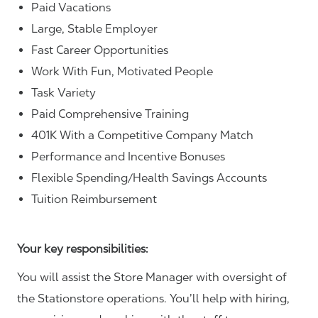
Paid Vacations
Large, Stable Employer
Fast Career Opportunities
Work With Fun, Motivated People
Task Variety
Paid Comprehensive Training
401K With a Competitive Company Match
Performance and Incentive Bonuses
Flexible Spending/Health Savings Accounts
Tuition Reimbursement
Your key responsibilities:
You will assist the Store Manager with oversight of
the Stationstore operations. You’ll help with hiring,