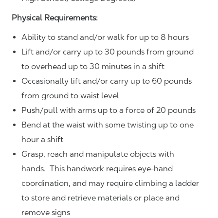
Physical Requirements:
Ability to stand and/or walk for up to 8 hours
Lift and/or carry up to 30 pounds from ground
to overhead up to 30 minutes in a shift
Occasionally lift and/or carry up to 60 pounds
from ground to waist level
Push/pull with arms up to a force of 20 pounds
Bend at the waist with some twisting up to one
hour a shift
Grasp, reach and manipulate objects with
hands. This handwork requires eye-hand
coordination, and may require climbing a ladder
to store and retrieve materials or place and
remove signs