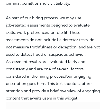
criminal penalties and civil liability.
As part of our hiring process, we may use
job‑related assessments designed to evaluate
skills, work preferences, or role fit. These
assessments do not include lie detector tests, do
not measure truthfulness or deception, and are not
used to detect fraud or suspicious behavior.
Assessment results are evaluated fairly and
consistently and are one of several factors
considered in the hiring process.Your engaging
description goes here. This text should capture
attention and provide a brief overview of engaging
content that awaits users in this widget.