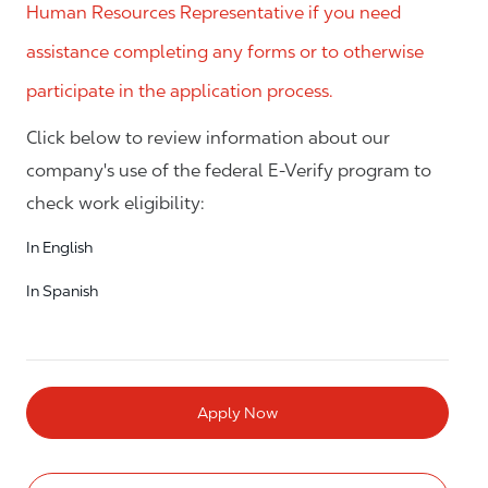
Human Resources Representative if you need
assistance completing any forms or to otherwise
participate in the application process.
Click below to review information about our
company's use of the federal E-Verify program to
check work eligibility:
In English
In Spanish
Apply Now