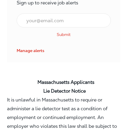
Sign up to receive job alerts
Email*
Submit
Manage alerts
Massachusetts Applicants
Lie Detector Notice
It is unlawful in Massachusetts to require or
administer a lie detector test as a condition of
employment or continued employment. An
employer who violates this law shall be subject to