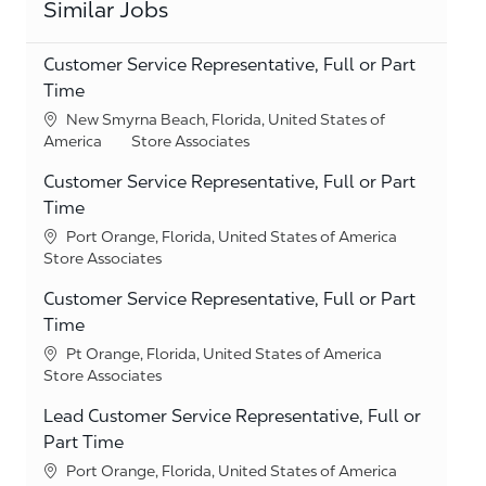
Similar Jobs
Customer Service Representative, Full or Part
Time
Location
New Smyrna Beach, Florida, United States of
Category
America
Store Associates
Customer Service Representative, Full or Part
Time
Location
Port Orange, Florida, United States of America
Category
Store Associates
Customer Service Representative, Full or Part
Time
Location
Pt Orange, Florida, United States of America
Category
Store Associates
Lead Customer Service Representative, Full or
Part Time
Location
Port Orange, Florida, United States of America