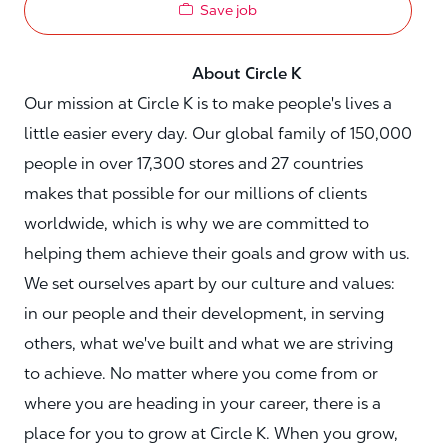
Save job
About Circle K
Our mission at Circle K is to make people's lives a
little easier every day. Our global family of 150,000
people in over 17,300 stores and 27 countries
makes that possible for our millions of clients
worldwide, which is why we are committed to
helping them achieve their goals and grow with us.
We set ourselves apart by our culture and values:
in our people and their development, in serving
others, what we've built and what we are striving
to achieve. No matter where you come from or
where you are heading in your career, there is a
place for you to grow at Circle K. When you grow,