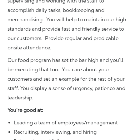
supervising and working with the staff to
accomplish daily tasks, bookkeeping and
merchandising. You will help to maintain our high
standards and provide fast and friendly service to
our customers.
Provide regular and predicable
onsite attendance.
Our food program has set the bar high and you’ll
be executing that too. You care about your
customers and set an example for the rest of your
staff. You display a sense of urgency, patience and
leadership.
You’re good at:
Leading a team of employees/management
Recruiting, interviewing, and hiring