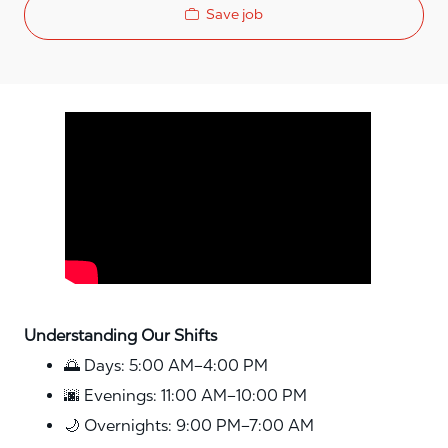
Save job
Media player
Understanding Our Shifts
🌅 Days: 5:00 AM–4:00 PM
🌆 Evenings: 11:00 AM–10:00 PM
🌙 Overnights: 9:00 PM–7:00 AM