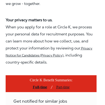
we grow - together.
Your privacy matters to us.
When you apply for a role at Circle K, we process
your personal data for recruitment purposes. You
can learn more about how we collect, use, and
protect your information by reviewing our
Privacy
, including
Notice for Candidates (Privacy Policy)
country-specific details.
Circle K Benefit Summaries:
/
Full-time
Part-time
Get notified for similar jobs