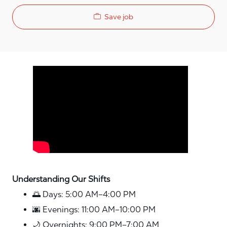
Save job
Media player
Understanding Our Shifts
🌅 Days: 5:00 AM–4:00 PM
🌆 Evenings: 11:00 AM–10:00 PM
🌙 Overnights: 9:00 PM–7:00 AM