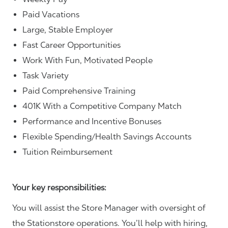
Paid Vacations
Large, Stable Employer
Fast Career Opportunities
Work With Fun, Motivated People
Task Variety
Paid Comprehensive Training
401K With a Competitive Company Match
Performance and Incentive Bonuses
Flexible Spending/Health Savings Accounts
Tuition Reimbursement
Your key responsibilities:
You will assist the Store Manager with oversight of
the Stationstore operations. You’ll help with hiring,