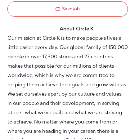
Save job
About Circle K
Our mission at Circle K is to make people's lives a
little easier every day. Our global family of 150,000
people in over 17,300 stores and 27 countries
makes that possible for our millions of clients
worldwide, which is why we are committed to
helping them achieve their goals and grow with us.
We set ourselves apart by our culture and values:
in our people and their development, in serving
others, what we've built and what we are striving
to achieve. No matter where you come from or
where you are heading in your career, there is a