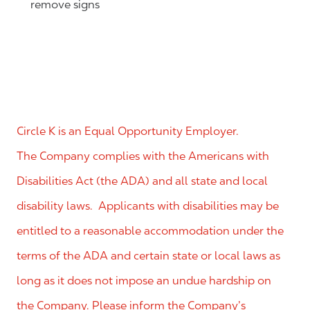
remove signs
Circle K is an Equal Opportunity Employer.
The Company complies with the Americans with
Disabilities Act (the ADA) and all state and local
disability laws. Applicants with disabilities may be
entitled to a reasonable accommodation under the
terms of the ADA and certain state or local laws as
long as it does not impose an undue hardship on
the Company. Please inform the Company’s