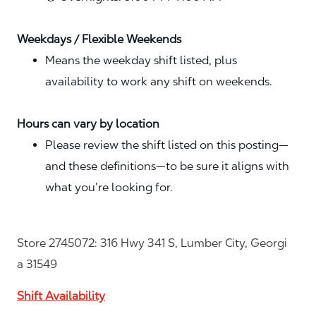
Weekdays / Flexible Weekends
Means the weekday shift listed, plus
availability to work any shift on weekends.
Hours can vary by location
Please review the shift listed on this posting—
and these definitions—to be sure it aligns with
what you’re looking for.
Store 2745072: 316 Hwy 341 S, Lumber City, Georgi
a 31549
Shift Availability