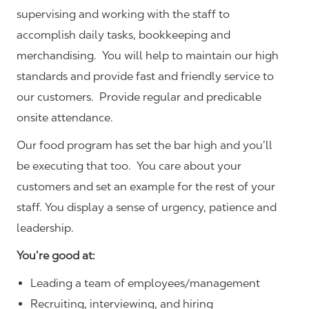
supervising and working with the staff to
accomplish daily tasks, bookkeeping and
merchandising. You will help to maintain our high
standards and provide fast and friendly service to
our customers.
Provide regular and predicable
onsite attendance.
Our food program has set the bar high and you’ll
be executing that too. You care about your
customers and set an example for the rest of your
staff. You display a sense of urgency, patience and
leadership.
You’re good at:
Leading a team of employees/management
Recruiting, interviewing, and hiring