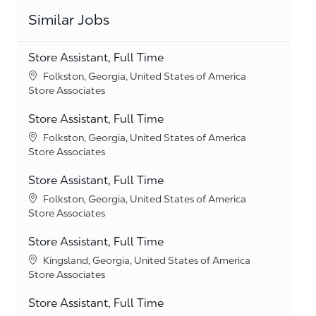
Similar Jobs
Store Assistant, Full Time
Location
Folkston, Georgia, United States of America
Category
Store Associates
Store Assistant, Full Time
Location
Folkston, Georgia, United States of America
Category
Store Associates
Store Assistant, Full Time
Location
Folkston, Georgia, United States of America
Category
Store Associates
Store Assistant, Full Time
Location
Kingsland, Georgia, United States of America
Category
Store Associates
Store Assistant, Full Time