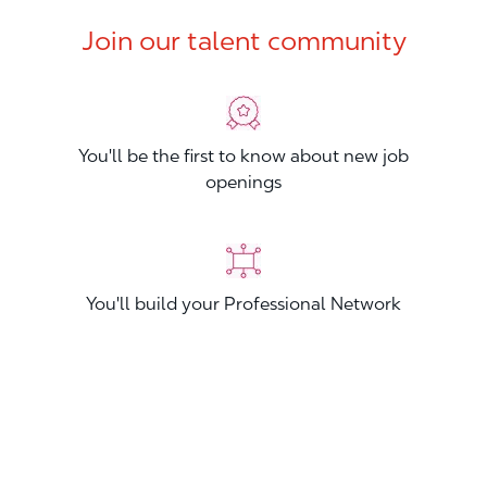
Join our talent community
You'll be the first to know about new job
openings
You'll build your Professional Network
You'll stand out from other applicants