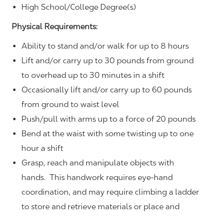
High School/College Degree(s)
Physical Requirements:
Ability to stand and/or walk for up to 8 hours
Lift and/or carry up to 30 pounds from ground
to overhead up to 30 minutes in a shift
Occasionally lift and/or carry up to 60 pounds
from ground to waist level
Push/pull with arms up to a force of 20 pounds
Bend at the waist with some twisting up to one
hour a shift
Grasp, reach and manipulate objects with
hands. This handwork requires eye-hand
coordination, and may require climbing a ladder
to store and retrieve materials or place and