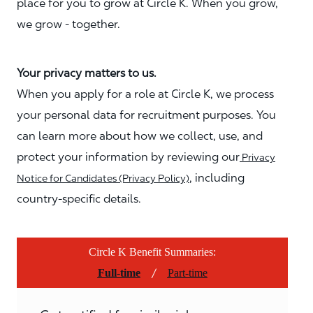
place for you to grow at Circle K. When you grow,
we grow - together.
Your privacy matters to us.
When you apply for a role at Circle K, we process
your personal data for recruitment purposes. You
can learn more about how we collect, use, and
protect your information by reviewing our
Privacy
, including
Notice for Candidates (Privacy Policy)
country-specific details.
Circle K Benefit Summaries:
/
Full-time
Part-time