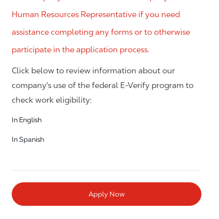
Human Resources Representative if you need
assistance completing any forms or to otherwise
participate in the application process.
Click below to review information about our
company's use of the federal E-Verify program to
check work eligibility:
In English
In Spanish
Apply Now