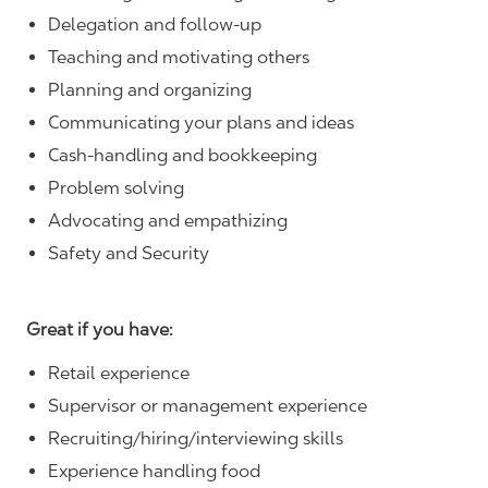
Delegation and follow-up
Teaching and motivating others
Planning and organizing
Communicating your plans and ideas
Cash-handling and bookkeeping
Problem solving
Advocating and empathizing
Safety and Security
Great if you have:
Retail experience
Supervisor or management experience
Recruiting/hiring/interviewing skills
Experience handling food