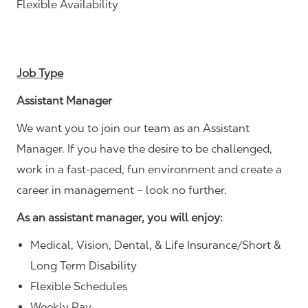
Flexible Availability
Job Type
Assistant Manager
We want you to join our team as an Assistant
Manager. If you have the desire to be challenged,
work in a fast-paced, fun environment and create a
career in management – look no further.
As an assistant manager, you will enjoy:
Medical, Vision, Dental, & Life Insurance/Short &
Long Term Disability
Flexible Schedules
Weekly Pay