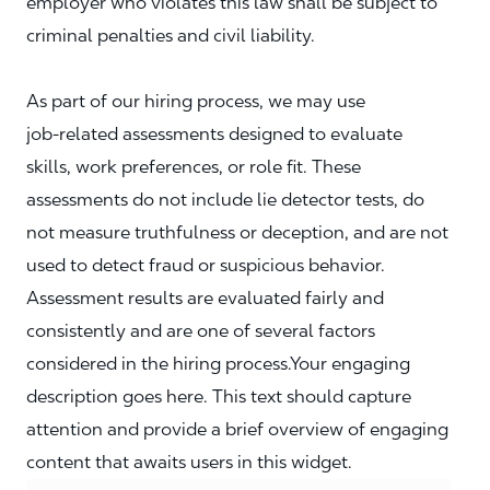
employer who violates this law shall be subject to
criminal penalties and civil liability.
As part of our hiring process, we may use
job‑related assessments designed to evaluate
skills, work preferences, or role fit. These
assessments do not include lie detector tests, do
not measure truthfulness or deception, and are not
used to detect fraud or suspicious behavior.
Assessment results are evaluated fairly and
consistently and are one of several factors
considered in the hiring process.Your engaging
description goes here. This text should capture
attention and provide a brief overview of engaging
content that awaits users in this widget.