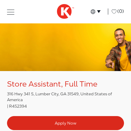
Skip to main content
Skip to main content
-
(0)
Language select
English
Store Assistant, Full Time
316 Hwy 341 S, Lumber City, GA 31549, United States of
America
R452394
Apply Now