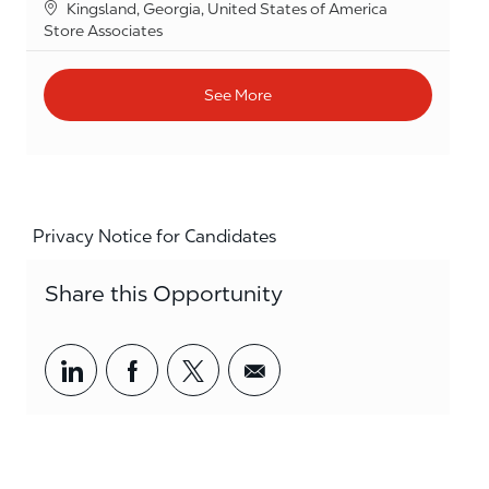
Location
Kingsland, Georgia, United States of America
Category
Store Associates
See More
Privacy Notice for Candidates
Share this Opportunity
Share via LinkedIn
Share via Facebook
Share via twitter
Share via email