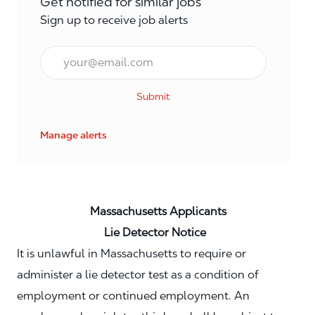
Get notified for similar jobs
Sign up to receive job alerts
Email*
Submit
Manage alerts
Massachusetts Applicants
Lie Detector Notice
It is unlawful in Massachusetts to require or
administer a lie detector test as a condition of
employment or continued employment. An