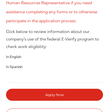
Human Resources Representative if you need
assistance completing any forms or to otherwise
participate in the application process.
Click below to review information about our
company's use of the federal E-Verify program to
check work eligibility:
In English
In Spanish
Apply Now