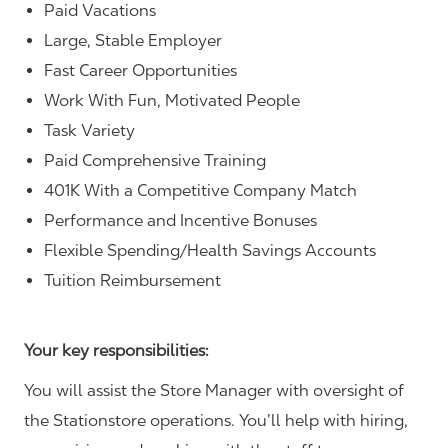
Paid Vacations
Large, Stable Employer
Fast Career Opportunities
Work With Fun, Motivated People
Task Variety
Paid Comprehensive Training
401K With a Competitive Company Match
Performance and Incentive Bonuses
Flexible Spending/Health Savings Accounts
Tuition Reimbursement
Your key responsibilities:
You will assist the Store Manager with oversight of
the Stationstore operations. You’ll help with hiring,