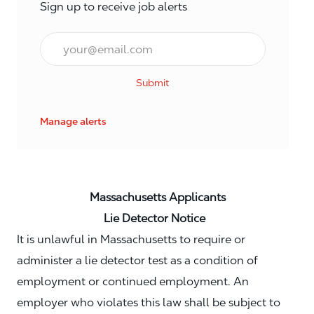
Sign up to receive job alerts
Email*
Submit
Manage alerts
Massachusetts Applicants
Lie Detector Notice
It is unlawful in Massachusetts to require or
administer a lie detector test as a condition of
employment or continued employment. An
employer who violates this law shall be subject to