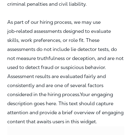
criminal penalties and civil liability.
As part of our hiring process, we may use
job‑related assessments designed to evaluate
skills, work preferences, or role fit. These
assessments do not include lie detector tests, do
not measure truthfulness or deception, and are not
used to detect fraud or suspicious behavior.
Assessment results are evaluated fairly and
consistently and are one of several factors
considered in the hiring process.Your engaging
description goes here. This text should capture
attention and provide a brief overview of engaging
content that awaits users in this widget.