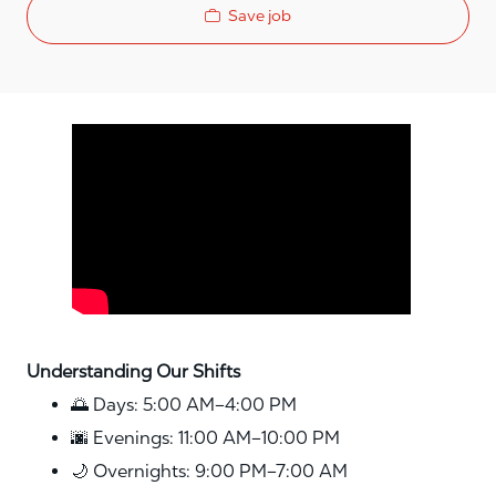
Save job
Media player
Understanding Our Shifts
🌅 Days: 5:00 AM–4:00 PM
🌆 Evenings: 11:00 AM–10:00 PM
🌙 Overnights: 9:00 PM–7:00 AM