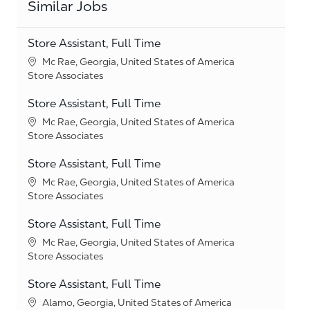
Similar Jobs
Store Assistant, Full Time
Location
Mc Rae, Georgia, United States of America
Category
Store Associates
Store Assistant, Full Time
Location
Mc Rae, Georgia, United States of America
Category
Store Associates
Store Assistant, Full Time
Location
Mc Rae, Georgia, United States of America
Category
Store Associates
Store Assistant, Full Time
Location
Mc Rae, Georgia, United States of America
Category
Store Associates
Store Assistant, Full Time
Location
Alamo, Georgia, United States of America