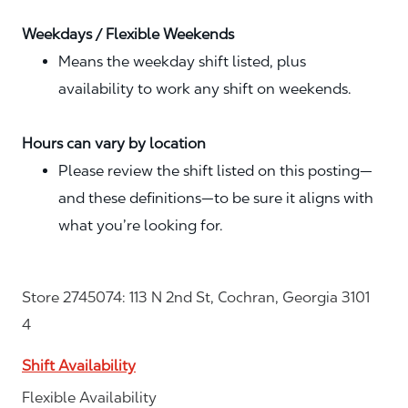
Weekdays / Flexible Weekends
Means the weekday shift listed, plus
availability to work any shift on weekends.
Hours can vary by location
Please review the shift listed on this posting—
and these definitions—to be sure it aligns with
what you’re looking for.
Store 2745074: 113 N 2nd St, Cochran, Georgia 3101
4
Shift Availability
Flexible Availability