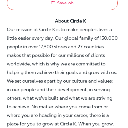
Save job
About Circle K
Our mission at Circle K is to make people's lives a
little easier every day. Our global family of 150,000
people in over 17,300 stores and 27 countries
makes that possible for our millions of clients
worldwide, which is why we are committed to
helping them achieve their goals and grow with us.
We set ourselves apart by our culture and values:
in our people and their development, in serving
others, what we've built and what we are striving
to achieve. No matter where you come from or
where you are heading in your career, there is a
place for you to grow at Circle K. When you grow,