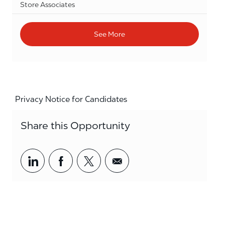
Category
Store Associates
See More
Privacy Notice for Candidates
Share this Opportunity
Share via LinkedIn
Share via Facebook
Share via twitter
Share via email