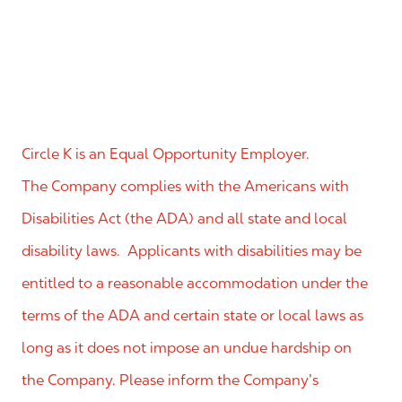
Circle K is an Equal Opportunity Employer.
The Company complies with the Americans with
Disabilities Act (the ADA) and all state and local
disability laws. Applicants with disabilities may be
entitled to a reasonable accommodation under the
terms of the ADA and certain state or local laws as
long as it does not impose an undue hardship on
the Company. Please inform the Company’s