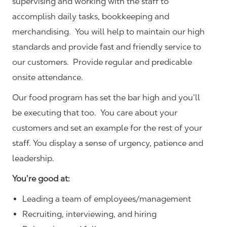
supervising and working with the staff to
accomplish daily tasks, bookkeeping and
merchandising. You will help to maintain our high
standards and provide fast and friendly service to
our customers.
Provide regular and predicable
onsite attendance.
Our food program has set the bar high and you’ll
be executing that too. You care about your
customers and set an example for the rest of your
staff. You display a sense of urgency, patience and
leadership.
You’re good at:
Leading a team of employees/management
Recruiting, interviewing, and hiring