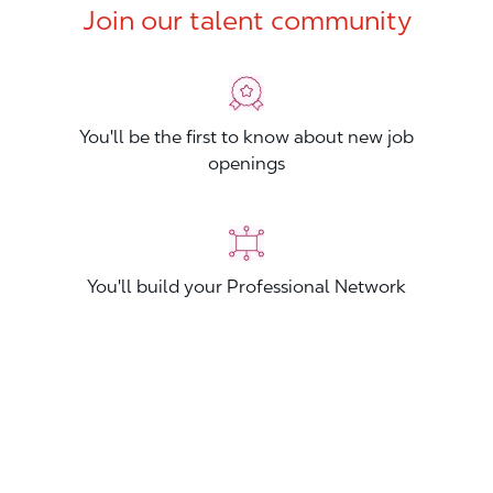
Join our talent community
You'll be the first to know about new job
openings
You'll build your Professional Network
You'll stand out from other applicants