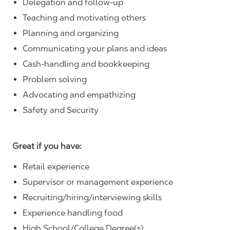
Delegation and follow-up
Teaching and motivating others
Planning and organizing
Communicating your plans and ideas
Cash-handling and bookkeeping
Problem solving
Advocating and empathizing
Safety and Security
Great if you have:
Retail experience
Supervisor or management experience
Recruiting/hiring/interviewing skills
Experience handling food
High School/College Degree(s)