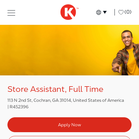
Skip to main content
Skip to main content
-
(0)
Language select
English
Store Assistant, Full Time
113 N 2nd St, Cochran, GA 31014, United States of America
R452396
Apply Now