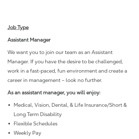
Job Type
Assistant Manager
We want you to join our team as an Assistant
Manager. If you have the desire to be challenged,
work in a fast-paced, fun environment and create a
career in management – look no further.
As an assistant manager, you will enjoy:
Medical, Vision, Dental, & Life Insurance/Short &
Long Term Disability
Flexible Schedules
Weekly Pay