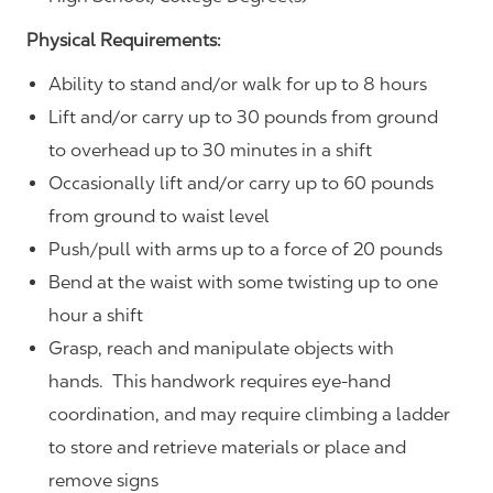
Physical Requirements:
Ability to stand and/or walk for up to 8 hours
Lift and/or carry up to 30 pounds from ground
to overhead up to 30 minutes in a shift
Occasionally lift and/or carry up to 60 pounds
from ground to waist level
Push/pull with arms up to a force of 20 pounds
Bend at the waist with some twisting up to one
hour a shift
Grasp, reach and manipulate objects with
hands. This handwork requires eye-hand
coordination, and may require climbing a ladder
to store and retrieve materials or place and
remove signs