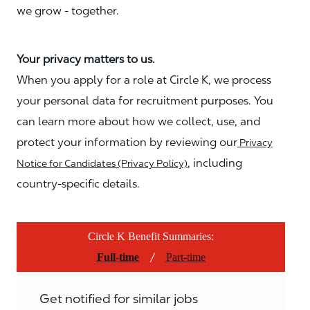
we grow - together.
Your privacy matters to us.
When you apply for a role at Circle K, we process
your personal data for recruitment purposes. You
can learn more about how we collect, use, and
protect your information by reviewing our
Privacy
, including
Notice for Candidates (Privacy Policy)
country-specific details.
Circle K Benefit Summaries:
/
Full-time
Part-time
Get notified for similar jobs