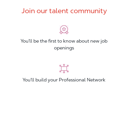
Join our talent community
You'll be the first to know about new job
openings
You'll build your Professional Network
You'll stand out from other applicants