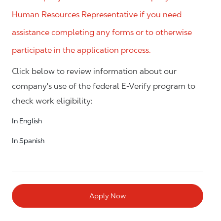
Human Resources Representative if you need
assistance completing any forms or to otherwise
participate in the application process.
Click below to review information about our
company's use of the federal E-Verify program to
check work eligibility:
In English
In Spanish
Apply Now