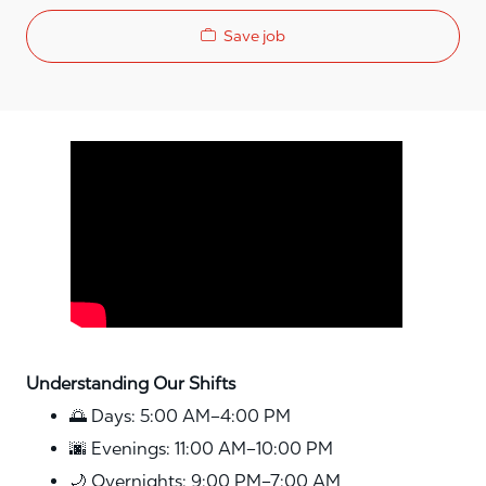
Save job
Media player
Understanding Our Shifts
🌅 Days: 5:00 AM–4:00 PM
🌆 Evenings: 11:00 AM–10:00 PM
🌙 Overnights: 9:00 PM–7:00 AM