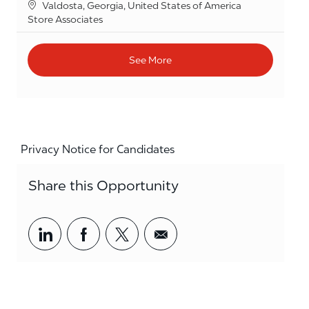
Location
Valdosta, Georgia, United States of America
Category
Store Associates
See More
Privacy Notice for Candidates
Share this Opportunity
Share via LinkedIn
Share via Facebook
Share via twitter
Share via email