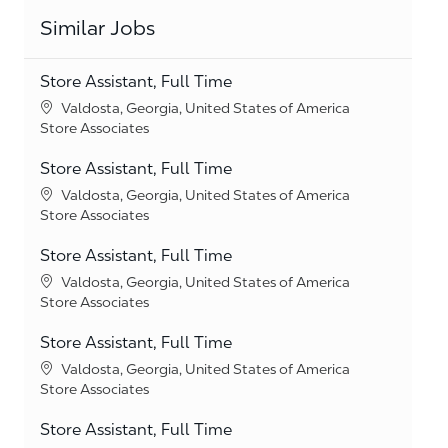
Similar Jobs
Store Assistant, Full Time
Location
Valdosta, Georgia, United States of America
Category
Store Associates
Store Assistant, Full Time
Location
Valdosta, Georgia, United States of America
Category
Store Associates
Store Assistant, Full Time
Location
Valdosta, Georgia, United States of America
Category
Store Associates
Store Assistant, Full Time
Location
Valdosta, Georgia, United States of America
Category
Store Associates
Store Assistant, Full Time