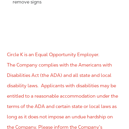
remove signs
Circle K is an Equal Opportunity Employer.
The Company complies with the Americans with
Disabilities Act (the ADA) and all state and local
disability laws. Applicants with disabilities may be
entitled to a reasonable accommodation under the
terms of the ADA and certain state or local laws as
long as it does not impose an undue hardship on
the Company. Please inform the Company’s