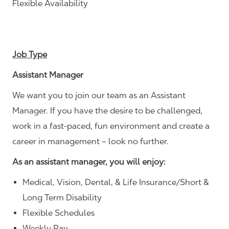
Flexible Availability
Job Type
Assistant Manager
We want you to join our team as an Assistant
Manager. If you have the desire to be challenged,
work in a fast-paced, fun environment and create a
career in management – look no further.
As an assistant manager, you will enjoy:
Medical, Vision, Dental, & Life Insurance/Short &
Long Term Disability
Flexible Schedules
Weekly Pay