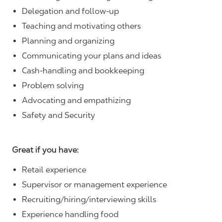
Delegation and follow-up
Teaching and motivating others
Planning and organizing
Communicating your plans and ideas
Cash-handling and bookkeeping
Problem solving
Advocating and empathizing
Safety and Security
Great if you have:
Retail experience
Supervisor or management experience
Recruiting/hiring/interviewing skills
Experience handling food