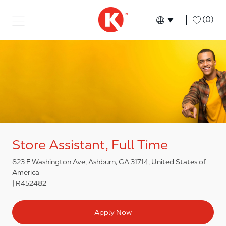
Skip to main content
Skip to main content
-
(0)
Language select
English
Store Assistant, Full Time
823 E Washington Ave, Ashburn, GA 31714, United States of
America
R452482
Apply Now