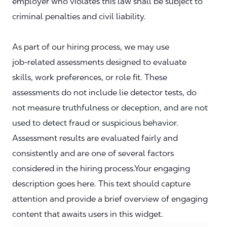
employer who violates this law shall be subject to
criminal penalties and civil liability.
As part of our hiring process, we may use
job‑related assessments designed to evaluate
skills, work preferences, or role fit. These
assessments do not include lie detector tests, do
not measure truthfulness or deception, and are not
used to detect fraud or suspicious behavior.
Assessment results are evaluated fairly and
consistently and are one of several factors
considered in the hiring process.Your engaging
description goes here. This text should capture
attention and provide a brief overview of engaging
content that awaits users in this widget.