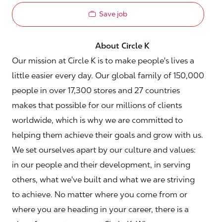
Save job
About Circle K
Our mission at Circle K is to make people's lives a
little easier every day. Our global family of 150,000
people in over 17,300 stores and 27 countries
makes that possible for our millions of clients
worldwide, which is why we are committed to
helping them achieve their goals and grow with us.
We set ourselves apart by our culture and values:
in our people and their development, in serving
others, what we've built and what we are striving
to achieve. No matter where you come from or
where you are heading in your career, there is a