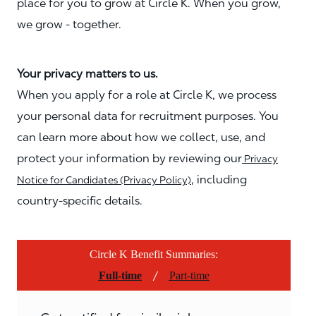
place for you to grow at Circle K. When you grow,
we grow - together.
Your privacy matters to us.
When you apply for a role at Circle K, we process
your personal data for recruitment purposes. You
can learn more about how we collect, use, and
protect your information by reviewing our
Privacy
, including
Notice for Candidates (Privacy Policy)
country-specific details.
Circle K Benefit Summaries:
/
Full-time
Part-time