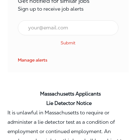
Get notified for similar jobs
Sign up to receive job alerts
Email*
Submit
Manage alerts
Massachusetts Applicants
Lie Detector Notice
It is unlawful in Massachusetts to require or
administer a lie detector test as a condition of
employment or continued employment. An