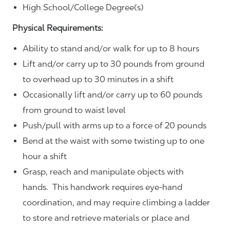
High School/College Degree(s)
Physical Requirements:
Ability to stand and/or walk for up to 8 hours
Lift and/or carry up to 30 pounds from ground
to overhead up to 30 minutes in a shift
Occasionally lift and/or carry up to 60 pounds
from ground to waist level
Push/pull with arms up to a force of 20 pounds
Bend at the waist with some twisting up to one
hour a shift
Grasp, reach and manipulate objects with
hands. This handwork requires eye-hand
coordination, and may require climbing a ladder
to store and retrieve materials or place and