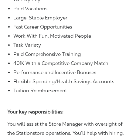
Paid Vacations
Large, Stable Employer
Fast Career Opportunities
Work With Fun, Motivated People
Task Variety
Paid Comprehensive Training
401K With a Competitive Company Match
Performance and Incentive Bonuses
Flexible Spending/Health Savings Accounts
Tuition Reimbursement
Your key responsibilities:
You will assist the Store Manager with oversight of
the Stationstore operations. You’ll help with hiring,