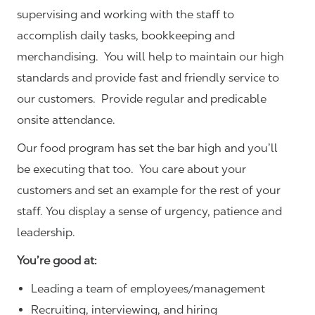
supervising and working with the staff to
accomplish daily tasks, bookkeeping and
merchandising. You will help to maintain our high
standards and provide fast and friendly service to
our customers.
Provide regular and predicable
onsite attendance.
Our food program has set the bar high and you’ll
be executing that too. You care about your
customers and set an example for the rest of your
staff. You display a sense of urgency, patience and
leadership.
You’re good at:
Leading a team of employees/management
Recruiting, interviewing, and hiring