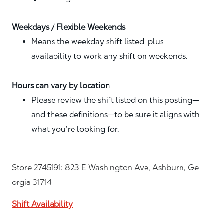
Weekdays / Flexible Weekends
Means the weekday shift listed, plus
availability to work any shift on weekends.
Hours can vary by location
Please review the shift listed on this posting—
and these definitions—to be sure it aligns with
what you’re looking for.
Store 2745191: 823 E Washington Ave, Ashburn, Ge
orgia 31714
Shift Availability