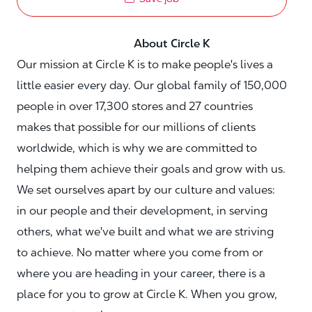
About Circle K
Our mission at Circle K is to make people's lives a
little easier every day. Our global family of 150,000
people in over 17,300 stores and 27 countries
makes that possible for our millions of clients
worldwide, which is why we are committed to
helping them achieve their goals and grow with us.
We set ourselves apart by our culture and values:
in our people and their development, in serving
others, what we've built and what we are striving
to achieve. No matter where you come from or
where you are heading in your career, there is a
place for you to grow at Circle K. When you grow,