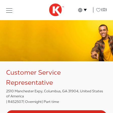
Skip to main content
Skip to main content
-
(0)
Language select
English
Customer Service
Representative
2510 Manchester Expy, Columbus, GA 31904, United States
of America
R452507
Overnight
Part time