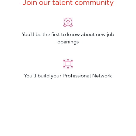
Join our talent community
You'll be the first to know about new job
openings
You'll build your Professional Network
You'll stand out from other applicants