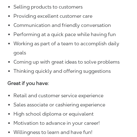
Selling products to customers
Providing excellent customer care
Communication and friendly conversation
Performing at a quick pace while having fun
Working as part of a team to accomplish daily
goals
Coming up with great ideas to solve problems
Thinking quickly and offering suggestions
Great if you have:
Retail and customer service experience
Sales associate or cashiering experience
High school diploma or equivalent
Motivation to advance in your career!
Willingness to learn and have fun!