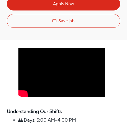
Apply Now
Save job
Media player
Understanding Our Shifts
🌅 Days: 5:00 AM–4:00 PM