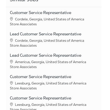
Customer Service Representative
Location
Cordele, Georgia, United States of America
Category
Store Associates
Lead Customer Service Representative
Location
Cordele, Georgia, United States of America
Category
Store Associates
Lead Customer Service Representative
Location
Americus, Georgia, United States of America
Category
Store Associates
Customer Service Representative
Location
Leesburg, Georgia, United States of America
Category
Store Associates
Customer Service Representative
Location
Leesburg, Georgia, United States of America
Category
Store Associates