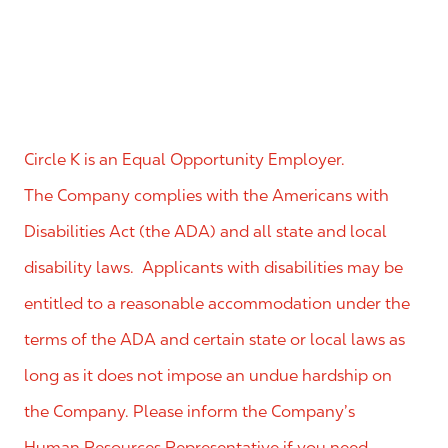
Circle K is an Equal Opportunity Employer.
The Company complies with the Americans with
Disabilities Act (the ADA) and all state and local
disability laws. Applicants with disabilities may be
entitled to a reasonable accommodation under the
terms of the ADA and certain state or local laws as
long as it does not impose an undue hardship on
the Company. Please inform the Company’s
Human Resources Representative if you need