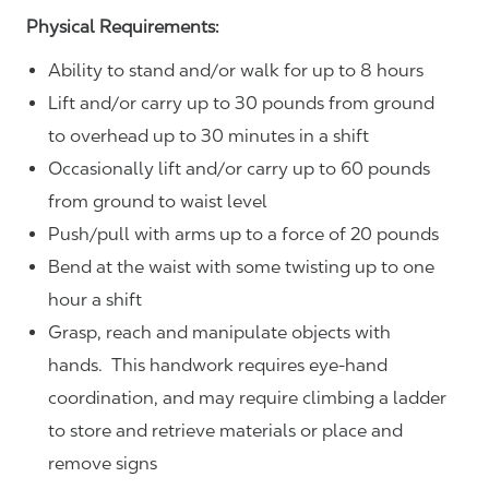
Physical Requirements:
Ability to stand and/or walk for up to 8 hours
Lift and/or carry up to 30 pounds from ground
to overhead up to 30 minutes in a shift
Occasionally lift and/or carry up to 60 pounds
from ground to waist level
Push/pull with arms up to a force of 20 pounds
Bend at the waist with some twisting up to one
hour a shift
Grasp, reach and manipulate objects with
hands. This handwork requires eye-hand
coordination, and may require climbing a ladder
to store and retrieve materials or place and
remove signs