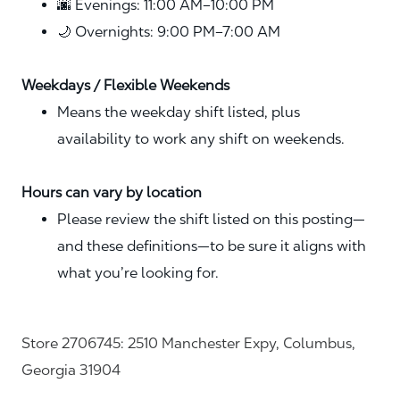
🌆 Evenings: 11:00 AM–10:00 PM
🌙 Overnights: 9:00 PM–7:00 AM
Weekdays / Flexible Weekends
Means the weekday shift listed, plus
availability to work any shift on weekends.
Hours can vary by location
Please review the shift listed on this posting—
and these definitions—to be sure it aligns with
what you’re looking for.
Store 2706745: 2510 Manchester Expy, Columbus,
Georgia 31904