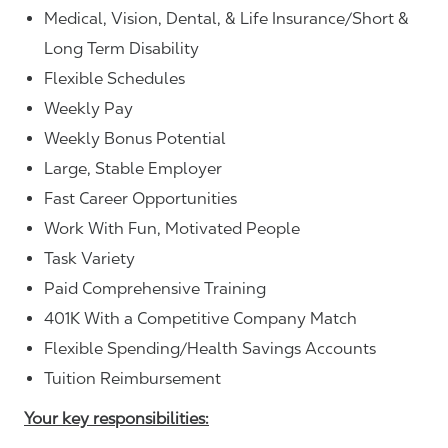
Medical, Vision, Dental, & Life Insurance/Short &
Long Term Disability
Flexible Schedules
Weekly Pay
Weekly Bonus Potential
Large, Stable Employer
Fast Career Opportunities
Work With Fun, Motivated People
Task Variety
Paid Comprehensive Training
401K With a Competitive Company Match
Flexible Spending/Health Savings Accounts
Tuition Reimbursement
Your key responsibilities: