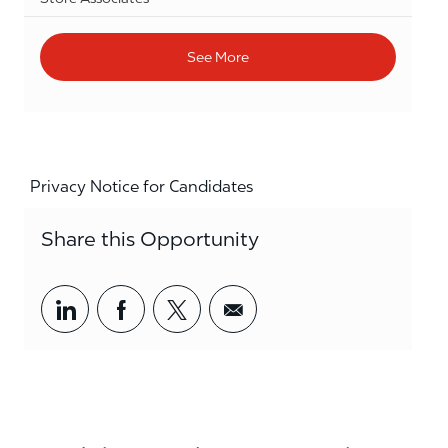
See More
Privacy Notice for Candidates
Share this Opportunity
Share via LinkedIn
Share via Facebook
Share via twitter
Share via email