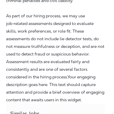
criminal penalties and civil liability.
As part of our hiring process, we may use
job‑related assessments designed to evaluate
skills, work preferences, or role fit. These
assessments do not include lie detector tests, do
not measure truthfulness or deception, and are not
used to detect fraud or suspicious behavior.
Assessment results are evaluated fairly and
consistently and are one of several factors
considered in the hiring process.Your engaging
description goes here. This text should capture
attention and provide a brief overview of engaging
content that awaits users in this widget.
Similar Jobs