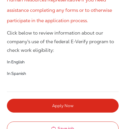
assistance completing any forms or to otherwise
participate in the application process.
Click below to review information about our
company's use of the federal E-Verify program to
check work eligibility:
In English
In Spanish
Apply Now
Save job