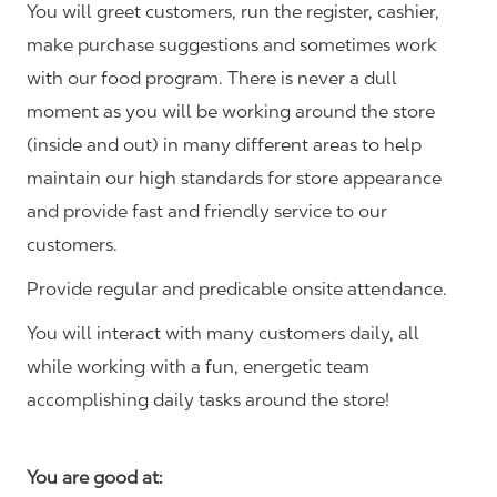
You will greet customers, run the register, cashier,
make purchase suggestions and sometimes work
with our food program. There is never a dull
moment as you will be working around the store
(inside and out) in many different areas to help
maintain our high standards for store appearance
and provide fast and friendly service to our
customers.
Provide regular and predicable onsite attendance.
You will interact with many customers daily, all
while working with a fun, energetic team
accomplishing daily tasks around the store!
You are good at: