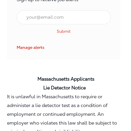
Email*
Submit
Manage alerts
Massachusetts Applicants
Lie Detector Notice
It is unlawful in Massachusetts to require or
administer a lie detector test as a condition of
employment or continued employment. An
employer who violates this law shall be subject to