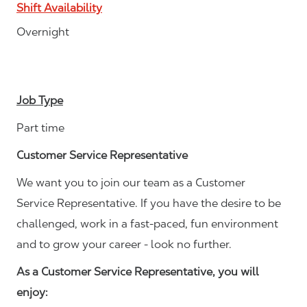
Shift Availability
Overnight
Job Type
Part time
Customer Service Representative
We want you to join our team as a Customer
Service Representative. If you have the desire to be
challenged, work in a fast-paced, fun environment
and to grow your career - look no further.
As a Customer Service Representative, you will
enjoy: