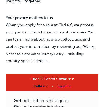
we grow - together.
Your privacy matters to us.
When you apply for a role at Circle K, we process
your personal data for recruitment purposes. You
can learn more about how we collect, use, and
protect your information by reviewing our
Privacy
, including
Notice for Candidates (Privacy Policy)
country-specific details.
Circle K Benefit Summaries:
/
Full-time
Part-time
Get notified for similar jobs
Sign up to receive job alerts