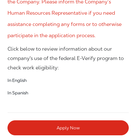
the Company. Please inform the Company’s
Human Resources Representative if you need
assistance completing any forms or to otherwise
participate in the application process.
Click below to review information about our
company's use of the federal E-Verify program to
check work eligibility:
In English
In Spanish
Apply Now