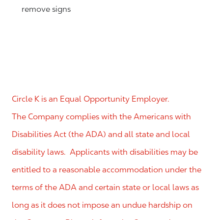
remove signs
Circle K is an Equal Opportunity Employer.
The Company complies with the Americans with
Disabilities Act (the ADA) and all state and local
disability laws. Applicants with disabilities may be
entitled to a reasonable accommodation under the
terms of the ADA and certain state or local laws as
long as it does not impose an undue hardship on