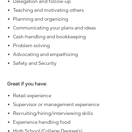
Delegation and follow-up
Teaching and motivating others
Planning and organizing
Communicating your plans and ideas
Cash-handling and bookkeeping
Problem solving
Advocating and empathizing
Safety and Security
Great if you have:
Retail experience
Supervisor or management experience
Recruiting/hiring/interviewing skills
Experience handling food
High School/College Degree(s)