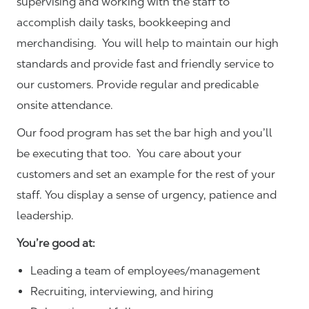
supervising and working with the staff to
accomplish daily tasks, bookkeeping and
merchandising. You will help to maintain our high
standards and provide fast and friendly service to
our customers.
Provide regular and predicable
onsite attendance.
Our food program has set the bar high and you’ll
be executing that too. You care about your
customers and set an example for the rest of your
staff. You display a sense of urgency, patience and
leadership.
You’re good at:
Leading a team of employees/management
Recruiting, interviewing, and hiring