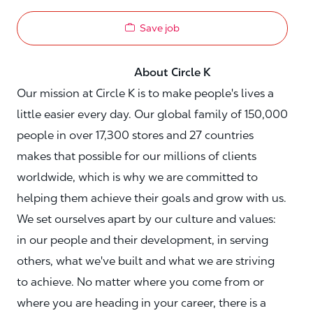
Save job
About Circle K
Our mission at Circle K is to make people's lives a
little easier every day. Our global family of 150,000
people in over 17,300 stores and 27 countries
makes that possible for our millions of clients
worldwide, which is why we are committed to
helping them achieve their goals and grow with us.
We set ourselves apart by our culture and values:
in our people and their development, in serving
others, what we've built and what we are striving
to achieve. No matter where you come from or
where you are heading in your career, there is a