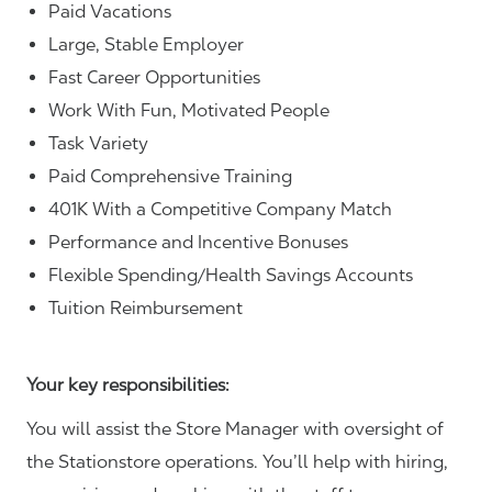
Paid Vacations
Large, Stable Employer
Fast Career Opportunities
Work With Fun, Motivated People
Task Variety
Paid Comprehensive Training
401K With a Competitive Company Match
Performance and Incentive Bonuses
Flexible Spending/Health Savings Accounts
Tuition Reimbursement
Your key responsibilities:
You will assist the Store Manager with oversight of
the Stationstore operations. You’ll help with hiring,