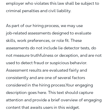
employer who violates this law shall be subject to
criminal penalties and civil liability.
As part of our hiring process, we may use
job‑related assessments designed to evaluate
skills, work preferences, or role fit. These
assessments do not include lie detector tests, do
not measure truthfulness or deception, and are not
used to detect fraud or suspicious behavior.
Assessment results are evaluated fairly and
consistently and are one of several factors
considered in the hiring process.Your engaging
description goes here. This text should capture
attention and provide a brief overview of engaging
content that awaits users in this widget.