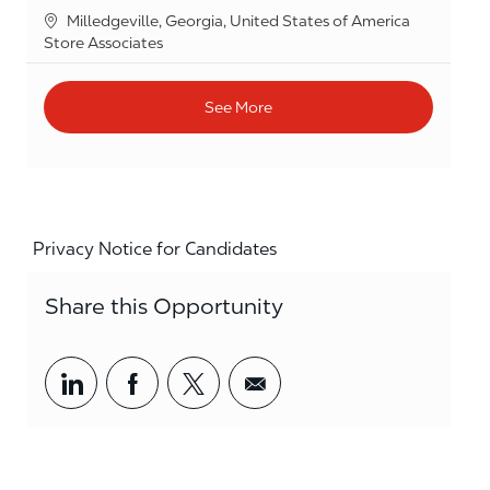
Location
Milledgeville, Georgia, United States of America
Category
Store Associates
See More
Privacy Notice for Candidates
Share this Opportunity
Share via LinkedIn
Share via Facebook
Share via twitter
Share via email