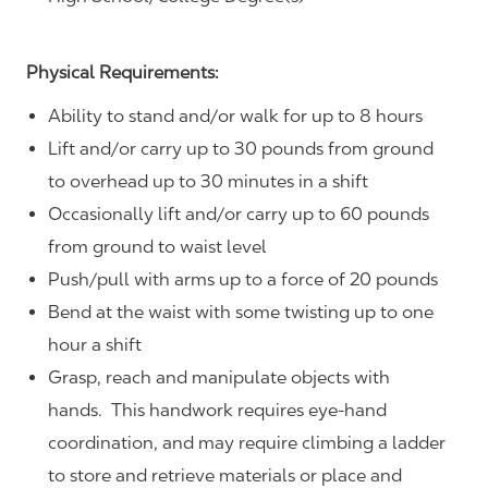
Physical Requirements:
Ability to stand and/or walk for up to 8 hours
Lift and/or carry up to 30 pounds from ground
to overhead up to 30 minutes in a shift
Occasionally lift and/or carry up to 60 pounds
from ground to waist level
Push/pull with arms up to a force of 20 pounds
Bend at the waist with some twisting up to one
hour a shift
Grasp, reach and manipulate objects with
hands. This handwork requires eye-hand
coordination, and may require climbing a ladder
to store and retrieve materials or place and