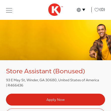
Skip to main content
Skip to main content
-
(0)
Language select
English
Store Assistant (Bonused)
93 E May St, Winder, GA 30680, United States of America
R466436
Apply Now