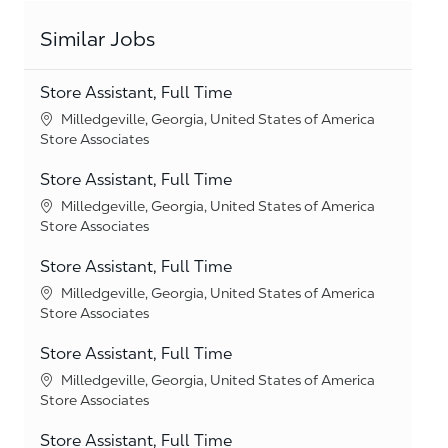
Similar Jobs
Store Assistant, Full Time
Location
Milledgeville, Georgia, United States of America
Category
Store Associates
Store Assistant, Full Time
Location
Milledgeville, Georgia, United States of America
Category
Store Associates
Store Assistant, Full Time
Location
Milledgeville, Georgia, United States of America
Category
Store Associates
Store Assistant, Full Time
Location
Milledgeville, Georgia, United States of America
Category
Store Associates
Store Assistant, Full Time