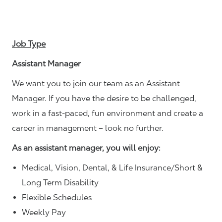
Job Type
Assistant Manager
We want you to join our team as an Assistant
Manager. If you have the desire to be challenged,
work in a fast-paced, fun environment and create a
career in management – look no further.
As an assistant manager, you will enjoy:
Medical, Vision, Dental, & Life Insurance/Short &
Long Term Disability
Flexible Schedules
Weekly Pay