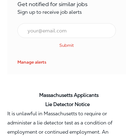
Get notified for similar jobs
Sign up to receive job alerts
Email*
Submit
Manage alerts
Massachusetts Applicants
Lie Detector Notice
It is unlawful in Massachusetts to require or
administer a lie detector test as a condition of
employment or continued employment. An