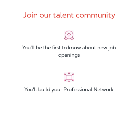
Join our talent community
You'll be the first to know about new job
openings
You'll build your Professional Network
You'll stand out from other applicants