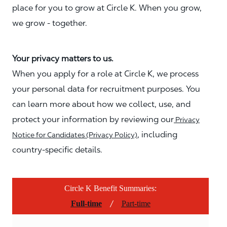
place for you to grow at Circle K. When you grow,
we grow - together.
Your privacy matters to us.
When you apply for a role at Circle K, we process
your personal data for recruitment purposes. You
can learn more about how we collect, use, and
protect your information by reviewing our
Privacy
, including
Notice for Candidates (Privacy Policy)
country-specific details.
Circle K Benefit Summaries:
/
Full-time
Part-time