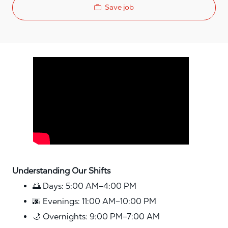
Save job
Media player
Understanding Our Shifts
🌅 Days: 5:00 AM–4:00 PM
🌆 Evenings: 11:00 AM–10:00 PM
🌙 Overnights: 9:00 PM–7:00 AM