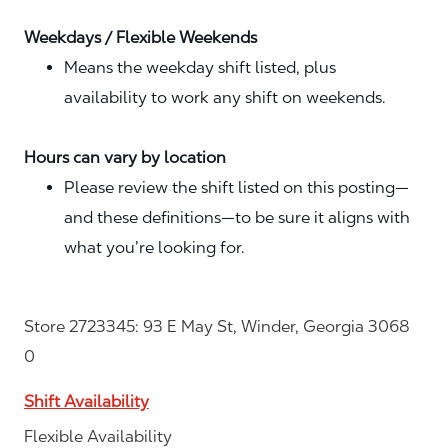
Weekdays / Flexible Weekends
Means the weekday shift listed, plus
availability to work any shift on weekends.
Hours can vary by location
Please review the shift listed on this posting—
and these definitions—to be sure it aligns with
what you’re looking for.
Store 2723345: 93 E May St, Winder, Georgia 3068
0
Shift Availability
Flexible Availability