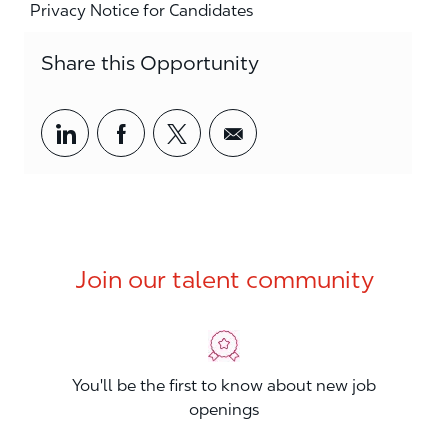
Privacy Notice for Candidates
Share this Opportunity
Share via LinkedIn
Share via Facebook
Share via twitter
Share via email
Join our talent community
You'll be the first to know about new job
openings