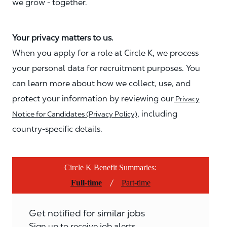
we grow - together.
Your privacy matters to us.
When you apply for a role at Circle K, we process
your personal data for recruitment purposes. You
can learn more about how we collect, use, and
protect your information by reviewing our
Privacy
, including
Notice for Candidates (Privacy Policy)
country-specific details.
Circle K Benefit Summaries:
/
Full-time
Part-time
Get notified for similar jobs
Sign up to receive job alerts