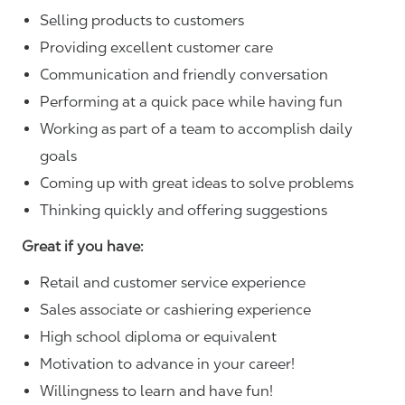
Selling products to customers
Providing excellent customer care
Communication and friendly conversation
Performing at a quick pace while having fun
Working as part of a team to accomplish daily
goals
Coming up with great ideas to solve problems
Thinking quickly and offering suggestions
Great if you have:
Retail and customer service experience
Sales associate or cashiering experience
High school diploma or equivalent
Motivation to advance in your career!
Willingness to learn and have fun!