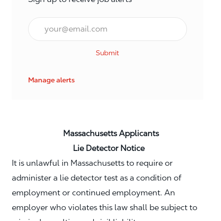
Email*
Submit
Manage alerts
Massachusetts Applicants
Lie Detector Notice
It is unlawful in Massachusetts to require or
administer a lie detector test as a condition of
employment or continued employment. An
employer who violates this law shall be subject to