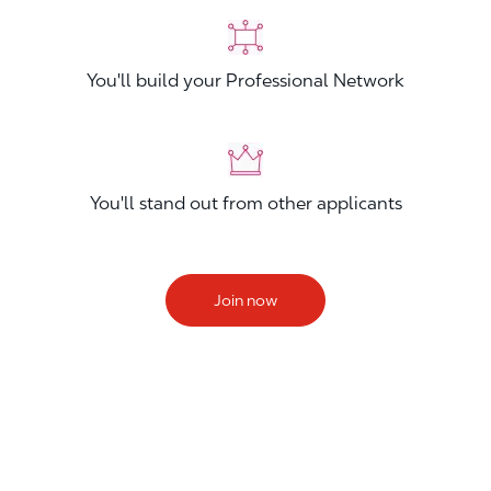
You'll build your Professional Network
You'll stand out from other applicants
Join now