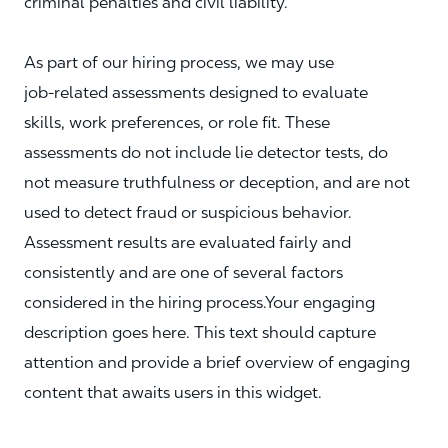
criminal penalties and civil liability.
As part of our hiring process, we may use
job‑related assessments designed to evaluate
skills, work preferences, or role fit. These
assessments do not include lie detector tests, do
not measure truthfulness or deception, and are not
used to detect fraud or suspicious behavior.
Assessment results are evaluated fairly and
consistently and are one of several factors
considered in the hiring process.Your engaging
description goes here. This text should capture
attention and provide a brief overview of engaging
content that awaits users in this widget.