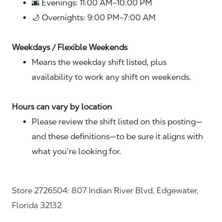
🌆 Evenings: 11:00 AM–10:00 PM
🌙 Overnights: 9:00 PM–7:00 AM
Weekdays / Flexible Weekends
Means the weekday shift listed, plus
availability to work any shift on weekends.
Hours can vary by location
Please review the shift listed on this posting—
and these definitions—to be sure it aligns with
what you’re looking for.
Store 2726504: 807 Indian River Blvd, Edgewater,
Florida 32132