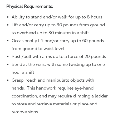
Physical Requirements:
Ability to stand and/or walk for up to 8 hours
Lift and/or carry up to 30 pounds from ground
to overhead up to 30 minutes in a shift
Occasionally lift and/or carry up to 60 pounds
from ground to waist level
Push/pull with arms up to a force of 20 pounds
Bend at the waist with some twisting up to one
hour a shift
Grasp, reach and manipulate objects with
hands. This handwork requires eye-hand
coordination, and may require climbing a ladder
to store and retrieve materials or place and
remove signs