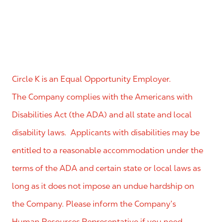
Circle K is an Equal Opportunity Employer.
The Company complies with the Americans with
Disabilities Act (the ADA) and all state and local
disability laws. Applicants with disabilities may be
entitled to a reasonable accommodation under the
terms of the ADA and certain state or local laws as
long as it does not impose an undue hardship on
the Company. Please inform the Company’s
Human Resources Representative if you need