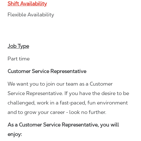
Shift Availability
Flexible Availability
Job Type
Part time
Customer Service Representative
We want you to join our team as a Customer
Service Representative. If you have the desire to be
challenged, work in a fast-paced, fun environment
and to grow your career - look no further.
As a Customer Service Representative, you will
enjoy: