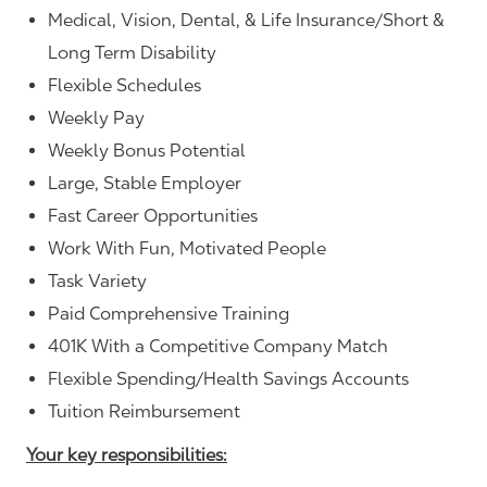
Medical, Vision, Dental, & Life Insurance/Short &
Long Term Disability
Flexible Schedules
Weekly Pay
Weekly Bonus Potential
Large, Stable Employer
Fast Career Opportunities
Work With Fun, Motivated People
Task Variety
Paid Comprehensive Training
401K With a Competitive Company Match
Flexible Spending/Health Savings Accounts
Tuition Reimbursement
Your key responsibilities: