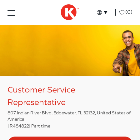
Skip to main content
Skip to main content
-
(0)
Language select
English
Customer Service
Representative
807 Indian River Blvd, Edgewater, FL 32132, United States of
America
R484822
Part time