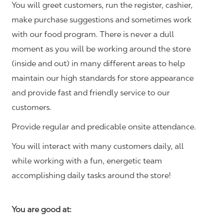
You will greet customers, run the register, cashier,
make purchase suggestions and sometimes work
with our food program. There is never a dull
moment as you will be working around the store
(inside and out) in many different areas to help
maintain our high standards for store appearance
and provide fast and friendly service to our
customers.
Provide regular and predicable onsite attendance.
You will interact with many customers daily, all
while working with a fun, energetic team
accomplishing daily tasks around the store!
You are good at: