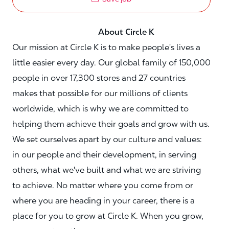
About Circle K
Our mission at Circle K is to make people's lives a
little easier every day. Our global family of 150,000
people in over 17,300 stores and 27 countries
makes that possible for our millions of clients
worldwide, which is why we are committed to
helping them achieve their goals and grow with us.
We set ourselves apart by our culture and values:
in our people and their development, in serving
others, what we've built and what we are striving
to achieve. No matter where you come from or
where you are heading in your career, there is a
place for you to grow at Circle K. When you grow,