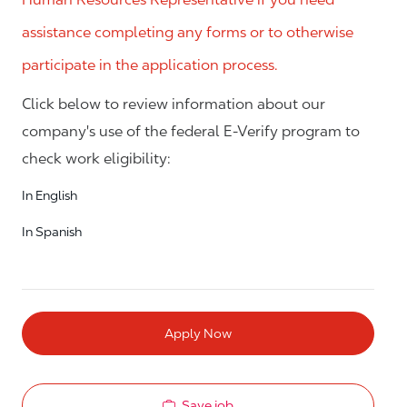
assistance completing any forms or to otherwise
participate in the application process.
Click below to review information about our
company's use of the federal E-Verify program to
check work eligibility:
In English
In Spanish
Apply Now
Save job