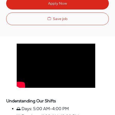
Apply Now
Save job
Media player
Understanding Our Shifts
🌅 Days: 5:00 AM–4:00 PM