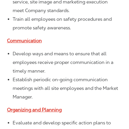
service, site image and marketing execution
meet Company standards.
Train all employees on safety procedures and
promote safety awareness.
Communication
Develop ways and means to ensure that all
employees receive proper communication in a
timely manner.
Establish periodic on-going communication
meetings with all site employees and the Market
Manager.
Organizing and Planning
Evaluate and develop specific action plans to