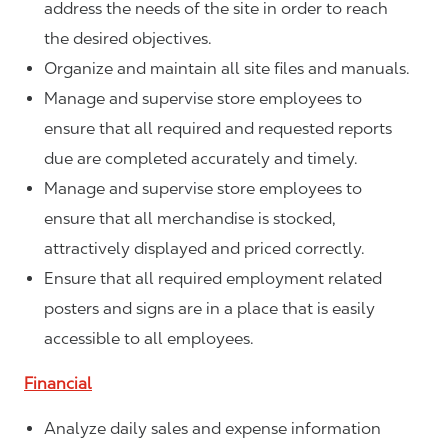
address the needs of the site in order to reach
the desired objectives.
Organize and maintain all site files and manuals.
Manage and supervise store employees to
ensure that all required and requested reports
due are completed accurately and timely.
Manage and supervise store employees to
ensure that all merchandise is stocked,
attractively displayed and priced correctly.
Ensure that all required employment related
posters and signs are in a place that is easily
accessible to all employees.
Financial
Analyze daily sales and expense information