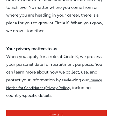
to achieve. No matter where you come from or
where you are heading in your career, there is a
place for you to grow at Circle K. When you grow,
we grow - together.
Your privacy matters to us.
When you apply for a role at Circle K, we process
your personal data for recruitment purposes. You
can learn more about how we collect, use, and
protect your information by reviewing our
Privacy
, including
Notice for Candidates (Privacy Policy)
country-specific details.
Circle K