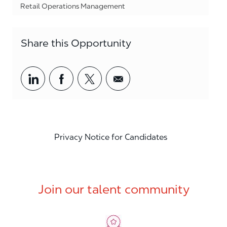
Category
Retail Operations Management
Share this Opportunity
Share via LinkedIn
Share via Facebook
Share via twitter
Share via email
Privacy Notice for Candidates
Join our talent community