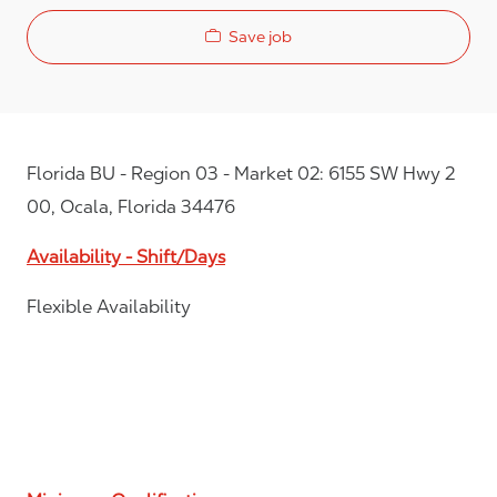
Save job
Florida BU - Region 03 - Market 02: 6155 SW Hwy 2
00, Ocala, Florida 34476
Availability - Shift/Days
Flexible Availability