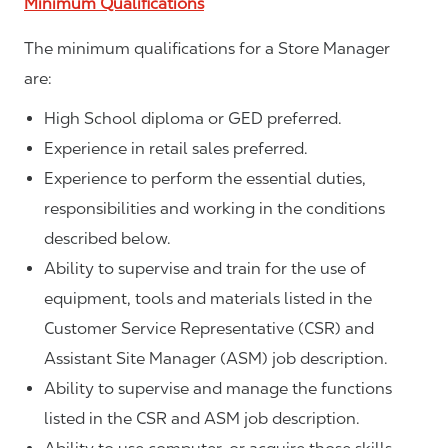
Minimum Qualifications
The minimum qualifications for a Store Manager
are:
High School diploma or GED preferred.
Experience in retail sales preferred.
Experience to perform the essential duties,
responsibilities and working in the conditions
described below.
Ability to supervise and train for the use of
equipment, tools and materials listed in the
Customer Service Representative (CSR) and
Assistant Site Manager (ASM) job description.
Ability to supervise and manage the functions
listed in the CSR and ASM job description.