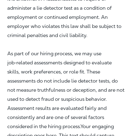
administer a lie detector test as a condition of
employment or continued employment. An
employer who violates this law shall be subject to
criminal penalties and civil liability.
As part of our hiring process, we may use
job‑related assessments designed to evaluate
skills, work preferences, or role fit. These
assessments do not include lie detector tests, do
not measure truthfulness or deception, and are not
used to detect fraud or suspicious behavior.
Assessment results are evaluated fairly and
consistently and are one of several factors
considered in the hiring process.Your engaging
description goes here. This text should capture