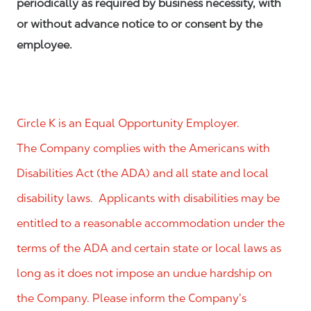
periodically as required by business necessity, with
or without advance notice to or consent by the
employee.
Circle K is an Equal Opportunity Employer.
The Company complies with the Americans with
Disabilities Act (the ADA) and all state and local
disability laws. Applicants with disabilities may be
entitled to a reasonable accommodation under the
terms of the ADA and certain state or local laws as
long as it does not impose an undue hardship on
the Company. Please inform the Company’s