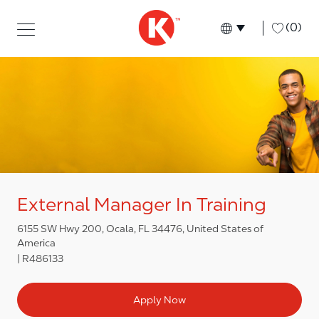
Skip to main content
Skip to main content
-
(0)
Language select
English
External Manager In Training
6155 SW Hwy 200, Ocala, FL 34476, United States of
America
R486133
Apply Now