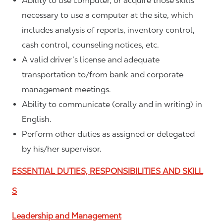
Ability to use computer, or acquire those skills
necessary to use a computer at the site, which
includes analysis of reports, inventory control,
cash control, counseling notices, etc.
A valid driver’s license and adequate
transportation to/from bank and corporate
management meetings.
Ability to communicate (orally and in writing) in
English.
Perform other duties as assigned or delegated
by his/her supervisor.
ESSENTIAL DUTIES, RESPONSIBILITIES AND SKILL
S
Leadership and Management