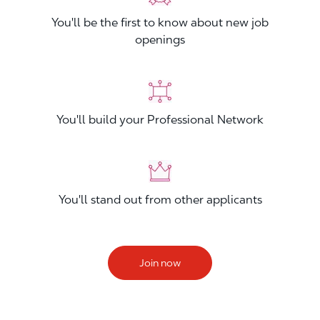
You'll be the first to know about new job
openings
You'll build your Professional Network
You'll stand out from other applicants
Join now