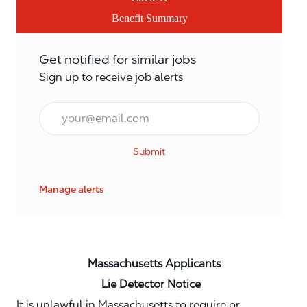
Benefit Summary
Get notified for similar jobs
Sign up to receive job alerts
Email*
Submit
Manage alerts
Massachusetts Applicants
Lie Detector Notice
It is unlawful in Massachusetts to require or