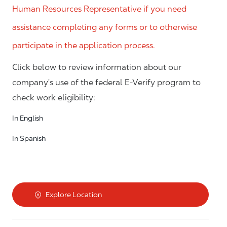
Human Resources Representative if you need
assistance completing any forms or to otherwise
participate in the application process.
Click below to review information about our
company's use of the federal E-Verify program to
check work eligibility:
In English
In Spanish
Explore Location