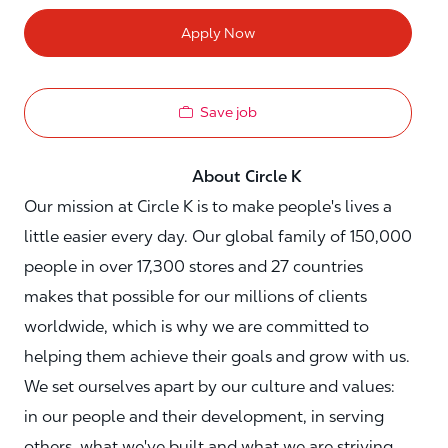
Apply Now
Save job
About Circle K
Our mission at Circle K is to make people's lives a
little easier every day. Our global family of 150,000
people in over 17,300 stores and 27 countries
makes that possible for our millions of clients
worldwide, which is why we are committed to
helping them achieve their goals and grow with us.
We set ourselves apart by our culture and values:
in our people and their development, in serving
others, what we've built and what we are striving