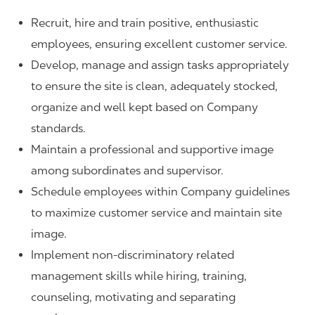
Recruit, hire and train positive, enthusiastic
employees, ensuring excellent customer service.
Develop, manage and assign tasks appropriately
to ensure the site is clean, adequately stocked,
organize and well kept based on Company
standards.
Maintain a professional and supportive image
among subordinates and supervisor.
Schedule employees within Company guidelines
to maximize customer service and maintain site
image.
Implement non-discriminatory related
management skills while hiring, training,
counseling, motivating and separating