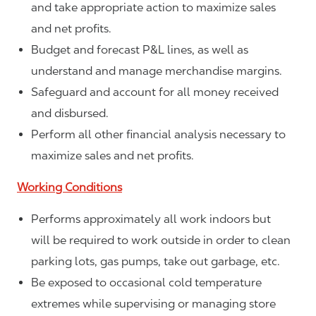
and take appropriate action to maximize sales
and net profits.
Budget and forecast P&L lines, as well as
understand and manage merchandise margins.
Safeguard and account for all money received
and disbursed.
Perform all other financial analysis necessary to
maximize sales and net profits.
Working Conditions
Performs approximately all work indoors but
will be required to work outside in order to clean
parking lots, gas pumps, take out garbage, etc.
Be exposed to occasional cold temperature
extremes while supervising or managing store