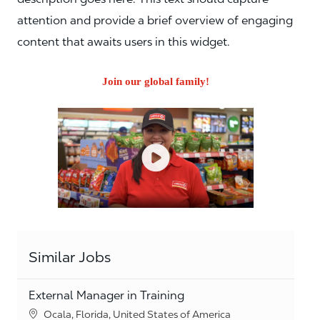
attention and provide a brief overview of engaging
content that awaits users in this widget.
Join our global family!
Similar Jobs
External Manager in Training
Location
Ocala, Florida, United States of America