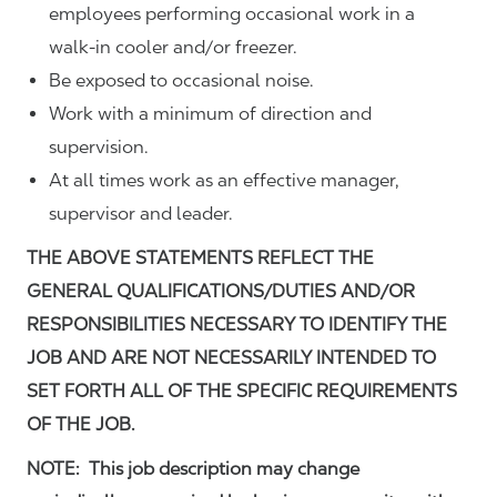
employees performing occasional work in a
walk-in cooler and/or freezer.
Be exposed to occasional noise.
Work with a minimum of direction and
supervision.
At all times work as an effective manager,
supervisor and leader.
THE ABOVE STATEMENTS REFLECT THE
GENERAL QUALIFICATIONS/DUTIES AND/OR
RESPONSIBILITIES NECESSARY TO IDENTIFY THE
JOB AND ARE NOT NECESSARILY INTENDED TO
SET FORTH ALL OF THE SPECIFIC REQUIREMENTS
OF THE JOB.
NOTE: This job description may change