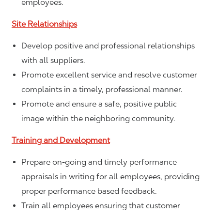
employees.
Site Relationships
Develop positive and professional relationships
with all suppliers.
Promote excellent service and resolve customer
complaints in a timely, professional manner.
Promote and ensure a safe, positive public
image within the neighboring community.
Training and Development
Prepare on-going and timely performance
appraisals in writing for all employees, providing
proper performance based feedback.
Train all employees ensuring that customer