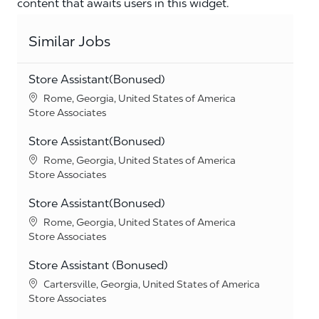
content that awaits users in this widget.
Similar Jobs
Store Assistant(Bonused)
Location
Rome, Georgia, United States of America
Category
Store Associates
Store Assistant(Bonused)
Location
Rome, Georgia, United States of America
Category
Store Associates
Store Assistant(Bonused)
Location
Rome, Georgia, United States of America
Category
Store Associates
Store Assistant (Bonused)
Location
Cartersville, Georgia, United States of America
Category
Store Associates