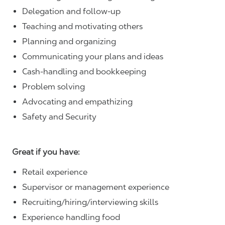
Delegation and follow-up
Teaching and motivating others
Planning and organizing
Communicating your plans and ideas
Cash-handling and bookkeeping
Problem solving
Advocating and empathizing
Safety and Security
Great if you have:
Retail experience
Supervisor or management experience
Recruiting/hiring/interviewing skills
Experience handling food