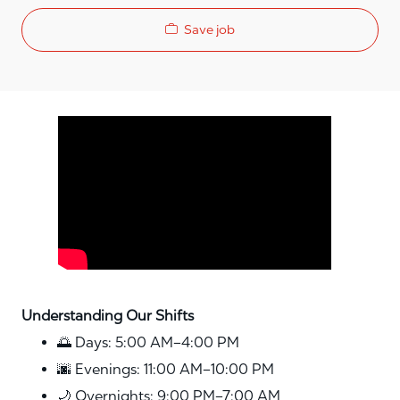
Save job
Media player
Understanding Our Shifts
🌅 Days: 5:00 AM–4:00 PM
🌆 Evenings: 11:00 AM–10:00 PM
🌙 Overnights: 9:00 PM–7:00 AM