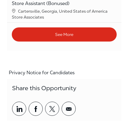
Store Assistant (Bonused)
Location
Cartersville, Georgia, United States of America
Category
Store Associates
See More
Privacy Notice for Candidates
Share this Opportunity
Share via LinkedIn
Share via Facebook
Share via twitter
Share via email