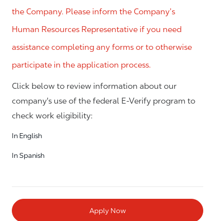
the Company. Please inform the Company’s
Human Resources Representative if you need
assistance completing any forms or to otherwise
participate in the application process.
Click below to review information about our
company's use of the federal E-Verify program to
check work eligibility:
In English
In Spanish
Apply Now