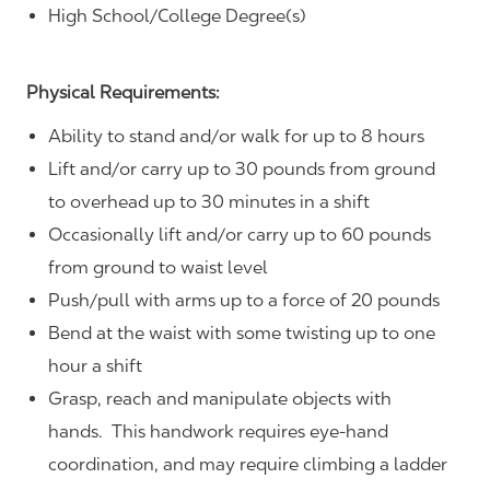
High School/College Degree(s)
Physical Requirements:
Ability to stand and/or walk for up to 8 hours
Lift and/or carry up to 30 pounds from ground
to overhead up to 30 minutes in a shift
Occasionally lift and/or carry up to 60 pounds
from ground to waist level
Push/pull with arms up to a force of 20 pounds
Bend at the waist with some twisting up to one
hour a shift
Grasp, reach and manipulate objects with
hands. This handwork requires eye-hand
coordination, and may require climbing a ladder