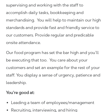
supervising and working with the staff to
accomplish daily tasks, bookkeeping and
merchandising. You will help to maintain our high
standards and provide fast and friendly service to
our customers.
Provide regular and predicable
onsite attendance.
Our food program has set the bar high and you’ll
be executing that too. You care about your
customers and set an example for the rest of your
staff. You display a sense of urgency, patience and
leadership.
You’re good at:
Leading a team of employees/management
Recruiting, interviewing, and hiring