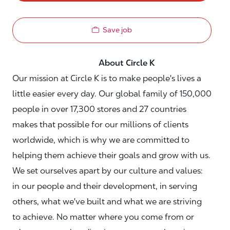
Save job
About Circle K
Our mission at Circle K is to make people's lives a
little easier every day. Our global family of 150,000
people in over 17,300 stores and 27 countries
makes that possible for our millions of clients
worldwide, which is why we are committed to
helping them achieve their goals and grow with us.
We set ourselves apart by our culture and values:
in our people and their development, in serving
others, what we've built and what we are striving
to achieve. No matter where you come from or