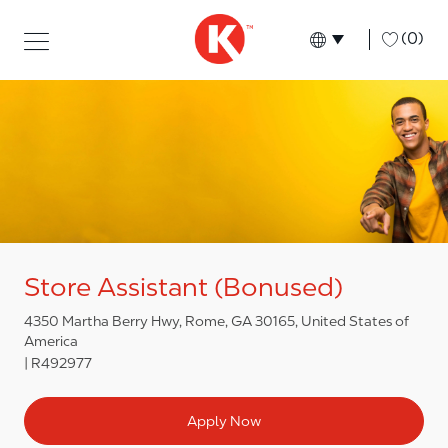
Skip to main content
Skip to main content
-
(0)
Language select
English
Store Assistant (Bonused)
4350 Martha Berry Hwy, Rome, GA 30165, United States of
America
R492977
Apply Now