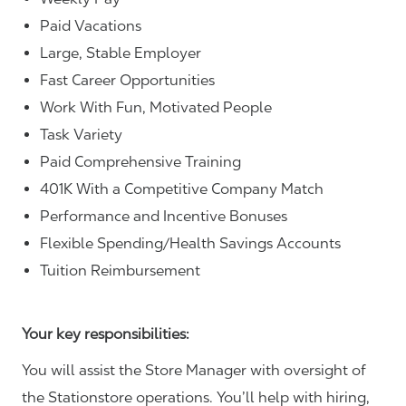
Paid Vacations
Large, Stable Employer
Fast Career Opportunities
Work With Fun, Motivated People
Task Variety
Paid Comprehensive Training
401K With a Competitive Company Match
Performance and Incentive Bonuses
Flexible Spending/Health Savings Accounts
Tuition Reimbursement
Your key responsibilities:
You will assist the Store Manager with oversight of
the Stationstore operations. You’ll help with hiring,