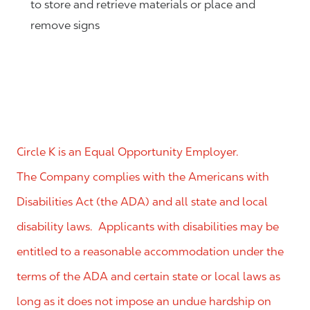
to store and retrieve materials or place and
remove signs
Circle K is an Equal Opportunity Employer.
The Company complies with the Americans with
Disabilities Act (the ADA) and all state and local
disability laws. Applicants with disabilities may be
entitled to a reasonable accommodation under the
terms of the ADA and certain state or local laws as
long as it does not impose an undue hardship on