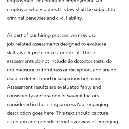
employment or continued employment. An
employer who violates this law shall be subject to
criminal penalties and civil liability.
As part of our hiring process, we may use
job‑related assessments designed to evaluate
skills, work preferences, or role fit. These
assessments do not include lie detector tests, do
not measure truthfulness or deception, and are not
used to detect fraud or suspicious behavior.
Assessment results are evaluated fairly and
consistently and are one of several factors
considered in the hiring process.Your engaging
description goes here. This text should capture
attention and provide a brief overview of engaging