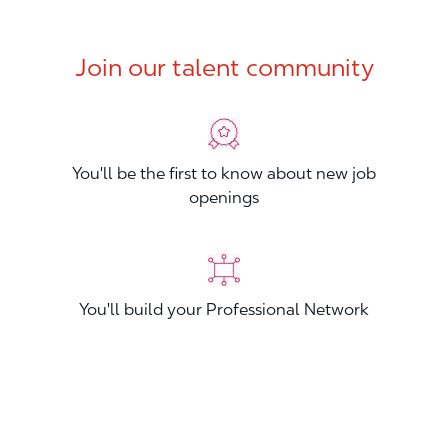
Join our talent community
You'll be the first to know about new job
openings
You'll build your Professional Network
You'll stand out from other applicants