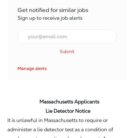
Get notified for similar jobs
Sign up to receive job alerts
Email*
Submit
Manage alerts
Massachusetts Applicants
Lie Detector Notice
It is unlawful in Massachusetts to require or
administer a lie detector test as a condition of