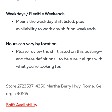
Weekdays / Flexible Weekends
Means the weekday shift listed, plus
availability to work any shift on weekends.
Hours can vary by location
Please review the shift listed on this posting—
and these definitions—to be sure it aligns with
what you’re looking for.
Store 2723537: 4350 Martha Berry Hwy, Rome, Ge
orgia 30165
Shift Availability