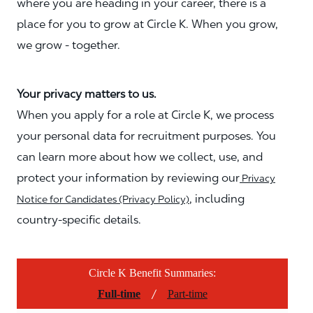
where you are heading in your career, there is a
place for you to grow at Circle K. When you grow,
we grow - together.
Your privacy matters to us.
When you apply for a role at Circle K, we process
your personal data for recruitment purposes. You
can learn more about how we collect, use, and
protect your information by reviewing our
Privacy
, including
Notice for Candidates (Privacy Policy)
country-specific details.
Circle K Benefit Summaries:
/
Full-time
Part-time