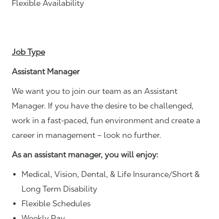
Flexible Availability
Job Type
Assistant Manager
We want you to join our team as an Assistant
Manager. If you have the desire to be challenged,
work in a fast-paced, fun environment and create a
career in management – look no further.
As an assistant manager, you will enjoy:
Medical, Vision, Dental, & Life Insurance/Short &
Long Term Disability
Flexible Schedules
Weekly Pay