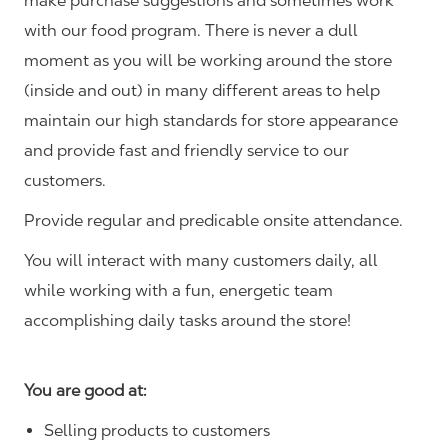
make purchase suggestions and sometimes work
with our food program. There is never a dull
moment as you will be working around the store
(inside and out) in many different areas to help
maintain our high standards for store appearance
and provide fast and friendly service to our
customers.
Provide regular and predicable onsite attendance.
You will interact with many customers daily, all
while working with a fun, energetic team
accomplishing daily tasks around the store!
You are good at:
Selling products to customers