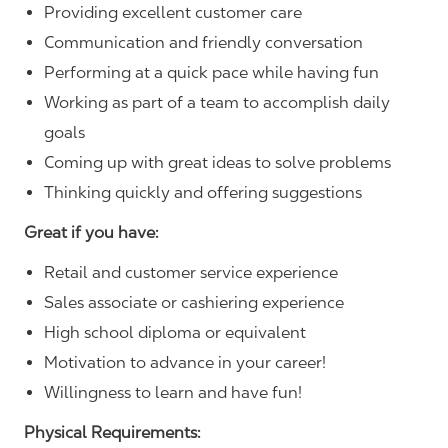
Providing excellent customer care
Communication and friendly conversation
Performing at a quick pace while having fun
Working as part of a team to accomplish daily
goals
Coming up with great ideas to solve problems
Thinking quickly and offering suggestions
Great if you have:
Retail and customer service experience
Sales associate or cashiering experience
High school diploma or equivalent
Motivation to advance in your career!
Willingness to learn and have fun!
Physical Requirements: