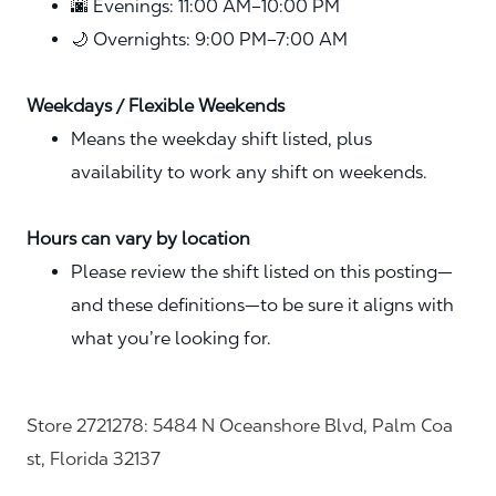
🌆 Evenings: 11:00 AM–10:00 PM
🌙 Overnights: 9:00 PM–7:00 AM
Weekdays / Flexible Weekends
Means the weekday shift listed, plus
availability to work any shift on weekends.
Hours can vary by location
Please review the shift listed on this posting—
and these definitions—to be sure it aligns with
what you’re looking for.
Store 2721278: 5484 N Oceanshore Blvd, Palm Coa
st, Florida 32137