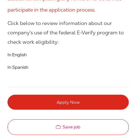
participate in the application process.
Click below to review information about our
company's use of the federal E-Verify program to
check work eligibility:
In English
In Spanish
Apply Now
Save job