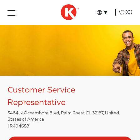
Skip to main content
Skip to main content
-
(0)
Language select
English
Customer Service
Representative
5484 N Oceanshore Blvd, Palm Coast, FL 32137, United
States of America
R494653