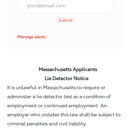
Email*
Submit
Manage alerts
Massachusetts Applicants
Lie Detector Notice
It is unlawful in Massachusetts to require or
administer a lie detector test as a condition of
employment or continued employment. An
employer who violates this law shall be subject to
criminal penalties and civil liability.