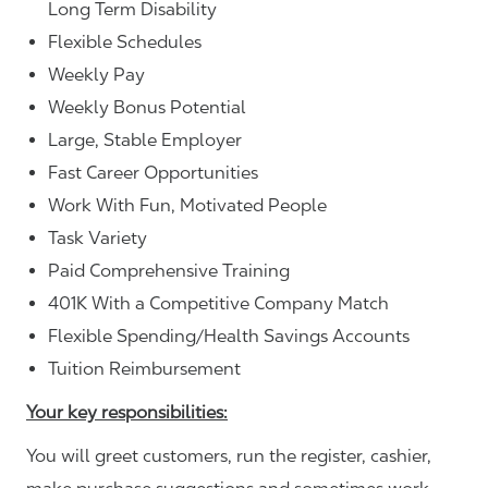
Long Term Disability
Flexible Schedules
Weekly Pay
Weekly Bonus Potential
Large, Stable Employer
Fast Career Opportunities
Work With Fun, Motivated People
Task Variety
Paid Comprehensive Training
401K With a Competitive Company Match
Flexible Spending/Health Savings Accounts
Tuition Reimbursement
Your key responsibilities:
You will greet customers, run the register, cashier,