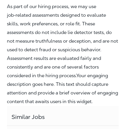
As part of our hiring process, we may use
job‑related assessments designed to evaluate
skills, work preferences, or role fit. These
assessments do not include lie detector tests, do
not measure truthfulness or deception, and are not
used to detect fraud or suspicious behavior.
Assessment results are evaluated fairly and
consistently and are one of several factors
considered in the hiring process.Your engaging
description goes here. This text should capture
attention and provide a brief overview of engaging
content that awaits users in this widget.
Similar Jobs