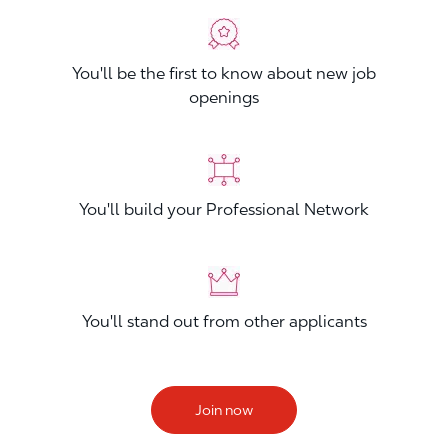
You'll be the first to know about new job
openings
You'll build your Professional Network
You'll stand out from other applicants
Join now