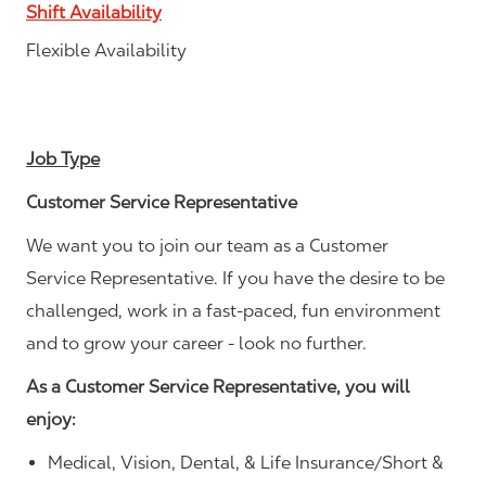
Shift Availability
Flexible Availability
Job Type
Customer Service Representative
We want you to join our team as a Customer
Service Representative. If you have the desire to be
challenged, work in a fast-paced, fun environment
and to grow your career - look no further.
As a Customer Service Representative, you will
enjoy:
Medical, Vision, Dental, & Life Insurance/Short &