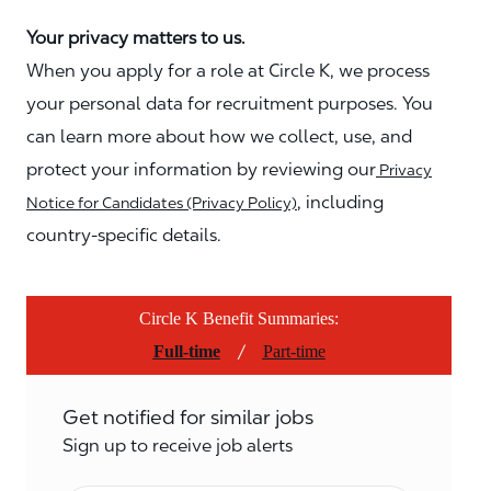
Your privacy matters to us.
When you apply for a role at Circle K, we process
your personal data for recruitment purposes. You
can learn more about how we collect, use, and
protect your information by reviewing our
Privacy
, including
Notice for Candidates (Privacy Policy)
country-specific details.
Circle K Benefit Summaries:
/
Full-time
Part-time
Get notified for similar jobs
Sign up to receive job alerts