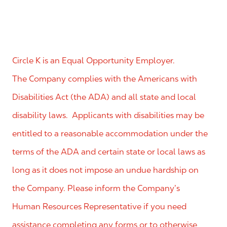
Circle K is an Equal Opportunity Employer.
The Company complies with the Americans with
Disabilities Act (the ADA) and all state and local
disability laws. Applicants with disabilities may be
entitled to a reasonable accommodation under the
terms of the ADA and certain state or local laws as
long as it does not impose an undue hardship on
the Company. Please inform the Company’s
Human Resources Representative if you need
assistance completing any forms or to otherwise