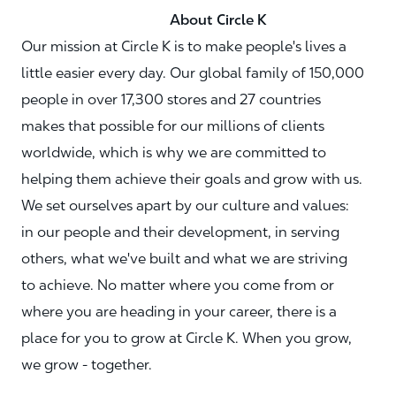
About Circle K
Our mission at Circle K is to make people's lives a
little easier every day. Our global family of 150,000
people in over 17,300 stores and 27 countries
makes that possible for our millions of clients
worldwide, which is why we are committed to
helping them achieve their goals and grow with us.
We set ourselves apart by our culture and values:
in our people and their development, in serving
others, what we've built and what we are striving
to achieve. No matter where you come from or
where you are heading in your career, there is a
place for you to grow at Circle K. When you grow,
we grow - together.