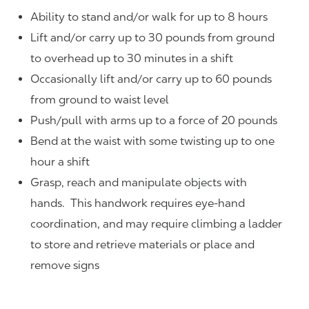
Ability to stand and/or walk for up to 8 hours
Lift and/or carry up to 30 pounds from ground
to overhead up to 30 minutes in a shift
Occasionally lift and/or carry up to 60 pounds
from ground to waist level
Push/pull with arms up to a force of 20 pounds
Bend at the waist with some twisting up to one
hour a shift
Grasp, reach and manipulate objects with
hands. This handwork requires eye-hand
coordination, and may require climbing a ladder
to store and retrieve materials or place and
remove signs