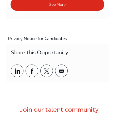
See More
Privacy Notice for Candidates
Share this Opportunity
Share via LinkedIn
Share via Facebook
Share via twitter
Share via email
Join our talent community