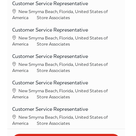
Customer Service Representative
Location
New Smyrna Beach, Florida, United States of
Category
America
Store Associates
Customer Service Representative
Location
New Smyrna Beach, Florida, United States of
Category
America
Store Associates
Customer Service Representative
Location
New Smyrna Beach, Florida, United States of
Category
America
Store Associates
Customer Service Representative
Location
New Smyrna Beach, Florida, United States of
Category
America
Store Associates
Customer Service Representative
Location
New Smyrna Beach, Florida, United States of
Category
America
Store Associates