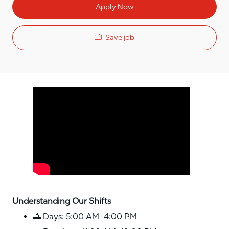
Apply Now
Save job
Media player
Understanding Our Shifts
🌅 Days: 5:00 AM–4:00 PM