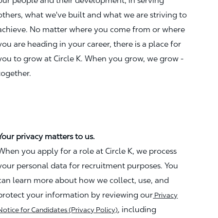
our people and their development, in serving
others, what we've built and what we are striving to
achieve. No matter where you come from or where
you are heading in your career, there is a place for
you to grow at Circle K. When you grow, we grow -
together.
Your privacy matters to us.
When you apply for a role at Circle K, we process
your personal data for recruitment purposes. You
can learn more about how we collect, use, and
protect your information by reviewing our
Privacy
, including
Notice for Candidates (Privacy Policy)