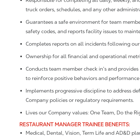
Responsible for completing all daily, weekly, an
truck orders, schedules, and any other administr
Guarantees a safe environment for team member
safety codes, and reports facility issues to main
Completes reports on all incidents following our
Ownership for all financial and operational metric
Conducts team member check in’s and provides p
to reinforce positive behaviors and performance
Implements progressive discipline to address def
Company policies or regulatory requirements.
Lives our Company values: One Team, Do the Rig
RESTAURANT MANAGER TRAINEE
BENEFITS
:
Medical, Dental, Vision, Term Life and AD&D pla