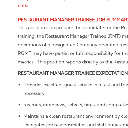
ents:
RESTAURANT MANAGER TRAINEE JOB SUMMAR
This position is to prepare the candidate for the R
training, the Restaurant Manager Trainee (RMT) m
operations of a designated Company operated Rest
RGMT may have partial or full responsibility for th
metrics. This position reports directly to the Resta
RESTAURANT MANAGER TRAINEE
EXPECTATION
Provides excellent guest service in a fast and 
necessary
Recruits, interviews, selects, hires, and complete
Maintains a clean restaurant environment by cl
Delegates job responsibilities and shift duties 