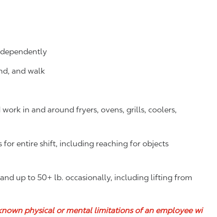
independently
and, and walk
ork in and around fryers, ovens, grills, coolers,
or entire shift, including reaching for objects
y and up to 50+ lb. occasionally, including lifting from
known physical or mental limitations of an employee wi