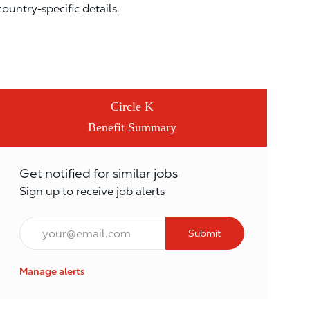
country-specific details.
Circle K
Benefit Summary
Get notified for similar jobs
Sign up to receive job alerts
Email*
Submit
Manage alerts