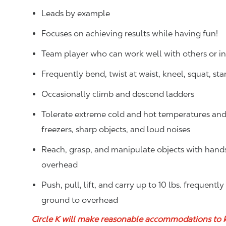
Leads by example
Focuses on achieving results while having fun!
Team player who can work well with others or 
Frequently bend, twist at waist, kneel, squat, st
Occasionally climb and descend ladders
Tolerate extreme cold and hot temperatures and w
freezers, sharp objects, and loud noises
Reach, grasp, and manipulate objects with hands f
overhead
Push, pull, lift, and carry up to 10 lbs. frequentl
ground to overhead
Circle K will make reasonable accommodations to 