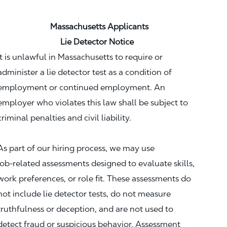
Massachusetts Applicants
Lie Detector Notice
It is unlawful in Massachusetts to require or
administer a lie detector test as a condition of
employment or continued employment. An
employer who violates this law shall be subject to
criminal penalties and civil liability.
As part of our hiring process, we may use
job‑related assessments designed to evaluate skills,
work preferences, or role fit. These assessments do
not include lie detector tests, do not measure
truthfulness or deception, and are not used to
detect fraud or suspicious behavior. Assessment