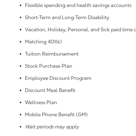
Flexible spending and health savings accounts
Short-Term and Long-Term Disability
Vacation, Holiday, Personal, and Sick paid time 
Matching 401(k)
Tuition Reimbursement
Stock Purchase Plan
Employee Discount Program
Discount Meal Benefit
Wellness Plan
Mobile Phone Benefit (GM)
Wait periods may apply