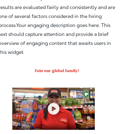
results are evaluated fairly and consistently and are
one of several factors considered in the hiring
process.Your engaging description goes here. This
text should capture attention and provide a brief
overview of engaging content that awaits users in
this widget.
Join our global family!