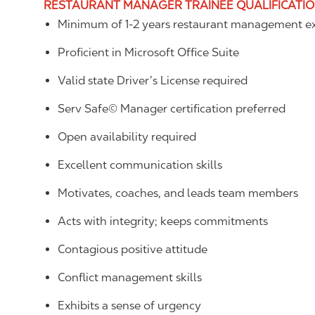
RESTAURANT MANAGER TRAINEE QUALIFICATI
Minimum of 1-2 years restaurant management ex
Proficient in Microsoft Office Suite
Valid state Driver’s License required
Serv Safe© Manager certification preferred
Open availability required
Excellent communication skills
Motivates, coaches, and leads team members
Acts with integrity; keeps commitments
Contagious positive attitude
Conflict management skills
Exhibits a sense of urgency