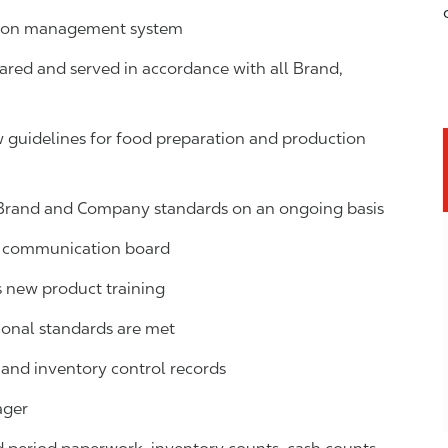
ction management system
ared and served in accordance with all Brand,
guidelines for food preparation and production
 Brand and Company standards on an ongoing basis
ns communication board
new product training
ional standards are met
s, and inventory control records
ager