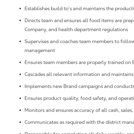
Establishes build to’s and maintains the produ
Directs team and ensures all food items are prep
Company, and health department regulations
Supervises and coaches team members to follow 
management
Ensures team members are properly trained on
Cascades all relevant information and maintai
Implements new Brand campaigns and conducts 
Ensures product quality, food safety, and operat
Monitors and ensures accuracy of all cash, sale
Communicates as required with the district man