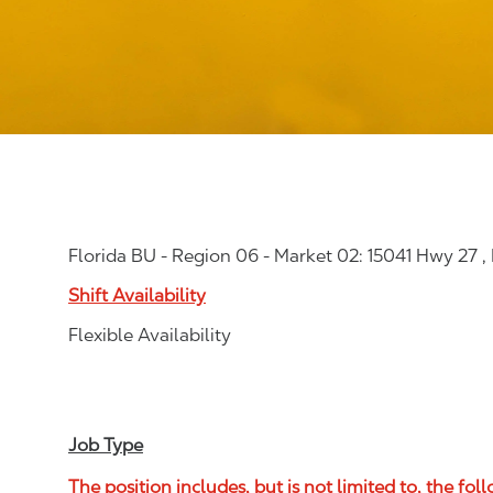
Florida BU - Region 06 - Market 02: 15041 Hwy 27 ,
Shift Availability
Flexible Availability
Job Type
The position includes, but is not limited to, the fol