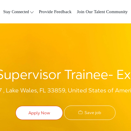
Skip to main content
Stay Connected
Provide Feedback
Join Our Talent Community
upervisor Trainee- Ex
 , Lake Wales, FL 33859, United States of Amer
Save job
Apply Now