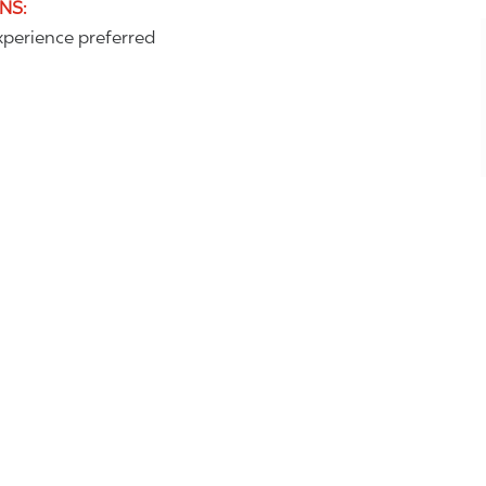
ONS
:
perience preferred