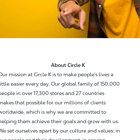
About Circle K
Our mission at Circle K is to make people's lives a
little easier every day. Our global family of 150,000
people in over 17,300 stores and 27 countries
makes that possible for our millions of clients
worldwide, which is why we are committed to
helping them achieve their goals and grow with us.
We set ourselves apart by our culture and values: in