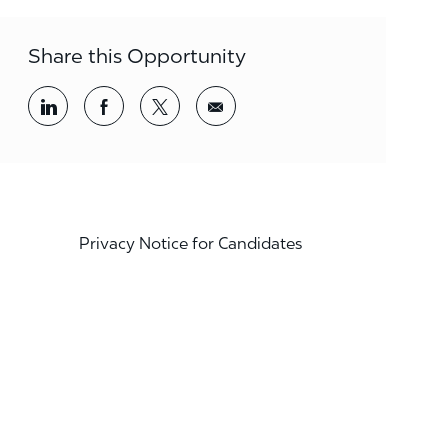
Share this Opportunity
Share via LinkedIn
Share via Facebook
Share via twitter
Share via email
Privacy Notice for Candidates