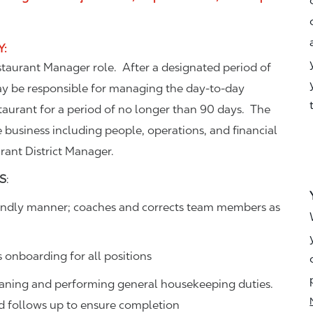
Y
:
estaurant Manager role. After a designated period of
ay be responsible for managing the day-to-day
aurant for a period of no longer than 90 days. The
e business including people, operations, and financial
urant District Manager.
S
:
friendly manner; coaches and corrects team members as
s onboarding for all positions
eaning and performing general housekeeping duties.
and follows up to ensure completion