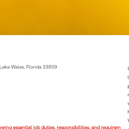
 Lake Wales, Florida 33859
lowing essential job duties, responsibilities, and requirem