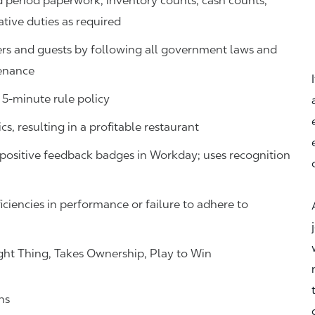
d period paperwork, inventory counts, cash counts,
ative duties as required
s and guests by following all government laws and
tenance
 5-minute rule policy
s, resulting in a profitable restaurant
ositive feedback badges in Workday; uses recognition
iciencies in performance or failure to adhere to
ht Thing, Takes Ownership, Play to Win
ns