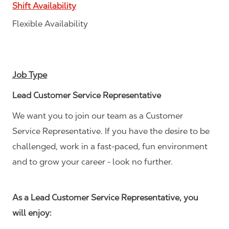
Shift Availability
Flexible Availability
Job Type
Lead Customer Service Representative
We want you to join our team as a Customer
Service Representative. If you have the desire to be
challenged, work in a fast-paced, fun environment
and to grow your career - look no further.
As a Lead Customer Service Representative, you
will enjoy: