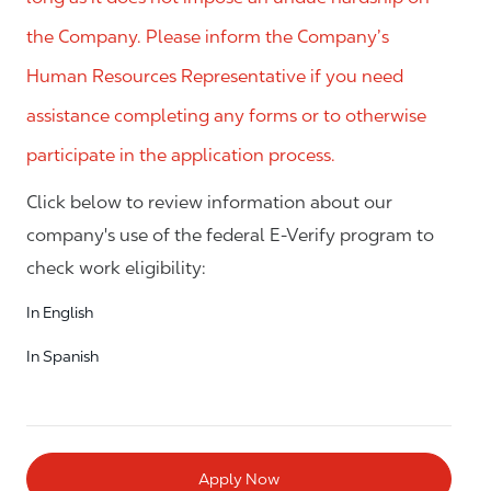
the Company. Please inform the Company’s
Human Resources Representative if you need
assistance completing any forms or to otherwise
participate in the application process.
Click below to review information about our
company's use of the federal E-Verify program to
check work eligibility:
In English
In Spanish
Apply Now