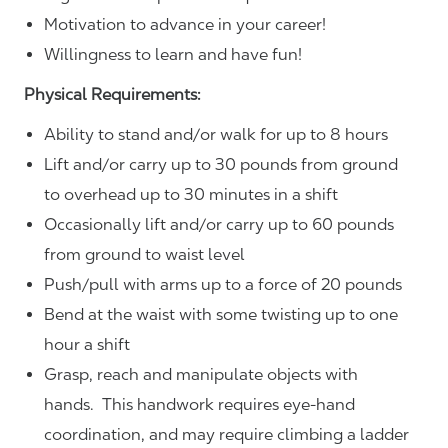
Motivation to advance in your career!
Willingness to learn and have fun!
Physical Requirements:
Ability to stand and/or walk for up to 8 hours
Lift and/or carry up to 30 pounds from ground
to overhead up to 30 minutes in a shift
Occasionally lift and/or carry up to 60 pounds
from ground to waist level
Push/pull with arms up to a force of 20 pounds
Bend at the waist with some twisting up to one
hour a shift
Grasp, reach and manipulate objects with
hands. This handwork requires eye-hand
coordination, and may require climbing a ladder