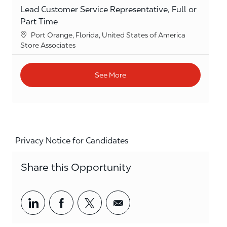
Lead Customer Service Representative, Full or
Part Time
Location
Port Orange, Florida, United States of America
Category
Store Associates
See More
Privacy Notice for Candidates
Share this Opportunity
Share via LinkedIn
Share via Facebook
Share via twitter
Share via email