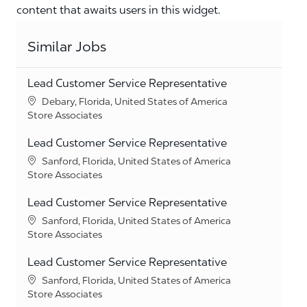
content that awaits users in this widget.
Similar Jobs
Lead Customer Service Representative
Location
Debary, Florida, United States of America
Category
Store Associates
Lead Customer Service Representative
Location
Sanford, Florida, United States of America
Category
Store Associates
Lead Customer Service Representative
Location
Sanford, Florida, United States of America
Category
Store Associates
Lead Customer Service Representative
Location
Sanford, Florida, United States of America
Category
Store Associates