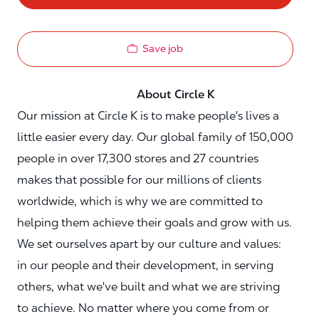
Save job
About Circle K
Our mission at Circle K is to make people's lives a
little easier every day. Our global family of 150,000
people in over 17,300 stores and 27 countries
makes that possible for our millions of clients
worldwide, which is why we are committed to
helping them achieve their goals and grow with us.
We set ourselves apart by our culture and values:
in our people and their development, in serving
others, what we've built and what we are striving
to achieve. No matter where you come from or