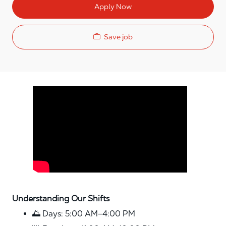
Apply Now
Save job
Media player
Understanding Our Shifts
🌅 Days: 5:00 AM–4:00 PM