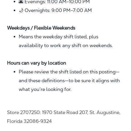
🌆 Evenings: 11:00 AM–10:00 PM
🌙 Overnights: 9:00 PM–7:00 AM
Weekdays / Flexible Weekends
Means the weekday shift listed, plus
availability to work any shift on weekends.
Hours can vary by location
Please review the shift listed on this posting—
and these definitions—to be sure it aligns with
what you’re looking for.
Store 2707250: 1970 State Road 207, St. Augustine,
Florida 32086-9324