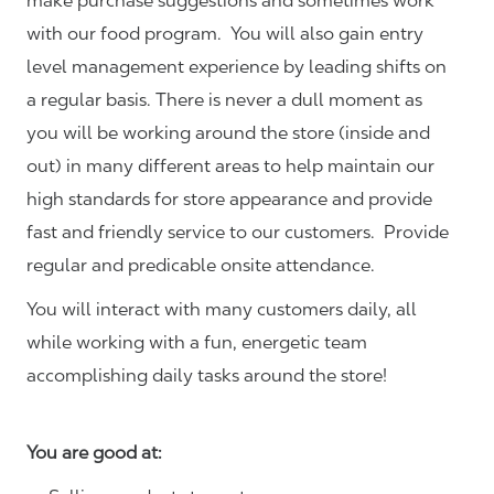
make purchase suggestions and sometimes work
with our food program. You will also gain entry
level management experience by leading shifts on
a regular basis. There is never a dull moment as
you will be working around the store (inside and
out) in many different areas to help maintain our
high standards for store appearance and provide
fast and friendly service to our customers.
Provide
regular and predicable onsite attendance.
You will interact with many customers daily, all
while working with a fun, energetic team
accomplishing daily tasks around the store!
You are good at: