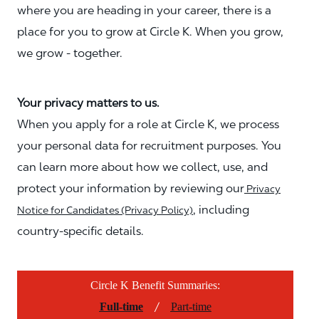
where you are heading in your career, there is a
place for you to grow at Circle K. When you grow,
we grow - together.
Your privacy matters to us.
When you apply for a role at Circle K, we process
your personal data for recruitment purposes. You
can learn more about how we collect, use, and
protect your information by reviewing our
Privacy
, including
Notice for Candidates (Privacy Policy)
country-specific details.
Circle K Benefit Summaries:
/
Full-time
Part-time