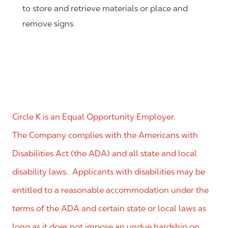
to store and retrieve materials or place and
remove signs
Circle K is an Equal Opportunity Employer.
The Company complies with the Americans with
Disabilities Act (the ADA) and all state and local
disability laws. Applicants with disabilities may be
entitled to a reasonable accommodation under the
terms of the ADA and certain state or local laws as
long as it does not impose an undue hardship on