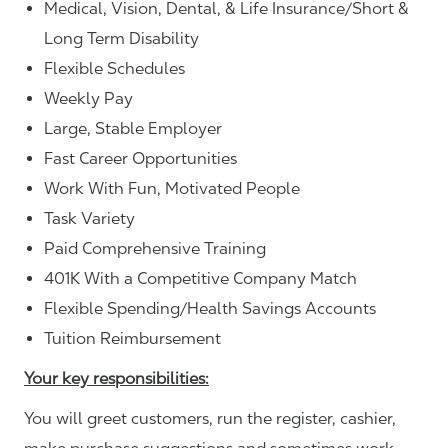
Medical, Vision, Dental, & Life Insurance/Short &
Long Term Disability
Flexible Schedules
Weekly Pay
Large, Stable Employer
Fast Career Opportunities
Work With Fun, Motivated People
Task Variety
Paid Comprehensive Training
401K With a Competitive Company Match
Flexible Spending/Health Savings Accounts
Tuition Reimbursement
Your key responsibilities:
You will greet customers, run the register, cashier,