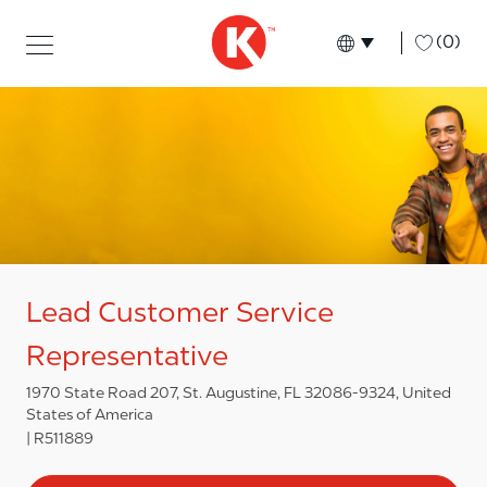
Skip to main content
Skip to main content
-
(0)
Language select
English
Lead Customer Service
Representative
1970 State Road 207, St. Augustine, FL 32086-9324, United
States of America
R511889