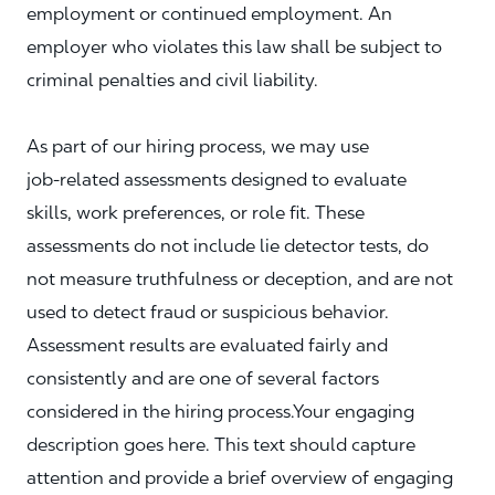
employment or continued employment. An
employer who violates this law shall be subject to
criminal penalties and civil liability.
As part of our hiring process, we may use
job‑related assessments designed to evaluate
skills, work preferences, or role fit. These
assessments do not include lie detector tests, do
not measure truthfulness or deception, and are not
used to detect fraud or suspicious behavior.
Assessment results are evaluated fairly and
consistently and are one of several factors
considered in the hiring process.Your engaging
description goes here. This text should capture
attention and provide a brief overview of engaging