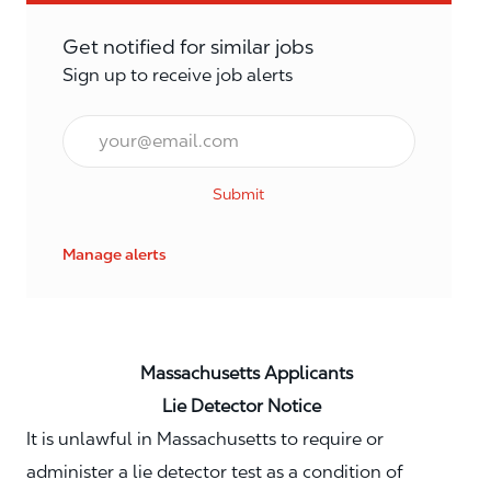
Get notified for similar jobs
Sign up to receive job alerts
Email*
Submit
Manage alerts
Massachusetts Applicants
Lie Detector Notice
It is unlawful in Massachusetts to require or
administer a lie detector test as a condition of