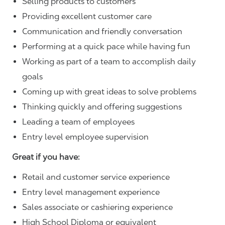
Selling products to customers
Providing excellent customer care
Communication and friendly conversation
Performing at a quick pace while having fun
Working as part of a team to accomplish daily
goals
Coming up with great ideas to solve problems
Thinking quickly and offering suggestions
Leading a team of employees
Entry level employee supervision
Great if you have:
Retail and customer service experience
Entry level management experience
Sales associate or cashiering experience
High School Diploma or equivalent