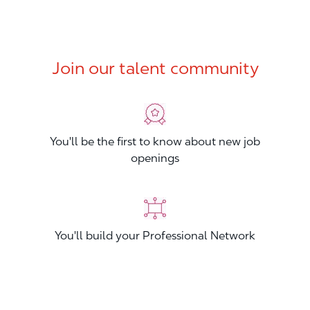
Join our talent community
You'll be the first to know about new job
openings
You'll build your Professional Network