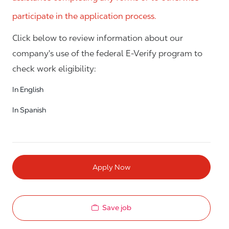
participate in the application process.
Click below to review information about our
company's use of the federal E-Verify program to
check work eligibility:
In English
In Spanish
Apply Now
Save job