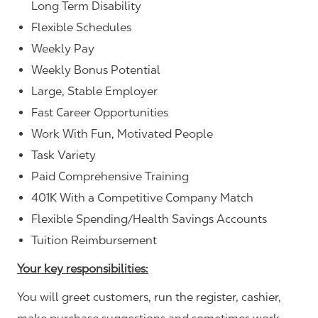
Long Term Disability
Flexible Schedules
Weekly Pay
Weekly Bonus Potential
Large, Stable Employer
Fast Career Opportunities
Work With Fun, Motivated People
Task Variety
Paid Comprehensive Training
401K With a Competitive Company Match
Flexible Spending/Health Savings Accounts
Tuition Reimbursement
Your key responsibilities:
You will greet customers, run the register, cashier,