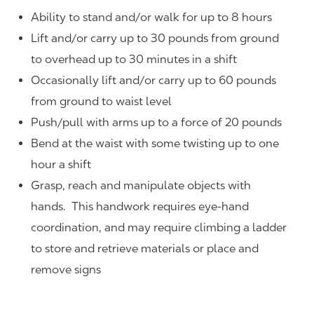
Ability to stand and/or walk for up to 8 hours
Lift and/or carry up to 30 pounds from ground
to overhead up to 30 minutes in a shift
Occasionally lift and/or carry up to 60 pounds
from ground to waist level
Push/pull with arms up to a force of 20 pounds
Bend at the waist with some twisting up to one
hour a shift
Grasp, reach and manipulate objects with
hands. This handwork requires eye-hand
coordination, and may require climbing a ladder
to store and retrieve materials or place and
remove signs