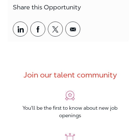
Share this Opportunity
Share via LinkedIn
Share via Facebook
Share via twitter
Share via email
Join our talent community
You'll be the first to know about new job
openings