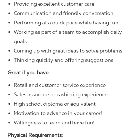
Providing excellent customer care
Communication and friendly conversation
Performing at a quick pace while having fun
Working as part of a team to accomplish daily
goals
Coming up with great ideas to solve problems
Thinking quickly and offering suggestions
Great if you have:
Retail and customer service experience
Sales associate or cashiering experience
High school diploma or equivalent
Motivation to advance in your career!
Willingness to learn and have fun!
Physical Requirements: