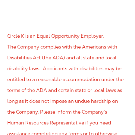
Circle K is an Equal Opportunity Employer.
The Company complies with the Americans with
Disabilities Act (the ADA) and all state and local
disability laws. Applicants with disabilities may be
entitled to a reasonable accommodation under the
terms of the ADA and certain state or local laws as
long as it does not impose an undue hardship on
the Company. Please inform the Company’s
Human Resources Representative if you need
assistance completing any forms or to otherwise