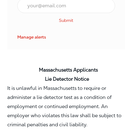
Email*
Submit
Manage alerts
Massachusetts Applicants
Lie Detector Notice
It is unlawful in Massachusetts to require or
administer a lie detector test as a condition of
employment or continued employment. An
employer who violates this law shall be subject to
criminal penalties and civil liability.