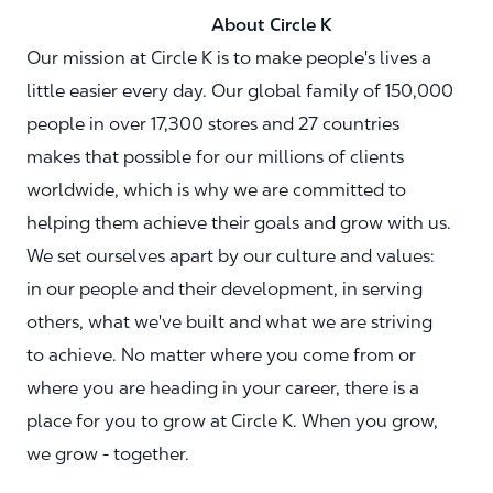
About Circle K
Our mission at Circle K is to make people's lives a
little easier every day. Our global family of 150,000
people in over 17,300 stores and 27 countries
makes that possible for our millions of clients
worldwide, which is why we are committed to
helping them achieve their goals and grow with us.
We set ourselves apart by our culture and values:
in our people and their development, in serving
others, what we've built and what we are striving
to achieve. No matter where you come from or
where you are heading in your career, there is a
place for you to grow at Circle K. When you grow,
we grow - together.