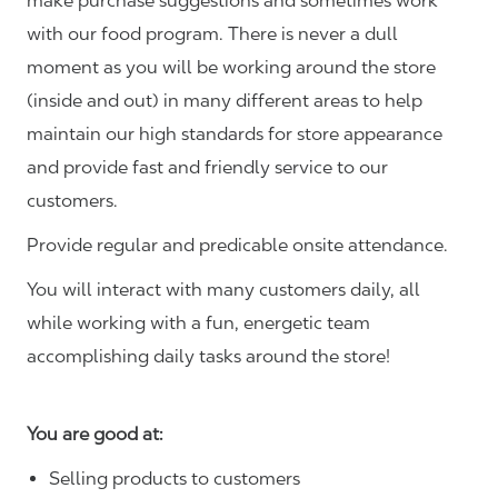
make purchase suggestions and sometimes work
with our food program. There is never a dull
moment as you will be working around the store
(inside and out) in many different areas to help
maintain our high standards for store appearance
and provide fast and friendly service to our
customers.
Provide regular and predicable onsite attendance.
You will interact with many customers daily, all
while working with a fun, energetic team
accomplishing daily tasks around the store!
You are good at:
Selling products to customers