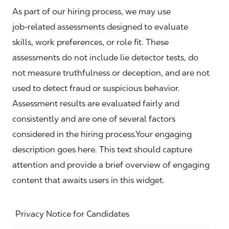
As part of our hiring process, we may use
job‑related assessments designed to evaluate
skills, work preferences, or role fit. These
assessments do not include lie detector tests, do
not measure truthfulness or deception, and are not
used to detect fraud or suspicious behavior.
Assessment results are evaluated fairly and
consistently and are one of several factors
considered in the hiring process.Your engaging
description goes here. This text should capture
attention and provide a brief overview of engaging
content that awaits users in this widget.
Privacy Notice for Candidates