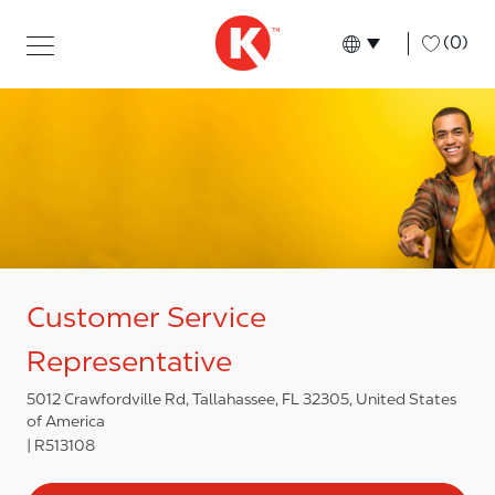
Skip to main content
Skip to main content
-
(0)
Language select
English
Customer Service
Representative
5012 Crawfordville Rd, Tallahassee, FL 32305, United States
of America
R513108