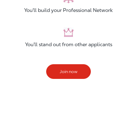
You'll build your Professional Network
You'll stand out from other applicants
Join now