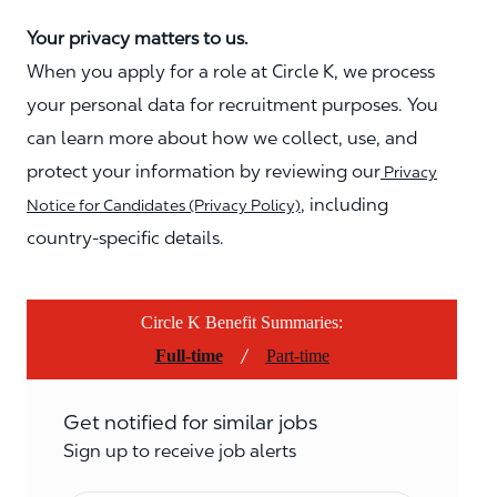
Your privacy matters to us.
When you apply for a role at Circle K, we process
your personal data for recruitment purposes. You
can learn more about how we collect, use, and
protect your information by reviewing our
Privacy
, including
Notice for Candidates (Privacy Policy)
country-specific details.
Circle K Benefit Summaries:
/
Full-time
Part-time
Get notified for similar jobs
Sign up to receive job alerts