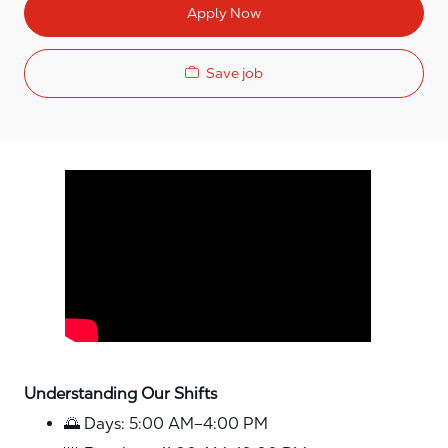
Apply Now
Save job
Media player
Understanding Our Shifts
🌅 Days: 5:00 AM–4:00 PM