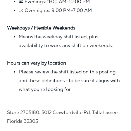
🌆 Evenings: 11:00 AM–10:00 PM
🌙 Overnights: 9:00 PM–7:00 AM
Weekdays / Flexible Weekends
Means the weekday shift listed, plus
availability to work any shift on weekends.
Hours can vary by location
Please review the shift listed on this posting—
and these definitions—to be sure it aligns with
what you’re looking for.
Store 2705180: 5012 Crawfordville Rd, Tallahassee,
Florida 32305