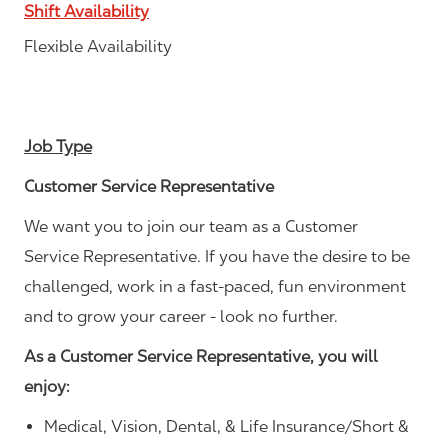
Shift Availability
Flexible Availability
Job Type
Customer Service Representative
We want you to join our team as a Customer
Service Representative. If you have the desire to be
challenged, work in a fast-paced, fun environment
and to grow your career - look no further.
As a Customer Service Representative, you will
enjoy:
Medical, Vision, Dental, & Life Insurance/Short &